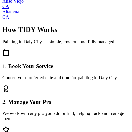
Aliso Viejo
CA
Altadena
CA
How TIDY Works
Painting
in
Daly City
— simple, modern, and fully managed
1. Book Your Service
Choose your preferred date and time for painting in Daly City
2. Manage Your Pro
We work with any pro you add or find, helping track and manage
them.