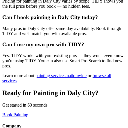
Pricing for painting in Daly City varies by scope. TIDY shows you
the full price before you book — no hidden fees.
Can I book painting in Daly City today?
Many pros in Daly City offer same-day availability. Book through
TIDY and we'll match you with available pros.
Can I use my own pro with TIDY?
Yes. TIDY works with your existing pros — they won't even know
you're using TIDY. You can also use Smart Pro Search to find new
pros.
Learn more about
painting
services nationwide
or
browse all
services
Ready for
Painting
in
Daly City
?
Get started in 60 seconds.
Book Painting
Company