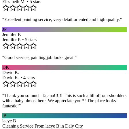
Elizabeth M. • 5 stars
“
Excellent painting service, very detail-oriented and high quality.
”
JP
Jennifer P.
Jennifer P. • 5 stars
“
Good service, painting job looks great.
”
DK
David K.
David K. • 4 stars
“
Thank you so much Taiana!!!!!! This is such a lift off our shoulders
with a baby almost here. We appreciate you!!! The place looks
fantastic!
”
lB
lacye B
Cleaning Service From lacye B in Daly City