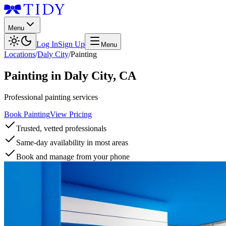
Menu
Log In
Sign Up
Menu
Locations
/
Daly City
/
Painting
Painting
in
Daly City
,
CA
Professional painting services
Book Painting
View Pricing
Trusted, vetted professionals
Same-day availability in most areas
Book and manage from your phone