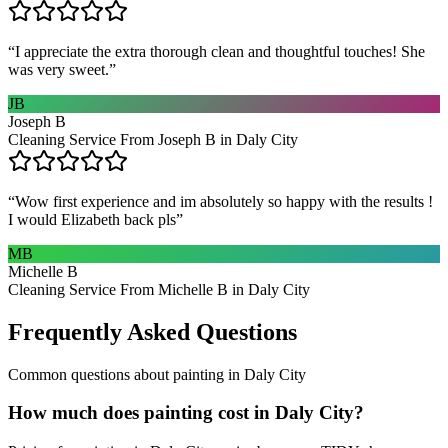
“
I appreciate the extra thorough clean and thoughtful touches! She
was very sweet.
”
JB
Joseph B
Cleaning Service From Joseph B in Daly City
“
Wow first experience and im absolutely so happy with the results !
I would Elizabeth back pls
”
MB
Michelle B
Cleaning Service From Michelle B in Daly City
Frequently Asked Questions
Common questions about
painting
in
Daly City
How much does painting cost in Daly City?