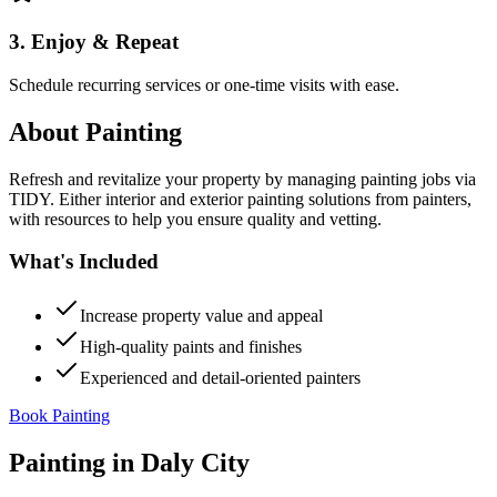
3. Enjoy & Repeat
Schedule recurring services or one-time visits with ease.
About
Painting
Refresh and revitalize your property by managing painting jobs via
TIDY. Either interior and exterior painting solutions from painters,
with resources to help you ensure quality and vetting.
What's Included
Increase property value and appeal
High-quality paints and finishes
Experienced and detail-oriented painters
Book Painting
Painting
in
Daly City