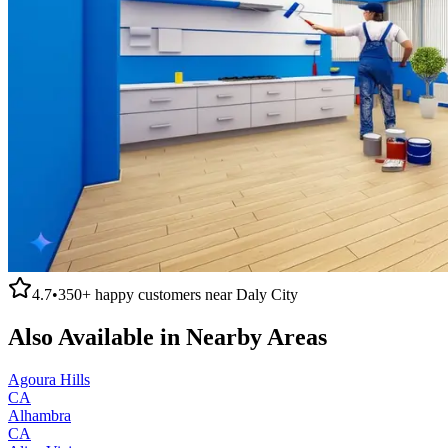
4.7
•
350+
happy customers near
Daly City
Also Available in Nearby Areas
Agoura Hills
CA
Alhambra
CA