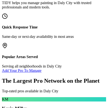
TIDY helps you manage
painting
in
Daly City
with trusted
professionals and modern tools.
Quick Response Time
Same-day or next-day availability in most areas
Popular Areas Served
Serving all neighborhoods in
Daly City
Add Your Pro To Manage
The Largest Pro Network on the Planet
Top-rated pros available in
Daly City
KM