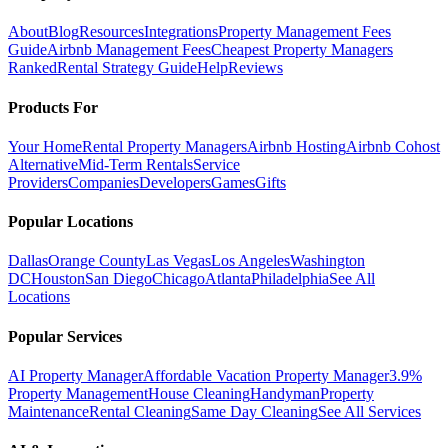
About
Blog
Resources
Integrations
Property Management Fees
Guide
Airbnb Management Fees
Cheapest Property Managers
Ranked
Rental Strategy Guide
Help
Reviews
Products For
Your Home
Rental Property Managers
Airbnb Hosting
Airbnb Cohost
Alternative
Mid-Term Rentals
Service
Providers
Companies
Developers
Games
Gifts
Popular Locations
Dallas
Orange County
Las Vegas
Los Angeles
Washington
DC
Houston
San Diego
Chicago
Atlanta
Philadelphia
See All
Locations
Popular Services
AI Property Manager
Affordable Vacation Property Manager
3.9%
Property Management
House Cleaning
Handyman
Property
Maintenance
Rental Cleaning
Same Day Cleaning
See All Services