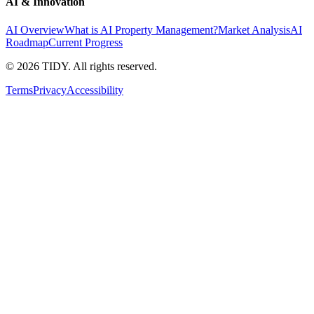
AI & Innovation
AI Overview
What is AI Property Management?
Market Analysis
AI
Roadmap
Current Progress
©
2026
TIDY. All rights reserved.
Terms
Privacy
Accessibility