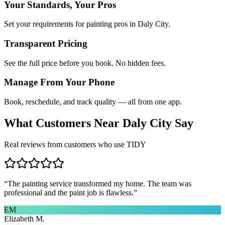
Your Standards, Your Pros
Set your requirements for painting pros in Daly City.
Transparent Pricing
See the full price before you book. No hidden fees.
Manage From Your Phone
Book, reschedule, and track quality — all from one app.
What Customers Near
Daly City
Say
Real reviews from customers who use TIDY
“
The painting service transformed my home. The team was
professional and the paint job is flawless.
”
EM
Elizabeth M.