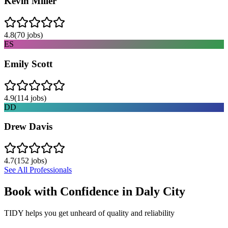
Kevin Miller
4.8
(
70
jobs)
ES
Emily Scott
4.9
(
114
jobs)
DD
Drew Davis
4.7
(
152
jobs)
See All Professionals
Book with Confidence in
Daly City
TIDY helps you get unheard of quality and reliability