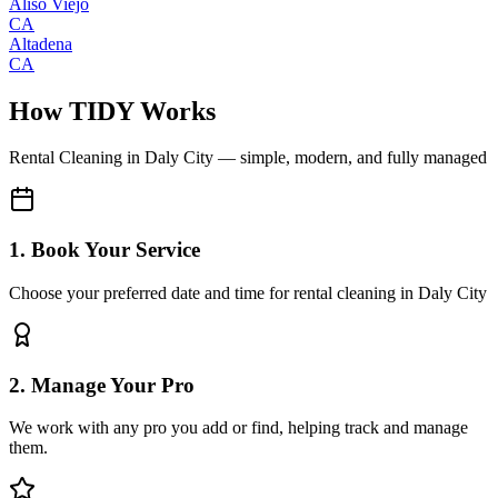
Aliso Viejo
CA
Altadena
CA
How TIDY Works
Rental Cleaning
in
Daly City
— simple, modern, and fully managed
1. Book Your Service
Choose your preferred date and time for rental cleaning in Daly City
2. Manage Your Pro
We work with any pro you add or find, helping track and manage
them.