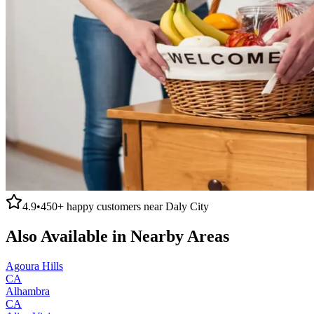
4.9
•
450+
happy customers near
Daly City
Also Available in Nearby Areas
Agoura Hills
CA
Alhambra
CA