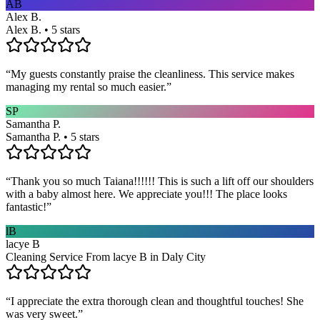
AB
Alex B.
Alex B. • 5 stars
“
My guests constantly praise the cleanliness. This service makes
managing my rental so much easier.
”
SP
Samantha P.
Samantha P. • 5 stars
“
Thank you so much Taiana!!!!!! This is such a lift off our shoulders
with a baby almost here. We appreciate you!!! The place looks
fantastic!
”
lB
lacye B
Cleaning Service From lacye B in Daly City
“
I appreciate the extra thorough clean and thoughtful touches! She
was very sweet.
”