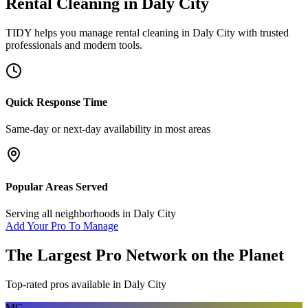
Rental Cleaning
in
Daly City
TIDY helps you manage
rental cleaning
in
Daly City
with trusted
professionals and modern tools.
Quick Response Time
Same-day or next-day availability in most areas
Popular Areas Served
Serving all neighborhoods in
Daly City
Add Your Pro To Manage
The Largest Pro Network on the Planet
Top-rated pros available in
Daly City
MG