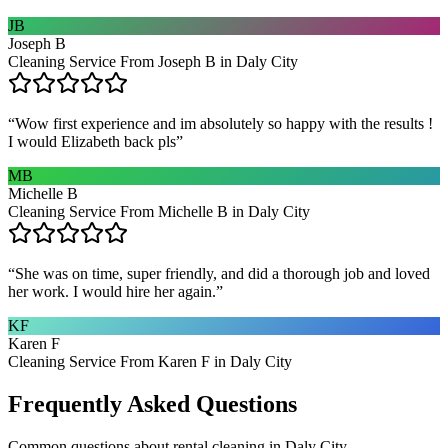
JB
Joseph B
Cleaning Service From Joseph B in Daly City
“
Wow first experience and im absolutely so happy with the results !
I would Elizabeth back pls
”
MB
Michelle B
Cleaning Service From Michelle B in Daly City
“
She was on time, super friendly, and did a thorough job and loved
her work. I would hire her again.
”
KF
Karen F
Cleaning Service From Karen F in Daly City
Frequently Asked Questions
Common questions about
rental cleaning
in
Daly City