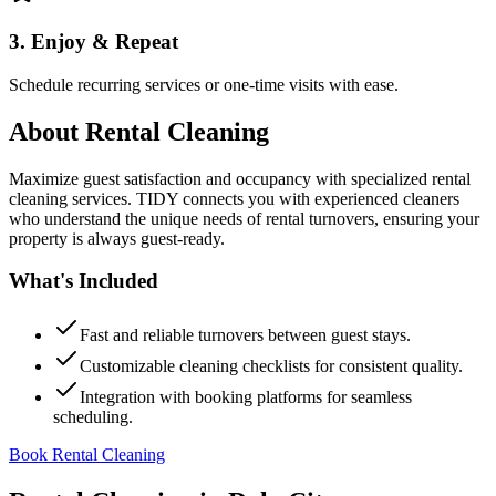
3. Enjoy & Repeat
Schedule recurring services or one-time visits with ease.
About
Rental Cleaning
Maximize guest satisfaction and occupancy with specialized rental
cleaning services. TIDY connects you with experienced cleaners
who understand the unique needs of rental turnovers, ensuring your
property is always guest-ready.
What's Included
Fast and reliable turnovers between guest stays.
Customizable cleaning checklists for consistent quality.
Integration with booking platforms for seamless
scheduling.
Book Rental Cleaning