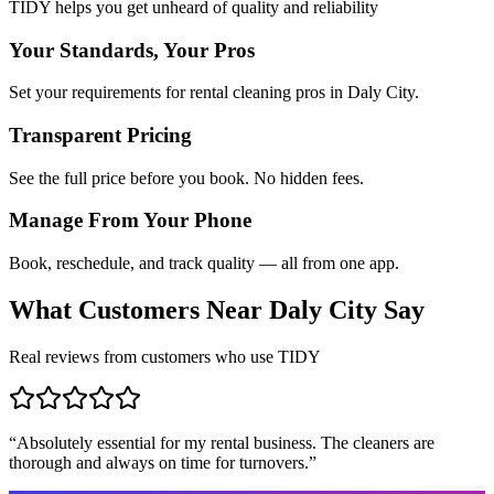
TIDY helps you get unheard of quality and reliability
Your Standards, Your Pros
Set your requirements for rental cleaning pros in Daly City.
Transparent Pricing
See the full price before you book. No hidden fees.
Manage From Your Phone
Book, reschedule, and track quality — all from one app.
What Customers Near
Daly City
Say
Real reviews from customers who use TIDY
“
Absolutely essential for my rental business. The cleaners are
thorough and always on time for turnovers.
”