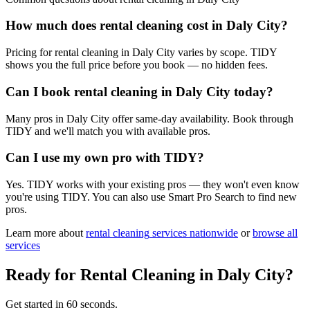
How much does rental cleaning cost in Daly City?
Pricing for rental cleaning in Daly City varies by scope. TIDY
shows you the full price before you book — no hidden fees.
Can I book rental cleaning in Daly City today?
Many pros in Daly City offer same-day availability. Book through
TIDY and we'll match you with available pros.
Can I use my own pro with TIDY?
Yes. TIDY works with your existing pros — they won't even know
you're using TIDY. You can also use Smart Pro Search to find new
pros.
Learn more about
rental cleaning
services nationwide
or
browse all
services
Ready for
Rental Cleaning
in
Daly City
?
Get started in 60 seconds.