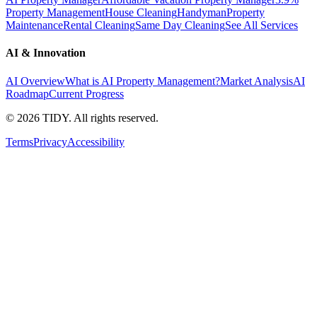
Property Management
House Cleaning
Handyman
Property
Maintenance
Rental Cleaning
Same Day Cleaning
See All Services
AI & Innovation
AI Overview
What is AI Property Management?
Market Analysis
AI
Roadmap
Current Progress
©
2026
TIDY. All rights reserved.
Terms
Privacy
Accessibility