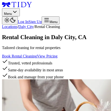
Menu
Log In
Sign Up
Menu
Locations
/
Daly City
/
Rental Cleaning
Rental Cleaning
in
Daly City
,
CA
Tailored cleaning for rental properties
Book Rental Cleaning
View Pricing
Trusted, vetted professionals
Same-day availability in most areas
Book and manage from your phone