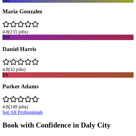
Maria Gonzalez
4.8
(
155
jobs)
DH
Daniel Harris
4.8
(
32
jobs)
PA
Parker Adams
4.8
(
149
jobs)
See All Professionals
Book with Confidence in
Daly City