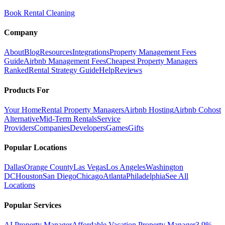
Book Rental Cleaning
Company
About
Blog
Resources
Integrations
Property Management Fees
Guide
Airbnb Management Fees
Cheapest Property Managers
Ranked
Rental Strategy Guide
Help
Reviews
Products For
Your Home
Rental Property Managers
Airbnb Hosting
Airbnb Cohost
Alternative
Mid-Term Rentals
Service
Providers
Companies
Developers
Games
Gifts
Popular Locations
Dallas
Orange County
Las Vegas
Los Angeles
Washington
DC
Houston
San Diego
Chicago
Atlanta
Philadelphia
See All
Locations
Popular Services
AI Property Manager
Affordable Vacation Property Manager
3.9%