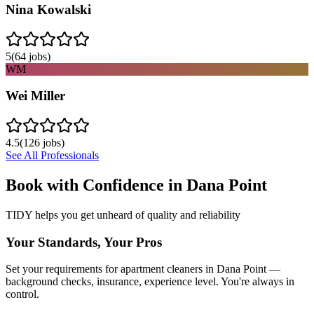
Nina Kowalski
5
(
64
jobs)
WM
Wei Miller
4.5
(
126
jobs)
See All Professionals
Book with Confidence in
Dana Point
TIDY helps you get unheard of quality and reliability
Your Standards, Your Pros
Set your requirements for apartment cleaners in Dana Point —
background checks, insurance, experience level. You're always in
control.