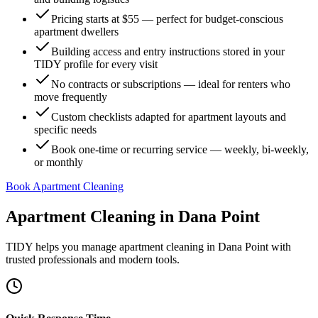
Pricing starts at $55 — perfect for budget-conscious
apartment dwellers
Building access and entry instructions stored in your
TIDY profile for every visit
No contracts or subscriptions — ideal for renters who
move frequently
Custom checklists adapted for apartment layouts and
specific needs
Book one-time or recurring service — weekly, bi-weekly,
or monthly
Book Apartment Cleaning
Apartment Cleaning
in
Dana Point
TIDY helps you manage
apartment cleaning
in
Dana Point
with
trusted professionals and modern tools.