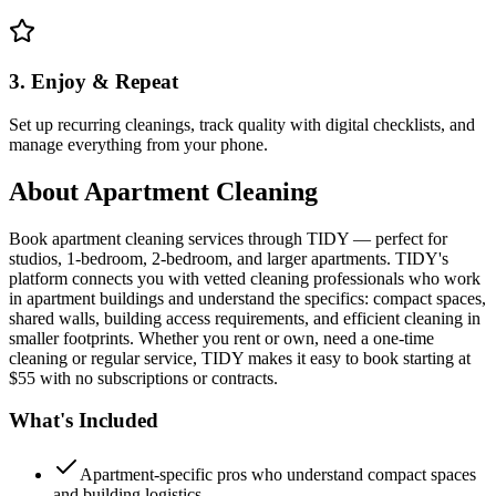
3. Enjoy & Repeat
Set up recurring cleanings, track quality with digital checklists, and
manage everything from your phone.
About
Apartment Cleaning
Book apartment cleaning services through TIDY — perfect for
studios, 1-bedroom, 2-bedroom, and larger apartments. TIDY's
platform connects you with vetted cleaning professionals who work
in apartment buildings and understand the specifics: compact spaces,
shared walls, building access requirements, and efficient cleaning in
smaller footprints. Whether you rent or own, need a one-time
cleaning or regular service, TIDY makes it easy to book starting at
$55 with no subscriptions or contracts.
What's Included
Apartment-specific pros who understand compact spaces
and building logistics