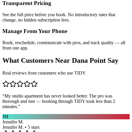
Transparent Pricing
See the full price before you book. No introductory rates that
change, no hidden subscription fees.
Manage From Your Phone
Book, reschedule, communicate with pros, and track quality — all
from one app.
What Customers Near
Dana Point
Say
Real reviews from customers who use TIDY
“
My studio apartment has never looked better. The pro was
thorough and fast — booking through TIDY took less than 2
minutes.
”
JM
Jennifer M.
Jennifer M. • 5 stars