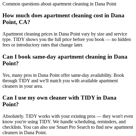
Common questions about
apartment cleaning
in
Dana Point
How much does apartment cleaning cost in Dana
Point, CA?
Apartment cleaning prices in Dana Point vary by size and service
type. TIDY shows you the full price before you book — no hidden
fees or introductory rates that change later.
Can I book same-day apartment cleaning in Dana
Point?
Yes, many pros in Dana Point offer same-day availability. Book
through TIDY and we'll match you with available apartment
cleaners in your area.
Can I use my own cleaner with TIDY in Dana
Point?
Absolutely. TIDY works with your existing pros — they won't even
know you're using TIDY. We handle scheduling, reminders, and
checklists. You can also use Smart Pro Search to find new apartment
cleaners in Dana Point.