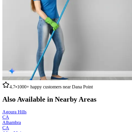
4.7
•
1000+
happy customers near
Dana Point
Also Available in Nearby Areas
Agoura Hills
CA
Alhambra
CA