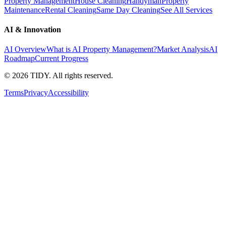
Property Management
House Cleaning
Handyman
Property
Maintenance
Rental Cleaning
Same Day Cleaning
See All Services
AI & Innovation
AI Overview
What is AI Property Management?
Market Analysis
AI
Roadmap
Current Progress
©
2026
TIDY. All rights reserved.
Terms
Privacy
Accessibility