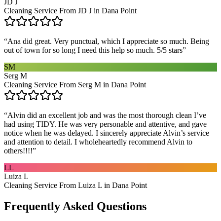
JD J
Cleaning Service From JD J in Dana Point
“
Ana did great. Very punctual, which I appreciate so much. Being
out of town for so long I need this help so much. 5/5 stars
”
SM
Serg M
Cleaning Service From Serg M in Dana Point
“
Alvin did an excellent job and was the most thorough clean I’ve
had using TIDY. He was very personable and attentive, and gave
notice when he was delayed. I sincerely appreciate Alvin’s service
and attention to detail. I wholeheartedly recommend Alvin to
others!!!!
”
LL
Luiza L
Cleaning Service From Luiza L in Dana Point
Frequently Asked Questions