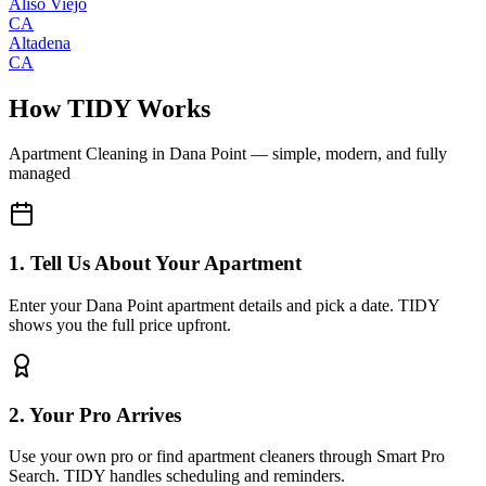
Aliso Viejo
CA
Altadena
CA
How TIDY Works
Apartment Cleaning
in
Dana Point
— simple, modern, and fully
managed
1. Tell Us About Your Apartment
Enter your Dana Point apartment details and pick a date. TIDY
shows you the full price upfront.
2. Your Pro Arrives
Use your own pro or find apartment cleaners through Smart Pro
Search. TIDY handles scheduling and reminders.