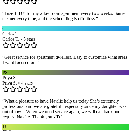
“
I use TIDY for my 2-bedroom apartment every two weeks. Same
cleaner every time, and the scheduling is effortless.
”
CT
Carlos T.
Carlos T. • 5 stars
“
Great service for apartment dwellers. Easy to customize what areas
I want focused on.
”
PS
Priya S.
Priya S. • 4 stars
“
What a pleasure to have Natalie help us today She’s extremely
professional and we are grateful - especially since my daughter was
out of town. When we need service again, we will call back and
request Natalie. Thank you -JD
”
JJ