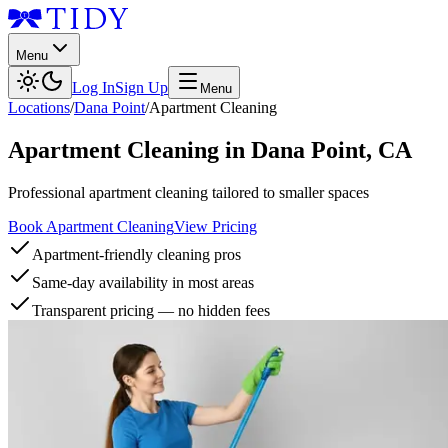
Menu
Log In
Sign Up
Menu
Locations
/
Dana Point
/
Apartment Cleaning
Apartment Cleaning
in
Dana Point
,
CA
Professional apartment cleaning tailored to smaller spaces
Book Apartment Cleaning
View Pricing
Apartment-friendly cleaning pros
Same-day availability in most areas
Transparent pricing — no hidden fees