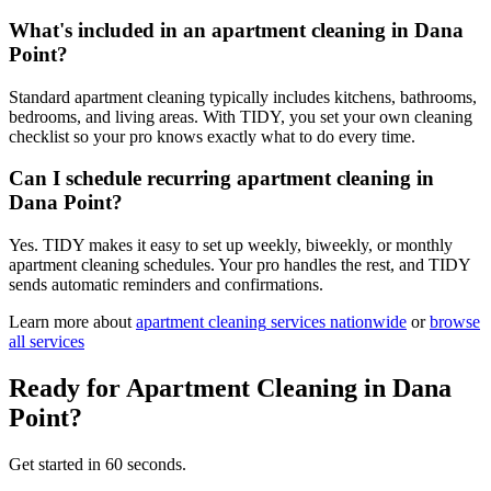
What's included in an apartment cleaning in Dana
Point?
Standard apartment cleaning typically includes kitchens, bathrooms,
bedrooms, and living areas. With TIDY, you set your own cleaning
checklist so your pro knows exactly what to do every time.
Can I schedule recurring apartment cleaning in
Dana Point?
Yes. TIDY makes it easy to set up weekly, biweekly, or monthly
apartment cleaning schedules. Your pro handles the rest, and TIDY
sends automatic reminders and confirmations.
Learn more about
apartment cleaning
services nationwide
or
browse
all services
Ready for
Apartment Cleaning
in
Dana
Point
?
Get started in 60 seconds.