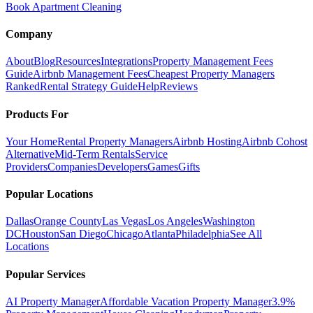
Book Apartment Cleaning
Company
About
Blog
Resources
Integrations
Property Management Fees
Guide
Airbnb Management Fees
Cheapest Property Managers
Ranked
Rental Strategy Guide
Help
Reviews
Products For
Your Home
Rental Property Managers
Airbnb Hosting
Airbnb Cohost
Alternative
Mid-Term Rentals
Service
Providers
Companies
Developers
Games
Gifts
Popular Locations
Dallas
Orange County
Las Vegas
Los Angeles
Washington
DC
Houston
San Diego
Chicago
Atlanta
Philadelphia
See All
Locations
Popular Services
AI Property Manager
Affordable Vacation Property Manager
3.9%