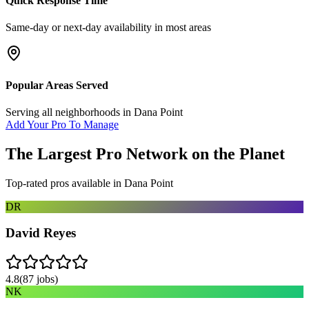
Quick Response Time
Same-day or next-day availability in most areas
Popular Areas Served
Serving all neighborhoods in
Dana Point
Add Your Pro To Manage
The Largest Pro Network on the Planet
Top-rated pros available in
Dana Point
DR
David Reyes
4.8
(
87
jobs)
NK