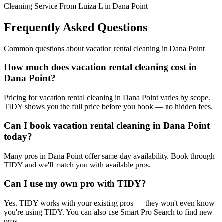
Cleaning Service From Luiza L in Dana Point
Frequently Asked Questions
Common questions about
vacation rental cleaning
in
Dana Point
How much does vacation rental cleaning cost in
Dana Point?
Pricing for vacation rental cleaning in Dana Point varies by scope.
TIDY shows you the full price before you book — no hidden fees.
Can I book vacation rental cleaning in Dana Point
today?
Many pros in Dana Point offer same-day availability. Book through
TIDY and we'll match you with available pros.
Can I use my own pro with TIDY?
Yes. TIDY works with your existing pros — they won't even know
you're using TIDY. You can also use Smart Pro Search to find new
pros.