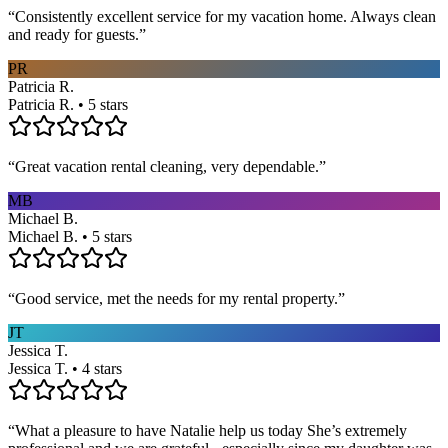
“
Consistently excellent service for my vacation home. Always clean
and ready for guests.
”
PR
Patricia R.
Patricia R. • 5 stars
“
Great vacation rental cleaning, very dependable.
”
MB
Michael B.
Michael B. • 5 stars
“
Good service, met the needs for my rental property.
”
JT
Jessica T.
Jessica T. • 4 stars
“
What a pleasure to have Natalie help us today She’s extremely