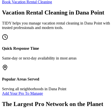
Book Vacation Rental Cleaning
Vacation Rental Cleaning
in
Dana Point
TIDY helps you manage
vacation rental cleaning
in
Dana Point
with
trusted professionals and modern tools.
Quick Response Time
Same-day or next-day availability in most areas
Popular Areas Served
Serving all neighborhoods in
Dana Point
Add Your Pro To Manage
The Largest Pro Network on the Planet