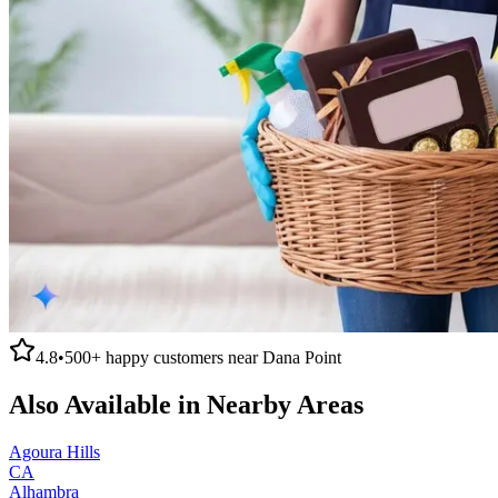
4.8
•
500+
happy customers near
Dana Point
Also Available in Nearby Areas
Agoura Hills
CA
Alhambra