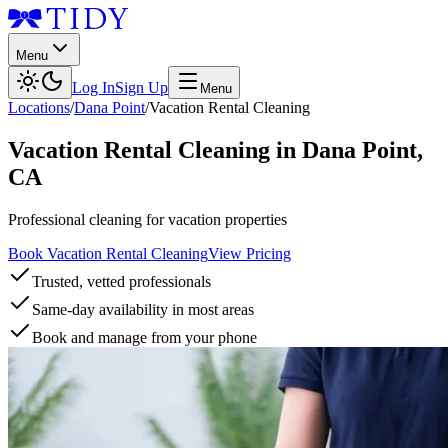
Menu
Log In
Sign Up
Menu
Locations
/
Dana Point
/
Vacation Rental Cleaning
Vacation Rental Cleaning
in
Dana Point
,
CA
Professional cleaning for vacation properties
Book Vacation Rental Cleaning
View Pricing
Trusted, vetted professionals
Same-day availability in most areas
Book and manage from your phone