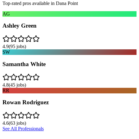
Top-rated pros available in
Dana Point
AG
Ashley Green
4.9
(
95
jobs)
SW
Samantha White
4.8
(
45
jobs)
RR
Rowan Rodriguez
4.6
(
63
jobs)
See All Professionals