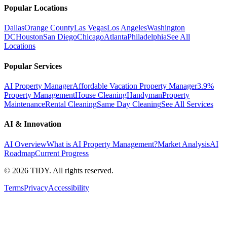
Popular Locations
Dallas
Orange County
Las Vegas
Los Angeles
Washington
DC
Houston
San Diego
Chicago
Atlanta
Philadelphia
See All
Locations
Popular Services
AI Property Manager
Affordable Vacation Property Manager
3.9%
Property Management
House Cleaning
Handyman
Property
Maintenance
Rental Cleaning
Same Day Cleaning
See All Services
AI & Innovation
AI Overview
What is AI Property Management?
Market Analysis
AI
Roadmap
Current Progress
©
2026
TIDY. All rights reserved.
Terms
Privacy
Accessibility