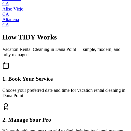
CA
Aliso Viejo
CA
Altadena
CA
How TIDY Works
Vacation Rental Cleaning
in
Dana Point
— simple, modern, and
fully managed
1. Book Your Service
Choose your preferred date and time for vacation rental cleaning in
Dana Point
2. Manage Your Pro
We work with any pro you add or find, helping track and manage