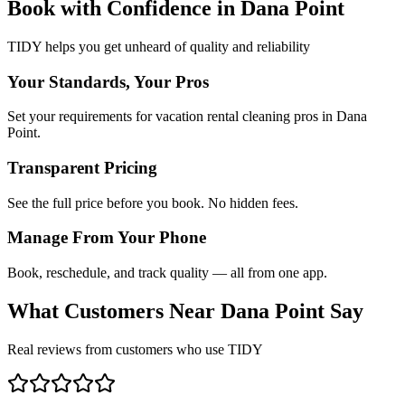
Book with Confidence in
Dana Point
TIDY helps you get unheard of quality and reliability
Your Standards, Your Pros
Set your requirements for vacation rental cleaning pros in Dana
Point.
Transparent Pricing
See the full price before you book. No hidden fees.
Manage From Your Phone
Book, reschedule, and track quality — all from one app.
What Customers Near
Dana Point
Say
Real reviews from customers who use TIDY