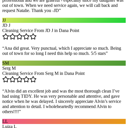
professional and we are grateful - especially since my daughter was
out of town. When we need service again, we will call back and
request Natalie. Thank you -JD
”
JJ
JD J
Cleaning Service From JD J in Dana Point
“
Ana did great. Very punctual, which I appreciate so much. Being
out of town for so long I need this help so much. 5/5 stars
”
SM
Serg M
Cleaning Service From Serg M in Dana Point
“
Alvin did an excellent job and was the most thorough clean I’ve
had using TIDY. He was very personable and attentive, and gave
notice when he was delayed. I sincerely appreciate Alvin’s service
and attention to detail. I wholeheartedly recommend Alvin to
others!!!!
”
LL
Luiza L