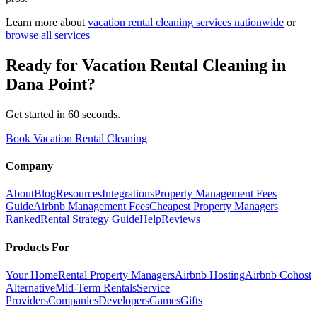
Learn more about
vacation rental cleaning
services nationwide
or
browse all services
Ready for
Vacation Rental Cleaning
in
Dana Point
?
Get started in 60 seconds.
Book Vacation Rental Cleaning
Company
About
Blog
Resources
Integrations
Property Management Fees
Guide
Airbnb Management Fees
Cheapest Property Managers
Ranked
Rental Strategy Guide
Help
Reviews
Products For
Your Home
Rental Property Managers
Airbnb Hosting
Airbnb Cohost
Alternative
Mid-Term Rentals
Service
Providers
Companies
Developers
Games
Gifts