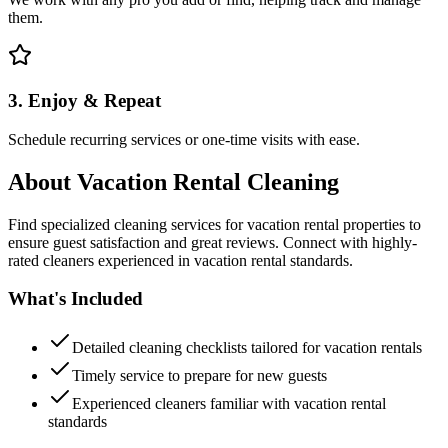
them.
3. Enjoy & Repeat
Schedule recurring services or one-time visits with ease.
About
Vacation Rental Cleaning
Find specialized cleaning services for vacation rental properties to
ensure guest satisfaction and great reviews. Connect with highly-
rated cleaners experienced in vacation rental standards.
What's Included
Detailed cleaning checklists tailored for vacation rentals
Timely service to prepare for new guests
Experienced cleaners familiar with vacation rental
standards