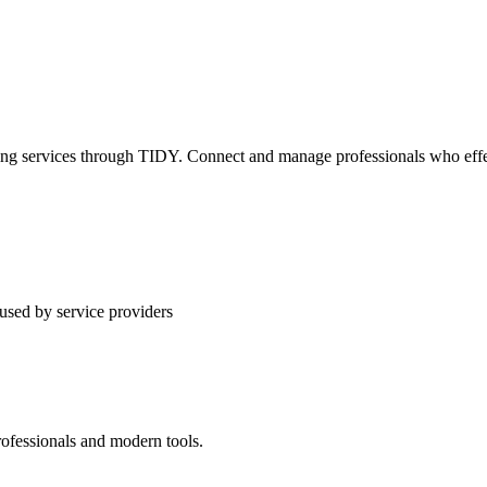
ning services through TIDY. Connect and manage professionals who effec
used by service providers
rofessionals and modern tools.