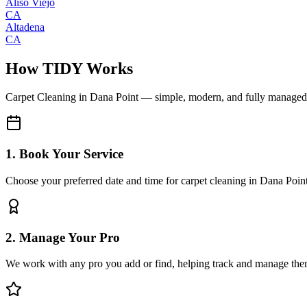
Aliso Viejo
CA
Altadena
CA
How TIDY Works
Carpet Cleaning
in
Dana Point
— simple, modern, and fully managed
1. Book Your Service
Choose your preferred date and time for carpet cleaning in Dana Poin
2. Manage Your Pro
We work with any pro you add or find, helping track and manage the