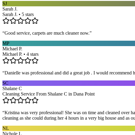
SJ
Sarah J.
Sarah J. • 5 stars
“
Good service, carpets are much cleaner now.
”
MP
Michael P.
Michael P. • 4 stars
“
Danielle was professional and did a great job . I would recommend h
SC
Shalane C
Cleaning Service From Shalane C in Dana Point
“
Kristina was very professional! She was on time and cleaned over hal
cleaning as she could during her 4 hours in a very big house and as our 
NL
Nichole L