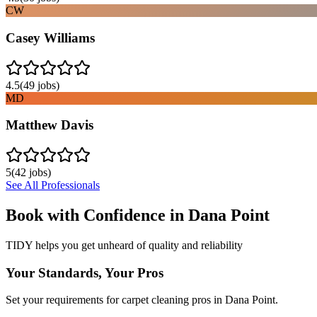
CW
Casey Williams
4.5
(
49
jobs)
MD
Matthew Davis
5
(
42
jobs)
See All Professionals
Book with Confidence in
Dana Point
TIDY helps you get unheard of quality and reliability
Your Standards, Your Pros
Set your requirements for carpet cleaning pros in Dana Point.