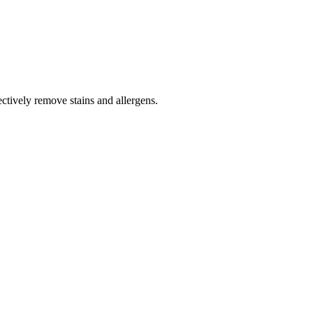
tively remove stains and allergens.