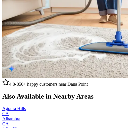
4.8
•
850+
happy customers near
Dana Point
Also Available in Nearby Areas
Agoura Hills
CA
Alhambra
CA