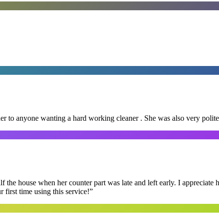
er to anyone wanting a hard working cleaner . She was also very polite
f the house when her counter part was late and left early. I appreciate
first time using this service!
”