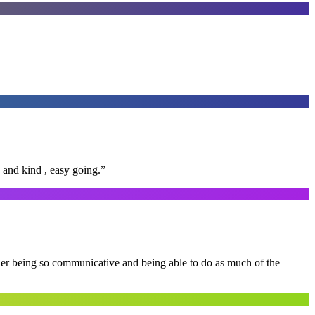
 and kind , easy going.
”
 her being so communicative and being able to do as much of the