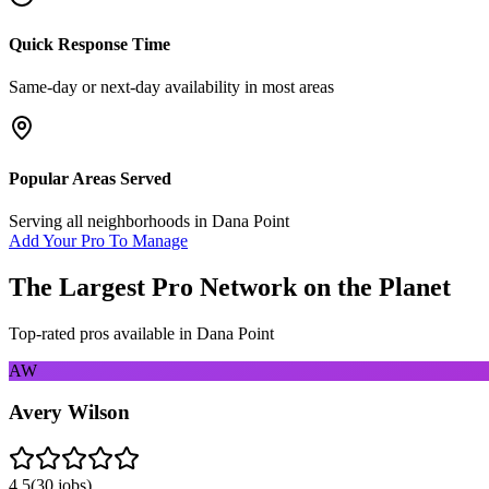
Quick Response Time
Same-day or next-day availability in most areas
Popular Areas Served
Serving all neighborhoods in
Dana Point
Add Your Pro To Manage
The Largest Pro Network on the Planet
Top-rated pros available in
Dana Point
AW
Avery Wilson
4.5
(
30
jobs)