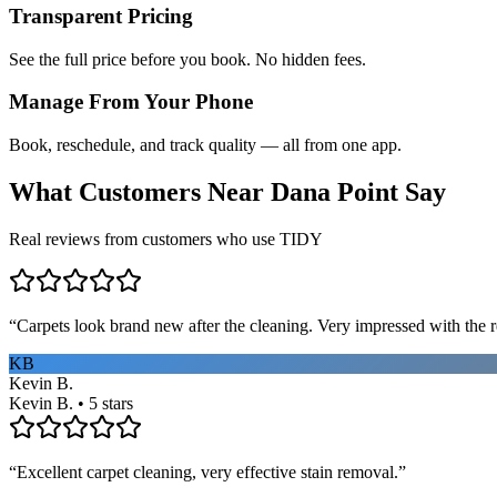
Transparent Pricing
See the full price before you book. No hidden fees.
Manage From Your Phone
Book, reschedule, and track quality — all from one app.
What Customers Near
Dana Point
Say
Real reviews from customers who use TIDY
“
Carpets look brand new after the cleaning. Very impressed with the re
KB
Kevin B.
Kevin B. • 5 stars
“
Excellent carpet cleaning, very effective stain removal.
”