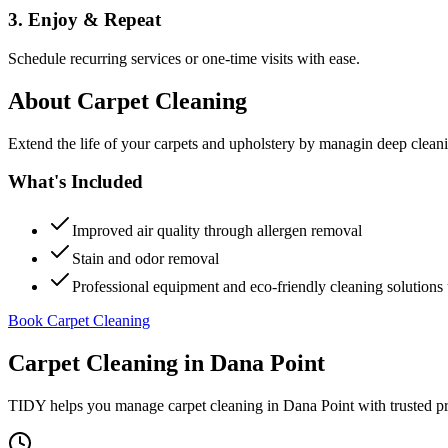
3. Enjoy & Repeat
Schedule recurring services or one-time visits with ease.
About
Carpet Cleaning
Extend the life of your carpets and upholstery by managin deep clea
What's Included
Improved air quality through allergen removal
Stain and odor removal
Professional equipment and eco-friendly cleaning solutions 
Book Carpet Cleaning
Carpet Cleaning
in
Dana Point
TIDY helps you manage
carpet cleaning
in
Dana Point
with trusted p