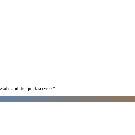
sults and the quick service.
”