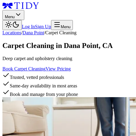
Menu
Log In
Sign Up
Menu
Locations
/
Dana Point
/
Carpet Cleaning
Carpet Cleaning
in
Dana Point
,
CA
Deep carpet and upholstery cleaning
Book Carpet Cleaning
View Pricing
Trusted, vetted professionals
Same-day availability in most areas
Book and manage from your phone