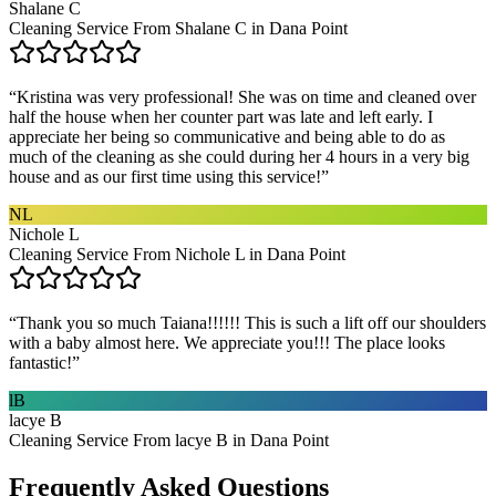
Shalane C
Cleaning Service From Shalane C in Dana Point
“
Kristina was very professional! She was on time and cleaned over
half the house when her counter part was late and left early. I
appreciate her being so communicative and being able to do as
much of the cleaning as she could during her 4 hours in a very big
house and as our first time using this service!
”
NL
Nichole L
Cleaning Service From Nichole L in Dana Point
“
Thank you so much Taiana!!!!!! This is such a lift off our shoulders
with a baby almost here. We appreciate you!!! The place looks
fantastic!
”
lB
lacye B
Cleaning Service From lacye B in Dana Point
Frequently Asked Questions