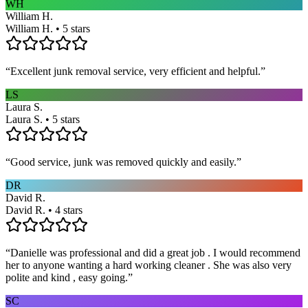
WH
William H.
William H. • 5 stars
“
Excellent junk removal service, very efficient and helpful.
”
LS
Laura S.
Laura S. • 5 stars
“
Good service, junk was removed quickly and easily.
”
DR
David R.
David R. • 4 stars
“
Danielle was professional and did a great job . I would recommend
her to anyone wanting a hard working cleaner . She was also very
polite and kind , easy going.
”
SC