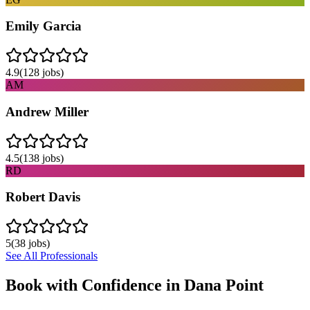
Emily Garcia
4.9
(
128
jobs)
AM
Andrew Miller
4.5
(
138
jobs)
RD
Robert Davis
5
(
38
jobs)
See All Professionals
Book with Confidence in
Dana Point