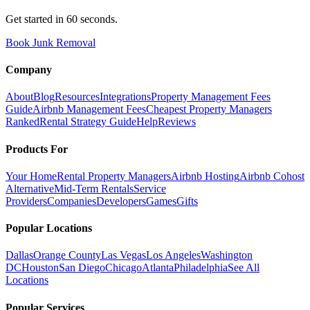
Get started in 60 seconds.
Book Junk Removal
Company
About
Blog
Resources
Integrations
Property Management Fees
Guide
Airbnb Management Fees
Cheapest Property Managers
Ranked
Rental Strategy Guide
Help
Reviews
Products For
Your Home
Rental Property Managers
Airbnb Hosting
Airbnb Cohost
Alternative
Mid-Term Rentals
Service
Providers
Companies
Developers
Games
Gifts
Popular Locations
Dallas
Orange County
Las Vegas
Los Angeles
Washington
DC
Houston
San Diego
Chicago
Atlanta
Philadelphia
See All
Locations
Popular Services