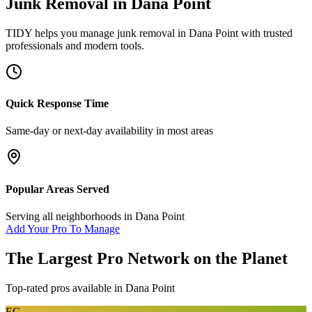
Junk Removal
in
Dana Point
TIDY helps you manage
junk removal
in
Dana Point
with trusted
professionals and modern tools.
Quick Response Time
Same-day or next-day availability in most areas
Popular Areas Served
Serving all neighborhoods in
Dana Point
Add Your Pro To Manage
The Largest Pro Network on the Planet
Top-rated pros available in
Dana Point
EG