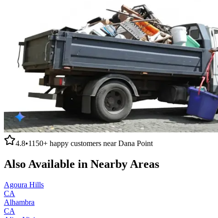
4.8
•
1150+
happy customers near
Dana Point
Also Available in Nearby Areas
Agoura Hills
CA
Alhambra
CA