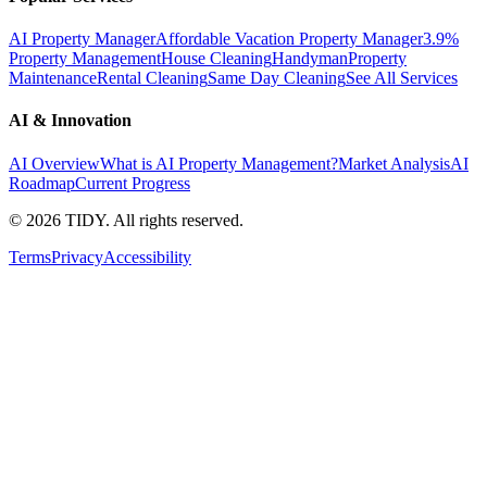
AI Property Manager
Affordable Vacation Property Manager
3.9%
Property Management
House Cleaning
Handyman
Property
Maintenance
Rental Cleaning
Same Day Cleaning
See All Services
AI & Innovation
AI Overview
What is AI Property Management?
Market Analysis
AI
Roadmap
Current Progress
©
2026
TIDY. All rights reserved.
Terms
Privacy
Accessibility