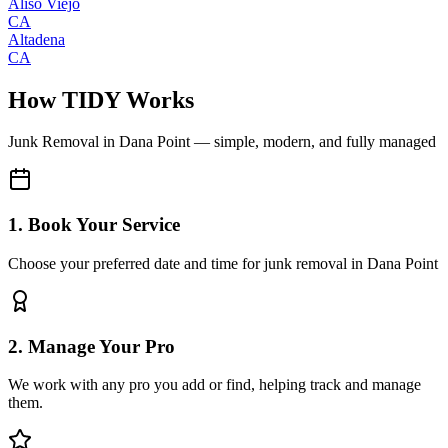
Aliso Viejo
CA
Altadena
CA
How TIDY Works
Junk Removal
in
Dana Point
— simple, modern, and fully managed
1. Book Your Service
Choose your preferred date and time for junk removal in Dana Point
2. Manage Your Pro
We work with any pro you add or find, helping track and manage
them.