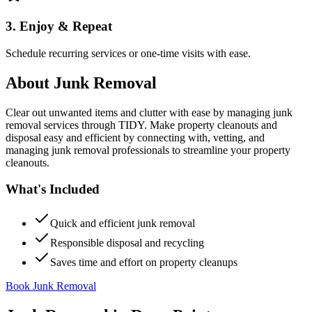
3. Enjoy & Repeat
Schedule recurring services or one-time visits with ease.
About
Junk Removal
Clear out unwanted items and clutter with ease by managing junk
removal services through TIDY. Make property cleanouts and
disposal easy and efficient by connecting with, vetting, and
managing junk removal professionals to streamline your property
cleanouts.
What's Included
Quick and efficient junk removal
Responsible disposal and recycling
Saves time and effort on property cleanups
Book Junk Removal