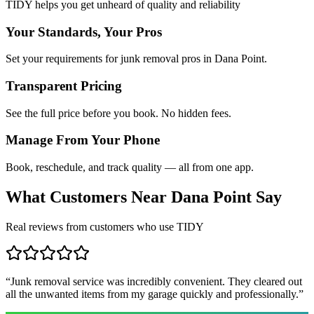
TIDY helps you get unheard of quality and reliability
Your Standards, Your Pros
Set your requirements for junk removal pros in Dana Point.
Transparent Pricing
See the full price before you book. No hidden fees.
Manage From Your Phone
Book, reschedule, and track quality — all from one app.
What Customers Near
Dana Point
Say
Real reviews from customers who use TIDY
“
Junk removal service was incredibly convenient. They cleared out
all the unwanted items from my garage quickly and professionally.
”