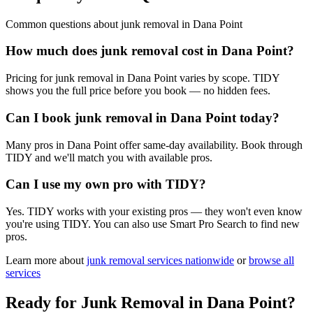
Common questions about
junk removal
in
Dana Point
How much does junk removal cost in Dana Point?
Pricing for junk removal in Dana Point varies by scope. TIDY
shows you the full price before you book — no hidden fees.
Can I book junk removal in Dana Point today?
Many pros in Dana Point offer same-day availability. Book through
TIDY and we'll match you with available pros.
Can I use my own pro with TIDY?
Yes. TIDY works with your existing pros — they won't even know
you're using TIDY. You can also use Smart Pro Search to find new
pros.
Learn more about
junk removal
services nationwide
or
browse all
services
Ready for
Junk Removal
in
Dana Point
?