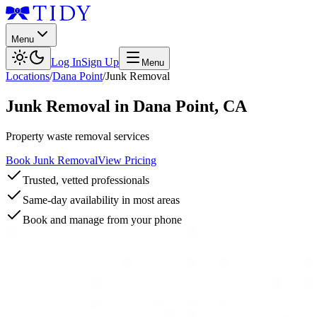
Menu
Log In
Sign Up
Menu
Locations
/
Dana Point
/
Junk Removal
Junk Removal
in
Dana Point
,
CA
Property waste removal services
Book Junk Removal
View Pricing
Trusted, vetted professionals
Same-day availability in most areas
Book and manage from your phone