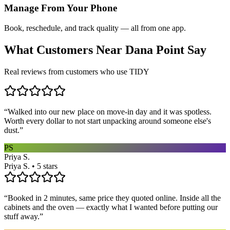
Manage From Your Phone
Book, reschedule, and track quality — all from one app.
What Customers Near
Dana Point
Say
Real reviews from customers who use TIDY
“
Walked into our new place on move-in day and it was spotless.
Worth every dollar to not start unpacking around someone else's
dust.
”
PS
Priya S.
Priya S. • 5 stars
“
Booked in 2 minutes, same price they quoted online. Inside all the
cabinets and the oven — exactly what I wanted before putting our
stuff away.
”