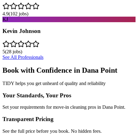
4.9
(
102
jobs)
KJ
Kevin Johnson
5
(
28
jobs)
See All Professionals
Book with Confidence in
Dana Point
TIDY helps you get unheard of quality and reliability
Your Standards, Your Pros
Set your requirements for move-in cleaning pros in Dana Point.
Transparent Pricing
See the full price before you book. No hidden fees.