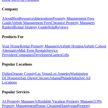
Company
About
Blog
Resources
Integrations
Property Management Fees
Guide
Airbnb Management Fees
Cheapest Property Managers
Ranked
Rental Strategy Guide
Help
Reviews
Products For
Your Home
Rental Property Managers
Airbnb Hosting
Airbnb Cohost
Alternative
Mid-Term Rentals
Service
Providers
Companies
Developers
Games
Gifts
Popular Locations
Dallas
Orange County
Las Vegas
Los Angeles
Washington
DC
Houston
San Diego
Chicago
Atlanta
Philadelphia
See All
Locations
Popular Services
AI Property Manager
Affordable Vacation Property Manager
3.9%
Property Management
House Cleaning
Handyman
Property