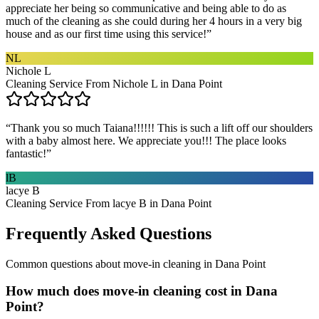
appreciate her being so communicative and being able to do as
much of the cleaning as she could during her 4 hours in a very big
house and as our first time using this service!
”
NL
Nichole L
Cleaning Service From Nichole L in Dana Point
“
Thank you so much Taiana!!!!!! This is such a lift off our shoulders
with a baby almost here. We appreciate you!!! The place looks
fantastic!
”
lB
lacye B
Cleaning Service From lacye B in Dana Point
Frequently Asked Questions
Common questions about
move-in cleaning
in
Dana Point
How much does move-in cleaning cost in Dana
Point?