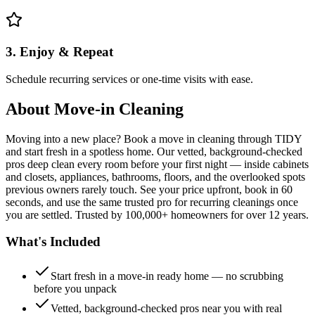
3. Enjoy & Repeat
Schedule recurring services or one-time visits with ease.
About
Move-in Cleaning
Moving into a new place? Book a move in cleaning through TIDY
and start fresh in a spotless home. Our vetted, background-checked
pros deep clean every room before your first night — inside cabinets
and closets, appliances, bathrooms, floors, and the overlooked spots
previous owners rarely touch. See your price upfront, book in 60
seconds, and use the same trusted pro for recurring cleanings once
you are settled. Trusted by 100,000+ homeowners for over 12 years.
What's Included
Start fresh in a move-in ready home — no scrubbing
before you unpack
Vetted, background-checked pros near you with real