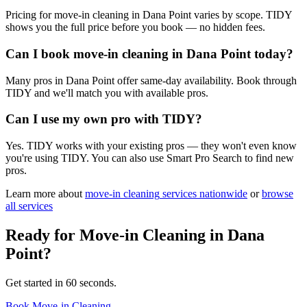
Pricing for move-in cleaning in Dana Point varies by scope. TIDY
shows you the full price before you book — no hidden fees.
Can I book move-in cleaning in Dana Point today?
Many pros in Dana Point offer same-day availability. Book through
TIDY and we'll match you with available pros.
Can I use my own pro with TIDY?
Yes. TIDY works with your existing pros — they won't even know
you're using TIDY. You can also use Smart Pro Search to find new
pros.
Learn more about
move-in cleaning
services nationwide
or
browse
all services
Ready for
Move-in Cleaning
in
Dana
Point
?
Get started in 60 seconds.
Book Move-in Cleaning