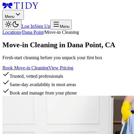
Menu
Log In
Sign Up
Menu
Locations
/
Dana Point
/
Move-in Cleaning
Move-in Cleaning
in
Dana Point
,
CA
Fresh-start cleaning before you unpack your first box
Book Move-in Cleaning
View Pricing
Trusted, vetted professionals
Same-day availability in most areas
Book and manage from your phone