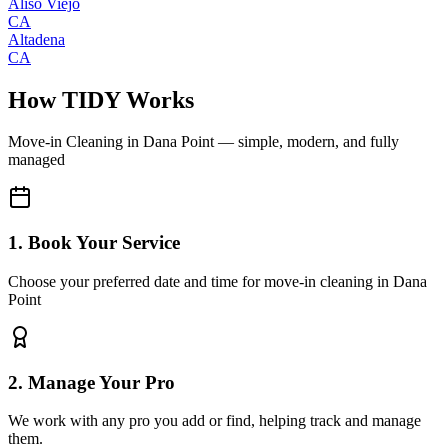
Aliso Viejo
CA
Altadena
CA
How TIDY Works
Move-in Cleaning
in
Dana Point
— simple, modern, and fully
managed
1. Book Your Service
Choose your preferred date and time for move-in cleaning in Dana
Point
2. Manage Your Pro
We work with any pro you add or find, helping track and manage
them.