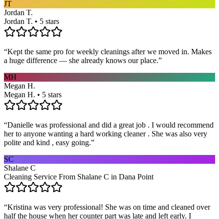
JT
Jordan T.
Jordan T. • 5 stars
“
Kept the same pro for weekly cleanings after we moved in. Makes
a huge difference — she already knows our place.
”
MH
Megan H.
Megan H. • 5 stars
“
Danielle was professional and did a great job . I would recommend
her to anyone wanting a hard working cleaner . She was also very
polite and kind , easy going.
”
SC
Shalane C
Cleaning Service From Shalane C in Dana Point
“
Kristina was very professional! She was on time and cleaned over
half the house when her counter part was late and left early. I