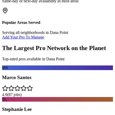
Same-day or next-day availability in most areas
Popular Areas Served
Serving all neighborhoods in
Dana Point
Add Your Pro To Manage
The Largest Pro Network on the Planet
Top-rated pros available in
Dana Point
MS
Marco Santos
4.9
(
87
jobs)
SL
Stephanie Lee