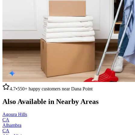
4.7
•
550+
happy customers near
Dana Point
Also Available in Nearby Areas
Agoura Hills
CA
Alhambra
CA