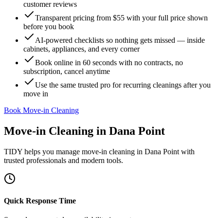
customer reviews
Transparent pricing from $55 with your full price shown
before you book
AI-powered checklists so nothing gets missed — inside
cabinets, appliances, and every corner
Book online in 60 seconds with no contracts, no
subscription, cancel anytime
Use the same trusted pro for recurring cleanings after you
move in
Book Move-in Cleaning
Move-in Cleaning
in
Dana Point
TIDY helps you manage
move-in cleaning
in
Dana Point
with
trusted professionals and modern tools.
Quick Response Time