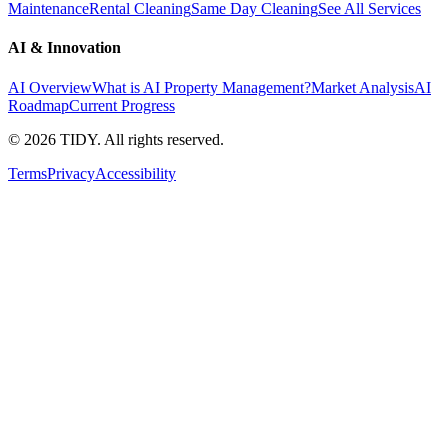
Maintenance
Rental Cleaning
Same Day Cleaning
See All Services
AI & Innovation
AI Overview
What is AI Property Management?
Market Analysis
AI
Roadmap
Current Progress
©
2026
TIDY. All rights reserved.
Terms
Privacy
Accessibility