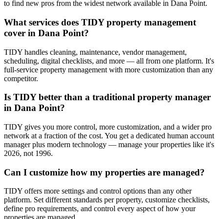
to find new pros from the widest network available in Dana Point.
What services does TIDY property management
cover in Dana Point?
TIDY handles cleaning, maintenance, vendor management,
scheduling, digital checklists, and more — all from one platform. It's
full-service property management with more customization than any
competitor.
Is TIDY better than a traditional property manager
in Dana Point?
TIDY gives you more control, more customization, and a wider pro
network at a fraction of the cost. You get a dedicated human account
manager plus modern technology — manage your properties like it's
2026, not 1996.
Can I customize how my properties are managed?
TIDY offers more settings and control options than any other
platform. Set different standards per property, customize checklists,
define pro requirements, and control every aspect of how your
properties are managed.