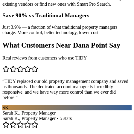
existing vendors or find new ones with Smart Pro Search.
Save 90% vs Traditional Managers
Just 3.9% — a fraction of what traditional property managers
charge. More control, better technology, lower cost.
What Customers Near
Dana Point
Say
Real reviews from customers who use TIDY
“
TIDY replaced our old property management company and saved
us thousands. The dedicated account manager is incredibly
responsive, and we have way more control than we ever did
before.
”
SK
Sarah K., Property Manager
Sarah K., Property Manager • 5 stars