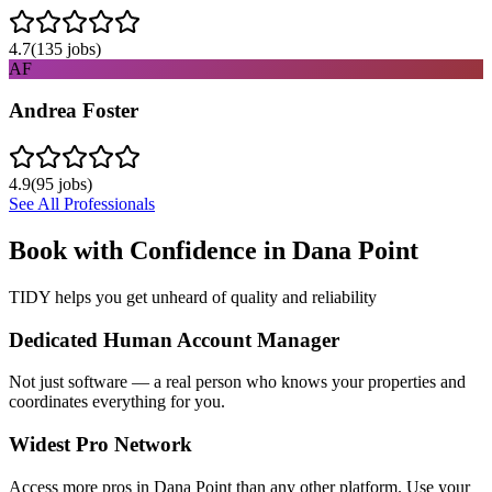
4.7
(
135
jobs)
AF
Andrea Foster
4.9
(
95
jobs)
See All Professionals
Book with Confidence in
Dana Point
TIDY helps you get unheard of quality and reliability
Dedicated Human Account Manager
Not just software — a real person who knows your properties and
coordinates everything for you.
Widest Pro Network
Access more pros in Dana Point than any other platform. Use your