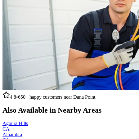
4.8
•
650+
happy customers near
Dana Point
Also Available in Nearby Areas
Agoura Hills
CA
Alhambra