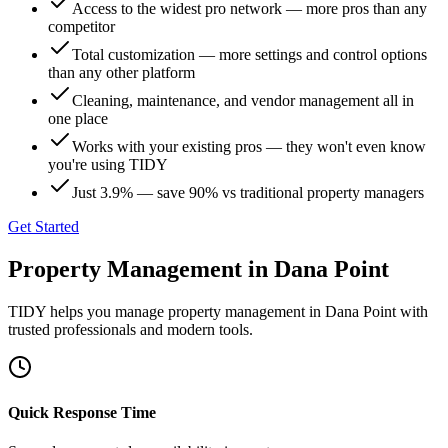
Access to the widest pro network — more pros than any
competitor
Total customization — more settings and control options
than any other platform
Cleaning, maintenance, and vendor management all in
one place
Works with your existing pros — they won't even know
you're using TIDY
Just 3.9% — save 90% vs traditional property managers
Get Started
Property Management
in
Dana Point
TIDY helps you manage
property management
in
Dana Point
with
trusted professionals and modern tools.
Quick Response Time