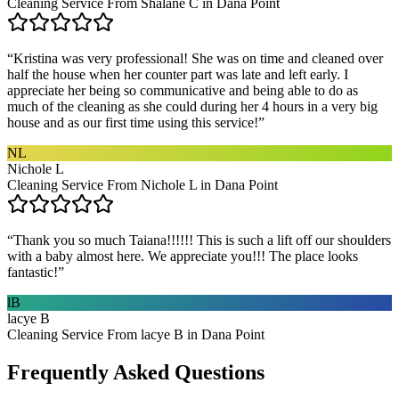
Cleaning Service From Shalane C in Dana Point
“
Kristina was very professional! She was on time and cleaned over
half the house when her counter part was late and left early. I
appreciate her being so communicative and being able to do as
much of the cleaning as she could during her 4 hours in a very big
house and as our first time using this service!
”
NL
Nichole L
Cleaning Service From Nichole L in Dana Point
“
Thank you so much Taiana!!!!!! This is such a lift off our shoulders
with a baby almost here. We appreciate you!!! The place looks
fantastic!
”
lB
lacye B
Cleaning Service From lacye B in Dana Point
Frequently Asked Questions