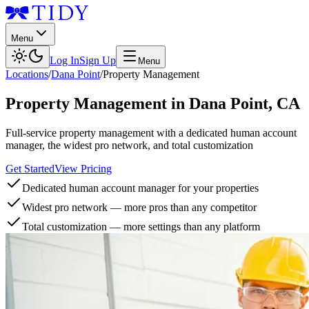
Menu
Log In
Sign Up
Menu
Locations
/
Dana Point
/
Property Management
Property Management
in
Dana Point
,
CA
Full-service property management with a dedicated human account
manager, the widest pro network, and total customization
Get Started
View Pricing
Dedicated human account manager for your properties
Widest pro network — more pros than any competitor
Total customization — more settings than any platform