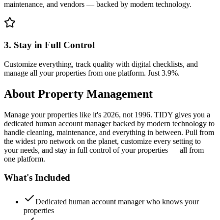
maintenance, and vendors — backed by modern technology.
3. Stay in Full Control
Customize everything, track quality with digital checklists, and
manage all your properties from one platform. Just 3.9%.
About
Property Management
Manage your properties like it's 2026, not 1996. TIDY gives you a
dedicated human account manager backed by modern technology to
handle cleaning, maintenance, and everything in between. Pull from
the widest pro network on the planet, customize every setting to
your needs, and stay in full control of your properties — all from
one platform.
What's Included
Dedicated human account manager who knows your
properties