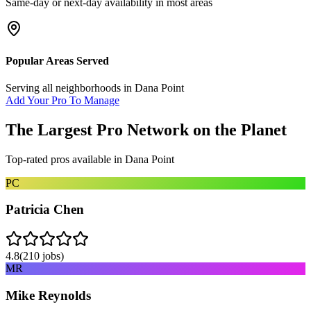
Same-day or next-day availability in most areas
Popular Areas Served
Serving all neighborhoods in
Dana Point
Add Your Pro To Manage
The Largest Pro Network on the Planet
Top-rated pros available in
Dana Point
PC
Patricia Chen
4.8
(
210
jobs)
MR
Mike Reynolds