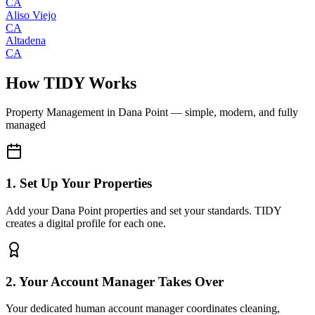
CA
Aliso Viejo
CA
Altadena
CA
How TIDY Works
Property Management
in
Dana Point
— simple, modern, and fully
managed
1. Set Up Your Properties
Add your Dana Point properties and set your standards. TIDY
creates a digital profile for each one.
2. Your Account Manager Takes Over
Your dedicated human account manager coordinates cleaning,