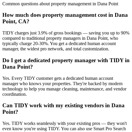
Common questions about
property management
in
Dana Point
How much does property management cost in Dana
Point, CA?
TIDY charges just 3.9% of gross bookings — saving you up to 90%
compared to traditional property managers in Dana Point, who
typically charge 20-30%. You get a dedicated human account
manager, the widest pro network, and total customization.
Do I get a dedicated property manager with TIDY in
Dana Point?
Yes. Every TIDY customer gets a dedicated human account
manager who knows your properties. They're backed by modern
technology to help you manage cleaning, maintenance, and vendor
coordination.
Can TIDY work with my existing vendors in Dana
Point?
Yes. TIDY works seamlessly with your existing pros — they won't
even know you're using TIDY. You can also use Smart Pro Search