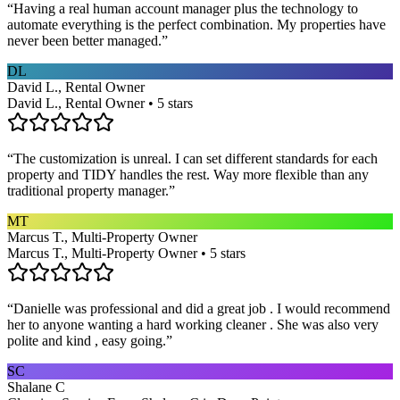
“
Having a real human account manager plus the technology to
automate everything is the perfect combination. My properties have
never been better managed.
”
DL
David L., Rental Owner
David L., Rental Owner • 5 stars
“
The customization is unreal. I can set different standards for each
property and TIDY handles the rest. Way more flexible than any
traditional property manager.
”
MT
Marcus T., Multi-Property Owner
Marcus T., Multi-Property Owner • 5 stars
“
Danielle was professional and did a great job . I would recommend
her to anyone wanting a hard working cleaner . She was also very
polite and kind , easy going.
”
SC
Shalane C