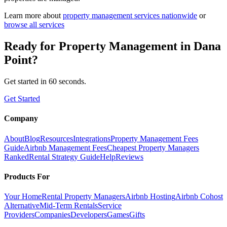
Learn more about
property management
services nationwide
or
browse all services
Ready for
Property Management
in
Dana
Point
?
Get started in 60 seconds.
Get Started
Company
About
Blog
Resources
Integrations
Property Management Fees
Guide
Airbnb Management Fees
Cheapest Property Managers
Ranked
Rental Strategy Guide
Help
Reviews
Products For
Your Home
Rental Property Managers
Airbnb Hosting
Airbnb Cohost
Alternative
Mid-Term Rentals
Service
Providers
Companies
Developers
Games
Gifts