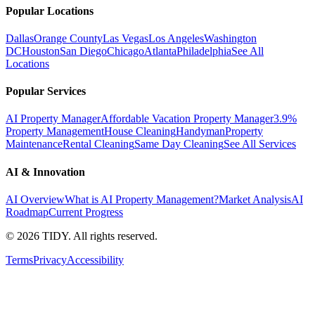
Popular Locations
Dallas
Orange County
Las Vegas
Los Angeles
Washington
DC
Houston
San Diego
Chicago
Atlanta
Philadelphia
See All
Locations
Popular Services
AI Property Manager
Affordable Vacation Property Manager
3.9%
Property Management
House Cleaning
Handyman
Property
Maintenance
Rental Cleaning
Same Day Cleaning
See All Services
AI & Innovation
AI Overview
What is AI Property Management?
Market Analysis
AI
Roadmap
Current Progress
©
2026
TIDY. All rights reserved.
Terms
Privacy
Accessibility