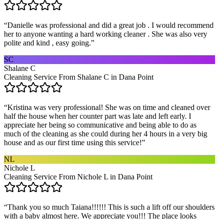
“
Danielle was professional and did a great job . I would recommend
her to anyone wanting a hard working cleaner . She was also very
polite and kind , easy going.
”
SC
Shalane C
Cleaning Service From Shalane C in Dana Point
“
Kristina was very professional! She was on time and cleaned over
half the house when her counter part was late and left early. I
appreciate her being so communicative and being able to do as
much of the cleaning as she could during her 4 hours in a very big
house and as our first time using this service!
”
NL
Nichole L
Cleaning Service From Nichole L in Dana Point
“
Thank you so much Taiana!!!!!! This is such a lift off our shoulders
with a baby almost here. We appreciate you!!! The place looks