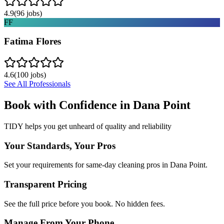
4.9
(
96
jobs)
FF
Fatima Flores
4.6
(
100
jobs)
See All Professionals
Book with Confidence in
Dana Point
TIDY helps you get unheard of quality and reliability
Your Standards, Your Pros
Set your requirements for same-day cleaning pros in Dana Point.
Transparent Pricing
See the full price before you book. No hidden fees.
Manage From Your Phone