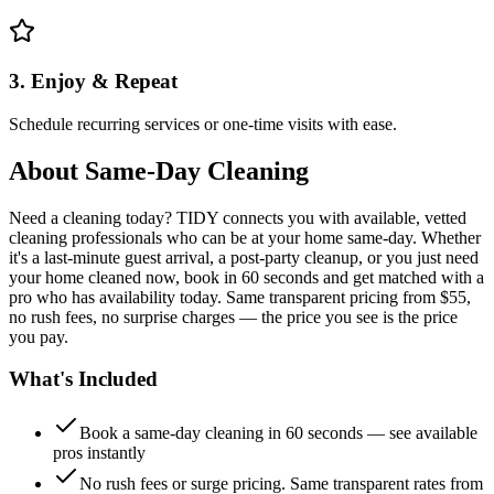
3. Enjoy & Repeat
Schedule recurring services or one-time visits with ease.
About
Same-Day Cleaning
Need a cleaning today? TIDY connects you with available, vetted
cleaning professionals who can be at your home same-day. Whether
it's a last-minute guest arrival, a post-party cleanup, or you just need
your home cleaned now, book in 60 seconds and get matched with a
pro who has availability today. Same transparent pricing from $55,
no rush fees, no surprise charges — the price you see is the price
you pay.
What's Included
Book a same-day cleaning in 60 seconds — see available
pros instantly
No rush fees or surge pricing. Same transparent rates from