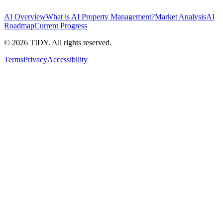
AI Overview
What is AI Property Management?
Market Analysis
AI
Roadmap
Current Progress
©
2026
TIDY. All rights reserved.
Terms
Privacy
Accessibility