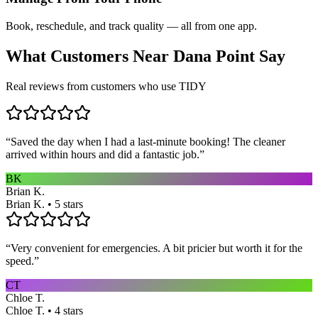
Book, reschedule, and track quality — all from one app.
What Customers Near
Dana Point
Say
Real reviews from customers who use TIDY
“
Saved the day when I had a last-minute booking! The cleaner
arrived within hours and did a fantastic job.
”
BK
Brian K.
Brian K. • 5 stars
“
Very convenient for emergencies. A bit pricier but worth it for the
speed.
”
CT
Chloe T.
Chloe T. • 4 stars