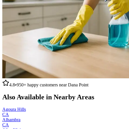
4.8
•
950+
happy customers near
Dana Point
Also Available in Nearby Areas
Agoura Hills
CA
Alhambra
CA