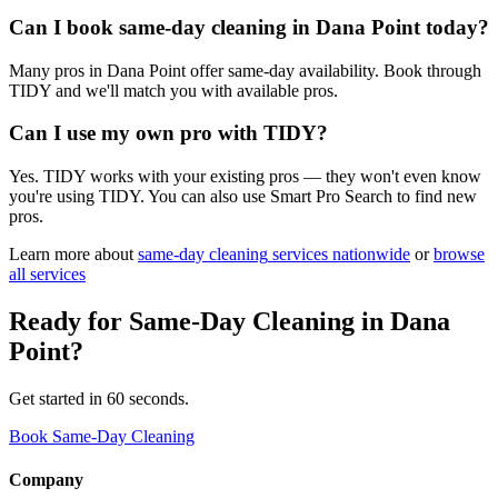
Can I book same-day cleaning in Dana Point today?
Many pros in Dana Point offer same-day availability. Book through
TIDY and we'll match you with available pros.
Can I use my own pro with TIDY?
Yes. TIDY works with your existing pros — they won't even know
you're using TIDY. You can also use Smart Pro Search to find new
pros.
Learn more about
same-day cleaning
services nationwide
or
browse
all services
Ready for
Same-Day Cleaning
in
Dana
Point
?
Get started in 60 seconds.
Book Same-Day Cleaning
Company