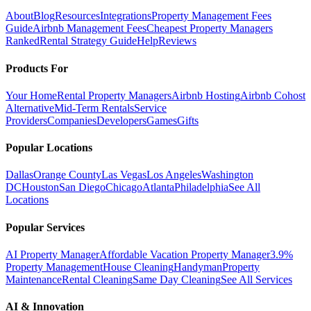
About
Blog
Resources
Integrations
Property Management Fees
Guide
Airbnb Management Fees
Cheapest Property Managers
Ranked
Rental Strategy Guide
Help
Reviews
Products For
Your Home
Rental Property Managers
Airbnb Hosting
Airbnb Cohost
Alternative
Mid-Term Rentals
Service
Providers
Companies
Developers
Games
Gifts
Popular Locations
Dallas
Orange County
Las Vegas
Los Angeles
Washington
DC
Houston
San Diego
Chicago
Atlanta
Philadelphia
See All
Locations
Popular Services
AI Property Manager
Affordable Vacation Property Manager
3.9%
Property Management
House Cleaning
Handyman
Property
Maintenance
Rental Cleaning
Same Day Cleaning
See All Services
AI & Innovation