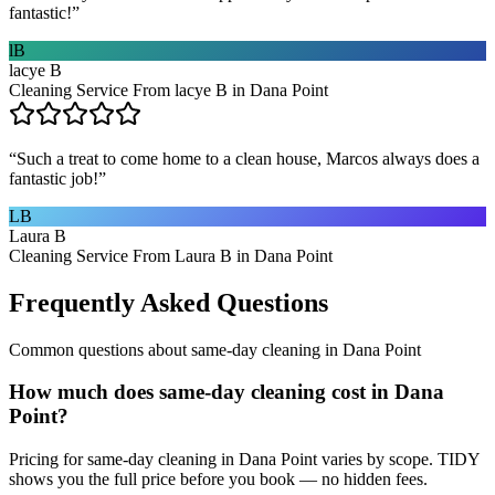
fantastic!
”
lB
lacye B
Cleaning Service From lacye B in Dana Point
“
Such a treat to come home to a clean house, Marcos always does a
fantastic job!
”
LB
Laura B
Cleaning Service From Laura B in Dana Point
Frequently Asked Questions
Common questions about
same-day cleaning
in
Dana Point
How much does same-day cleaning cost in Dana
Point?
Pricing for same-day cleaning in Dana Point varies by scope. TIDY
shows you the full price before you book — no hidden fees.