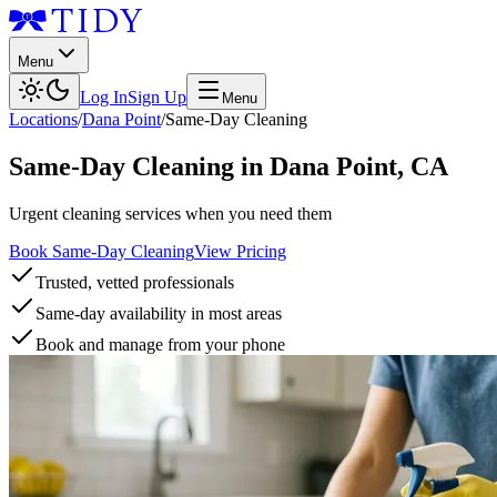
Menu
Log In
Sign Up
Menu
Locations
/
Dana Point
/
Same-Day Cleaning
Same-Day Cleaning
in
Dana Point
,
CA
Urgent cleaning services when you need them
Book Same-Day Cleaning
View Pricing
Trusted, vetted professionals
Same-day availability in most areas
Book and manage from your phone