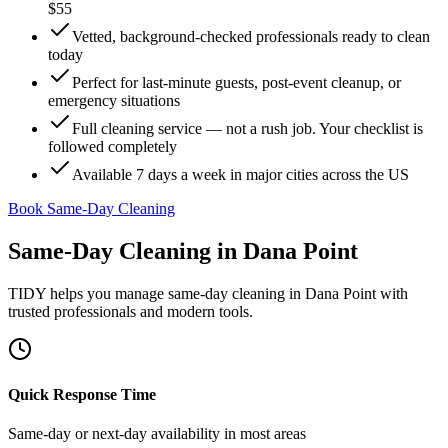
$55
Vetted, background-checked professionals ready to clean
today
Perfect for last-minute guests, post-event cleanup, or
emergency situations
Full cleaning service — not a rush job. Your checklist is
followed completely
Available 7 days a week in major cities across the US
Book Same-Day Cleaning
Same-Day Cleaning
in
Dana Point
TIDY helps you manage
same-day cleaning
in
Dana Point
with
trusted professionals and modern tools.
Quick Response Time
Same-day or next-day availability in most areas