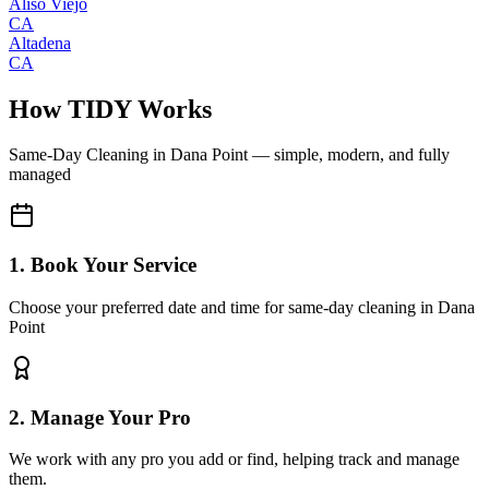
Aliso Viejo
CA
Altadena
CA
How TIDY Works
Same-Day Cleaning
in
Dana Point
— simple, modern, and fully
managed
1. Book Your Service
Choose your preferred date and time for same-day cleaning in Dana
Point
2. Manage Your Pro
We work with any pro you add or find, helping track and manage
them.