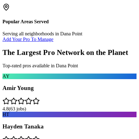
Popular Areas Served
Serving all neighborhoods in
Dana Point
Add Your Pro To Manage
The Largest Pro Network on the Planet
Top-rated pros available in
Dana Point
AY
Amir Young
4.8
(
63
jobs)
HT
Hayden Tanaka