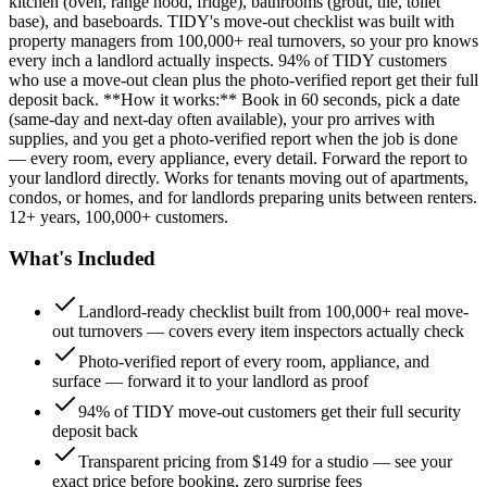
kitchen (oven, range hood, fridge), bathrooms (grout, tile, toilet
base), and baseboards. TIDY's move-out checklist was built with
property managers from 100,000+ real turnovers, so your pro knows
every inch a landlord actually inspects. 94% of TIDY customers
who use a move-out clean plus the photo-verified report get their full
deposit back. **How it works:** Book in 60 seconds, pick a date
(same-day and next-day often available), your pro arrives with
supplies, and you get a photo-verified report when the job is done
— every room, every appliance, every detail. Forward the report to
your landlord directly. Works for tenants moving out of apartments,
condos, or homes, and for landlords preparing units between renters.
12+ years, 100,000+ customers.
What's Included
Landlord-ready checklist built from 100,000+ real move-
out turnovers — covers every item inspectors actually check
Photo-verified report of every room, appliance, and
surface — forward it to your landlord as proof
94% of TIDY move-out customers get their full security
deposit back
Transparent pricing from $149 for a studio — see your
exact price before booking, zero surprise fees