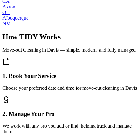
CA
Akron
OH
Albuquerque
NM
How TIDY Works
Move-out Cleaning
in
Davis
— simple, modern, and fully managed
1. Book Your Service
Choose your preferred date and time for move-out cleaning in Davis
2. Manage Your Pro
We work with any pro you add or find, helping track and manage
them.