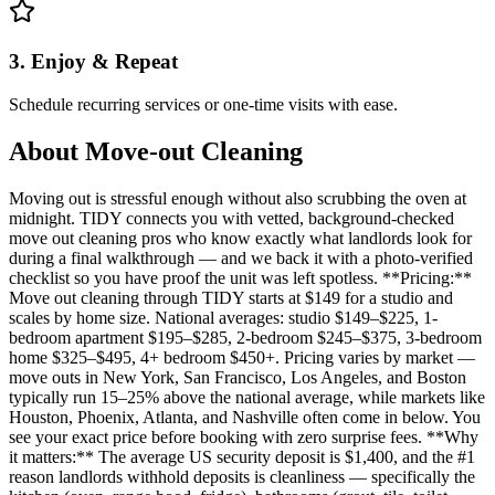
3. Enjoy & Repeat
Schedule recurring services or one-time visits with ease.
About
Move-out Cleaning
Moving out is stressful enough without also scrubbing the oven at
midnight. TIDY connects you with vetted, background-checked
move out cleaning pros who know exactly what landlords look for
during a final walkthrough — and we back it with a photo-verified
checklist so you have proof the unit was left spotless. **Pricing:**
Move out cleaning through TIDY starts at $149 for a studio and
scales by home size. National averages: studio $149–$225, 1-
bedroom apartment $195–$285, 2-bedroom $245–$375, 3-bedroom
home $325–$495, 4+ bedroom $450+. Pricing varies by market —
move outs in New York, San Francisco, Los Angeles, and Boston
typically run 15–25% above the national average, while markets like
Houston, Phoenix, Atlanta, and Nashville often come in below. You
see your exact price before booking with zero surprise fees. **Why
it matters:** The average US security deposit is $1,400, and the #1
reason landlords withhold deposits is cleanliness — specifically the