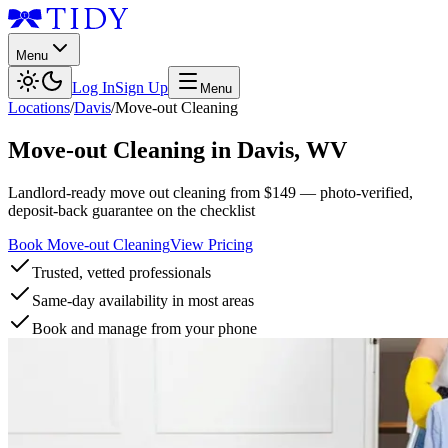
Menu
Log In
Sign Up
Menu
Locations
/
Davis
/
Move-out Cleaning
Move-out Cleaning
in
Davis
,
WV
Landlord-ready move out cleaning from $149 — photo-verified,
deposit-back guarantee on the checklist
Book Move-out Cleaning
View Pricing
Trusted, vetted professionals
Same-day availability in most areas
Book and manage from your phone