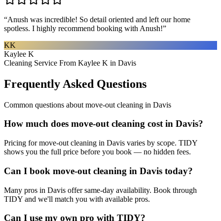
“
Anush was incredible! So detail oriented and left our home
spotless. I highly recommend booking with Anush!
”
KK
Kaylee K
Cleaning Service From Kaylee K in Davis
Frequently Asked Questions
Common questions about
move-out cleaning
in
Davis
How much does move-out cleaning cost in Davis?
Pricing for move-out cleaning in Davis varies by scope. TIDY
shows you the full price before you book — no hidden fees.
Can I book move-out cleaning in Davis today?
Many pros in Davis offer same-day availability. Book through
TIDY and we'll match you with available pros.
Can I use my own pro with TIDY?