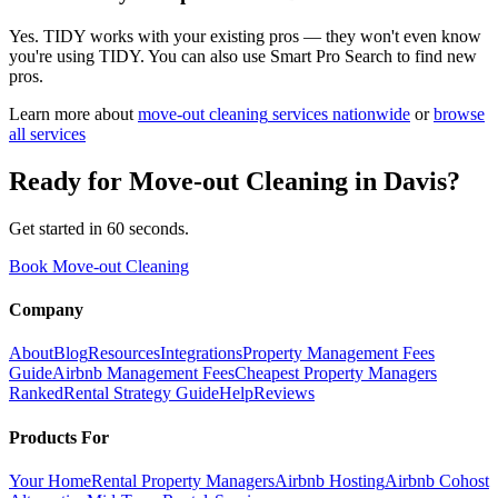
Yes. TIDY works with your existing pros — they won't even know
you're using TIDY. You can also use Smart Pro Search to find new
pros.
Learn more about
move-out cleaning
services nationwide
or
browse
all services
Ready for
Move-out Cleaning
in
Davis
?
Get started in 60 seconds.
Book Move-out Cleaning
Company
About
Blog
Resources
Integrations
Property Management Fees
Guide
Airbnb Management Fees
Cheapest Property Managers
Ranked
Rental Strategy Guide
Help
Reviews
Products For
Your Home
Rental Property Managers
Airbnb Hosting
Airbnb Cohost