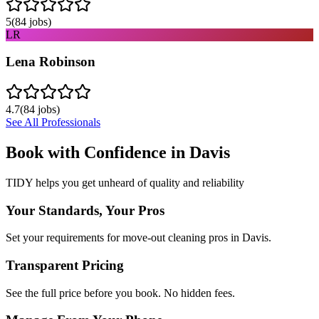
5
(
84
jobs)
LR
Lena Robinson
4.7
(
84
jobs)
See All Professionals
Book with Confidence in
Davis
TIDY helps you get unheard of quality and reliability
Your Standards, Your Pros
Set your requirements for move-out cleaning pros in Davis.
Transparent Pricing
See the full price before you book. No hidden fees.