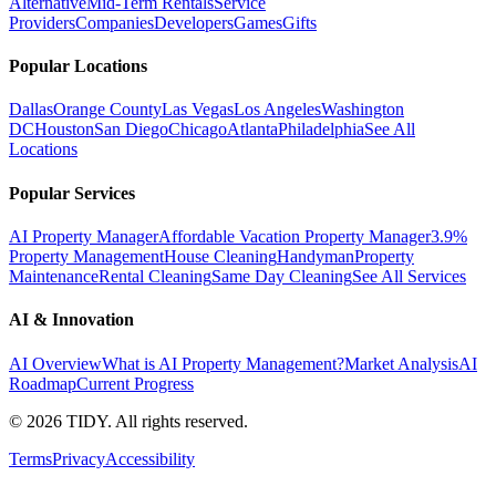
Alternative
Mid-Term Rentals
Service
Providers
Companies
Developers
Games
Gifts
Popular Locations
Dallas
Orange County
Las Vegas
Los Angeles
Washington
DC
Houston
San Diego
Chicago
Atlanta
Philadelphia
See All
Locations
Popular Services
AI Property Manager
Affordable Vacation Property Manager
3.9%
Property Management
House Cleaning
Handyman
Property
Maintenance
Rental Cleaning
Same Day Cleaning
See All Services
AI & Innovation
AI Overview
What is AI Property Management?
Market Analysis
AI
Roadmap
Current Progress
©
2026
TIDY. All rights reserved.
Terms
Privacy
Accessibility