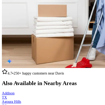
4.7
•
250+
happy customers near
Davis
Also Available in Nearby Areas
Addison
TX
Agoura Hills