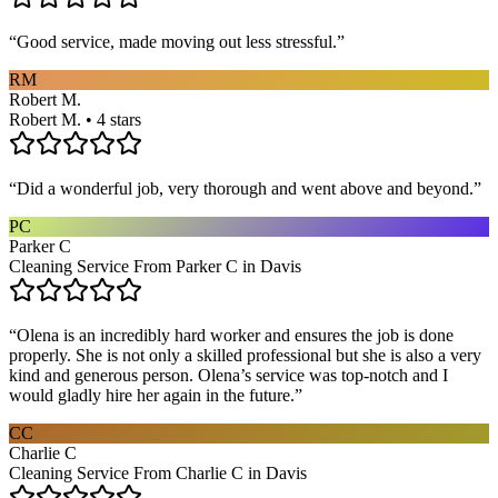
“
Good service, made moving out less stressful.
”
RM
Robert M.
Robert M. • 4 stars
“
Did a wonderful job, very thorough and went above and beyond.
”
PC
Parker C
Cleaning Service From Parker C in Davis
“
Olena is an incredibly hard worker and ensures the job is done
properly. She is not only a skilled professional but she is also a very
kind and generous person. Olena’s service was top-notch and I
would gladly hire her again in the future.
”
CC
Charlie C
Cleaning Service From Charlie C in Davis