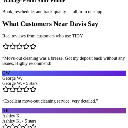
Manage From Your Phone
Book, reschedule, and track quality — all from one app.
What Customers Near
Davis
Say
Real reviews from customers who use TIDY
“
Move-out cleaning was a breeze. Got my deposit back without any
issues. Highly recommend!
”
GW
George W.
George W. • 5 stars
“
Excellent move-out cleaning service, very detailed.
”
AK
Ashley K.
Ashley K. • 5 stars