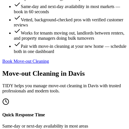
Same-day and next-day availability in most markets —
book in 60 seconds
Vetted, background-checked pros with verified customer
reviews
Works for tenants moving out, landlords between renters,
and property managers doing bulk turnovers
Pair with move-in cleaning at your new home — schedule
both in one dashboard
Book Move-out Cleaning
Move-out Cleaning
in
Davis
TIDY helps you manage
move-out cleaning
in
Davis
with trusted
professionals and modern tools.
Quick Response Time
Same-day or next-day availability in most areas