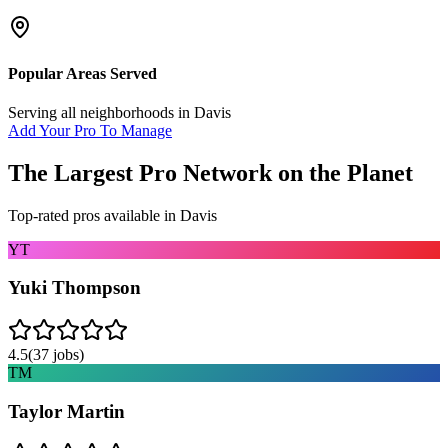
Popular Areas Served
Serving all neighborhoods in
Davis
Add Your Pro To Manage
The Largest Pro Network on the Planet
Top-rated pros available in
Davis
YT
Yuki Thompson
4.5
(
37
jobs)
TM
Taylor Martin