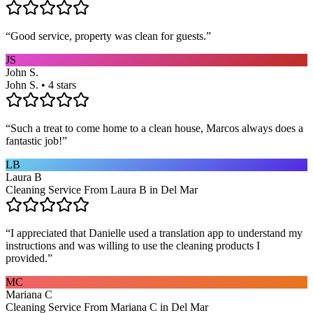
“
Good service, property was clean for guests.
”
JS
John S.
John S. • 4 stars
“
Such a treat to come home to a clean house, Marcos always does a
fantastic job!
”
LB
Laura B
Cleaning Service From Laura B in Del Mar
“
I appreciated that Danielle used a translation app to understand my
instructions and was willing to use the cleaning products I
provided.
”
MC
Mariana C
Cleaning Service From Mariana C in Del Mar