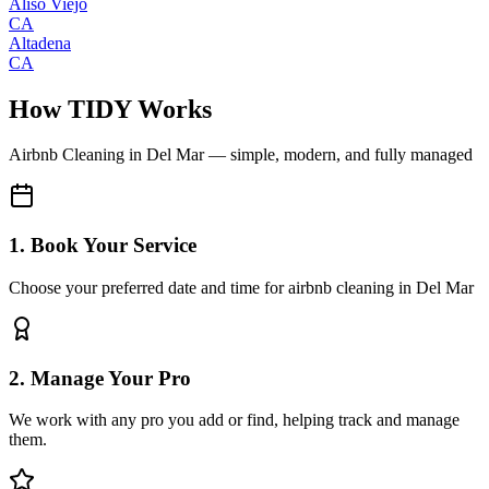
Aliso Viejo
CA
Altadena
CA
How TIDY Works
Airbnb Cleaning
in
Del Mar
— simple, modern, and fully managed
1. Book Your Service
Choose your preferred date and time for airbnb cleaning in Del Mar
2. Manage Your Pro
We work with any pro you add or find, helping track and manage
them.