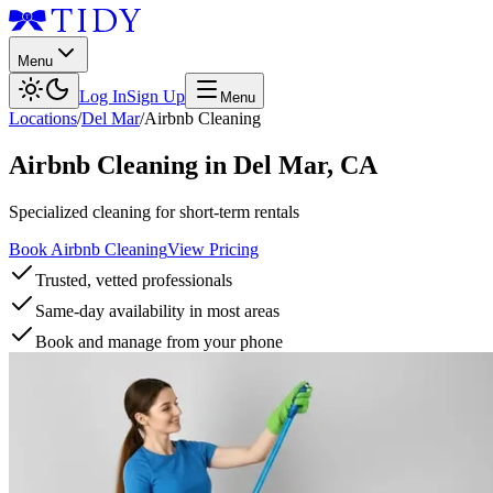
Menu
Log In
Sign Up
Menu
Locations
/
Del Mar
/
Airbnb Cleaning
Airbnb Cleaning
in
Del Mar
,
CA
Specialized cleaning for short-term rentals
Book Airbnb Cleaning
View Pricing
Trusted, vetted professionals
Same-day availability in most areas
Book and manage from your phone