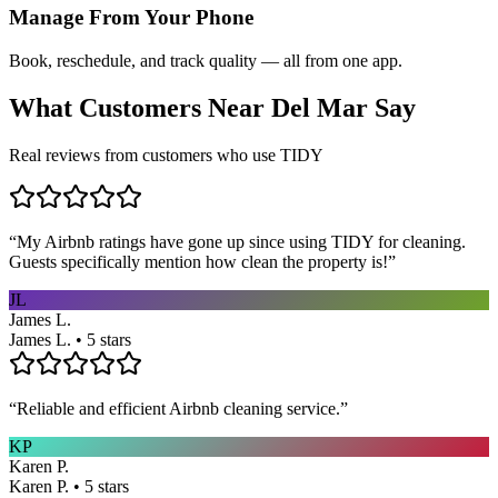
Manage From Your Phone
Book, reschedule, and track quality — all from one app.
What Customers Near
Del Mar
Say
Real reviews from customers who use TIDY
“
My Airbnb ratings have gone up since using TIDY for cleaning.
Guests specifically mention how clean the property is!
”
JL
James L.
James L. • 5 stars
“
Reliable and efficient Airbnb cleaning service.
”
KP
Karen P.
Karen P. • 5 stars