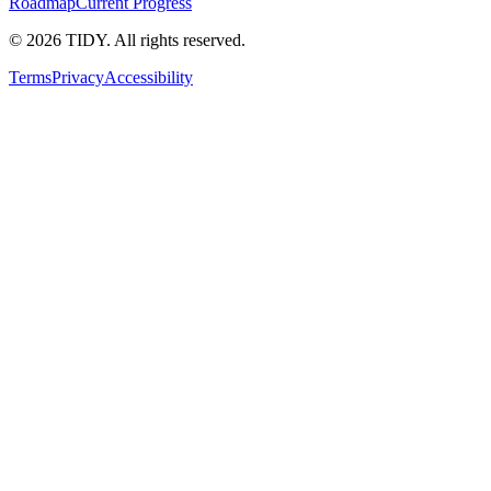
Roadmap
Current Progress
©
2026
TIDY. All rights reserved.
Terms
Privacy
Accessibility