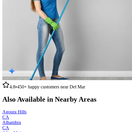
4.8
•
450+
happy customers near
Del Mar
Also Available in Nearby Areas
Agoura Hills
CA
Alhambra
CA