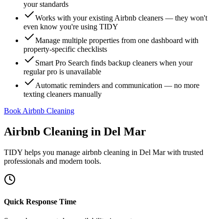
your standards
Works with your existing Airbnb cleaners — they won't
even know you're using TIDY
Manage multiple properties from one dashboard with
property-specific checklists
Smart Pro Search finds backup cleaners when your
regular pro is unavailable
Automatic reminders and communication — no more
texting cleaners manually
Book Airbnb Cleaning
Airbnb Cleaning
in
Del Mar
TIDY helps you manage
airbnb cleaning
in
Del Mar
with trusted
professionals and modern tools.
Quick Response Time