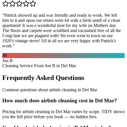
“
Patrick showed up and was friendly and ready to work. We left
him to it and upon our return were hit with a fresh smell of a clean
apartment! It was a wonderful treat for my wife on Mothers day.
The floors and carpets were scrubbed and vacuumed free of all the
Corgi hair we are plagued with! He even went to town on our
1920's vintage stove! All in all we are very happy with Patrick's
work.
”
JB
Jon B
Cleaning Service From Jon B in Del Mar
Frequently Asked Questions
Common questions about
airbnb cleaning
in
Del Mar
How much does airbnb cleaning cost in Del Mar?
Pricing for airbnb cleaning in Del Mar varies by scope. TIDY shows
you the full price before you book — no hidden fees.