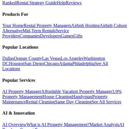
Ranked
Rental Strategy Guide
Help
Reviews
Products For
Your Home
Rental Property Managers
Airbnb Hosting
Airbnb Cohost
Alternative
Mid-Term Rentals
Service
Providers
Companies
Developers
Games
Gifts
Popular Locations
Dallas
Orange County
Las Vegas
Los Angeles
Washington
DC
Houston
San Diego
Chicago
Atlanta
Philadelphia
See All
Locations
Popular Services
AI Property Manager
Affordable Vacation Property Manager
3.9%
Property Management
House Cleaning
Handyman
Property
Maintenance
Rental Cleaning
Same Day Cleaning
See All Services
AI & Innovation
AI Overview
What is AI Property Management?
Market Analysis
AI