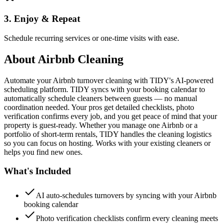
3. Enjoy & Repeat
Schedule recurring services or one-time visits with ease.
About
Airbnb Cleaning
Automate your Airbnb turnover cleaning with TIDY's AI-powered
scheduling platform. TIDY syncs with your booking calendar to
automatically schedule cleaners between guests — no manual
coordination needed. Your pros get detailed checklists, photo
verification confirms every job, and you get peace of mind that your
property is guest-ready. Whether you manage one Airbnb or a
portfolio of short-term rentals, TIDY handles the cleaning logistics
so you can focus on hosting. Works with your existing cleaners or
helps you find new ones.
What's Included
AI auto-schedules turnovers by syncing with your Airbnb
booking calendar
Photo verification checklists confirm every cleaning meets