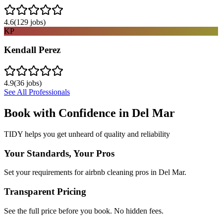
4.6
(
129
jobs)
KP
Kendall Perez
4.9
(
36
jobs)
See All Professionals
Book with Confidence in
Del Mar
TIDY helps you get unheard of quality and reliability
Your Standards, Your Pros
Set your requirements for airbnb cleaning pros in Del Mar.
Transparent Pricing
See the full price before you book. No hidden fees.