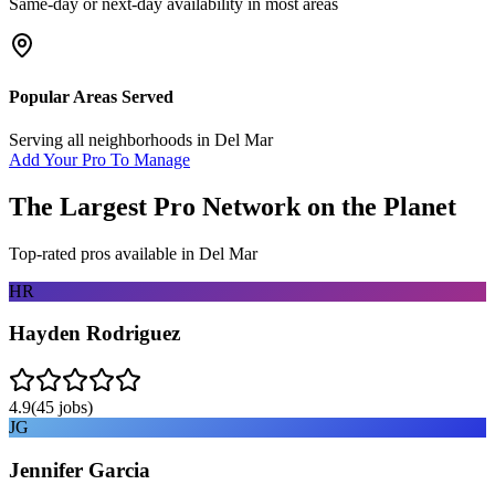
Same-day or next-day availability in most areas
Popular Areas Served
Serving all neighborhoods in
Del Mar
Add Your Pro To Manage
The Largest Pro Network on the Planet
Top-rated pros available in
Del Mar
HR
Hayden Rodriguez
4.9
(
45
jobs)
JG
Jennifer Garcia