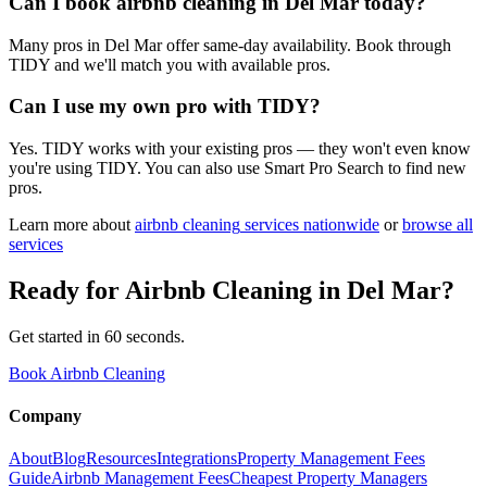
Can I book airbnb cleaning in Del Mar today?
Many pros in Del Mar offer same-day availability. Book through
TIDY and we'll match you with available pros.
Can I use my own pro with TIDY?
Yes. TIDY works with your existing pros — they won't even know
you're using TIDY. You can also use Smart Pro Search to find new
pros.
Learn more about
airbnb cleaning
services nationwide
or
browse all
services
Ready for
Airbnb Cleaning
in
Del Mar
?
Get started in 60 seconds.
Book Airbnb Cleaning
Company
About
Blog
Resources
Integrations
Property Management Fees
Guide
Airbnb Management Fees
Cheapest Property Managers