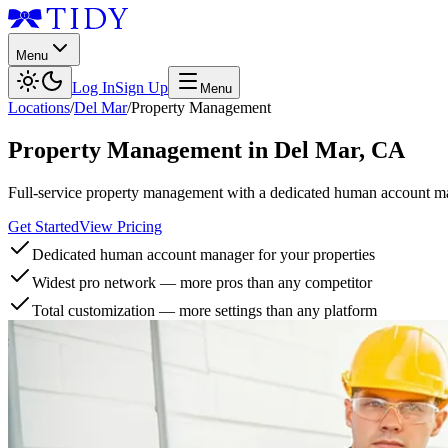
Menu
Log In
Sign Up
Menu
Locations
/
Del Mar
/
Property Management
Property Management
in
Del Mar
,
CA
Full-service property management with a dedicated human account man
Get Started
View Pricing
Dedicated human account manager for your properties
Widest pro network — more pros than any competitor
Total customization — more settings than any platform