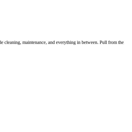
 cleaning, maintenance, and everything in between. Pull from the