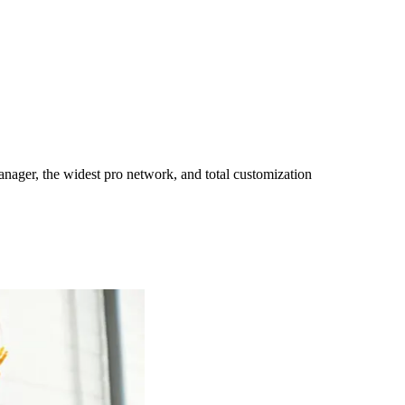
ager, the widest pro network, and total customization