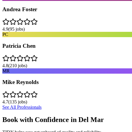
Andrea Foster
4.9
(
95
jobs)
PC
Patricia Chen
4.8
(
210
jobs)
MR
Mike Reynolds
4.7
(
135
jobs)
See All Professionals
Book with Confidence in
Del Mar