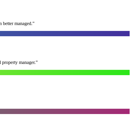
n better managed.
”
al property manager.
”