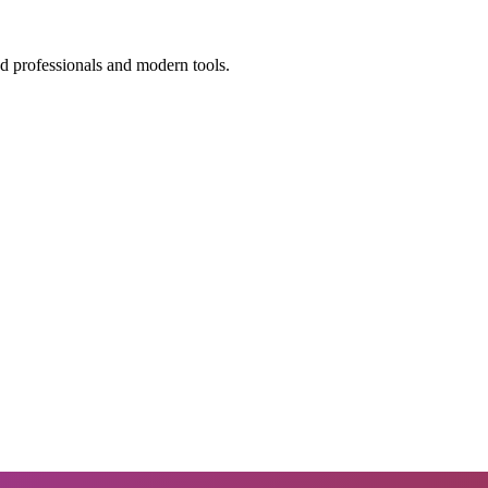
ed professionals and modern tools.