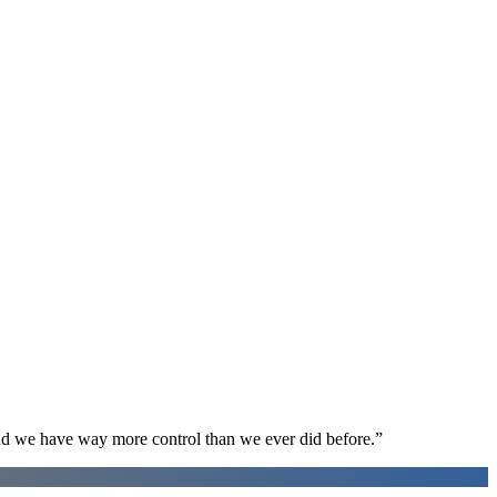
d we have way more control than we ever did before.
”