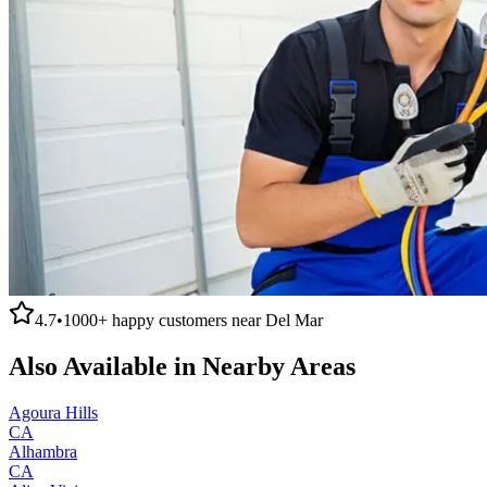
4.7
•
1000+
happy customers near
Del Mar
Also Available in Nearby Areas
Agoura Hills
CA
Alhambra
CA