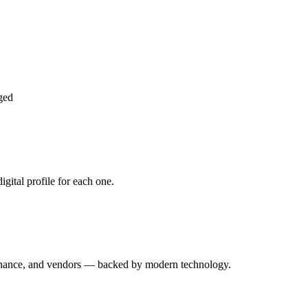
ged
gital profile for each one.
enance, and vendors — backed by modern technology.