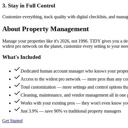
3. Stay in Full Control
Customize everything, track quality with digital checklists, and manag
About
Property Management
Manage your properties like it's 2026, not 1996. TIDY gives you a 
widest pro network on the planet, customize every setting to your need
What's Included
Dedicated human account manager who knows your proper
Access to the widest pro network — more pros than any co
Total customization — more settings and control options th
Cleaning, maintenance, and vendor management all in one 
Works with your existing pros — they won't even know yo
Just 3.9% — save 90% vs traditional property managers
Get Started