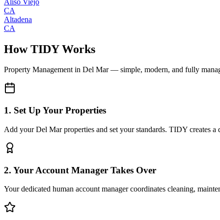
Aliso Viejo
CA
Altadena
CA
How TIDY Works
Property Management
in
Del Mar
— simple, modern, and fully mana
1. Set Up Your Properties
Add your Del Mar properties and set your standards. TIDY creates a di
2. Your Account Manager Takes Over
Your dedicated human account manager coordinates cleaning, maint