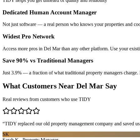
TIDY helps you get unheard of quality and reliability
Dedicated Human Account Manager
Not just software — a real person who knows your properties and coo
Widest Pro Network
Access more pros in Del Mar than any other platform. Use your exist
Save 90% vs Traditional Managers
Just 3.9% — a fraction of what traditional property managers charge. 
What Customers Near
Del Mar
Say
Real reviews from customers who use TIDY
“
TIDY replaced our old property management company and saved us th
SK
Sarah K., Property Manager