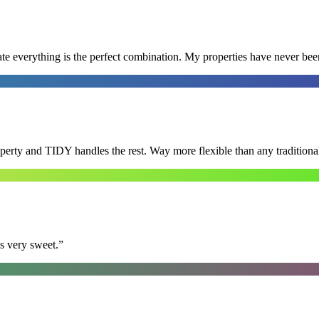
e everything is the perfect combination. My properties have never bee
roperty and TIDY handles the rest. Way more flexible than any tradition
s very sweet.
”