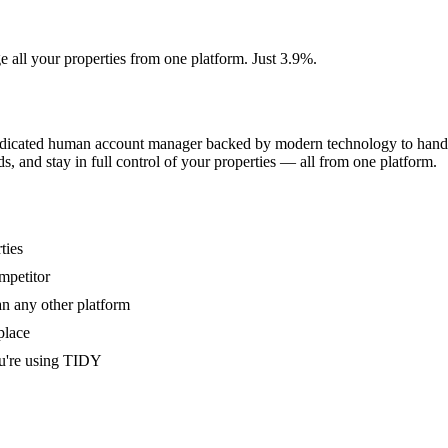
e all your properties from one platform. Just 3.9%.
dedicated human account manager backed by modern technology to handle
s, and stay in full control of your properties — all from one platform.
ties
mpetitor
an any other platform
place
u're using TIDY