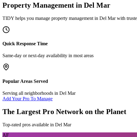
Property Management
in
Del Mar
TIDY helps you manage
property management
in
Del Mar
with trust
Quick Response Time
Same-day or next-day availability in most areas
Popular Areas Served
Serving all neighborhoods in
Del Mar
Add Your Pro To Manage
The Largest Pro Network on the Planet
Top-rated pros available in
Del Mar
AF