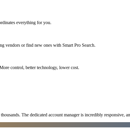
rdinates everything for you.
ing vendors or find new ones with Smart Pro Search.
More control, better technology, lower cost.
ousands. The dedicated account manager is incredibly responsive, an