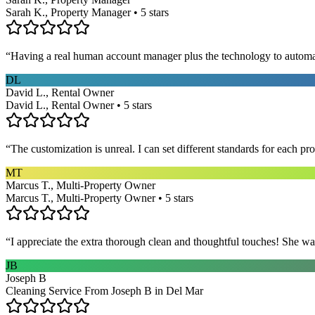
Sarah K., Property Manager • 5 stars
“
Having a real human account manager plus the technology to automat
DL
David L., Rental Owner
David L., Rental Owner • 5 stars
“
The customization is unreal. I can set different standards for each p
MT
Marcus T., Multi-Property Owner
Marcus T., Multi-Property Owner • 5 stars
“
I appreciate the extra thorough clean and thoughtful touches! She wa
JB
Joseph B
Cleaning Service From Joseph B in Del Mar