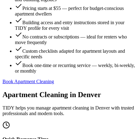
Pricing starts at $55 — perfect for budget-conscious
apartment dwellers
Building access and entry instructions stored in your
TIDY profile for every visit
No contracts or subscriptions — ideal for renters who
move frequently
Custom checklists adapted for apartment layouts and
specific needs
Book one-time or recurring service — weekly, bi-weekly,
or monthly
Book Apartment Cleaning
Apartment Cleaning
in
Denver
TIDY helps you manage
apartment cleaning
in
Denver
with trusted
professionals and modern tools.