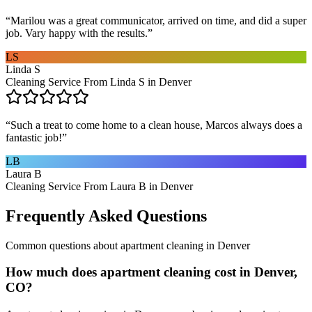
“
Marilou was a great communicator, arrived on time, and did a super
job. Vary happy with the results.
”
LS
Linda S
Cleaning Service From Linda S in Denver
“
Such a treat to come home to a clean house, Marcos always does a
fantastic job!
”
LB
Laura B
Cleaning Service From Laura B in Denver
Frequently Asked Questions
Common questions about
apartment cleaning
in
Denver
How much does apartment cleaning cost in Denver,
CO?