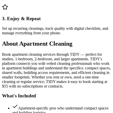
3. Enjoy & Repeat
Set up recurring cleanings, track quality with digital checklists, and
manage everything from your phone.
About
Apartment Cleaning
Book apartment cleaning services through TIDY — perfect for
studios, 1-bedroom, 2-bedroom, and larger apartments. TIDY's
platform connects you with vetted cleaning professionals who work
in apartment buildings and understand the specifics: compact spaces,
shared walls, building access requirements, and efficient cleaning in
smaller footprints. Whether you rent or own, need a one-time
cleaning or regular service, TIDY makes it easy to book starting at
$55 with no subscriptions or contracts.
What's Included
Apartment-specific pros who understand compact spaces
and building logistics