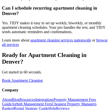
Can I schedule recurring apartment cleaning in
Denver?
Yes. TIDY makes it easy to set up weekly, biweekly, or monthly
apartment cleaning schedules. Your pro handles the rest, and TIDY
sends automatic reminders and confirmations.
Learn more about
apartment cleaning
services nationwide
or
browse
all services
Ready for
Apartment Cleaning
in
Denver
?
Get started in 60 seconds.
Book Apartment Cleaning
Company
About
Blog
Resources
Integrations
Property Management Fees
Guide
Airbnb Management Fees
Cheapest Property Managers
Ranked
Rental Strategy Guide
Help
Reviews