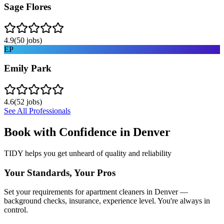
Sage Flores
4.9
(
50
jobs)
EP
Emily Park
4.6
(
52
jobs)
See All Professionals
Book with Confidence in
Denver
TIDY helps you get unheard of quality and reliability
Your Standards, Your Pros
Set your requirements for apartment cleaners in Denver —
background checks, insurance, experience level. You're always in
control.