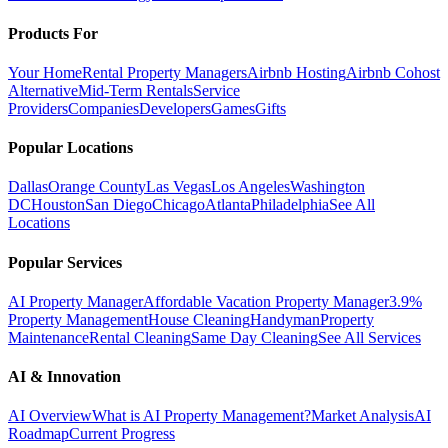
Products For
Your Home
Rental Property Managers
Airbnb Hosting
Airbnb Cohost
Alternative
Mid-Term Rentals
Service
Providers
Companies
Developers
Games
Gifts
Popular Locations
Dallas
Orange County
Las Vegas
Los Angeles
Washington
DC
Houston
San Diego
Chicago
Atlanta
Philadelphia
See All
Locations
Popular Services
AI Property Manager
Affordable Vacation Property Manager
3.9%
Property Management
House Cleaning
Handyman
Property
Maintenance
Rental Cleaning
Same Day Cleaning
See All Services
AI & Innovation
AI Overview
What is AI Property Management?
Market Analysis
AI
Roadmap
Current Progress