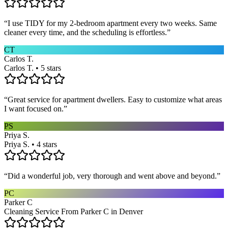
“
I use TIDY for my 2-bedroom apartment every two weeks. Same
cleaner every time, and the scheduling is effortless.
”
CT
Carlos T.
Carlos T. • 5 stars
“
Great service for apartment dwellers. Easy to customize what areas
I want focused on.
”
PS
Priya S.
Priya S. • 4 stars
“
Did a wonderful job, very thorough and went above and beyond.
”
PC
Parker C
Cleaning Service From Parker C in Denver