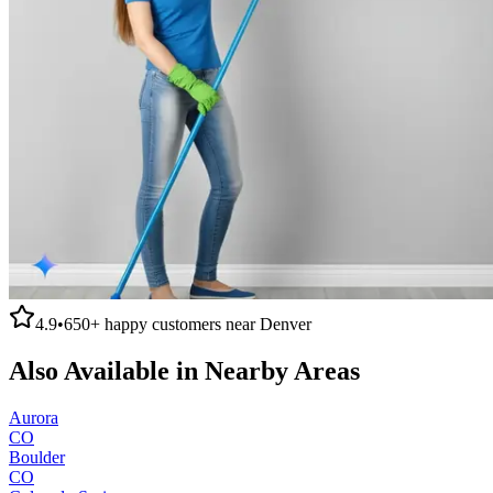
4.9
•
650+
happy customers near
Denver
Also Available in Nearby Areas
Aurora
CO
Boulder
CO