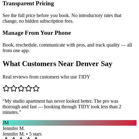
Transparent Pricing
See the full price before you book. No introductory rates that
change, no hidden subscription fees.
Manage From Your Phone
Book, reschedule, communicate with pros, and track quality — all
from one app.
What Customers Near
Denver
Say
Real reviews from customers who use TIDY
“
My studio apartment has never looked better. The pro was
thorough and fast — booking through TIDY took less than 2
minutes.
”
JM
Jennifer M.
Jennifer M. • 5 stars