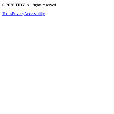
©
2026
TIDY. All rights reserved.
Terms
Privacy
Accessibility