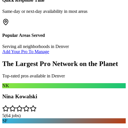
Quick Response Time
Same-day or next-day availability in most areas
Popular Areas Served
Serving all neighborhoods in
Denver
Add Your Pro To Manage
The Largest Pro Network on the Planet
Top-rated pros available in
Denver
NK
Nina Kowalski
5
(
64
jobs)
SF