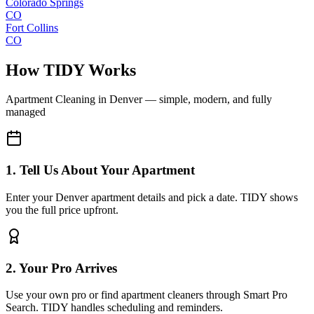
Colorado Springs
CO
Fort Collins
CO
How TIDY Works
Apartment Cleaning
in
Denver
— simple, modern, and fully
managed
1. Tell Us About Your Apartment
Enter your Denver apartment details and pick a date. TIDY shows
you the full price upfront.
2. Your Pro Arrives
Use your own pro or find apartment cleaners through Smart Pro
Search. TIDY handles scheduling and reminders.