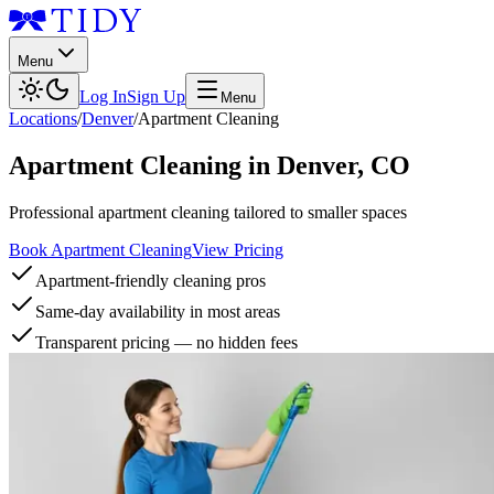
Menu
Log In
Sign Up
Menu
Locations
/
Denver
/
Apartment Cleaning
Apartment Cleaning
in
Denver
,
CO
Professional apartment cleaning tailored to smaller spaces
Book Apartment Cleaning
View Pricing
Apartment-friendly cleaning pros
Same-day availability in most areas
Transparent pricing — no hidden fees