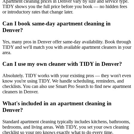
Apartment cleaning prices in Denver vary by size and service type.
TIDY shows you the full price before you book — no hidden fees
or introductory rates that change later.
Can I book same-day apartment cleaning in
Denver?
Yes, many pros in Denver offer same-day availability. Book through
TIDY and we'll match you with available apartment cleaners in your
area.
Can I use my own cleaner with TIDY in Denver?
Absolutely. TIDY works with your existing pros — they won't even
know you're using TIDY. We handle scheduling, reminders, and
checklists. You can also use Smart Pro Search to find new apartment
cleaners in Denver.
What's included in an apartment cleaning in
Denver?
Standard apartment cleaning typically includes kitchens, bathrooms,
bedrooms, and living areas. With TIDY, you set your own cleaning
checklist so your pro knows exactly what to do every time.