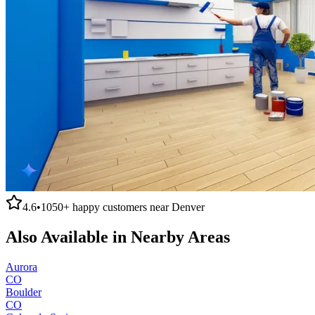
4.6
•
1050+
happy customers near
Denver
Also Available in Nearby Areas
Aurora
CO
Boulder
CO