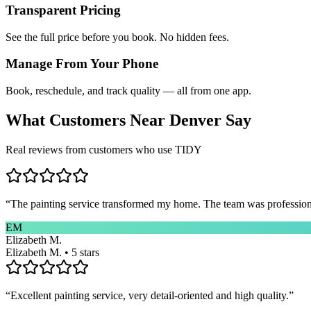
Transparent Pricing
See the full price before you book. No hidden fees.
Manage From Your Phone
Book, reschedule, and track quality — all from one app.
What Customers Near
Denver
Say
Real reviews from customers who use TIDY
“
The painting service transformed my home. The team was professional
EM
Elizabeth M.
Elizabeth M. • 5 stars
“
Excellent painting service, very detail-oriented and high quality.
”