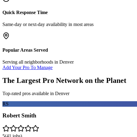
Quick Response Time
Same-day or next-day availability in most areas
Popular Areas Served
Serving all neighborhoods in
Denver
Add Your Pro To Manage
The Largest Pro Network on the Planet
Top-rated pros available in
Denver
RS
Robert Smith
5
(
41
jobs)