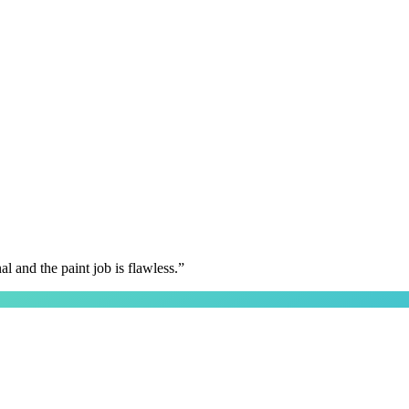
 and the paint job is flawless.
”