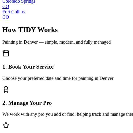
Colorado Springs
CO
Fort Collins
CO
How TIDY Works
Painting
in
Denver
— simple, modern, and fully managed
1. Book Your Service
Choose your preferred date and time for painting in Denver
2. Manage Your Pro
We work with any pro you add or find, helping track and manage the