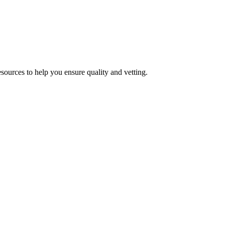
esources to help you ensure quality and vetting.