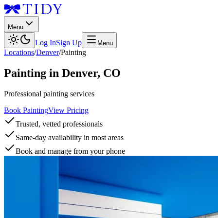
Menu
Log In
Sign Up
Menu
Locations
/
Denver
/
Painting
Painting
in
Denver
,
CO
Professional painting services
Book Painting
View Pricing
Trusted, vetted professionals
Same-day availability in most areas
Book and manage from your phone