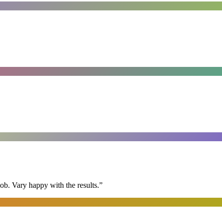
ob. Vary happy with the results.
”