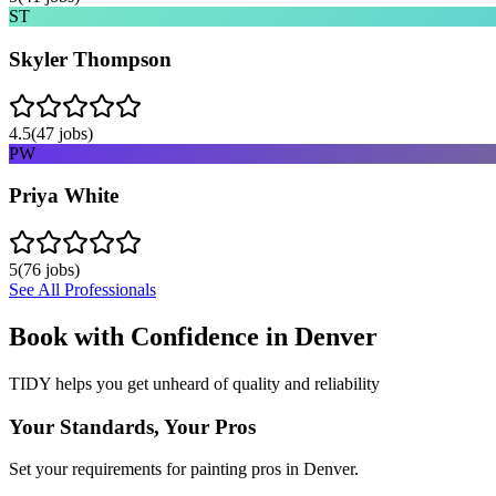
ST
Skyler Thompson
4.5
(
47
jobs)
PW
Priya White
5
(
76
jobs)
See All Professionals
Book with Confidence in
Denver
TIDY helps you get unheard of quality and reliability
Your Standards, Your Pros
Set your requirements for painting pros in Denver.