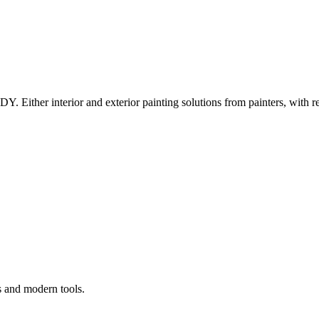
Y. Either interior and exterior painting solutions from painters, with r
s and modern tools.