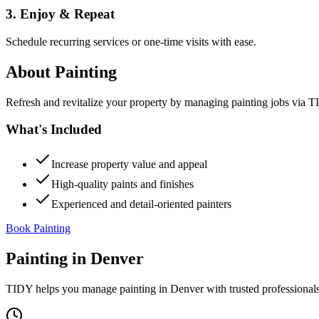
3. Enjoy & Repeat
Schedule recurring services or one-time visits with ease.
About
Painting
Refresh and revitalize your property by managing painting jobs via TID
What's Included
Increase property value and appeal
High-quality paints and finishes
Experienced and detail-oriented painters
Book Painting
Painting
in
Denver
TIDY helps you manage
painting
in
Denver
with trusted professional