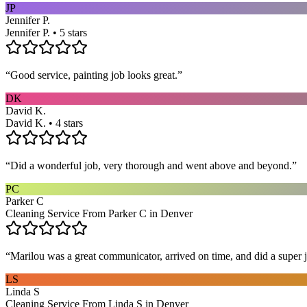
JP
Jennifer P.
Jennifer P. • 5 stars
“
Good service, painting job looks great.
”
DK
David K.
David K. • 4 stars
“
Did a wonderful job, very thorough and went above and beyond.
”
PC
Parker C
Cleaning Service From Parker C in Denver
“
Marilou was a great communicator, arrived on time, and did a super j
LS
Linda S
Cleaning Service From Linda S in Denver