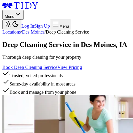
Menu
Log In
Sign Up
Menu
Locations
/
Des Moines
/
Deep Cleaning Service
Deep Cleaning Service
in
Des Moines
,
IA
Thorough deep cleaning for your property
Book Deep Cleaning Service
View Pricing
Trusted, vetted professionals
Same-day availability in most areas
Book and manage from your phone