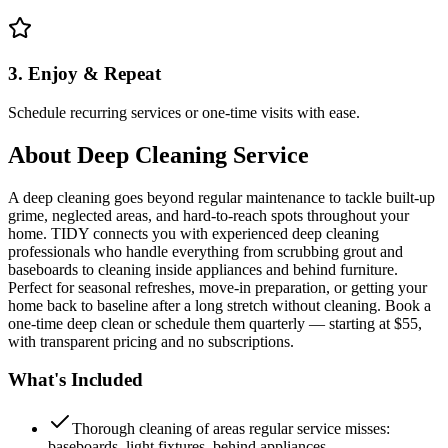
3. Enjoy & Repeat
Schedule recurring services or one-time visits with ease.
About
Deep Cleaning Service
A deep cleaning goes beyond regular maintenance to tackle built-up
grime, neglected areas, and hard-to-reach spots throughout your
home. TIDY connects you with experienced deep cleaning
professionals who handle everything from scrubbing grout and
baseboards to cleaning inside appliances and behind furniture.
Perfect for seasonal refreshes, move-in preparation, or getting your
home back to baseline after a long stretch without cleaning. Book a
one-time deep clean or schedule them quarterly — starting at $55,
with transparent pricing and no subscriptions.
What's Included
Thorough cleaning of areas regular service misses:
baseboards, light fixtures, behind appliances