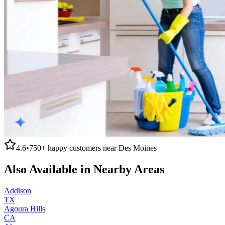
4.6
•
750+
happy customers near
Des Moines
Also Available in Nearby Areas
Addison
TX
Agoura Hills
CA