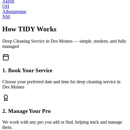
Akron
OH
Albuquerque
NM
How TIDY Works
Deep Cleaning Service
in
Des Moines
— simple, modern, and fully
managed
1. Book Your Service
Choose your preferred date and time for deep cleaning service in
Des Moines
2. Manage Your Pro
We work with any pro you add or find, helping track and manage
them.