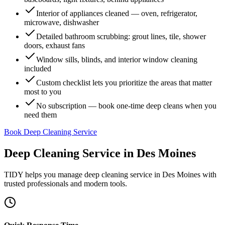
Interior of appliances cleaned — oven, refrigerator,
microwave, dishwasher
Detailed bathroom scrubbing: grout lines, tile, shower
doors, exhaust fans
Window sills, blinds, and interior window cleaning
included
Custom checklist lets you prioritize the areas that matter
most to you
No subscription — book one-time deep cleans when you
need them
Book Deep Cleaning Service
Deep Cleaning Service
in
Des Moines
TIDY helps you manage
deep cleaning service
in
Des Moines
with
trusted professionals and modern tools.