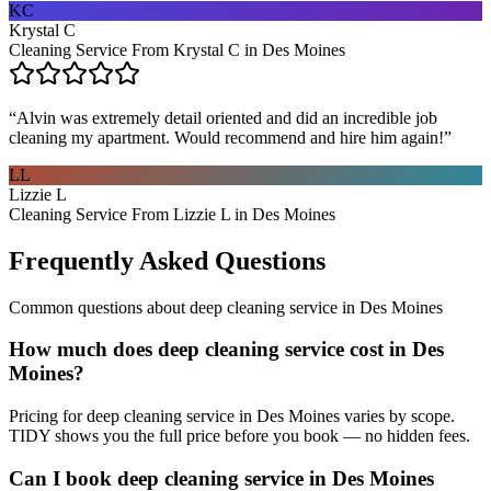
KC
Krystal C
Cleaning Service From Krystal C in Des Moines
“
Alvin was extremely detail oriented and did an incredible job
cleaning my apartment. Would recommend and hire him again!
”
LL
Lizzie L
Cleaning Service From Lizzie L in Des Moines
Frequently Asked Questions
Common questions about
deep cleaning service
in
Des Moines
How much does deep cleaning service cost in Des
Moines?
Pricing for deep cleaning service in Des Moines varies by scope.
TIDY shows you the full price before you book — no hidden fees.
Can I book deep cleaning service in Des Moines