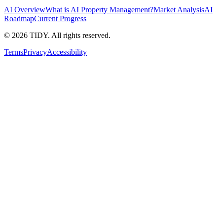
AI Overview
What is AI Property Management?
Market Analysis
AI
Roadmap
Current Progress
©
2026
TIDY. All rights reserved.
Terms
Privacy
Accessibility