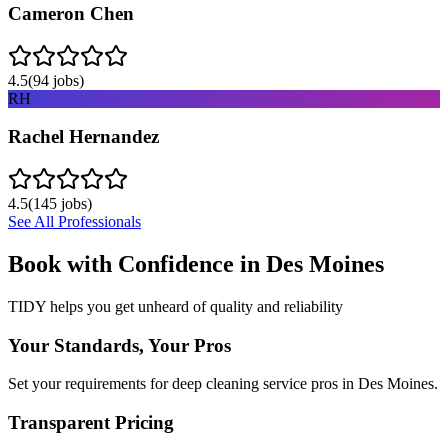
Cameron Chen
4.5
(
94
jobs)
RH
Rachel Hernandez
4.5
(
145
jobs)
See All Professionals
Book with Confidence in
Des Moines
TIDY helps you get unheard of quality and reliability
Your Standards, Your Pros
Set your requirements for deep cleaning service pros in Des Moines.
Transparent Pricing