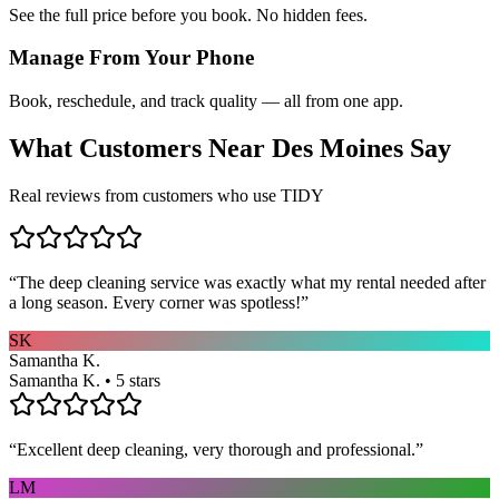
See the full price before you book. No hidden fees.
Manage From Your Phone
Book, reschedule, and track quality — all from one app.
What Customers Near
Des Moines
Say
Real reviews from customers who use TIDY
“
The deep cleaning service was exactly what my rental needed after
a long season. Every corner was spotless!
”
SK
Samantha K.
Samantha K. • 5 stars
“
Excellent deep cleaning, very thorough and professional.
”
LM