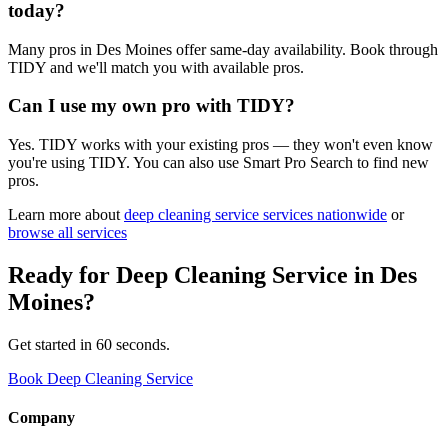
today?
Many pros in Des Moines offer same-day availability. Book through
TIDY and we'll match you with available pros.
Can I use my own pro with TIDY?
Yes. TIDY works with your existing pros — they won't even know
you're using TIDY. You can also use Smart Pro Search to find new
pros.
Learn more about
deep cleaning service
services nationwide
or
browse all services
Ready for
Deep Cleaning Service
in
Des
Moines
?
Get started in 60 seconds.
Book Deep Cleaning Service
Company