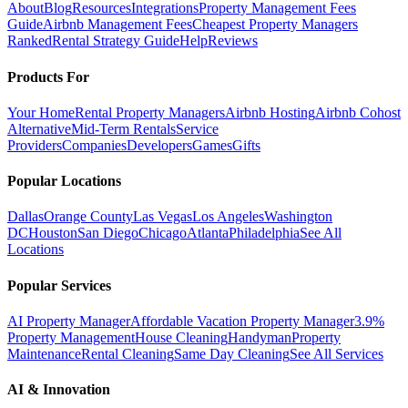
About
Blog
Resources
Integrations
Property Management Fees
Guide
Airbnb Management Fees
Cheapest Property Managers
Ranked
Rental Strategy Guide
Help
Reviews
Products For
Your Home
Rental Property Managers
Airbnb Hosting
Airbnb Cohost
Alternative
Mid-Term Rentals
Service
Providers
Companies
Developers
Games
Gifts
Popular Locations
Dallas
Orange County
Las Vegas
Los Angeles
Washington
DC
Houston
San Diego
Chicago
Atlanta
Philadelphia
See All
Locations
Popular Services
AI Property Manager
Affordable Vacation Property Manager
3.9%
Property Management
House Cleaning
Handyman
Property
Maintenance
Rental Cleaning
Same Day Cleaning
See All Services
AI & Innovation