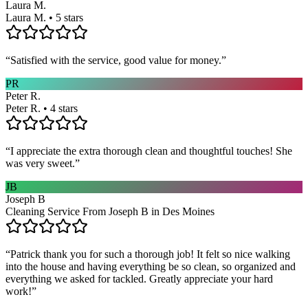
Laura M.
Laura M. • 5 stars
“
Satisfied with the service, good value for money.
”
PR
Peter R.
Peter R. • 4 stars
“
I appreciate the extra thorough clean and thoughtful touches! She
was very sweet.
”
JB
Joseph B
Cleaning Service From Joseph B in Des Moines
“
Patrick thank you for such a thorough job! It felt so nice walking
into the house and having everything be so clean, so organized and
everything we asked for tackled. Greatly appreciate your hard
work!
”