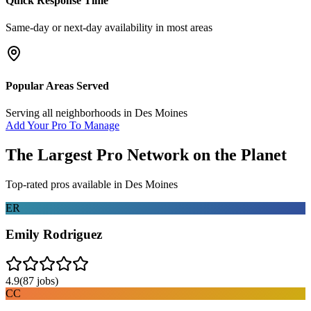
Quick Response Time
Same-day or next-day availability in most areas
Popular Areas Served
Serving all neighborhoods in
Des Moines
Add Your Pro To Manage
The Largest Pro Network on the Planet
Top-rated pros available in
Des Moines
ER
Emily Rodriguez
4.9
(
87
jobs)
CC