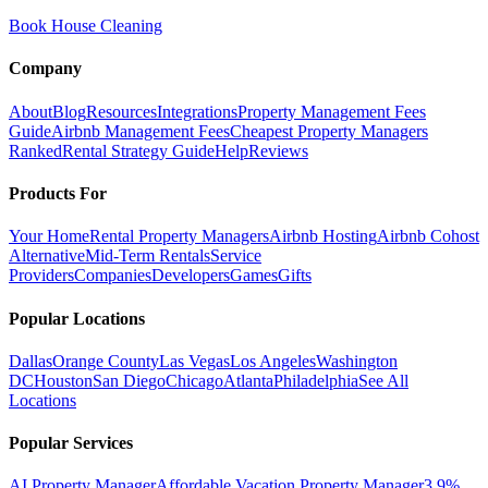
Book House Cleaning
Company
About
Blog
Resources
Integrations
Property Management Fees
Guide
Airbnb Management Fees
Cheapest Property Managers
Ranked
Rental Strategy Guide
Help
Reviews
Products For
Your Home
Rental Property Managers
Airbnb Hosting
Airbnb Cohost
Alternative
Mid-Term Rentals
Service
Providers
Companies
Developers
Games
Gifts
Popular Locations
Dallas
Orange County
Las Vegas
Los Angeles
Washington
DC
Houston
San Diego
Chicago
Atlanta
Philadelphia
See All
Locations
Popular Services
AI Property Manager
Affordable Vacation Property Manager
3.9%