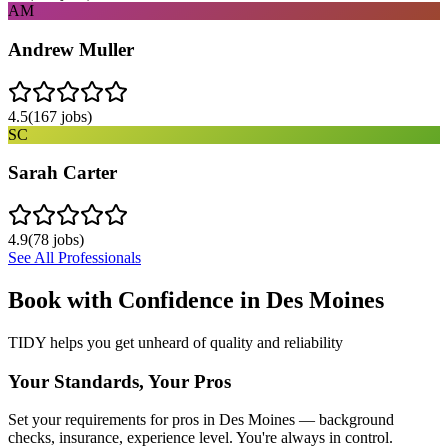
AM
Andrew Muller
4.5
(
167
jobs)
SC
Sarah Carter
4.9
(
78
jobs)
See All Professionals
Book with Confidence in
Des Moines
TIDY helps you get unheard of quality and reliability
Your Standards, Your Pros
Set your requirements for pros in Des Moines — background
checks, insurance, experience level. You're always in control.