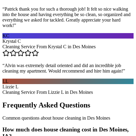
“
Patrick thank you for such a thorough job! It felt so nice walking
into the house and having everything be so clean, so organized and
everything we asked for tackled. Greatly appreciate your hard
work!
”
KC
Krystal C
Cleaning Service From Krystal C in Des Moines
“
Alvin was extremely detail oriented and did an incredible job
cleaning my apartment. Would recommend and hire him again!
”
LL
Lizzie L
Cleaning Service From Lizzie L in Des Moines
Frequently Asked Questions
Common questions about
house cleaning
in
Des Moines
How much does house cleaning cost in Des Moines,