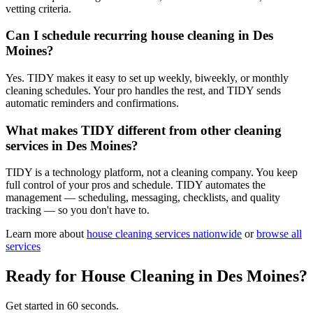
vetting criteria.
Can I schedule recurring house cleaning in Des
Moines?
Yes. TIDY makes it easy to set up weekly, biweekly, or monthly
cleaning schedules. Your pro handles the rest, and TIDY sends
automatic reminders and confirmations.
What makes TIDY different from other cleaning
services in Des Moines?
TIDY is a technology platform, not a cleaning company. You keep
full control of your pros and schedule. TIDY automates the
management — scheduling, messaging, checklists, and quality
tracking — so you don't have to.
Learn more about
house cleaning
services nationwide
or
browse all
services
Ready for
House Cleaning
in
Des Moines
?
Get started in 60 seconds.