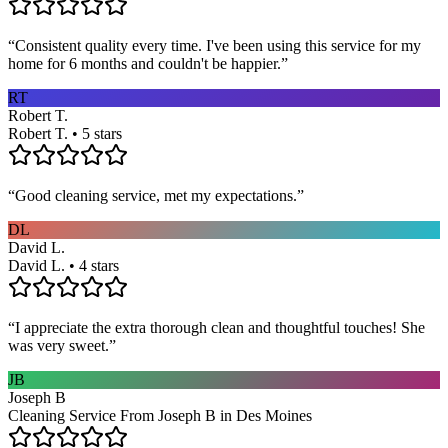
“
Consistent quality every time. I've been using this service for my
home for 6 months and couldn't be happier.
”
RT
Robert T.
Robert T. • 5 stars
“
Good cleaning service, met my expectations.
”
DL
David L.
David L. • 4 stars
“
I appreciate the extra thorough clean and thoughtful touches! She
was very sweet.
”
JB
Joseph B
Cleaning Service From Joseph B in Des Moines