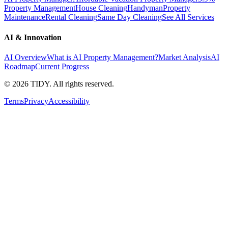
Property Management
House Cleaning
Handyman
Property
Maintenance
Rental Cleaning
Same Day Cleaning
See All Services
AI & Innovation
AI Overview
What is AI Property Management?
Market Analysis
AI
Roadmap
Current Progress
©
2026
TIDY. All rights reserved.
Terms
Privacy
Accessibility