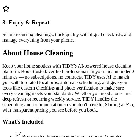
3. Enjoy & Repeat
Set up recurring cleanings, track quality with digital checklists, and
manage everything from your phone.
About
House Cleaning
Keep your home spotless with TIDY's AI-powered house cleaning
platform. Book trusted, verified professionals in your area in under 2
minutes — no subscriptions, no contracts. TIDY uses AI to match
you with top-rated local pros, automate scheduling, and give you
tools like custom checklists and photo verification to make sure
every cleaning meets your standards. Whether you need a one-time
deep refresh or recurring weekly service, TIDY handles the
scheduling and communication so you don't have to. Starting at $55,
with transparent pricing you see before you book.
What's Included
Book vetted house cleaning pros in under 2 minutes —