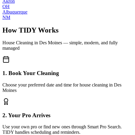
Akron
OH
Albuquerque
NM
How TIDY Works
House Cleaning
in
Des Moines
— simple, modern, and fully
managed
1. Book Your Cleaning
Choose your preferred date and time for house cleaning in Des
Moines
2. Your Pro Arrives
Use your own pro or find new ones through Smart Pro Search.
TIDY handles scheduling and reminders.