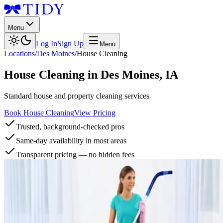
Menu
Log In
Sign Up
Menu
Locations
/
Des Moines
/
House Cleaning
House Cleaning
in
Des Moines
,
IA
Standard house and property cleaning services
Book House Cleaning
View Pricing
Trusted, background-checked pros
Same-day availability in most areas
Transparent pricing — no hidden fees