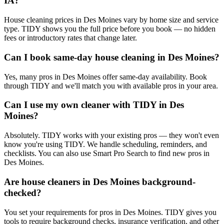
IA?
House cleaning prices in Des Moines vary by home size and service
type. TIDY shows you the full price before you book — no hidden
fees or introductory rates that change later.
Can I book same-day house cleaning in Des Moines?
Yes, many pros in Des Moines offer same-day availability. Book
through TIDY and we'll match you with available pros in your area.
Can I use my own cleaner with TIDY in Des
Moines?
Absolutely. TIDY works with your existing pros — they won't even
know you're using TIDY. We handle scheduling, reminders, and
checklists. You can also use Smart Pro Search to find new pros in
Des Moines.
Are house cleaners in Des Moines background-
checked?
You set your requirements for pros in Des Moines. TIDY gives you
tools to require background checks, insurance verification, and other