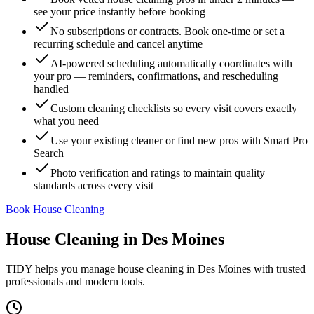
see your price instantly before booking
No subscriptions or contracts. Book one-time or set a
recurring schedule and cancel anytime
AI-powered scheduling automatically coordinates with
your pro — reminders, confirmations, and rescheduling
handled
Custom cleaning checklists so every visit covers exactly
what you need
Use your existing cleaner or find new pros with Smart Pro
Search
Photo verification and ratings to maintain quality
standards across every visit
Book House Cleaning
House Cleaning
in
Des Moines
TIDY helps you manage
house cleaning
in
Des Moines
with trusted
professionals and modern tools.