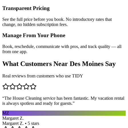
Transparent Pricing
See the full price before you book. No introductory rates that
change, no hidden subscription fees.
Manage From Your Phone
Book, reschedule, communicate with pros, and track quality — all
from one app.
What Customers Near
Des Moines
Say
Real reviews from customers who use TIDY
“
The House Cleaning service has been fantastic. My vacation rental
is always spotless and ready for guests.
”
MZ
Margaret Z.
Margaret Z. • 5 stars