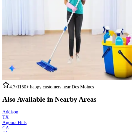
4.7
•
1150+
happy customers near
Des Moines
Also Available in Nearby Areas
Addison
TX
Agoura Hills
CA