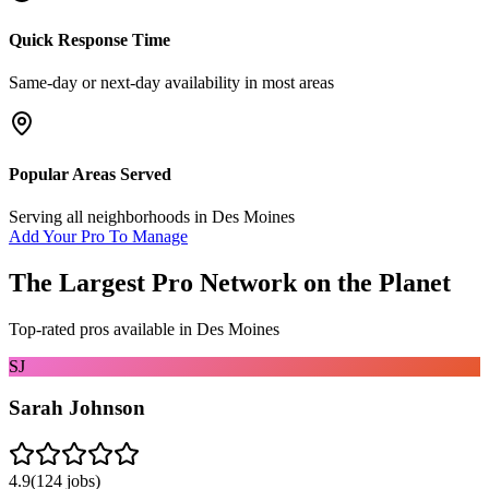
Quick Response Time
Same-day or next-day availability in most areas
Popular Areas Served
Serving all neighborhoods in
Des Moines
Add Your Pro To Manage
The Largest Pro Network on the Planet
Top-rated pros available in
Des Moines
SJ
Sarah Johnson
4.9
(
124
jobs)