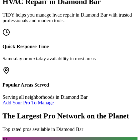
HVAC Repair
in
Diamond Bar
TIDY helps you manage
hvac repair
in
Diamond Bar
with trusted
professionals and modern tools.
Quick Response Time
Same-day or next-day availability in most areas
Popular Areas Served
Serving all neighborhoods in
Diamond Bar
Add Your Pro To Manage
The Largest Pro Network on the Planet
Top-rated pros available in
Diamond Bar
BL