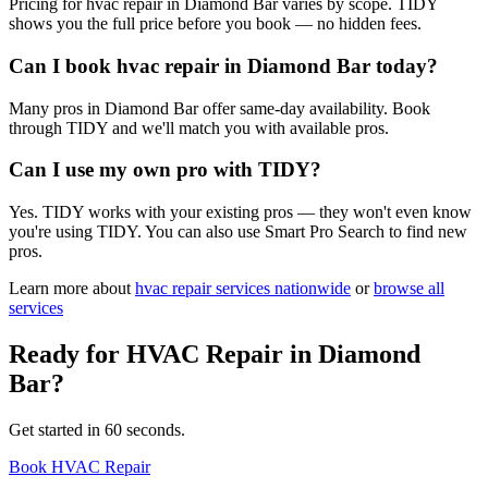
Pricing for hvac repair in Diamond Bar varies by scope. TIDY
shows you the full price before you book — no hidden fees.
Can I book hvac repair in Diamond Bar today?
Many pros in Diamond Bar offer same-day availability. Book
through TIDY and we'll match you with available pros.
Can I use my own pro with TIDY?
Yes. TIDY works with your existing pros — they won't even know
you're using TIDY. You can also use Smart Pro Search to find new
pros.
Learn more about
hvac repair
services nationwide
or
browse all
services
Ready for
HVAC Repair
in
Diamond
Bar
?
Get started in 60 seconds.
Book HVAC Repair