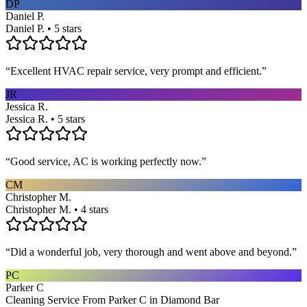
DP
Daniel P.
Daniel P. • 5 stars
“
Excellent HVAC repair service, very prompt and efficient.
”
JR
Jessica R.
Jessica R. • 5 stars
“
Good service, AC is working perfectly now.
”
CM
Christopher M.
Christopher M. • 4 stars
“
Did a wonderful job, very thorough and went above and beyond.
”
PC
Parker C
Cleaning Service From Parker C in Diamond Bar