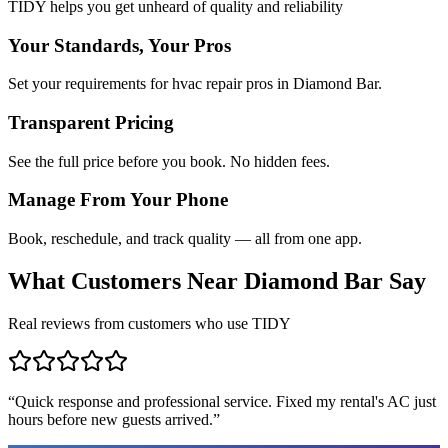
TIDY helps you get unheard of quality and reliability
Your Standards, Your Pros
Set your requirements for hvac repair pros in Diamond Bar.
Transparent Pricing
See the full price before you book. No hidden fees.
Manage From Your Phone
Book, reschedule, and track quality — all from one app.
What Customers Near
Diamond Bar
Say
Real reviews from customers who use TIDY
“
Quick response and professional service. Fixed my rental's AC just
hours before new guests arrived.
”