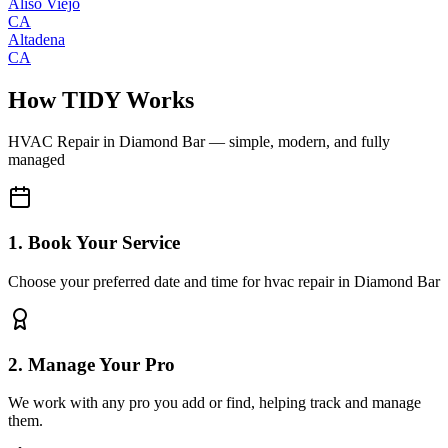
Aliso Viejo
CA
Altadena
CA
How TIDY Works
HVAC Repair
in
Diamond Bar
— simple, modern, and fully
managed
1. Book Your Service
Choose your preferred date and time for hvac repair in Diamond Bar
2. Manage Your Pro
We work with any pro you add or find, helping track and manage
them.