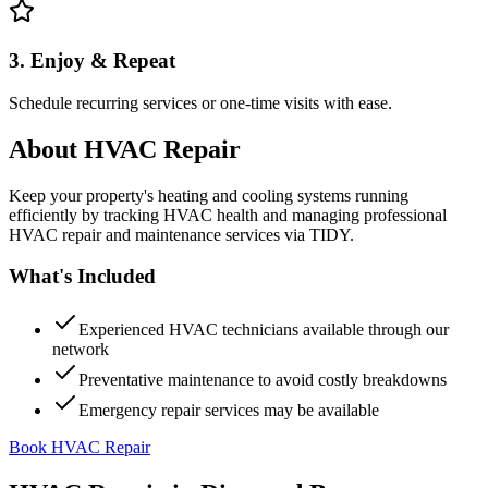
3. Enjoy & Repeat
Schedule recurring services or one-time visits with ease.
About
HVAC Repair
Keep your property's heating and cooling systems running
efficiently by tracking HVAC health and managing professional
HVAC repair and maintenance services via TIDY.
What's Included
Experienced HVAC technicians available through our
network
Preventative maintenance to avoid costly breakdowns
Emergency repair services may be available
Book HVAC Repair