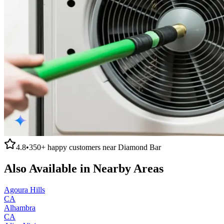
4.8
•
350+
happy customers near
Diamond Bar
Also Available in Nearby Areas
Agoura Hills
CA
Alhambra
CA