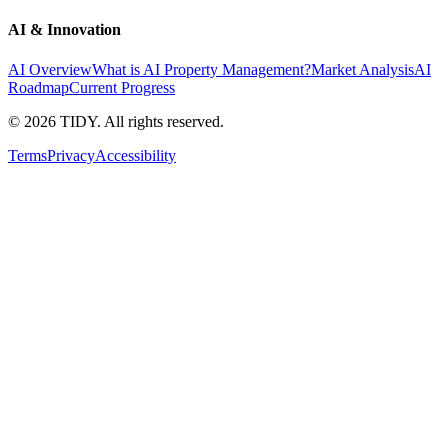
AI & Innovation
AI Overview
What is AI Property Management?
Market Analysis
AI
Roadmap
Current Progress
©
2026
TIDY. All rights reserved.
Terms
Privacy
Accessibility