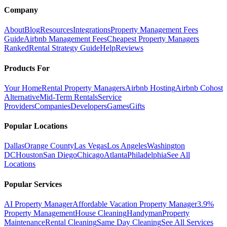
Company
About
Blog
Resources
Integrations
Property Management Fees
Guide
Airbnb Management Fees
Cheapest Property Managers
Ranked
Rental Strategy Guide
Help
Reviews
Products For
Your Home
Rental Property Managers
Airbnb Hosting
Airbnb Cohost
Alternative
Mid-Term Rentals
Service
Providers
Companies
Developers
Games
Gifts
Popular Locations
Dallas
Orange County
Las Vegas
Los Angeles
Washington
DC
Houston
San Diego
Chicago
Atlanta
Philadelphia
See All
Locations
Popular Services
AI Property Manager
Affordable Vacation Property Manager
3.9%
Property Management
House Cleaning
Handyman
Property
Maintenance
Rental Cleaning
Same Day Cleaning
See All Services