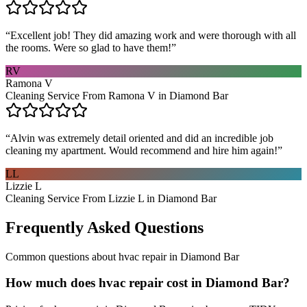
“
Excellent job! They did amazing work and were thorough with all
the rooms. Were so glad to have them!
”
RV
Ramona V
Cleaning Service From Ramona V in Diamond Bar
“
Alvin was extremely detail oriented and did an incredible job
cleaning my apartment. Would recommend and hire him again!
”
LL
Lizzie L
Cleaning Service From Lizzie L in Diamond Bar
Frequently Asked Questions
Common questions about
hvac repair
in
Diamond Bar
How much does hvac repair cost in Diamond Bar?