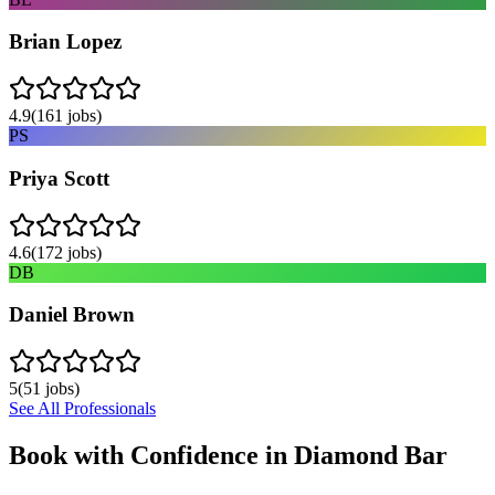
Brian Lopez
4.9
(
161
jobs)
PS
Priya Scott
4.6
(
172
jobs)
DB
Daniel Brown
5
(
51
jobs)
See All Professionals
Book with Confidence in
Diamond Bar