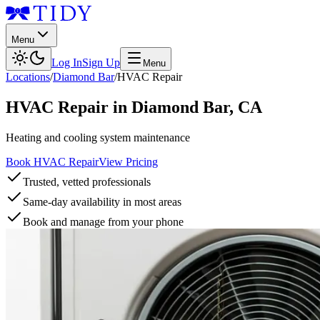
Menu
Log In
Sign Up
Menu
Locations
/
Diamond Bar
/
HVAC Repair
HVAC Repair
in
Diamond Bar
,
CA
Heating and cooling system maintenance
Book HVAC Repair
View Pricing
Trusted, vetted professionals
Same-day availability in most areas
Book and manage from your phone