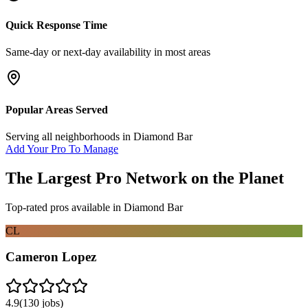
Quick Response Time
Same-day or next-day availability in most areas
Popular Areas Served
Serving all neighborhoods in
Diamond Bar
Add Your Pro To Manage
The Largest Pro Network on the Planet
Top-rated pros available in
Diamond Bar
CL
Cameron Lopez
4.9
(
130
jobs)