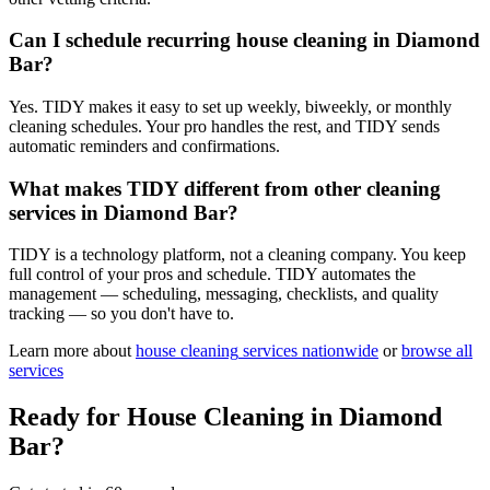
Can I schedule recurring house cleaning in Diamond
Bar?
Yes. TIDY makes it easy to set up weekly, biweekly, or monthly
cleaning schedules. Your pro handles the rest, and TIDY sends
automatic reminders and confirmations.
What makes TIDY different from other cleaning
services in Diamond Bar?
TIDY is a technology platform, not a cleaning company. You keep
full control of your pros and schedule. TIDY automates the
management — scheduling, messaging, checklists, and quality
tracking — so you don't have to.
Learn more about
house cleaning
services nationwide
or
browse all
services
Ready for
House Cleaning
in
Diamond
Bar
?