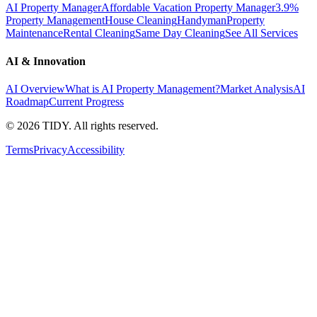
AI Property Manager
Affordable Vacation Property Manager
3.9%
Property Management
House Cleaning
Handyman
Property
Maintenance
Rental Cleaning
Same Day Cleaning
See All Services
AI & Innovation
AI Overview
What is AI Property Management?
Market Analysis
AI
Roadmap
Current Progress
©
2026
TIDY. All rights reserved.
Terms
Privacy
Accessibility