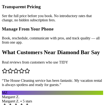
Transparent Pricing
See the full price before you book. No introductory rates that
change, no hidden subscription fees.
Manage From Your Phone
Book, reschedule, communicate with pros, and track quality — all
from one app.
What Customers Near
Diamond Bar
Say
Real reviews from customers who use TIDY
“
The House Cleaning service has been fantastic. My vacation rental
is always spotless and ready for guests.
”
MZ
Margaret Z.
Margaret Z. • 5 stars