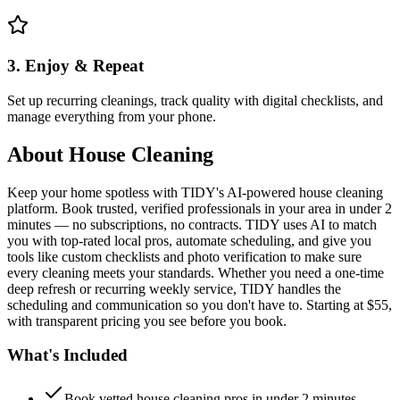
3. Enjoy & Repeat
Set up recurring cleanings, track quality with digital checklists, and
manage everything from your phone.
About
House Cleaning
Keep your home spotless with TIDY's AI-powered house cleaning
platform. Book trusted, verified professionals in your area in under 2
minutes — no subscriptions, no contracts. TIDY uses AI to match
you with top-rated local pros, automate scheduling, and give you
tools like custom checklists and photo verification to make sure
every cleaning meets your standards. Whether you need a one-time
deep refresh or recurring weekly service, TIDY handles the
scheduling and communication so you don't have to. Starting at $55,
with transparent pricing you see before you book.
What's Included
Book vetted house cleaning pros in under 2 minutes —