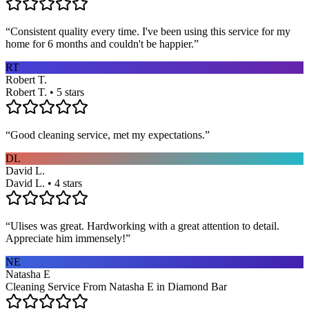
“
Consistent quality every time. I've been using this service for my
home for 6 months and couldn't be happier.
”
RT
Robert T.
Robert T. • 5 stars
“
Good cleaning service, met my expectations.
”
DL
David L.
David L. • 4 stars
“
Ulises was great. Hardworking with a great attention to detail.
Appreciate him immensely!
”
NE
Natasha E
Cleaning Service From Natasha E in Diamond Bar