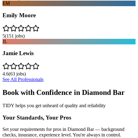
EM
Emily Moore
5
(
151
jobs)
JL
Jamie Lewis
4.6
(
63
jobs)
See All Professionals
Book with Confidence in
Diamond Bar
TIDY helps you get unheard of quality and reliability
Your Standards, Your Pros
Set your requirements for pros in Diamond Bar — background
checks, insurance, experience level. You're always in control.