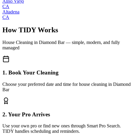
Aliso Viejo
CA
Altadena
CA
How TIDY Works
House Cleaning
in
Diamond Bar
— simple, modern, and fully
managed
1. Book Your Cleaning
Choose your preferred date and time for house cleaning in Diamond
Bar
2. Your Pro Arrives
Use your own pro or find new ones through Smart Pro Search.
TIDY handles scheduling and reminders.