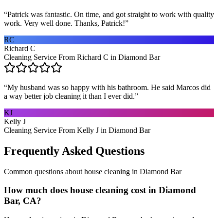
“
Patrick was fantastic. On time, and got straight to work with quality
work. Very well done. Thanks, Patrick!
”
RC
Richard C
Cleaning Service From Richard C in Diamond Bar
“
My husband was so happy with his bathroom. He said Marcos did
a way better job cleaning it than I ever did.
”
KJ
Kelly J
Cleaning Service From Kelly J in Diamond Bar
Frequently Asked Questions
Common questions about
house cleaning
in
Diamond Bar
How much does house cleaning cost in Diamond
Bar, CA?