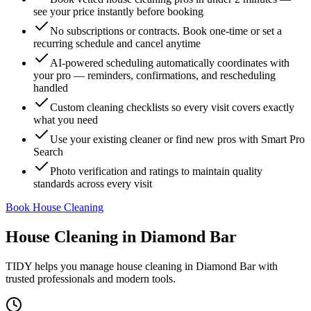
see your price instantly before booking
No subscriptions or contracts. Book one-time or set a
recurring schedule and cancel anytime
AI-powered scheduling automatically coordinates with
your pro — reminders, confirmations, and rescheduling
handled
Custom cleaning checklists so every visit covers exactly
what you need
Use your existing cleaner or find new pros with Smart Pro
Search
Photo verification and ratings to maintain quality
standards across every visit
Book House Cleaning
House Cleaning
in
Diamond Bar
TIDY helps you manage
house cleaning
in
Diamond Bar
with
trusted professionals and modern tools.