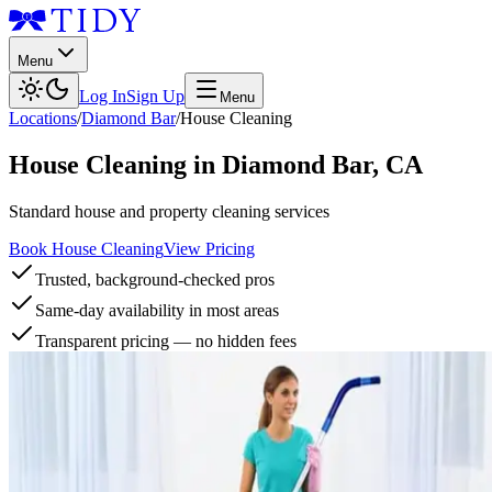
Menu
Log In
Sign Up
Menu
Locations
/
Diamond Bar
/
House Cleaning
House Cleaning
in
Diamond Bar
,
CA
Standard house and property cleaning services
Book House Cleaning
View Pricing
Trusted, background-checked pros
Same-day availability in most areas
Transparent pricing — no hidden fees