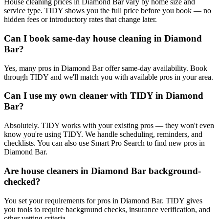
House cleaning prices in Diamond Bar vary by home size and
service type. TIDY shows you the full price before you book — no
hidden fees or introductory rates that change later.
Can I book same-day house cleaning in Diamond
Bar?
Yes, many pros in Diamond Bar offer same-day availability. Book
through TIDY and we'll match you with available pros in your area.
Can I use my own cleaner with TIDY in Diamond
Bar?
Absolutely. TIDY works with your existing pros — they won't even
know you're using TIDY. We handle scheduling, reminders, and
checklists. You can also use Smart Pro Search to find new pros in
Diamond Bar.
Are house cleaners in Diamond Bar background-
checked?
You set your requirements for pros in Diamond Bar. TIDY gives
you tools to require background checks, insurance verification, and
other vetting criteria.