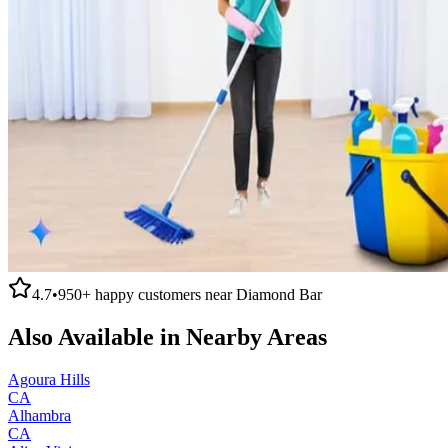
4.7
•
950+
happy customers near
Diamond Bar
Also Available in Nearby Areas
Agoura Hills
CA
Alhambra
CA