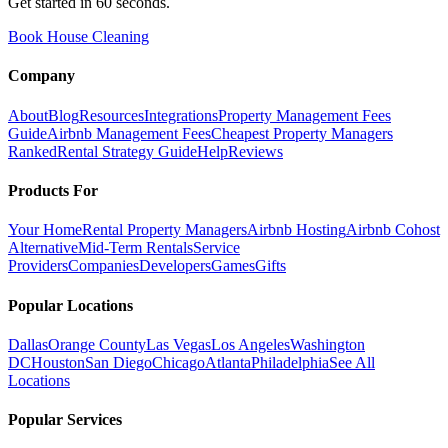
Get started in 60 seconds.
Book House Cleaning
Company
About
Blog
Resources
Integrations
Property Management Fees
Guide
Airbnb Management Fees
Cheapest Property Managers
Ranked
Rental Strategy Guide
Help
Reviews
Products For
Your Home
Rental Property Managers
Airbnb Hosting
Airbnb Cohost
Alternative
Mid-Term Rentals
Service
Providers
Companies
Developers
Games
Gifts
Popular Locations
Dallas
Orange County
Las Vegas
Los Angeles
Washington
DC
Houston
San Diego
Chicago
Atlanta
Philadelphia
See All
Locations
Popular Services