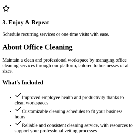
3. Enjoy & Repeat
Schedule recurring services or one-time visits with ease.
About
Office Cleaning
Maintain a clean and professional workspace by managing office
cleaning services through our platform, tailored to businesses of all
sizes.
What's Included
Improved employee health and productivity thanks to
clean workspaces
Customizable cleaning schedules to fit your business
hours
Reliable and consistent cleaning service, with resources to
support your professional vetting processes