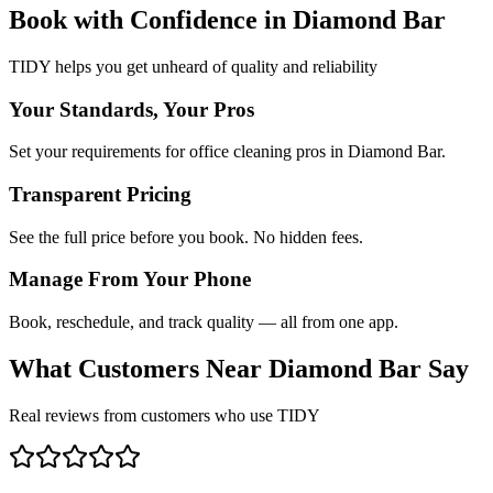
Book with Confidence in
Diamond Bar
TIDY helps you get unheard of quality and reliability
Your Standards, Your Pros
Set your requirements for office cleaning pros in Diamond Bar.
Transparent Pricing
See the full price before you book. No hidden fees.
Manage From Your Phone
Book, reschedule, and track quality — all from one app.
What Customers Near
Diamond Bar
Say
Real reviews from customers who use TIDY