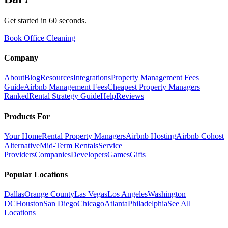
Get started in 60 seconds.
Book Office Cleaning
Company
About
Blog
Resources
Integrations
Property Management Fees
Guide
Airbnb Management Fees
Cheapest Property Managers
Ranked
Rental Strategy Guide
Help
Reviews
Products For
Your Home
Rental Property Managers
Airbnb Hosting
Airbnb Cohost
Alternative
Mid-Term Rentals
Service
Providers
Companies
Developers
Games
Gifts
Popular Locations
Dallas
Orange County
Las Vegas
Los Angeles
Washington
DC
Houston
San Diego
Chicago
Atlanta
Philadelphia
See All
Locations