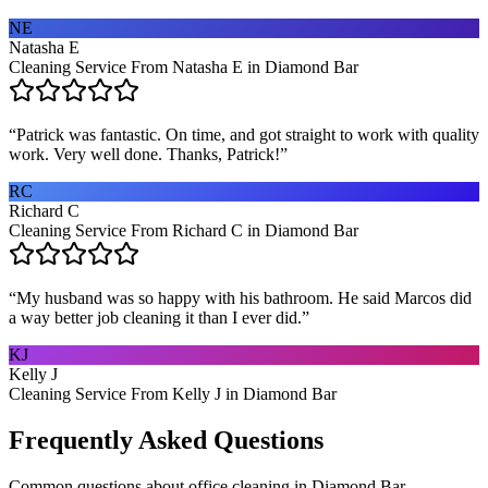
NE
Natasha E
Cleaning Service From Natasha E in Diamond Bar
“
Patrick was fantastic. On time, and got straight to work with quality
work. Very well done. Thanks, Patrick!
”
RC
Richard C
Cleaning Service From Richard C in Diamond Bar
“
My husband was so happy with his bathroom. He said Marcos did
a way better job cleaning it than I ever did.
”
KJ
Kelly J
Cleaning Service From Kelly J in Diamond Bar
Frequently Asked Questions
Common questions about
office cleaning
in
Diamond Bar