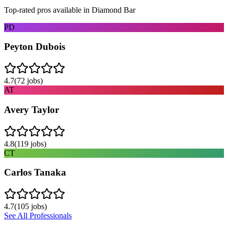
Top-rated pros available in
Diamond Bar
PD
Peyton Dubois
4.7
(
72
jobs)
AT
Avery Taylor
4.8
(
119
jobs)
CT
Carlos Tanaka
4.7
(
105
jobs)
See All Professionals