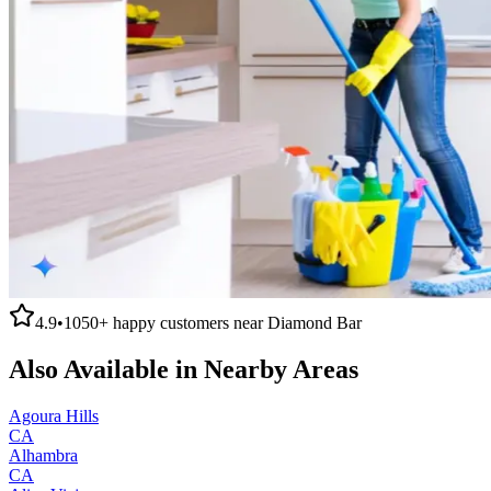
4.9
•
1050+
happy customers near
Diamond Bar
Also Available in Nearby Areas
Agoura Hills
CA
Alhambra
CA