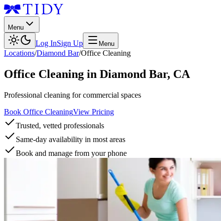
Menu
Log In
Sign Up
Menu
Locations
/
Diamond Bar
/
Office Cleaning
Office Cleaning
in
Diamond Bar
,
CA
Professional cleaning for commercial spaces
Book Office Cleaning
View Pricing
Trusted, vetted professionals
Same-day availability in most areas
Book and manage from your phone