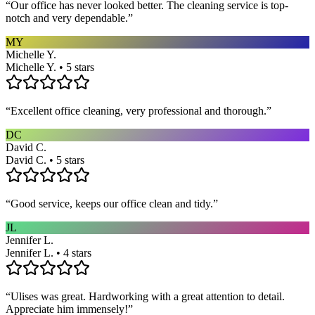
“
Our office has never looked better. The cleaning service is top-
notch and very dependable.
”
MY
Michelle Y.
Michelle Y. • 5 stars
“
Excellent office cleaning, very professional and thorough.
”
DC
David C.
David C. • 5 stars
“
Good service, keeps our office clean and tidy.
”
JL
Jennifer L.
Jennifer L. • 4 stars
“
Ulises was great. Hardworking with a great attention to detail.
Appreciate him immensely!
”