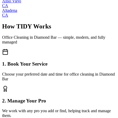
Aliso Viejo
CA
Altadena
CA
How TIDY Works
Office Cleaning
in
Diamond Bar
— simple, modern, and fully
managed
1. Book Your Service
Choose your preferred date and time for office cleaning in Diamond
Bar
2. Manage Your Pro
We work with any pro you add or find, helping track and manage
them.