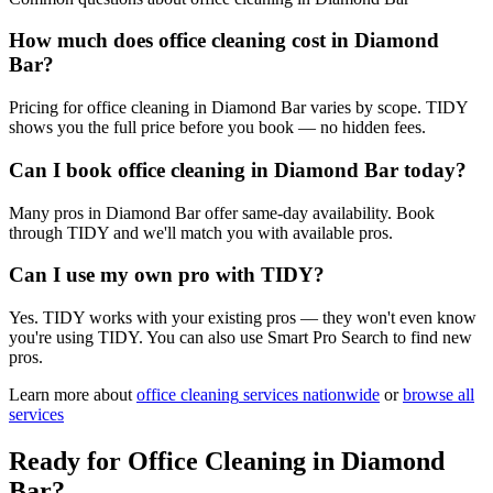
How much does office cleaning cost in Diamond
Bar?
Pricing for office cleaning in Diamond Bar varies by scope. TIDY
shows you the full price before you book — no hidden fees.
Can I book office cleaning in Diamond Bar today?
Many pros in Diamond Bar offer same-day availability. Book
through TIDY and we'll match you with available pros.
Can I use my own pro with TIDY?
Yes. TIDY works with your existing pros — they won't even know
you're using TIDY. You can also use Smart Pro Search to find new
pros.
Learn more about
office cleaning
services nationwide
or
browse all
services
Ready for
Office Cleaning
in
Diamond
Bar
?