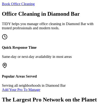
Book Office Cleaning
Office Cleaning
in
Diamond Bar
TIDY helps you manage
office cleaning
in
Diamond Bar
with
trusted professionals and modern tools.
Quick Response Time
Same-day or next-day availability in most areas
Popular Areas Served
Serving all neighborhoods in
Diamond Bar
Add Your Pro To Manage
The Largest Pro Network on the Planet