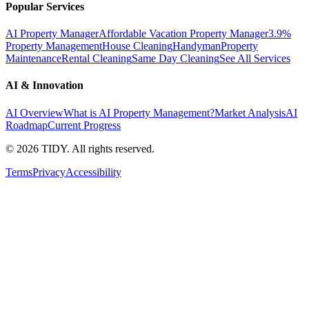
Popular Services
AI Property Manager
Affordable Vacation Property Manager
3.9%
Property Management
House Cleaning
Handyman
Property
Maintenance
Rental Cleaning
Same Day Cleaning
See All Services
AI & Innovation
AI Overview
What is AI Property Management?
Market Analysis
AI
Roadmap
Current Progress
©
2026
TIDY. All rights reserved.
Terms
Privacy
Accessibility