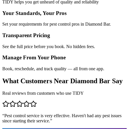
TIDY helps you get unheard of quality and reliability
Your Standards, Your Pros
Set your requirements for pest control pros in Diamond Bar.
Transparent Pricing
See the full price before you book. No hidden fees.
Manage From Your Phone
Book, reschedule, and track quality — all from one app.
What Customers Near
Diamond Bar
Say
Real reviews from customers who use TIDY
“
Pest control service is very effective. Haven't had any pest issues
since starting their service.
”