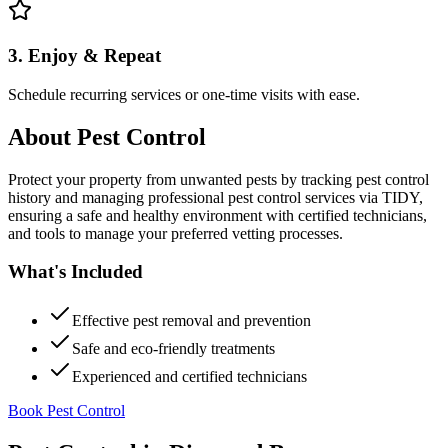
3. Enjoy & Repeat
Schedule recurring services or one-time visits with ease.
About
Pest Control
Protect your property from unwanted pests by tracking pest control
history and managing professional pest control services via TIDY,
ensuring a safe and healthy environment with certified technicians,
and tools to manage your preferred vetting processes.
What's Included
Effective pest removal and prevention
Safe and eco-friendly treatments
Experienced and certified technicians
Book Pest Control