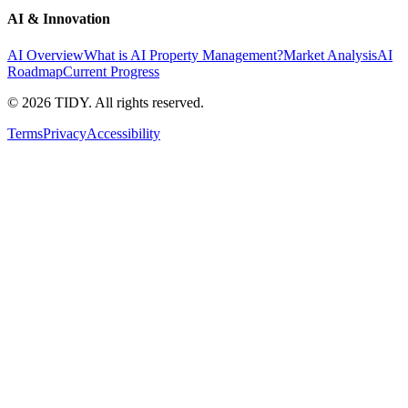
AI & Innovation
AI Overview
What is AI Property Management?
Market Analysis
AI
Roadmap
Current Progress
©
2026
TIDY. All rights reserved.
Terms
Privacy
Accessibility