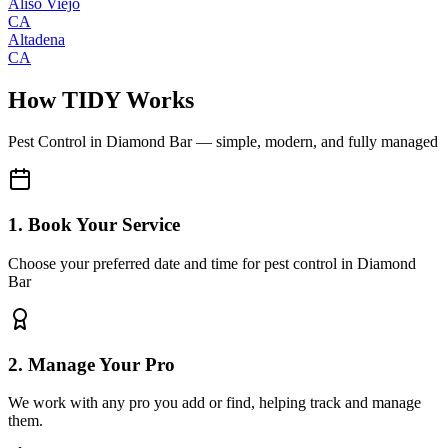
Aliso Viejo
CA
Altadena
CA
How TIDY Works
Pest Control
in
Diamond Bar
— simple, modern, and fully managed
1. Book Your Service
Choose your preferred date and time for pest control in Diamond
Bar
2. Manage Your Pro
We work with any pro you add or find, helping track and manage
them.