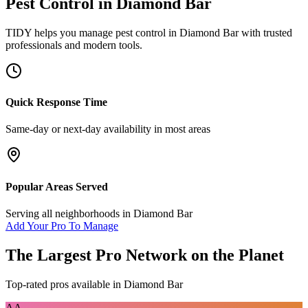
Pest Control
in
Diamond Bar
TIDY helps you manage
pest control
in
Diamond Bar
with trusted
professionals and modern tools.
Quick Response Time
Same-day or next-day availability in most areas
Popular Areas Served
Serving all neighborhoods in
Diamond Bar
Add Your Pro To Manage
The Largest Pro Network on the Planet
Top-rated pros available in
Diamond Bar
AA