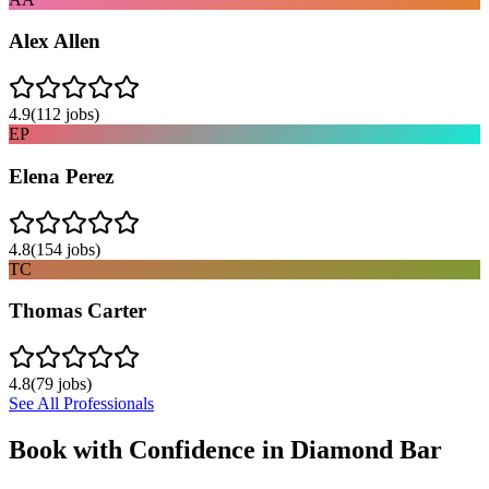
Alex Allen
4.9
(
112
jobs)
EP
Elena Perez
4.8
(
154
jobs)
TC
Thomas Carter
4.8
(
79
jobs)
See All Professionals
Book with Confidence in
Diamond Bar