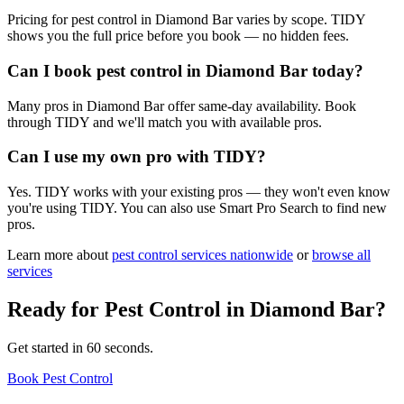
Pricing for pest control in Diamond Bar varies by scope. TIDY
shows you the full price before you book — no hidden fees.
Can I book pest control in Diamond Bar today?
Many pros in Diamond Bar offer same-day availability. Book
through TIDY and we'll match you with available pros.
Can I use my own pro with TIDY?
Yes. TIDY works with your existing pros — they won't even know
you're using TIDY. You can also use Smart Pro Search to find new
pros.
Learn more about
pest control
services nationwide
or
browse all
services
Ready for
Pest Control
in
Diamond Bar
?
Get started in 60 seconds.
Book Pest Control