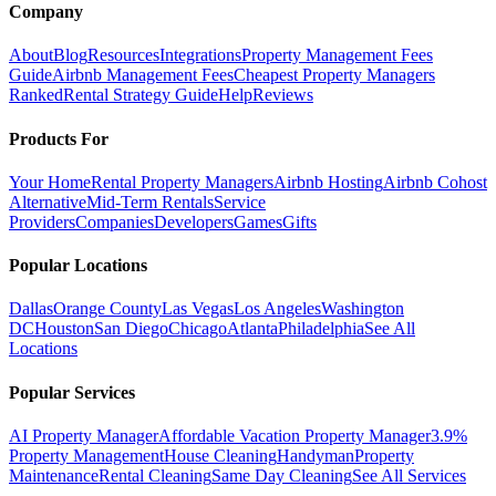
Company
About
Blog
Resources
Integrations
Property Management Fees
Guide
Airbnb Management Fees
Cheapest Property Managers
Ranked
Rental Strategy Guide
Help
Reviews
Products For
Your Home
Rental Property Managers
Airbnb Hosting
Airbnb Cohost
Alternative
Mid-Term Rentals
Service
Providers
Companies
Developers
Games
Gifts
Popular Locations
Dallas
Orange County
Las Vegas
Los Angeles
Washington
DC
Houston
San Diego
Chicago
Atlanta
Philadelphia
See All
Locations
Popular Services
AI Property Manager
Affordable Vacation Property Manager
3.9%
Property Management
House Cleaning
Handyman
Property
Maintenance
Rental Cleaning
Same Day Cleaning
See All Services