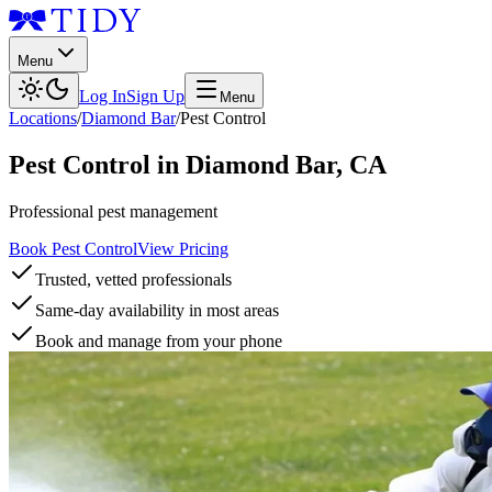
Menu
Log In
Sign Up
Menu
Locations
/
Diamond Bar
/
Pest Control
Pest Control
in
Diamond Bar
,
CA
Professional pest management
Book Pest Control
View Pricing
Trusted, vetted professionals
Same-day availability in most areas
Book and manage from your phone