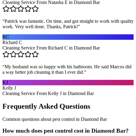
Cleaning Service From Natasha E in Diamond Bar
“
Patrick was fantastic. On time, and got straight to work with quality
work. Very well done. Thanks, Patrick!
”
RC
Richard C
Cleaning Service From Richard C in Diamond Bar
“
My husband was so happy with his bathroom. He said Marcos did
a way better job cleaning it than I ever did.
”
KJ
Kelly J
Cleaning Service From Kelly J in Diamond Bar
Frequently Asked Questions
Common questions about
pest control
in
Diamond Bar
How much does pest control cost in Diamond Bar?