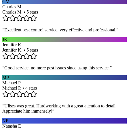
CM
Charles M.
Charles M. • 5 stars
“
Excellent pest control service, very effective and professional.
”
JK
Jennifer K.
Jennifer K. • 5 stars
“
Good service, no more pest issues since using this service.
”
MP
Michael P.
Michael P. • 4 stars
“
Ulises was great. Hardworking with a great attention to detail.
Appreciate him immensely!
”
NE
Natasha E