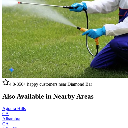
4.8
•
350+
happy customers near
Diamond Bar
Also Available in Nearby Areas
Agoura Hills
CA
Alhambra
CA