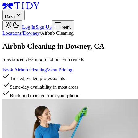
Menu
Log In
Sign Up
Menu
Locations
/
Downey
/
Airbnb Cleaning
Airbnb Cleaning
in
Downey
,
CA
Specialized cleaning for short-term rentals
Book Airbnb Cleaning
View Pricing
Trusted, vetted professionals
Same-day availability in most areas
Book and manage from your phone