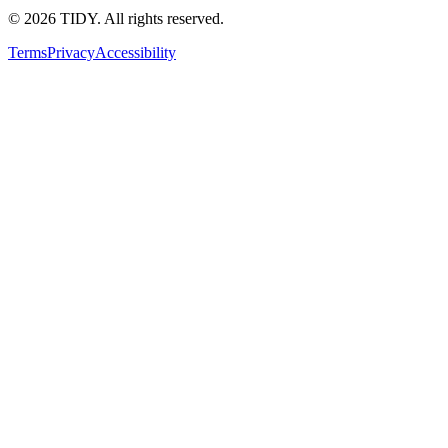
©
2026
TIDY. All rights reserved.
Terms
Privacy
Accessibility