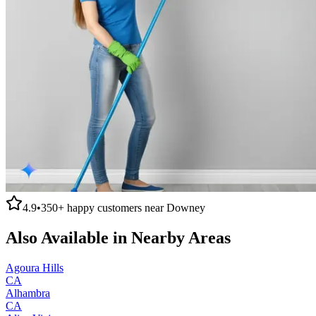
4.9
•
350+
happy customers near
Downey
Also Available in Nearby Areas
Agoura Hills
CA
Alhambra
CA