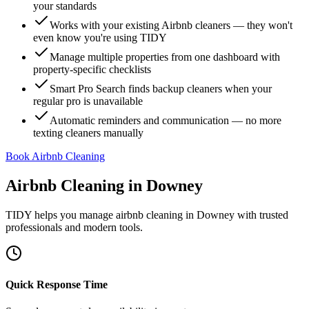
your standards
Works with your existing Airbnb cleaners — they won't
even know you're using TIDY
Manage multiple properties from one dashboard with
property-specific checklists
Smart Pro Search finds backup cleaners when your
regular pro is unavailable
Automatic reminders and communication — no more
texting cleaners manually
Book Airbnb Cleaning
Airbnb Cleaning
in
Downey
TIDY helps you manage
airbnb cleaning
in
Downey
with trusted
professionals and modern tools.
Quick Response Time