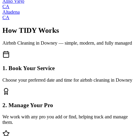
Aliso Viejo
CA
Altadena
CA
How TIDY Works
Airbnb Cleaning
in
Downey
— simple, modern, and fully managed
1. Book Your Service
Choose your preferred date and time for airbnb cleaning in Downey
2. Manage Your Pro
We work with any pro you add or find, helping track and manage
them.