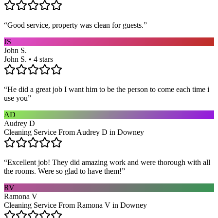
“
Good service, property was clean for guests.
”
JS
John S.
John S. • 4 stars
“
He did a great job I want him to be the person to come each time i
use you
”
AD
Audrey D
Cleaning Service From Audrey D in Downey
“
Excellent job! They did amazing work and were thorough with all
the rooms. Were so glad to have them!
”
RV
Ramona V
Cleaning Service From Ramona V in Downey