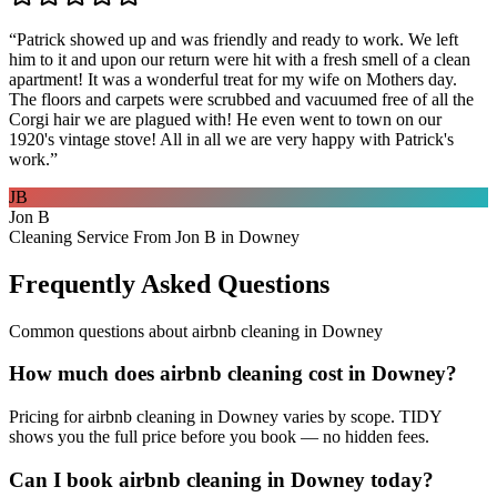
“
Patrick showed up and was friendly and ready to work. We left
him to it and upon our return were hit with a fresh smell of a clean
apartment! It was a wonderful treat for my wife on Mothers day.
The floors and carpets were scrubbed and vacuumed free of all the
Corgi hair we are plagued with! He even went to town on our
1920's vintage stove! All in all we are very happy with Patrick's
work.
”
JB
Jon B
Cleaning Service From Jon B in Downey
Frequently Asked Questions
Common questions about
airbnb cleaning
in
Downey
How much does airbnb cleaning cost in Downey?
Pricing for airbnb cleaning in Downey varies by scope. TIDY
shows you the full price before you book — no hidden fees.
Can I book airbnb cleaning in Downey today?