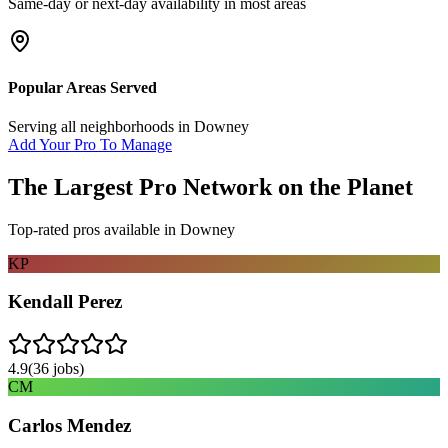
Same-day or next-day availability in most areas
Popular Areas Served
Serving all neighborhoods in
Downey
Add Your Pro To Manage
The Largest Pro Network on the Planet
Top-rated pros available in
Downey
KP
Kendall Perez
4.9
(
36
jobs)
CM
Carlos Mendez