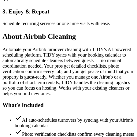
3. Enjoy & Repeat
Schedule recurring services or one-time visits with ease.
About
Airbnb Cleaning
Automate your Airbnb turnover cleaning with TIDY's AI-powered
scheduling platform. TIDY syncs with your booking calendar to
automatically schedule cleaners between guests — no manual
coordination needed. Your pros get detailed checklists, photo
verification confirms every job, and you get peace of mind that your
property is guest-ready. Whether you manage one Airbnb or a
portfolio of short-term rentals, TIDY handles the cleaning logistics
so you can focus on hosting. Works with your existing cleaners or
helps you find new ones.
What's Included
AI auto-schedules turnovers by syncing with your Airbnb
booking calendar
Photo verification checklists confirm every cleaning meets