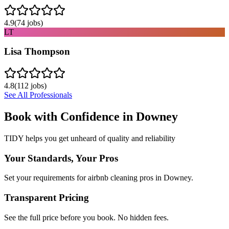
4.9
(
74
jobs)
LT
Lisa Thompson
4.8
(
112
jobs)
See All Professionals
Book with Confidence in
Downey
TIDY helps you get unheard of quality and reliability
Your Standards, Your Pros
Set your requirements for airbnb cleaning pros in Downey.
Transparent Pricing
See the full price before you book. No hidden fees.