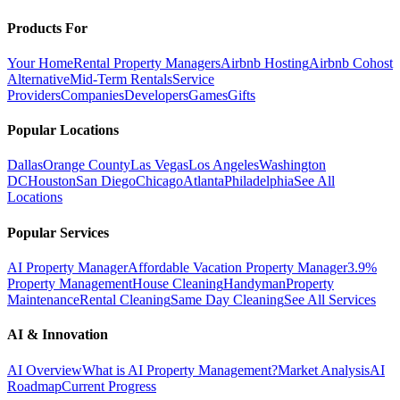
Products For
Your Home
Rental Property Managers
Airbnb Hosting
Airbnb Cohost
Alternative
Mid-Term Rentals
Service
Providers
Companies
Developers
Games
Gifts
Popular Locations
Dallas
Orange County
Las Vegas
Los Angeles
Washington
DC
Houston
San Diego
Chicago
Atlanta
Philadelphia
See All
Locations
Popular Services
AI Property Manager
Affordable Vacation Property Manager
3.9%
Property Management
House Cleaning
Handyman
Property
Maintenance
Rental Cleaning
Same Day Cleaning
See All Services
AI & Innovation
AI Overview
What is AI Property Management?
Market Analysis
AI
Roadmap
Current Progress