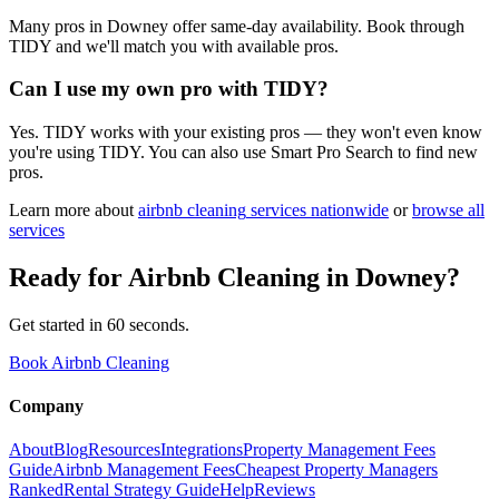
Many pros in Downey offer same-day availability. Book through
TIDY and we'll match you with available pros.
Can I use my own pro with TIDY?
Yes. TIDY works with your existing pros — they won't even know
you're using TIDY. You can also use Smart Pro Search to find new
pros.
Learn more about
airbnb cleaning
services nationwide
or
browse all
services
Ready for
Airbnb Cleaning
in
Downey
?
Get started in 60 seconds.
Book Airbnb Cleaning
Company
About
Blog
Resources
Integrations
Property Management Fees
Guide
Airbnb Management Fees
Cheapest Property Managers
Ranked
Rental Strategy Guide
Help
Reviews