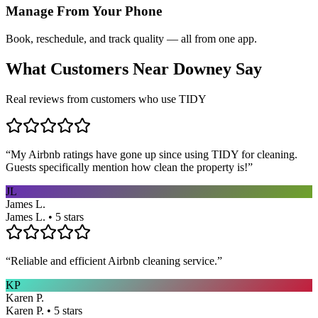
Manage From Your Phone
Book, reschedule, and track quality — all from one app.
What Customers Near
Downey
Say
Real reviews from customers who use TIDY
“
My Airbnb ratings have gone up since using TIDY for cleaning.
Guests specifically mention how clean the property is!
”
JL
James L.
James L. • 5 stars
“
Reliable and efficient Airbnb cleaning service.
”
KP
Karen P.
Karen P. • 5 stars