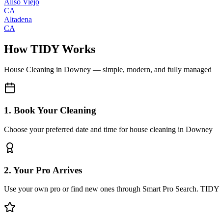
Aliso Viejo
CA
Altadena
CA
How TIDY Works
House Cleaning
in
Downey
— simple, modern, and fully managed
1. Book Your Cleaning
Choose your preferred date and time for house cleaning in Downey
2. Your Pro Arrives
Use your own pro or find new ones through Smart Pro Search. TIDY 