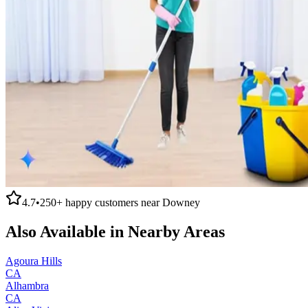
4.7
•
250+
happy customers near
Downey
Also Available in Nearby Areas
Agoura Hills
CA
Alhambra
CA