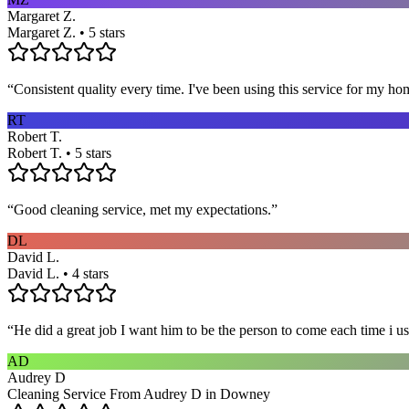
Margaret Z.
Margaret Z. • 5 stars
“
Consistent quality every time. I've been using this service for my ho
RT
Robert T.
Robert T. • 5 stars
“
Good cleaning service, met my expectations.
”
DL
David L.
David L. • 4 stars
“
He did a great job I want him to be the person to come each time i u
AD
Audrey D
Cleaning Service From Audrey D in Downey