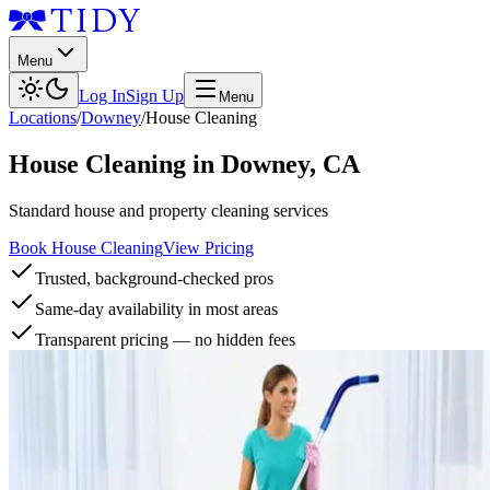
Menu
Log In
Sign Up
Menu
Locations
/
Downey
/
House Cleaning
House Cleaning
in
Downey
,
CA
Standard house and property cleaning services
Book House Cleaning
View Pricing
Trusted, background-checked pros
Same-day availability in most areas
Transparent pricing — no hidden fees