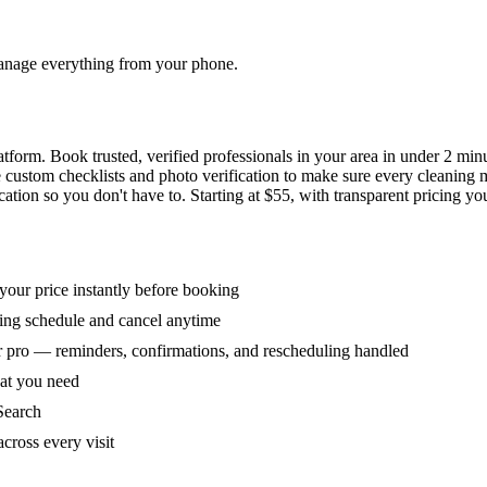
 manage everything from your phone.
orm. Book trusted, verified professionals in your area in under 2 min
ke custom checklists and photo verification to make sure every cleaning
ion so you don't have to. Starting at $55, with transparent pricing yo
our price instantly before booking
ring schedule and cancel anytime
 pro — reminders, confirmations, and rescheduling handled
hat you need
Search
across every visit