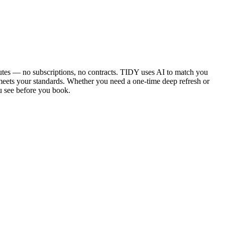
utes — no subscriptions, no contracts. TIDY uses AI to match you
 meets your standards. Whether you need a one-time deep refresh or
u see before you book.