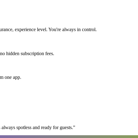
ance, experience level. You're always in control.
 no hidden subscription fees.
om one app.
 always spotless and ready for guests.
”