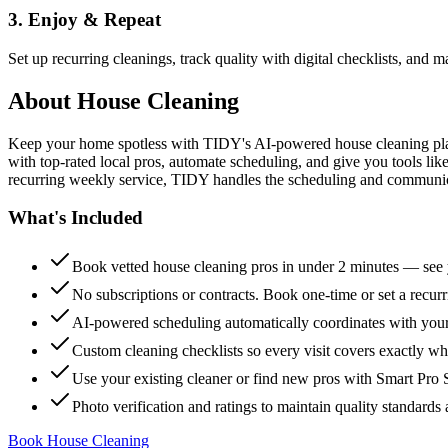
3. Enjoy & Repeat
Set up recurring cleanings, track quality with digital checklists, and
About
House Cleaning
Keep your home spotless with TIDY's AI-powered house cleaning platf
with top-rated local pros, automate scheduling, and give you tools li
recurring weekly service, TIDY handles the scheduling and communicat
What's Included
Book vetted house cleaning pros in under 2 minutes — see y
No subscriptions or contracts. Book one-time or set a recur
AI-powered scheduling automatically coordinates with your
Custom cleaning checklists so every visit covers exactly w
Use your existing cleaner or find new pros with Smart Pro 
Photo verification and ratings to maintain quality standards 
Book House Cleaning