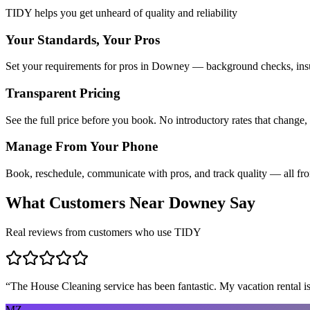
TIDY helps you get unheard of quality and reliability
Your Standards, Your Pros
Set your requirements for pros in Downey — background checks, insur
Transparent Pricing
See the full price before you book. No introductory rates that change,
Manage From Your Phone
Book, reschedule, communicate with pros, and track quality — all fr
What Customers Near
Downey
Say
Real reviews from customers who use TIDY
“
The House Cleaning service has been fantastic. My vacation rental is
MZ