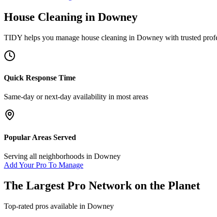
House Cleaning
in
Downey
TIDY helps you manage
house cleaning
in
Downey
with trusted prof
Quick Response Time
Same-day or next-day availability in most areas
Popular Areas Served
Serving all neighborhoods in
Downey
Add Your Pro To Manage
The Largest Pro Network on the Planet
Top-rated pros available in
Downey