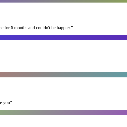
me for 6 months and couldn't be happier.
”
se you
”