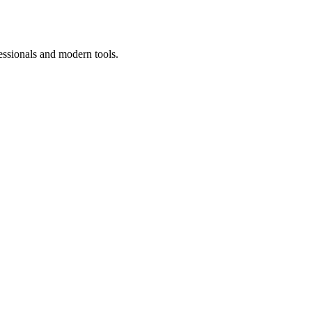
essionals and modern tools.