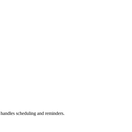
handles scheduling and reminders.