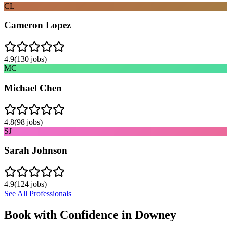
CL
Cameron Lopez
4.9
(
130
jobs)
MC
Michael Chen
4.8
(
98
jobs)
SJ
Sarah Johnson
4.9
(
124
jobs)
See All Professionals
Book with Confidence in
Downey