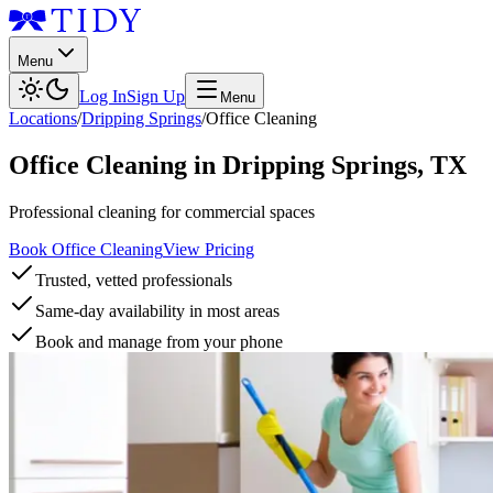
Menu
Log In
Sign Up
Menu
Locations
/
Dripping Springs
/
Office Cleaning
Office Cleaning
in
Dripping Springs
,
TX
Professional cleaning for commercial spaces
Book Office Cleaning
View Pricing
Trusted, vetted professionals
Same-day availability in most areas
Book and manage from your phone