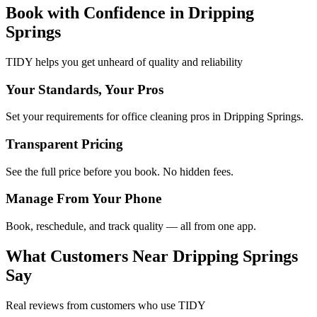
Book with Confidence in
Dripping
Springs
TIDY helps you get unheard of quality and reliability
Your Standards, Your Pros
Set your requirements for office cleaning pros in Dripping Springs.
Transparent Pricing
See the full price before you book. No hidden fees.
Manage From Your Phone
Book, reschedule, and track quality — all from one app.
What Customers Near
Dripping Springs
Say
Real reviews from customers who use TIDY