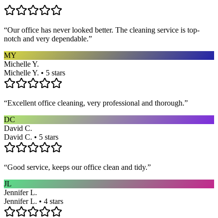
“
Our office has never looked better. The cleaning service is top-
notch and very dependable.
”
MY
Michelle Y.
Michelle Y. • 5 stars
“
Excellent office cleaning, very professional and thorough.
”
DC
David C.
David C. • 5 stars
“
Good service, keeps our office clean and tidy.
”
JL
Jennifer L.
Jennifer L. • 4 stars