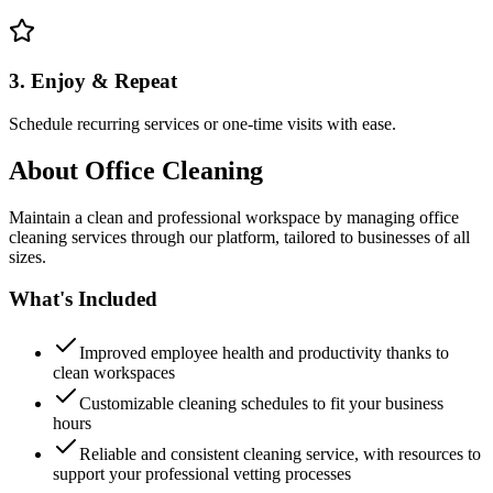
3. Enjoy & Repeat
Schedule recurring services or one-time visits with ease.
About
Office Cleaning
Maintain a clean and professional workspace by managing office
cleaning services through our platform, tailored to businesses of all
sizes.
What's Included
Improved employee health and productivity thanks to
clean workspaces
Customizable cleaning schedules to fit your business
hours
Reliable and consistent cleaning service, with resources to
support your professional vetting processes