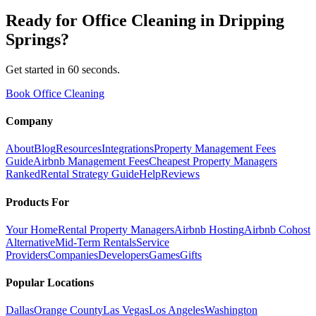
Ready for
Office Cleaning
in
Dripping
Springs
?
Get started in 60 seconds.
Book Office Cleaning
Company
About
Blog
Resources
Integrations
Property Management Fees
Guide
Airbnb Management Fees
Cheapest Property Managers
Ranked
Rental Strategy Guide
Help
Reviews
Products For
Your Home
Rental Property Managers
Airbnb Hosting
Airbnb Cohost
Alternative
Mid-Term Rentals
Service
Providers
Companies
Developers
Games
Gifts
Popular Locations
Dallas
Orange County
Las Vegas
Los Angeles
Washington