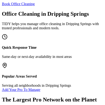
Book Office Cleaning
Office Cleaning
in
Dripping Springs
TIDY helps you manage
office cleaning
in
Dripping Springs
with
trusted professionals and modern tools.
Quick Response Time
Same-day or next-day availability in most areas
Popular Areas Served
Serving all neighborhoods in
Dripping Springs
Add Your Pro To Manage
The Largest Pro Network on the Planet