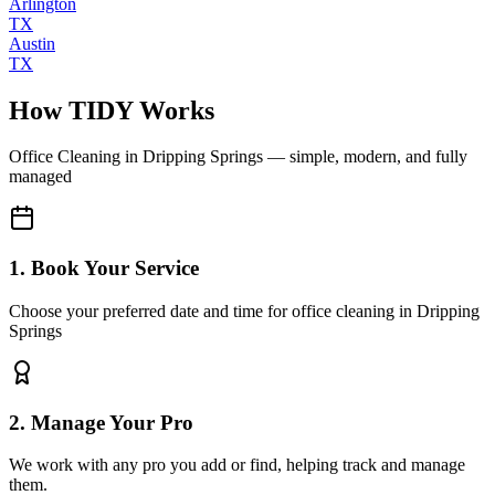
Arlington
TX
Austin
TX
How TIDY Works
Office Cleaning
in
Dripping Springs
— simple, modern, and fully
managed
1. Book Your Service
Choose your preferred date and time for office cleaning in Dripping
Springs
2. Manage Your Pro
We work with any pro you add or find, helping track and manage
them.