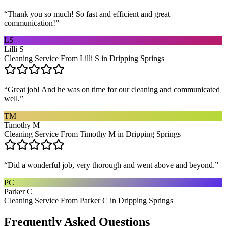
“
Thank you so much! So fast and efficient and great
communication!
”
LS
Lilli S
Cleaning Service From Lilli S in Dripping Springs
“
Great job! And he was on time for our cleaning and communicated
well.
”
TM
Timothy M
Cleaning Service From Timothy M in Dripping Springs
“
Did a wonderful job, very thorough and went above and beyond.
”
PC
Parker C
Cleaning Service From Parker C in Dripping Springs
Frequently Asked Questions