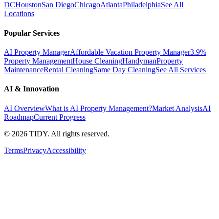
DC
Houston
San Diego
Chicago
Atlanta
Philadelphia
See All
Locations
Popular Services
AI Property Manager
Affordable Vacation Property Manager
3.9%
Property Management
House Cleaning
Handyman
Property
Maintenance
Rental Cleaning
Same Day Cleaning
See All Services
AI & Innovation
AI Overview
What is AI Property Management?
Market Analysis
AI
Roadmap
Current Progress
©
2026
TIDY. All rights reserved.
Terms
Privacy
Accessibility