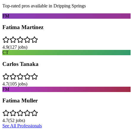
Top-rated pros available in
Dripping Springs
FM
Fatima Martinez
4.9
(
127
jobs)
CT
Carlos Tanaka
4.7
(
105
jobs)
FM
Fatima Muller
4.7
(
52
jobs)
See All Professionals