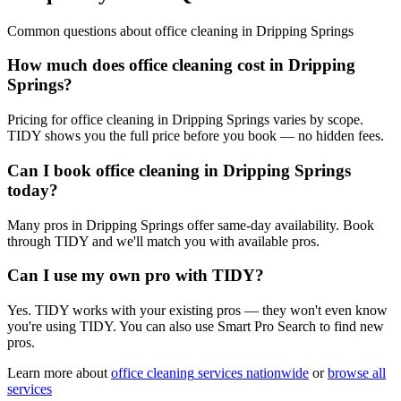
Common questions about
office cleaning
in
Dripping Springs
How much does office cleaning cost in Dripping
Springs?
Pricing for office cleaning in Dripping Springs varies by scope.
TIDY shows you the full price before you book — no hidden fees.
Can I book office cleaning in Dripping Springs
today?
Many pros in Dripping Springs offer same-day availability. Book
through TIDY and we'll match you with available pros.
Can I use my own pro with TIDY?
Yes. TIDY works with your existing pros — they won't even know
you're using TIDY. You can also use Smart Pro Search to find new
pros.
Learn more about
office cleaning
services nationwide
or
browse all
services