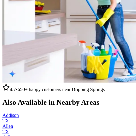
4.7
•
650+
happy customers near
Dripping Springs
Also Available in Nearby Areas
Addison
TX
Allen
TX