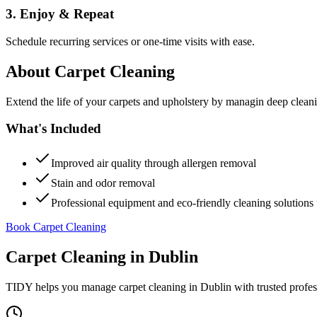
3. Enjoy & Repeat
Schedule recurring services or one-time visits with ease.
About
Carpet Cleaning
Extend the life of your carpets and upholstery by managin deep clea
What's Included
Improved air quality through allergen removal
Stain and odor removal
Professional equipment and eco-friendly cleaning solutions 
Book Carpet Cleaning
Carpet Cleaning
in
Dublin
TIDY helps you manage
carpet cleaning
in
Dublin
with trusted profe