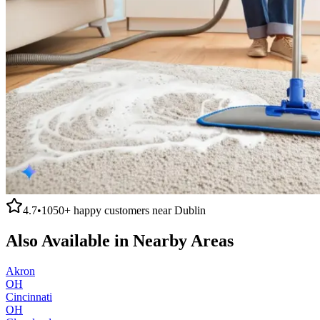
4.7
•
1050+
happy customers near
Dublin
Also Available in Nearby Areas
Akron
OH
Cincinnati
OH