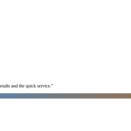
sults and the quick service.
”