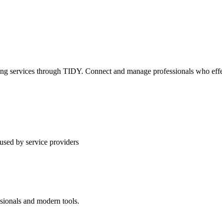
ning services through TIDY. Connect and manage professionals who effec
used by service providers
ssionals and modern tools.