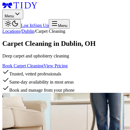
Menu
Log In
Sign Up
Menu
Locations
/
Dublin
/
Carpet Cleaning
Carpet Cleaning
in
Dublin
,
OH
Deep carpet and upholstery cleaning
Book Carpet Cleaning
View Pricing
Trusted, vetted professionals
Same-day availability in most areas
Book and manage from your phone