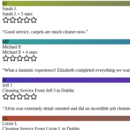
SJ
Sarah J.
Sarah J. • 5 stars
“
Good service, carpets are much cleaner now.
”
MP
Michael P.
Michael P. • 4 stars
“
What a fantastic experience! Elizabeth completed everything we wan
JJ
Jeff J
Cleaning Service From Jeff J in Dublin
“
Alvin was extremely detail oriented and did an incredible job clea
LL
Lizzie L
Cleaning Service From Lizzie L in Dublin