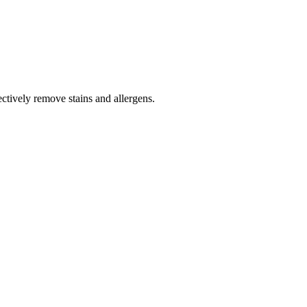
tively remove stains and allergens.