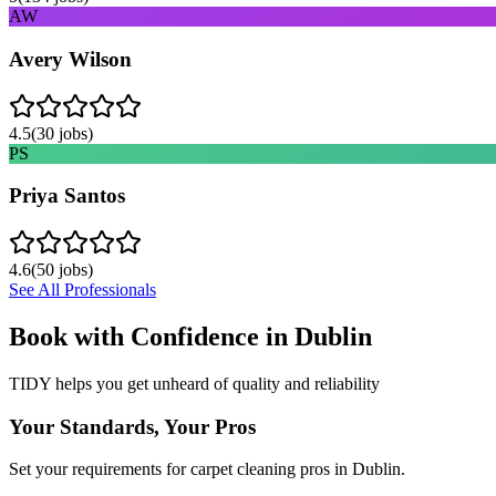
AW
Avery Wilson
4.5
(
30
jobs)
PS
Priya Santos
4.6
(
50
jobs)
See All Professionals
Book with Confidence in
Dublin
TIDY helps you get unheard of quality and reliability
Your Standards, Your Pros
Set your requirements for carpet cleaning pros in Dublin.