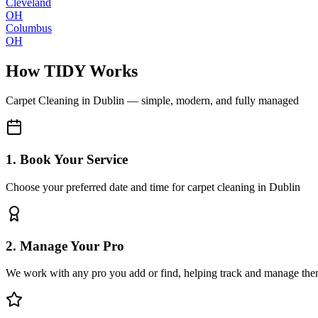
Cleveland
OH
Columbus
OH
How TIDY Works
Carpet Cleaning
in
Dublin
— simple, modern, and fully managed
1. Book Your Service
Choose your preferred date and time for carpet cleaning in Dublin
2. Manage Your Pro
We work with any pro you add or find, helping track and manage the