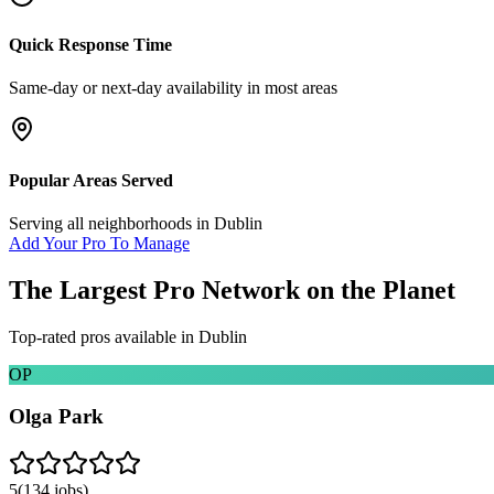
Quick Response Time
Same-day or next-day availability in most areas
Popular Areas Served
Serving all neighborhoods in
Dublin
Add Your Pro To Manage
The Largest Pro Network on the Planet
Top-rated pros available in
Dublin
OP
Olga Park
5
(
134
jobs)