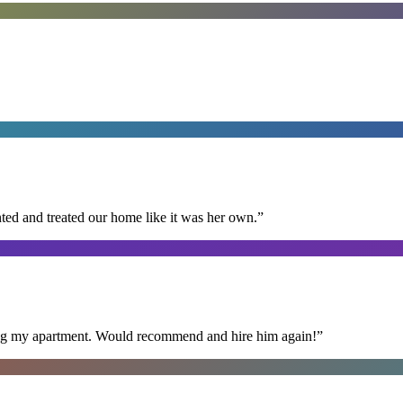
ted and treated our home like it was her own.
”
ning my apartment. Would recommend and hire him again!
”