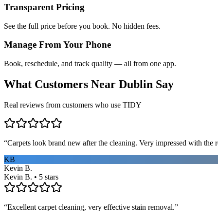
Transparent Pricing
See the full price before you book. No hidden fees.
Manage From Your Phone
Book, reschedule, and track quality — all from one app.
What Customers Near
Dublin
Say
Real reviews from customers who use TIDY
“
Carpets look brand new after the cleaning. Very impressed with the re
KB
Kevin B.
Kevin B. • 5 stars
“
Excellent carpet cleaning, very effective stain removal.
”