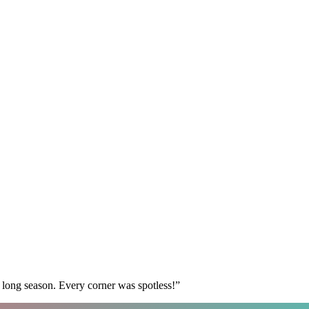
 long season. Every corner was spotless!
”