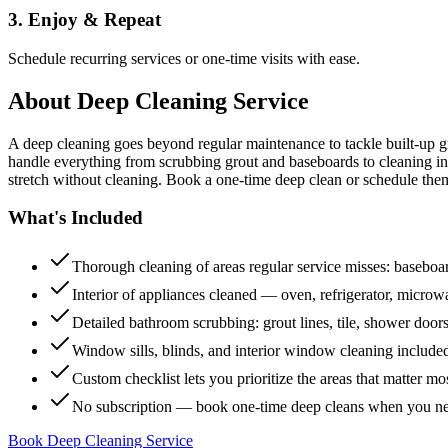
3. Enjoy & Repeat
Schedule recurring services or one-time visits with ease.
About
Deep Cleaning Service
A deep cleaning goes beyond regular maintenance to tackle built-up 
handle everything from scrubbing grout and baseboards to cleaning insi
stretch without cleaning. Book a one-time deep clean or schedule them
What's Included
Thorough cleaning of areas regular service misses: baseboard
Interior of appliances cleaned — oven, refrigerator, micro
Detailed bathroom scrubbing: grout lines, tile, shower doors
Window sills, blinds, and interior window cleaning include
Custom checklist lets you prioritize the areas that matter mo
No subscription — book one-time deep cleans when you n
Book Deep Cleaning Service