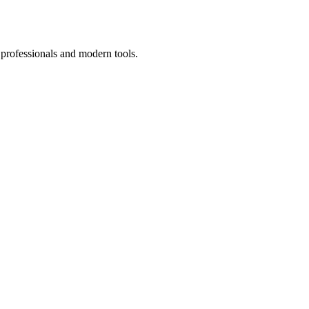
 professionals and modern tools.