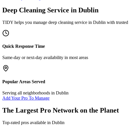
Deep Cleaning Service
in
Dublin
TIDY helps you manage
deep cleaning service
in
Dublin
with trusted
Quick Response Time
Same-day or next-day availability in most areas
Popular Areas Served
Serving all neighborhoods in
Dublin
Add Your Pro To Manage
The Largest Pro Network on the Planet
Top-rated pros available in
Dublin