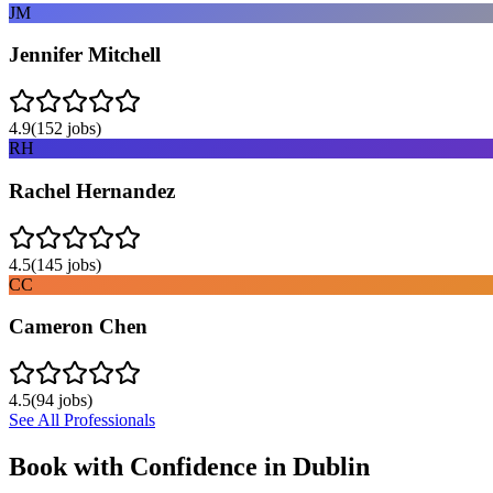
JM
Jennifer Mitchell
4.9
(
152
jobs)
RH
Rachel Hernandez
4.5
(
145
jobs)
CC
Cameron Chen
4.5
(
94
jobs)
See All Professionals
Book with Confidence in
Dublin