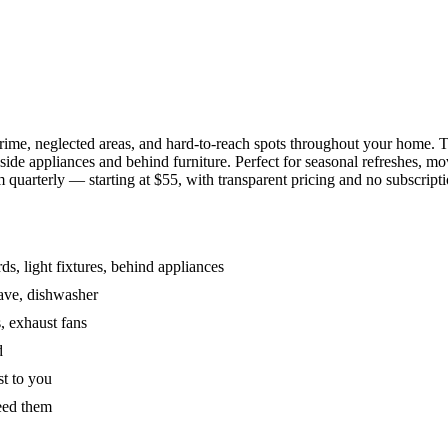
grime, neglected areas, and hard-to-reach spots throughout your home.
de appliances and behind furniture. Perfect for seasonal refreshes, mov
 quarterly — starting at $55, with transparent pricing and no subscripti
s, light fixtures, behind appliances
wave, dishwasher
, exhaust fans
d
st to you
eed them