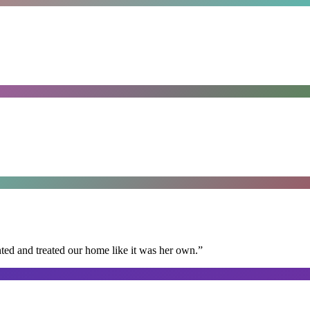
ted and treated our home like it was her own.
”