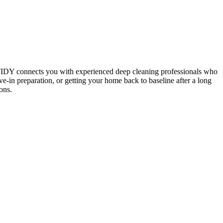
 TIDY connects you with experienced deep cleaning professionals who
e-in preparation, or getting your home back to baseline after a long
ons.