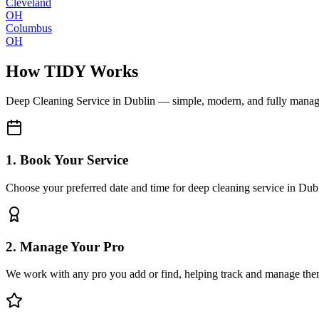
Cleveland
OH
Columbus
OH
How TIDY Works
Deep Cleaning Service
in
Dublin
— simple, modern, and fully mana
1. Book Your Service
Choose your preferred date and time for deep cleaning service in Dub
2. Manage Your Pro
We work with any pro you add or find, helping track and manage the