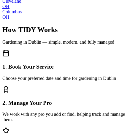
Cleveland
OH
Columbus
OH
How TIDY Works
Gardening
in
Dublin
— simple, modern, and fully managed
1. Book Your Service
Choose your preferred date and time for gardening in Dublin
2. Manage Your Pro
We work with any pro you add or find, helping track and manage
them.