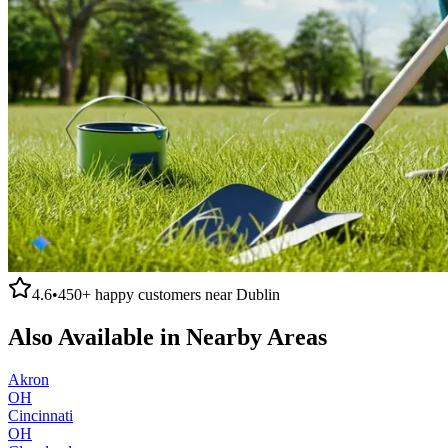
4.6
•
450+
happy customers near
Dublin
Also Available in Nearby Areas
Akron
OH
Cincinnati
OH