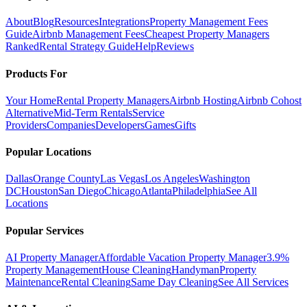
About
Blog
Resources
Integrations
Property Management Fees
Guide
Airbnb Management Fees
Cheapest Property Managers
Ranked
Rental Strategy Guide
Help
Reviews
Products For
Your Home
Rental Property Managers
Airbnb Hosting
Airbnb Cohost
Alternative
Mid-Term Rentals
Service
Providers
Companies
Developers
Games
Gifts
Popular Locations
Dallas
Orange County
Las Vegas
Los Angeles
Washington
DC
Houston
San Diego
Chicago
Atlanta
Philadelphia
See All
Locations
Popular Services
AI Property Manager
Affordable Vacation Property Manager
3.9%
Property Management
House Cleaning
Handyman
Property
Maintenance
Rental Cleaning
Same Day Cleaning
See All Services