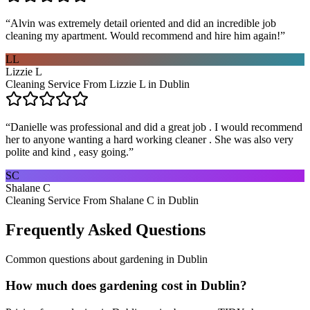
“
Alvin was extremely detail oriented and did an incredible job
cleaning my apartment. Would recommend and hire him again!
”
LL
Lizzie L
Cleaning Service From Lizzie L in Dublin
“
Danielle was professional and did a great job . I would recommend
her to anyone wanting a hard working cleaner . She was also very
polite and kind , easy going.
”
SC
Shalane C
Cleaning Service From Shalane C in Dublin
Frequently Asked Questions
Common questions about
gardening
in
Dublin
How much does gardening cost in Dublin?