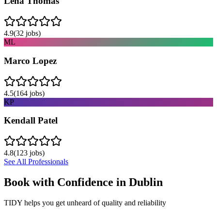
Lena Thomas
4.9
(
32
jobs)
ML
Marco Lopez
4.5
(
164
jobs)
KP
Kendall Patel
4.8
(
123
jobs)
See All Professionals
Book with Confidence in
Dublin
TIDY helps you get unheard of quality and reliability