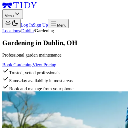
Menu
Log In
Sign Up
Menu
Locations
/
Dublin
/
Gardening
Gardening
in
Dublin
,
OH
Professional garden maintenance
Book Gardening
View Pricing
Trusted, vetted professionals
Same-day availability in most areas
Book and manage from your phone