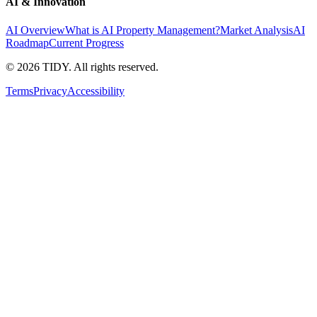
AI & Innovation
AI Overview
What is AI Property Management?
Market Analysis
AI
Roadmap
Current Progress
©
2026
TIDY. All rights reserved.
Terms
Privacy
Accessibility