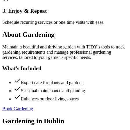
3. Enjoy & Repeat
Schedule recurring services or one-time visits with ease.
About
Gardening
Maintain a beautiful and thriving garden with TIDY's tools to track
gardening requirements and manage professional gardening
services, tailored to your garden's specific needs.
What's Included
Expert care for plants and gardens
Seasonal maintenance and planting
Enhances outdoor living spaces
Book Gardening
Gardening
in
Dublin