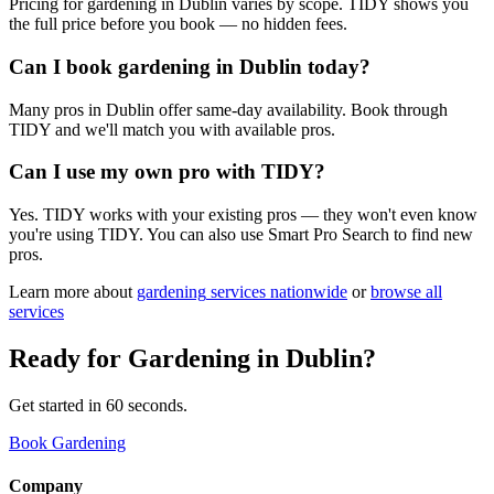
Pricing for gardening in Dublin varies by scope. TIDY shows you
the full price before you book — no hidden fees.
Can I book gardening in Dublin today?
Many pros in Dublin offer same-day availability. Book through
TIDY and we'll match you with available pros.
Can I use my own pro with TIDY?
Yes. TIDY works with your existing pros — they won't even know
you're using TIDY. You can also use Smart Pro Search to find new
pros.
Learn more about
gardening
services nationwide
or
browse all
services
Ready for
Gardening
in
Dublin
?
Get started in 60 seconds.
Book Gardening
Company