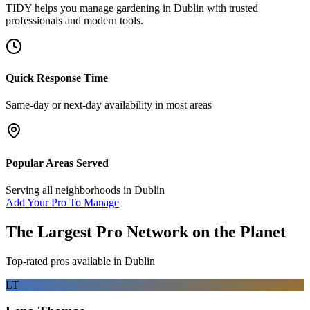
TIDY helps you manage
gardening
in
Dublin
with trusted
professionals and modern tools.
Quick Response Time
Same-day or next-day availability in most areas
Popular Areas Served
Serving all neighborhoods in
Dublin
Add Your Pro To Manage
The Largest Pro Network on the Planet
Top-rated pros available in
Dublin
LT