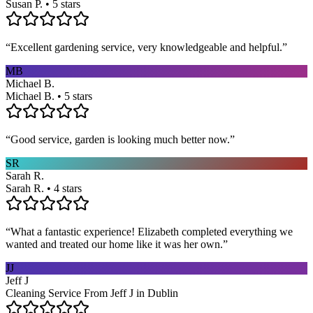
Susan P. • 5 stars
“
Excellent gardening service, very knowledgeable and helpful.
”
MB
Michael B.
Michael B. • 5 stars
“
Good service, garden is looking much better now.
”
SR
Sarah R.
Sarah R. • 4 stars
“
What a fantastic experience! Elizabeth completed everything we
wanted and treated our home like it was her own.
”
JJ
Jeff J
Cleaning Service From Jeff J in Dublin