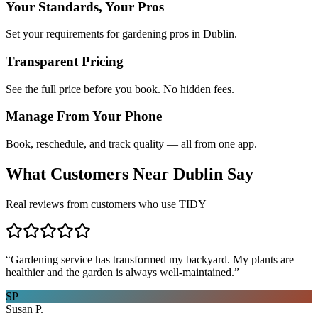
Your Standards, Your Pros
Set your requirements for gardening pros in Dublin.
Transparent Pricing
See the full price before you book. No hidden fees.
Manage From Your Phone
Book, reschedule, and track quality — all from one app.
What Customers Near
Dublin
Say
Real reviews from customers who use TIDY
“
Gardening service has transformed my backyard. My plants are
healthier and the garden is always well-maintained.
”
SP
Susan P.