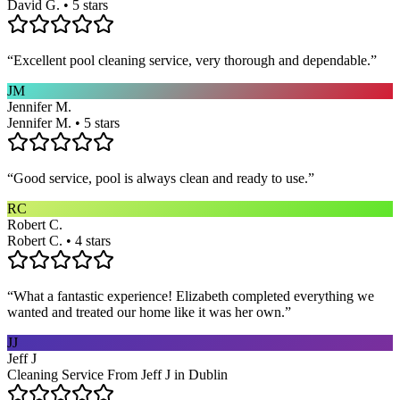
David G. • 5 stars
“
Excellent pool cleaning service, very thorough and dependable.
”
JM
Jennifer M.
Jennifer M. • 5 stars
“
Good service, pool is always clean and ready to use.
”
RC
Robert C.
Robert C. • 4 stars
“
What a fantastic experience! Elizabeth completed everything we
wanted and treated our home like it was her own.
”
JJ
Jeff J
Cleaning Service From Jeff J in Dublin