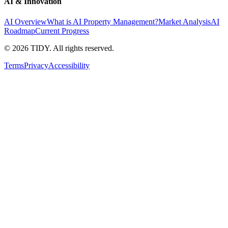
AI & Innovation
AI Overview
What is AI Property Management?
Market Analysis
AI
Roadmap
Current Progress
©
2026
TIDY. All rights reserved.
Terms
Privacy
Accessibility