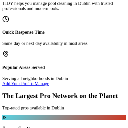
TIDY helps you manage
pool cleaning
in
Dublin
with trusted
professionals and modern tools.
Quick Response Time
Same-day or next-day availability in most areas
Popular Areas Served
Serving all neighborhoods in
Dublin
Add Your Pro To Manage
The Largest Pro Network on the Planet
Top-rated pros available in
Dublin
JS