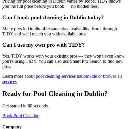
Pricing for pool cleaning in Dublin varies by scope. TIDY shows
you the full price before you book — no hidden fees.
Can I book pool cleaning in Dublin today?
Many pros in Dublin offer same-day availability. Book through
TIDY and we'll match you with available pros.
Can I use my own pro with TIDY?
Yes. TIDY works with your existing pros — they won't even know
you're using TIDY. You can also use Smart Pro Search to find new
pros.
Learn more about
pool cleaning
services nationwide
or
browse all
services
Ready for
Pool Cleaning
in
Dublin
?
Get started in 60 seconds.
Book Pool Cleaning
Company