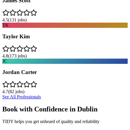
James Scott
4.5
(
131
jobs)
TK
Taylor Kim
4.8
(
173
jobs)
JC
Jordan Carter
4.7
(
82
jobs)
See All Professionals
Book with Confidence in
Dublin
TIDY helps you get unheard of quality and reliability