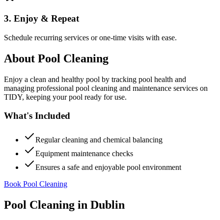
3. Enjoy & Repeat
Schedule recurring services or one-time visits with ease.
About
Pool Cleaning
Enjoy a clean and healthy pool by tracking pool health and
managing professional pool cleaning and maintenance services on
TIDY, keeping your pool ready for use.
What's Included
Regular cleaning and chemical balancing
Equipment maintenance checks
Ensures a safe and enjoyable pool environment
Book Pool Cleaning
Pool Cleaning
in
Dublin