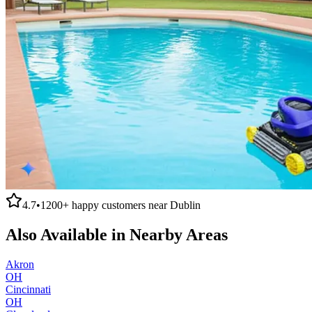
4.7
•
1200+
happy customers near
Dublin
Also Available in Nearby Areas
Akron
OH
Cincinnati
OH