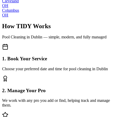
Cleveland
OH
Columbus
OH
How TIDY Works
Pool Cleaning
in
Dublin
— simple, modern, and fully managed
1. Book Your Service
Choose your preferred date and time for pool cleaning in Dublin
2. Manage Your Pro
We work with any pro you add or find, helping track and manage
them.