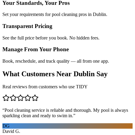
Your Standards, Your Pros
Set your requirements for pool cleaning pros in Dublin.
Transparent Pricing
See the full price before you book. No hidden fees.
Manage From Your Phone
Book, reschedule, and track quality — all from one app.
What Customers Near
Dublin
Say
Real reviews from customers who use TIDY
“
Pool cleaning service is reliable and thorough. My pool is always
sparkling clean and ready to swim in.
”
DG
David G.