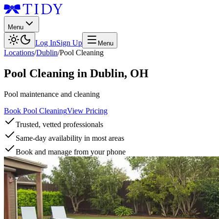
Menu
Log In
Sign Up
Menu
Locations
/
Dublin
/
Pool Cleaning
Pool Cleaning
in
Dublin
,
OH
Pool maintenance and cleaning
Book Pool Cleaning
View Pricing
Trusted, vetted professionals
Same-day availability in most areas
Book and manage from your phone