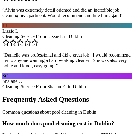
“
Alvin was extremely detail oriented and did an incredible job
cleaning my apartment. Would recommend and hire him again!
”
LL
Lizzie L
Cleaning Service From Lizzie L in Dublin
“
Danielle was professional and did a great job . I would recommend
her to anyone wanting a hard working cleaner . She was also very
polite and kind , easy going.
”
SC
Shalane C
Cleaning Service From Shalane C in Dublin
Frequently Asked Questions
Common questions about
pool cleaning
in
Dublin
How much does pool cleaning cost in Dublin?