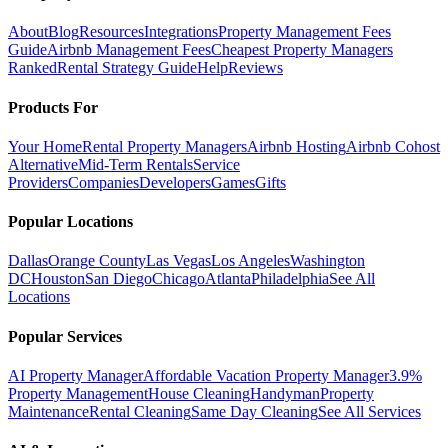
About
Blog
Resources
Integrations
Property Management Fees
Guide
Airbnb Management Fees
Cheapest Property Managers
Ranked
Rental Strategy Guide
Help
Reviews
Products For
Your Home
Rental Property Managers
Airbnb Hosting
Airbnb Cohost
Alternative
Mid-Term Rentals
Service
Providers
Companies
Developers
Games
Gifts
Popular Locations
Dallas
Orange County
Las Vegas
Los Angeles
Washington
DC
Houston
San Diego
Chicago
Atlanta
Philadelphia
See All
Locations
Popular Services
AI Property Manager
Affordable Vacation Property Manager
3.9%
Property Management
House Cleaning
Handyman
Property
Maintenance
Rental Cleaning
Same Day Cleaning
See All Services