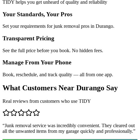
TIDY helps you get unheard of quality and reliability
Your Standards, Your Pros
Set your requirements for junk removal pros in Durango.
Transparent Pricing
See the full price before you book. No hidden fees.
Manage From Your Phone
Book, reschedule, and track quality — all from one app.
What Customers Near
Durango
Say
Real reviews from customers who use TIDY
“
Junk removal service was incredibly convenient. They cleared out
all the unwanted items from my garage quickly and professionally.
”