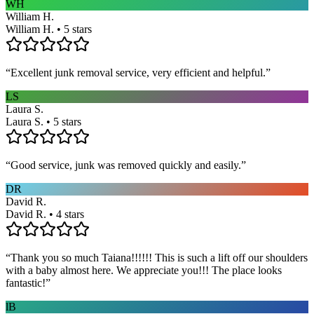
WH
William H.
William H. • 5 stars
“
Excellent junk removal service, very efficient and helpful.
”
LS
Laura S.
Laura S. • 5 stars
“
Good service, junk was removed quickly and easily.
”
DR
David R.
David R. • 4 stars
“
Thank you so much Taiana!!!!!! This is such a lift off our shoulders
with a baby almost here. We appreciate you!!! The place looks
fantastic!
”
lB