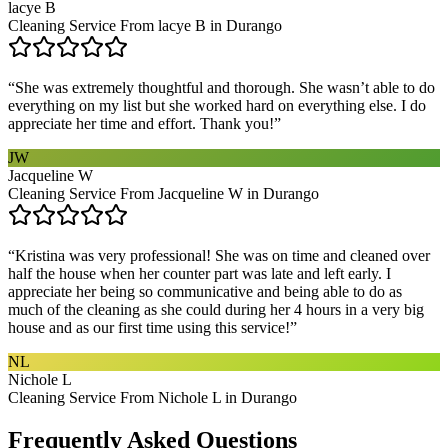
lacye B
Cleaning Service From lacye B in Durango
“
She was extremely thoughtful and thorough. She wasn’t able to do
everything on my list but she worked hard on everything else. I do
appreciate her time and effort. Thank you!
”
JW
Jacqueline W
Cleaning Service From Jacqueline W in Durango
“
Kristina was very professional! She was on time and cleaned over
half the house when her counter part was late and left early. I
appreciate her being so communicative and being able to do as
much of the cleaning as she could during her 4 hours in a very big
house and as our first time using this service!
”
NL
Nichole L
Cleaning Service From Nichole L in Durango
Frequently Asked Questions