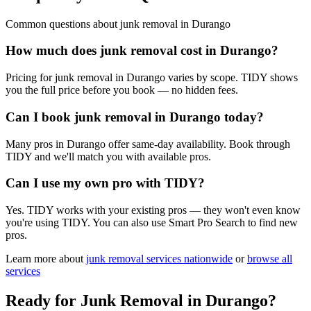
Common questions about
junk removal
in
Durango
How much does junk removal cost in Durango?
Pricing for junk removal in Durango varies by scope. TIDY shows
you the full price before you book — no hidden fees.
Can I book junk removal in Durango today?
Many pros in Durango offer same-day availability. Book through
TIDY and we'll match you with available pros.
Can I use my own pro with TIDY?
Yes. TIDY works with your existing pros — they won't even know
you're using TIDY. You can also use Smart Pro Search to find new
pros.
Learn more about
junk removal
services nationwide
or
browse all
services
Ready for
Junk Removal
in
Durango
?