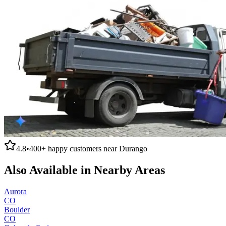
4.8
•
400+
happy customers near
Durango
Also Available in Nearby Areas
Aurora
CO
Boulder
CO