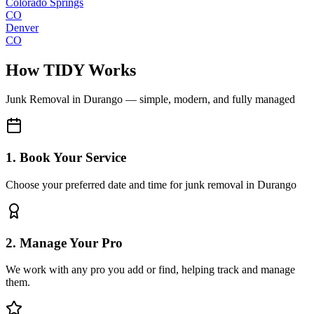
Colorado Springs
CO
Denver
CO
How TIDY Works
Junk Removal
in
Durango
— simple, modern, and fully managed
1. Book Your Service
Choose your preferred date and time for junk removal in Durango
2. Manage Your Pro
We work with any pro you add or find, helping track and manage
them.