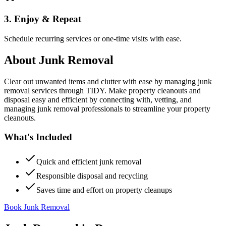
3. Enjoy & Repeat
Schedule recurring services or one-time visits with ease.
About
Junk Removal
Clear out unwanted items and clutter with ease by managing junk
removal services through TIDY. Make property cleanouts and
disposal easy and efficient by connecting with, vetting, and
managing junk removal professionals to streamline your property
cleanouts.
What's Included
Quick and efficient junk removal
Responsible disposal and recycling
Saves time and effort on property cleanups
Book Junk Removal