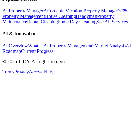
AI Property Manager
Affordable Vacation Property Manager
3.9%
Property Management
House Cleaning
Handyman
Property
Maintenance
Rental Cleaning
Same Day Cleaning
See All Services
AI & Innovation
AI Overview
What is AI Property Management?
Market Analysis
AI
Roadmap
Current Progress
©
2026
TIDY. All rights reserved.
Terms
Privacy
Accessibility