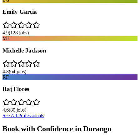
Emily Garcia
4.9
(
128
jobs)
MJ
Michelle Jackson
4.8
(
64
jobs)
RF
Raj Flores
4.6
(
80
jobs)
See All Professionals
Book with Confidence in
Durango