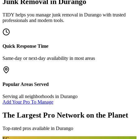
Junk Removal
in
Durango
TIDY helps you manage
junk removal
in
Durango
with trusted
professionals and modern tools.
Quick Response Time
Same-day or next-day availability in most areas
Popular Areas Served
Serving all neighborhoods in
Durango
Add Your Pro To Manage
The Largest Pro Network on the Planet
Top-rated pros available in
Durango
EG