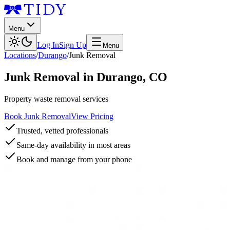
Menu
Log In
Sign Up
Menu
Locations
/
Durango
/
Junk Removal
Junk Removal
in
Durango
,
CO
Property waste removal services
Book Junk Removal
View Pricing
Trusted, vetted professionals
Same-day availability in most areas
Book and manage from your phone