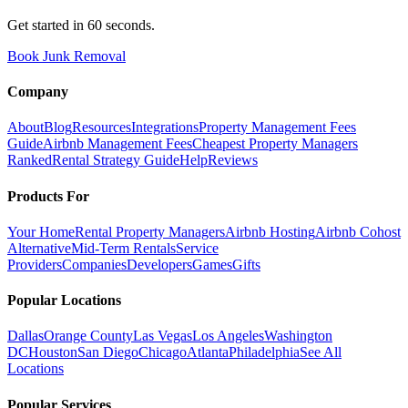
Get started in 60 seconds.
Book Junk Removal
Company
About
Blog
Resources
Integrations
Property Management Fees
Guide
Airbnb Management Fees
Cheapest Property Managers
Ranked
Rental Strategy Guide
Help
Reviews
Products For
Your Home
Rental Property Managers
Airbnb Hosting
Airbnb Cohost
Alternative
Mid-Term Rentals
Service
Providers
Companies
Developers
Games
Gifts
Popular Locations
Dallas
Orange County
Las Vegas
Los Angeles
Washington
DC
Houston
San Diego
Chicago
Atlanta
Philadelphia
See All
Locations
Popular Services