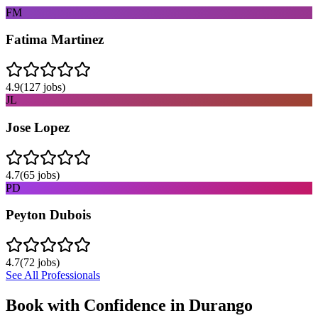
FM
Fatima Martinez
4.9
(
127
jobs)
JL
Jose Lopez
4.7
(
65
jobs)
PD
Peyton Dubois
4.7
(
72
jobs)
See All Professionals
Book with Confidence in
Durango