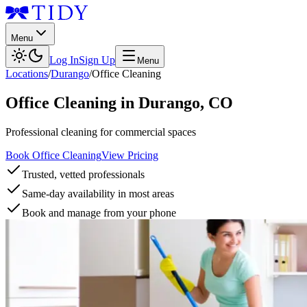
Menu
Log In
Sign Up
Menu
Locations
/
Durango
/
Office Cleaning
Office Cleaning
in
Durango
,
CO
Professional cleaning for commercial spaces
Book Office Cleaning
View Pricing
Trusted, vetted professionals
Same-day availability in most areas
Book and manage from your phone