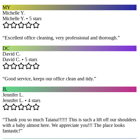
MY
Michelle Y.
Michelle Y. • 5 stars
“
Excellent office cleaning, very professional and thorough.
”
DC
David C.
David C. • 5 stars
“
Good service, keeps our office clean and tidy.
”
JL
Jennifer L.
Jennifer L. • 4 stars
“
Thank you so much Taiana!!!!!! This is such a lift off our shoulders
with a baby almost here. We appreciate you!!! The place looks
fantastic!
”