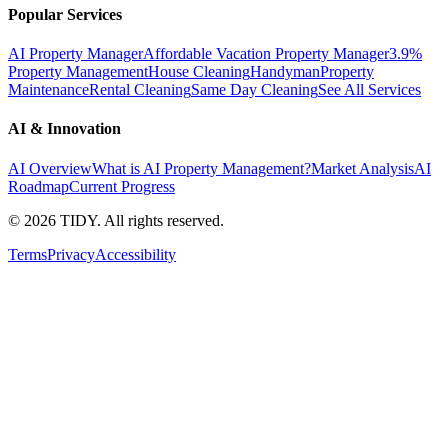
Popular Services
AI Property Manager
Affordable Vacation Property Manager
3.9%
Property Management
House Cleaning
Handyman
Property
Maintenance
Rental Cleaning
Same Day Cleaning
See All Services
AI & Innovation
AI Overview
What is AI Property Management?
Market Analysis
AI
Roadmap
Current Progress
©
2026
TIDY. All rights reserved.
Terms
Privacy
Accessibility