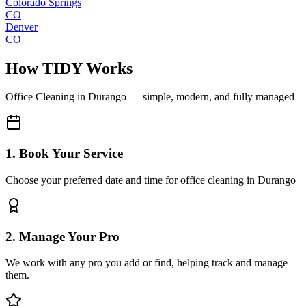
Colorado Springs
CO
Denver
CO
How TIDY Works
Office Cleaning
in
Durango
— simple, modern, and fully managed
1. Book Your Service
Choose your preferred date and time for office cleaning in Durango
2. Manage Your Pro
We work with any pro you add or find, helping track and manage
them.