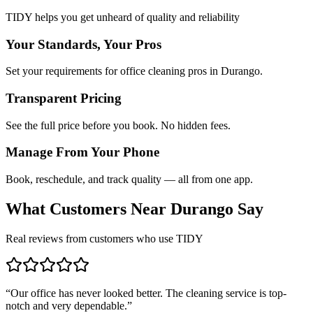
TIDY helps you get unheard of quality and reliability
Your Standards, Your Pros
Set your requirements for office cleaning pros in Durango.
Transparent Pricing
See the full price before you book. No hidden fees.
Manage From Your Phone
Book, reschedule, and track quality — all from one app.
What Customers Near
Durango
Say
Real reviews from customers who use TIDY
“
Our office has never looked better. The cleaning service is top-
notch and very dependable.
”