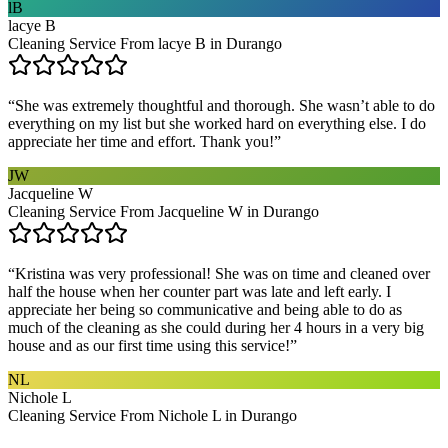
lB
lacye B
Cleaning Service From lacye B in Durango
“
She was extremely thoughtful and thorough. She wasn’t able to do
everything on my list but she worked hard on everything else. I do
appreciate her time and effort. Thank you!
”
JW
Jacqueline W
Cleaning Service From Jacqueline W in Durango
“
Kristina was very professional! She was on time and cleaned over
half the house when her counter part was late and left early. I
appreciate her being so communicative and being able to do as
much of the cleaning as she could during her 4 hours in a very big
house and as our first time using this service!
”
NL
Nichole L
Cleaning Service From Nichole L in Durango