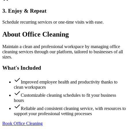
3. Enjoy & Repeat
Schedule recurring services or one-time visits with ease.
About
Office Cleaning
Maintain a clean and professional workspace by managing office
cleaning services through our platform, tailored to businesses of all
sizes.
What's Included
Improved employee health and productivity thanks to
clean workspaces
Customizable cleaning schedules to fit your business
hours
Reliable and consistent cleaning service, with resources to
support your professional vetting processes
Book Office Cleaning