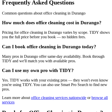
Frequently Asked Questions
Common questions about
office cleaning
in
Durango
How much does office cleaning cost in Durango?
Pricing for office cleaning in Durango varies by scope. TIDY shows
you the full price before you book — no hidden fees.
Can I book office cleaning in Durango today?
Many pros in Durango offer same-day availability. Book through
TIDY and we'll match you with available pros.
Can I use my own pro with TIDY?
Yes. TIDY works with your existing pros — they won't even know
you're using TIDY. You can also use Smart Pro Search to find new
pros.
Learn more about
office cleaning
services nationwide
or
browse all
services