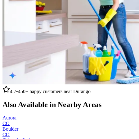
4.7
•
450+
happy customers near
Durango
Also Available in Nearby Areas
Aurora
CO
Boulder
CO