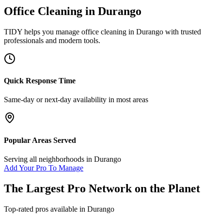
Office Cleaning
in
Durango
TIDY helps you manage
office cleaning
in
Durango
with trusted
professionals and modern tools.
Quick Response Time
Same-day or next-day availability in most areas
Popular Areas Served
Serving all neighborhoods in
Durango
Add Your Pro To Manage
The Largest Pro Network on the Planet
Top-rated pros available in
Durango