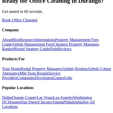
Ready for
Office Cleaning
in
Durango
?
Get started in 60 seconds.
Book Office Cleaning
Company
About
Blog
Resources
Integrations
Property Management Fees
Guide
Airbnb Management Fees
Cheapest Property Managers
Ranked
Rental Strategy Guide
Help
Reviews
Products For
Your Home
Rental Property Managers
Airbnb Hosting
Airbnb Cohost
Alternative
Mid-Term Rentals
Service
Providers
Companies
Developers
Games
Gifts
Popular Locations
Dallas
Orange County
Las Vegas
Los Angeles
Washington
DC
Houston
San Diego
Chicago
Atlanta
Philadelphia
See All
Locations