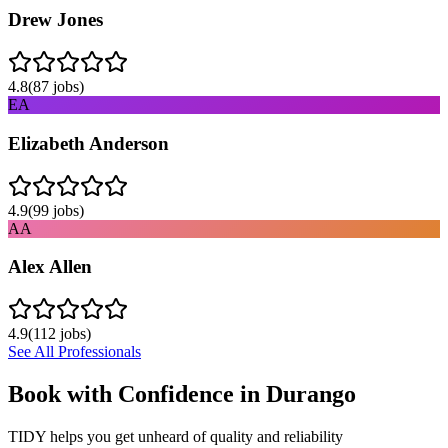
Drew Jones
4.8
(
87
jobs)
EA
Elizabeth Anderson
4.9
(
99
jobs)
AA
Alex Allen
4.9
(
112
jobs)
See All Professionals
Book with Confidence in
Durango
TIDY helps you get unheard of quality and reliability