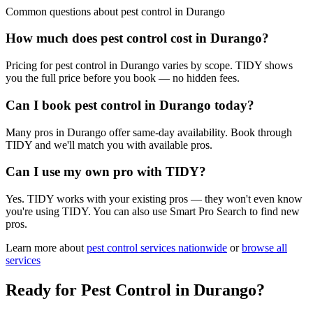
Common questions about
pest control
in
Durango
How much does pest control cost in Durango?
Pricing for pest control in Durango varies by scope. TIDY shows
you the full price before you book — no hidden fees.
Can I book pest control in Durango today?
Many pros in Durango offer same-day availability. Book through
TIDY and we'll match you with available pros.
Can I use my own pro with TIDY?
Yes. TIDY works with your existing pros — they won't even know
you're using TIDY. You can also use Smart Pro Search to find new
pros.
Learn more about
pest control
services nationwide
or
browse all
services
Ready for
Pest Control
in
Durango
?