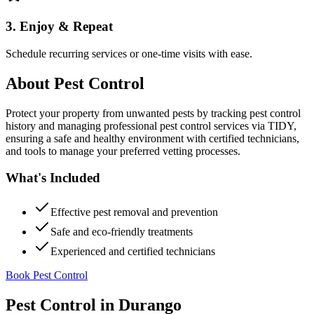
3. Enjoy & Repeat
Schedule recurring services or one-time visits with ease.
About
Pest Control
Protect your property from unwanted pests by tracking pest control
history and managing professional pest control services via TIDY,
ensuring a safe and healthy environment with certified technicians,
and tools to manage your preferred vetting processes.
What's Included
Effective pest removal and prevention
Safe and eco-friendly treatments
Experienced and certified technicians
Book Pest Control
Pest Control
in
Durango