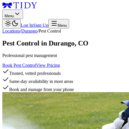
Menu
Log In
Sign Up
Menu
Locations
/
Durango
/
Pest Control
Pest Control
in
Durango
,
CO
Professional pest management
Book Pest Control
View Pricing
Trusted, vetted professionals
Same-day availability in most areas
Book and manage from your phone