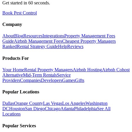
Get started in 60 seconds.
Book Pest Control
Company
About
Blog
Resources
Integrations
Property Management Fees
Guide
Airbnb Management Fees
Cheapest Property Managers
Ranked
Rental Strategy Guide
Help
Reviews
Products For
Your Home
Rental Property Managers
Airbnb Hosting
Airbnb Cohost
Alternative
Mid-Term Rentals
Service
Providers
Companies
Developers
Games
Gifts
Popular Locations
Dallas
Orange County
Las Vegas
Los Angeles
Washington
DC
Houston
San Diego
Chicago
Atlanta
Philadelphia
See All
Locations
Popular Services