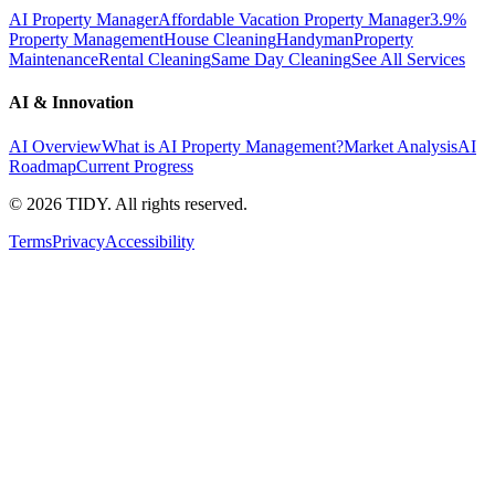
AI Property Manager
Affordable Vacation Property Manager
3.9%
Property Management
House Cleaning
Handyman
Property
Maintenance
Rental Cleaning
Same Day Cleaning
See All Services
AI & Innovation
AI Overview
What is AI Property Management?
Market Analysis
AI
Roadmap
Current Progress
©
2026
TIDY. All rights reserved.
Terms
Privacy
Accessibility