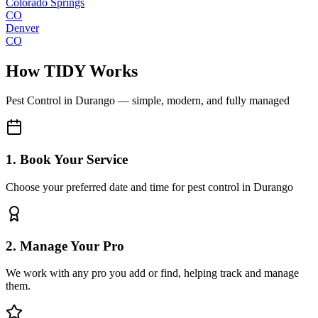
Colorado Springs
CO
Denver
CO
How TIDY Works
Pest Control
in
Durango
— simple, modern, and fully managed
1. Book Your Service
Choose your preferred date and time for pest control in Durango
2. Manage Your Pro
We work with any pro you add or find, helping track and manage
them.