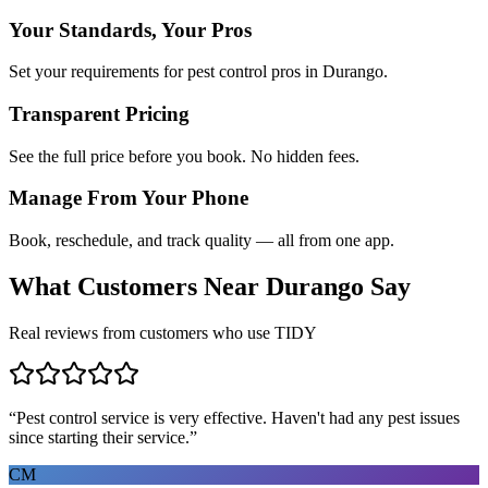
Your Standards, Your Pros
Set your requirements for pest control pros in Durango.
Transparent Pricing
See the full price before you book. No hidden fees.
Manage From Your Phone
Book, reschedule, and track quality — all from one app.
What Customers Near
Durango
Say
Real reviews from customers who use TIDY
“
Pest control service is very effective. Haven't had any pest issues
since starting their service.
”
CM