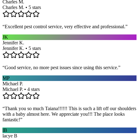
Charles M.
Charles M. • 5 stars
“
Excellent pest control service, very effective and professional.
”
JK
Jennifer K.
Jennifer K. • 5 stars
“
Good service, no more pest issues since using this service.
”
MP
Michael P.
Michael P. • 4 stars
“
Thank you so much Taiana!!!!!! This is such a lift off our shoulders
with a baby almost here. We appreciate you!!! The place looks
fantastic!
”
lB
lacye B