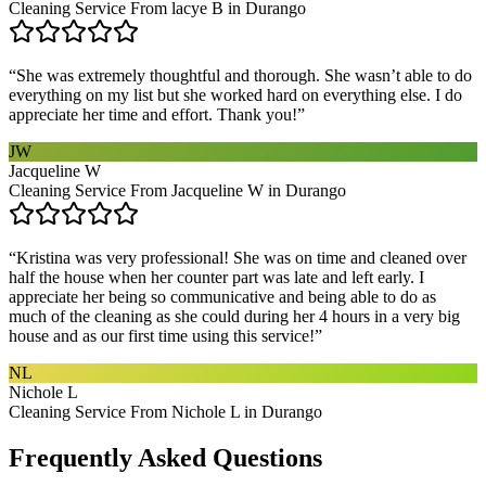
Cleaning Service From lacye B in Durango
“
She was extremely thoughtful and thorough. She wasn’t able to do
everything on my list but she worked hard on everything else. I do
appreciate her time and effort. Thank you!
”
JW
Jacqueline W
Cleaning Service From Jacqueline W in Durango
“
Kristina was very professional! She was on time and cleaned over
half the house when her counter part was late and left early. I
appreciate her being so communicative and being able to do as
much of the cleaning as she could during her 4 hours in a very big
house and as our first time using this service!
”
NL
Nichole L
Cleaning Service From Nichole L in Durango
Frequently Asked Questions