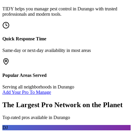
TIDY helps you manage
pest control
in
Durango
with trusted
professionals and modern tools.
Quick Response Time
Same-day or next-day availability in most areas
Popular Areas Served
Serving all neighborhoods in
Durango
Add Your Pro To Manage
The Largest Pro Network on the Planet
Top-rated pros available in
Durango
DJ