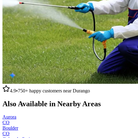
4.9
•
750+
happy customers near
Durango
Also Available in Nearby Areas
Aurora
CO
Boulder
CO