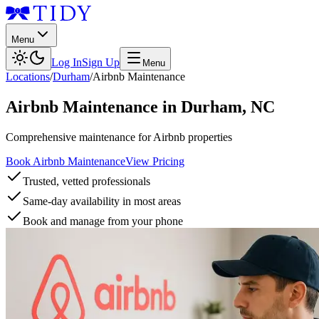
Menu
Log In
Sign Up
Menu
Locations
/
Durham
/
Airbnb Maintenance
Airbnb Maintenance
in
Durham
,
NC
Comprehensive maintenance for Airbnb properties
Book Airbnb Maintenance
View Pricing
Trusted, vetted professionals
Same-day availability in most areas
Book and manage from your phone