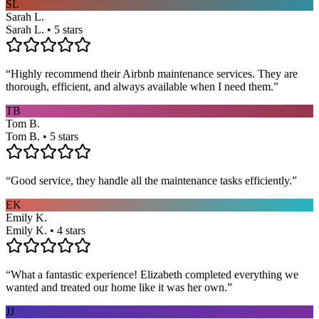
SL
Sarah L.
Sarah L. • 5 stars
“
Highly recommend their Airbnb maintenance services. They are
thorough, efficient, and always available when I need them.
”
TB
Tom B.
Tom B. • 5 stars
“
Good service, they handle all the maintenance tasks efficiently.
”
EK
Emily K.
Emily K. • 4 stars
“
What a fantastic experience! Elizabeth completed everything we
wanted and treated our home like it was her own.
”
JJ