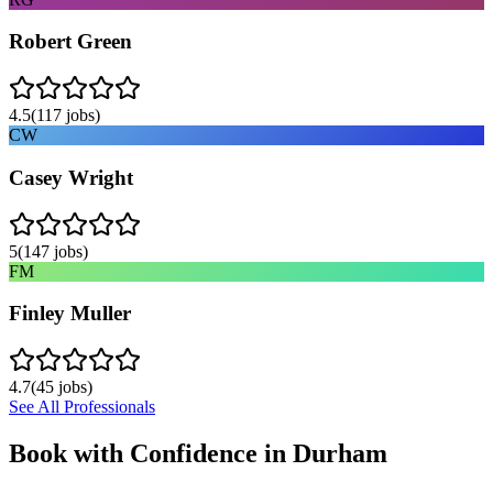
Robert Green
4.5
(
117
jobs)
CW
Casey Wright
5
(
147
jobs)
FM
Finley Muller
4.7
(
45
jobs)
See All Professionals
Book with Confidence in
Durham