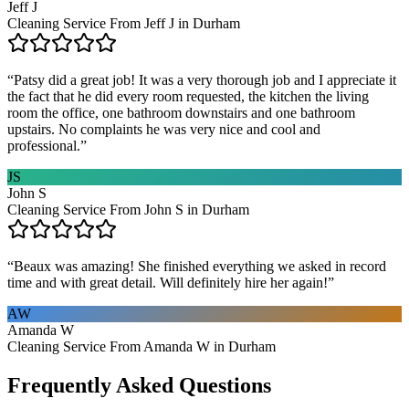
Jeff J
Cleaning Service From Jeff J in Durham
“
Patsy did a great job! It was a very thorough job and I appreciate it
the fact that he did every room requested, the kitchen the living
room the office, one bathroom downstairs and one bathroom
upstairs. No complaints he was very nice and cool and
professional.
”
JS
John S
Cleaning Service From John S in Durham
“
Beaux was amazing! She finished everything we asked in record
time and with great detail. Will definitely hire her again!
”
AW
Amanda W
Cleaning Service From Amanda W in Durham
Frequently Asked Questions