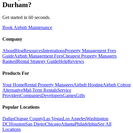
Durham
?
Get started in 60 seconds.
Book Airbnb Maintenance
Company
About
Blog
Resources
Integrations
Property Management Fees
Guide
Airbnb Management Fees
Cheapest Property Managers
Ranked
Rental Strategy Guide
Help
Reviews
Products For
Your Home
Rental Property Managers
Airbnb Hosting
Airbnb Cohost
Alternative
Mid-Term Rentals
Service
Providers
Companies
Developers
Games
Gifts
Popular Locations
Dallas
Orange County
Las Vegas
Los Angeles
Washington
DC
Houston
San Diego
Chicago
Atlanta
Philadelphia
See All
Locations