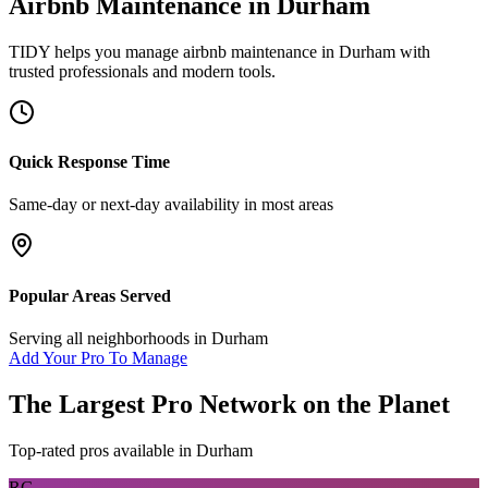
Airbnb Maintenance
in
Durham
TIDY helps you manage
airbnb maintenance
in
Durham
with
trusted professionals and modern tools.
Quick Response Time
Same-day or next-day availability in most areas
Popular Areas Served
Serving all neighborhoods in
Durham
Add Your Pro To Manage
The Largest Pro Network on the Planet
Top-rated pros available in
Durham
RG