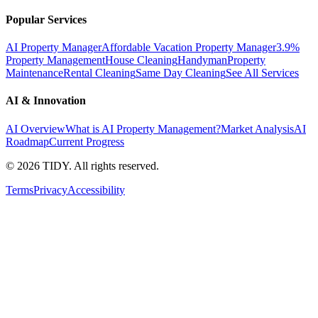
Popular Services
AI Property Manager
Affordable Vacation Property Manager
3.9%
Property Management
House Cleaning
Handyman
Property
Maintenance
Rental Cleaning
Same Day Cleaning
See All Services
AI & Innovation
AI Overview
What is AI Property Management?
Market Analysis
AI
Roadmap
Current Progress
©
2026
TIDY. All rights reserved.
Terms
Privacy
Accessibility