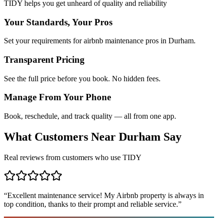
TIDY helps you get unheard of quality and reliability
Your Standards, Your Pros
Set your requirements for airbnb maintenance pros in Durham.
Transparent Pricing
See the full price before you book. No hidden fees.
Manage From Your Phone
Book, reschedule, and track quality — all from one app.
What Customers Near
Durham
Say
Real reviews from customers who use TIDY
“
Excellent maintenance service! My Airbnb property is always in
top condition, thanks to their prompt and reliable service.
”