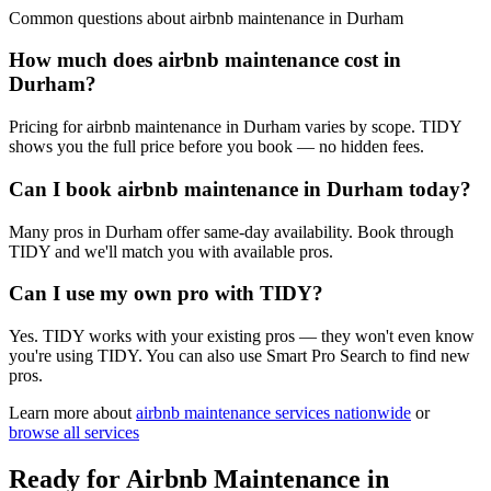
Common questions about
airbnb maintenance
in
Durham
How much does airbnb maintenance cost in
Durham?
Pricing for airbnb maintenance in Durham varies by scope. TIDY
shows you the full price before you book — no hidden fees.
Can I book airbnb maintenance in Durham today?
Many pros in Durham offer same-day availability. Book through
TIDY and we'll match you with available pros.
Can I use my own pro with TIDY?
Yes. TIDY works with your existing pros — they won't even know
you're using TIDY. You can also use Smart Pro Search to find new
pros.
Learn more about
airbnb maintenance
services nationwide
or
browse all services
Ready for
Airbnb Maintenance
in