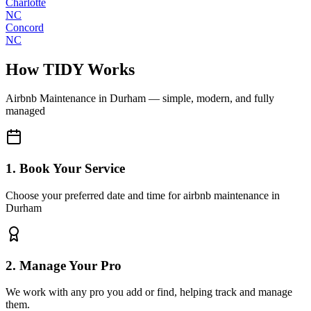
Charlotte
NC
Concord
NC
How TIDY Works
Airbnb Maintenance
in
Durham
— simple, modern, and fully
managed
1. Book Your Service
Choose your preferred date and time for airbnb maintenance in
Durham
2. Manage Your Pro
We work with any pro you add or find, helping track and manage
them.