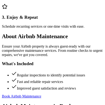
3. Enjoy & Repeat
Schedule recurring services or one-time visits with ease.
About
Airbnb Maintenance
Ensure your Airbnb property is always guest-ready with our
comprehensive maintenance services. From routine checks to urgent
repairs, we've got you covered.
What's Included
Regular inspections to identify potential issues
Fast and reliable repair services
Improved guest satisfaction and reviews
Book Airbnb Maintenance