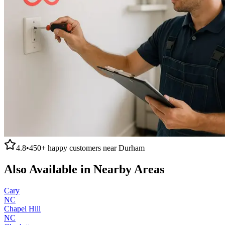
4.8
•
450+
happy customers near
Durham
Also Available in Nearby Areas
Cary
NC
Chapel Hill
NC