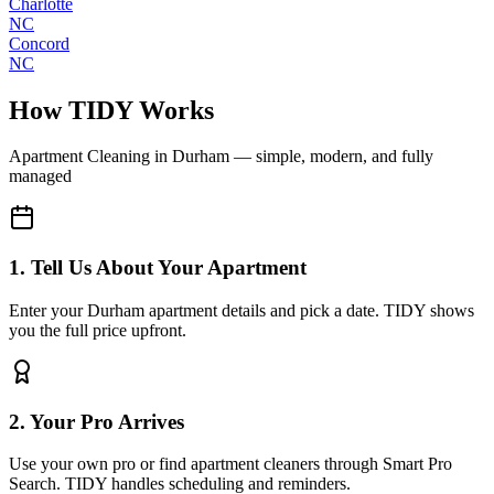
Charlotte
NC
Concord
NC
How TIDY Works
Apartment Cleaning
in
Durham
— simple, modern, and fully
managed
1. Tell Us About Your Apartment
Enter your Durham apartment details and pick a date. TIDY shows
you the full price upfront.
2. Your Pro Arrives
Use your own pro or find apartment cleaners through Smart Pro
Search. TIDY handles scheduling and reminders.