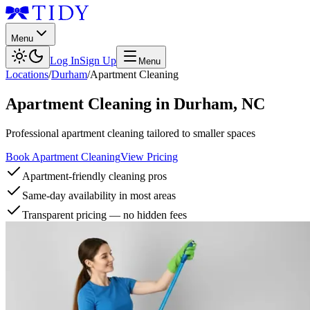
Menu
Log In
Sign Up
Menu
Locations
/
Durham
/
Apartment Cleaning
Apartment Cleaning
in
Durham
,
NC
Professional apartment cleaning tailored to smaller spaces
Book Apartment Cleaning
View Pricing
Apartment-friendly cleaning pros
Same-day availability in most areas
Transparent pricing — no hidden fees