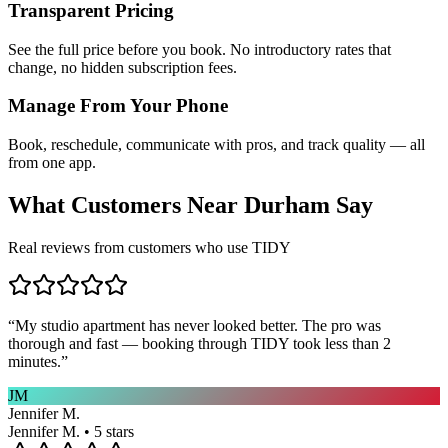
Transparent Pricing
See the full price before you book. No introductory rates that
change, no hidden subscription fees.
Manage From Your Phone
Book, reschedule, communicate with pros, and track quality — all
from one app.
What Customers Near
Durham
Say
Real reviews from customers who use TIDY
“
My studio apartment has never looked better. The pro was
thorough and fast — booking through TIDY took less than 2
minutes.
”
JM
Jennifer M.
Jennifer M. • 5 stars