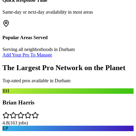
Quick Response Time
Same-day or next-day availability in most areas
Popular Areas Served
Serving all neighborhoods in
Durham
Add Your Pro To Manage
The Largest Pro Network on the Planet
Top-rated pros available in
Durham
BH
Brian Harris
4.8
(
163
jobs)
EP