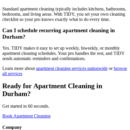
Standard apartment cleaning typically includes kitchens, bathrooms,
bedrooms, and living areas. With TIDY, you set your own cleaning
checklist so your pro knows exactly what to do every time.
Can I schedule recurring apartment cleaning in
Durham?
Yes. TIDY makes it easy to set up weekly, biweekly, or monthly
apartment cleaning schedules. Your pro handles the rest, and TIDY
sends automatic reminders and confirmations.
Learn more about
apartment cleaning
services nationwide
or
browse
all services
Ready for
Apartment Cleaning
in
Durham
?
Get started in 60 seconds.
Book Apartment Cleaning
Company