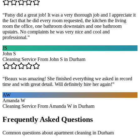
“
Patsy did a great job! It was a very thorough job and I appreciate it
the fact that he did every room requested, the kitchen the living
room the office, one bathroom downstairs and one bathroom
upstairs. No complaints he was very nice and cool and
professional.
”
JS
John S
Cleaning Service From John S in Durham
“
Beaux was amazing! She finished everything we asked in record
time and with great detail. Will definitely hire her again!
”
AW
Amanda W
Cleaning Service From Amanda W in Durham
Frequently Asked Questions
Common questions about
apartment cleaning
in
Durham