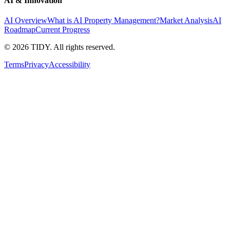
AI & Innovation
AI Overview
What is AI Property Management?
Market Analysis
AI
Roadmap
Current Progress
©
2026
TIDY. All rights reserved.
Terms
Privacy
Accessibility