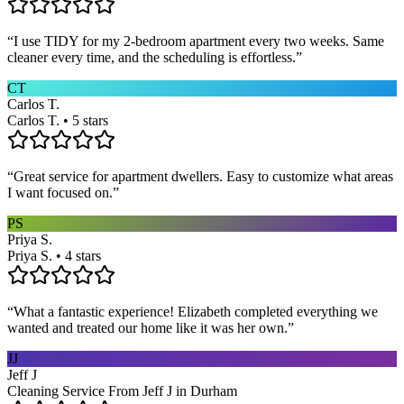
“
I use TIDY for my 2-bedroom apartment every two weeks. Same
cleaner every time, and the scheduling is effortless.
”
CT
Carlos T.
Carlos T. • 5 stars
“
Great service for apartment dwellers. Easy to customize what areas
I want focused on.
”
PS
Priya S.
Priya S. • 4 stars
“
What a fantastic experience! Elizabeth completed everything we
wanted and treated our home like it was her own.
”
JJ
Jeff J
Cleaning Service From Jeff J in Durham