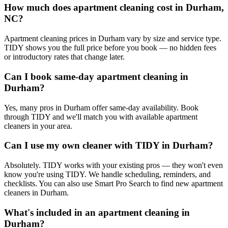
How much does apartment cleaning cost in Durham,
NC?
Apartment cleaning prices in Durham vary by size and service type.
TIDY shows you the full price before you book — no hidden fees
or introductory rates that change later.
Can I book same-day apartment cleaning in
Durham?
Yes, many pros in Durham offer same-day availability. Book
through TIDY and we'll match you with available apartment
cleaners in your area.
Can I use my own cleaner with TIDY in Durham?
Absolutely. TIDY works with your existing pros — they won't even
know you're using TIDY. We handle scheduling, reminders, and
checklists. You can also use Smart Pro Search to find new apartment
cleaners in Durham.
What's included in an apartment cleaning in
Durham?