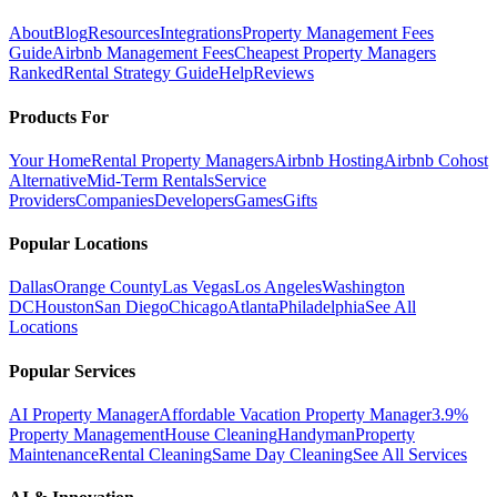
About
Blog
Resources
Integrations
Property Management Fees
Guide
Airbnb Management Fees
Cheapest Property Managers
Ranked
Rental Strategy Guide
Help
Reviews
Products For
Your Home
Rental Property Managers
Airbnb Hosting
Airbnb Cohost
Alternative
Mid-Term Rentals
Service
Providers
Companies
Developers
Games
Gifts
Popular Locations
Dallas
Orange County
Las Vegas
Los Angeles
Washington
DC
Houston
San Diego
Chicago
Atlanta
Philadelphia
See All
Locations
Popular Services
AI Property Manager
Affordable Vacation Property Manager
3.9%
Property Management
House Cleaning
Handyman
Property
Maintenance
Rental Cleaning
Same Day Cleaning
See All Services