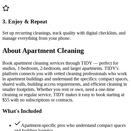
3. Enjoy & Repeat
Set up recurring cleanings, track quality with digital checklists, and
manage everything from your phone.
About
Apartment Cleaning
Book apartment cleaning services through TIDY — perfect for
studios, 1-bedroom, 2-bedroom, and larger apartments. TIDY's
platform connects you with vetted cleaning professionals who work
in apartment buildings and understand the specifics: compact spaces,
shared walls, building access requirements, and efficient cleaning in
smaller footprints. Whether you rent or own, need a one-time
cleaning or regular service, TIDY makes it easy to book starting at
$55 with no subscriptions or contracts.
What's Included
Apartment-specific pros who understand compact spaces
and building logistics