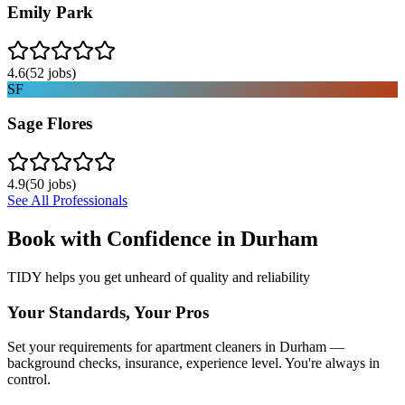
Emily Park
4.6
(
52
jobs)
SF
Sage Flores
4.9
(
50
jobs)
See All Professionals
Book with Confidence in
Durham
TIDY helps you get unheard of quality and reliability
Your Standards, Your Pros
Set your requirements for apartment cleaners in Durham —
background checks, insurance, experience level. You're always in
control.