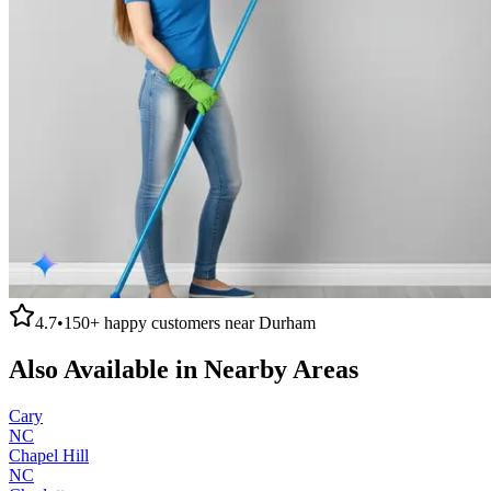
4.7
•
150+
happy customers near
Durham
Also Available in Nearby Areas
Cary
NC
Chapel Hill
NC