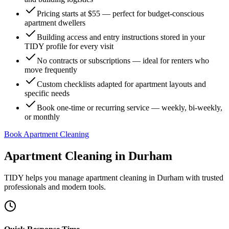
Pricing starts at $55 — perfect for budget-conscious
apartment dwellers
Building access and entry instructions stored in your
TIDY profile for every visit
No contracts or subscriptions — ideal for renters who
move frequently
Custom checklists adapted for apartment layouts and
specific needs
Book one-time or recurring service — weekly, bi-weekly,
or monthly
Book Apartment Cleaning
Apartment Cleaning
in
Durham
TIDY helps you manage
apartment cleaning
in
Durham
with trusted
professionals and modern tools.