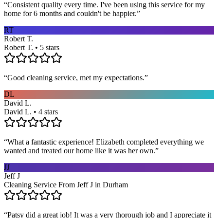
“
Consistent quality every time. I've been using this service for my
home for 6 months and couldn't be happier.
”
RT
Robert T.
Robert T. • 5 stars
“
Good cleaning service, met my expectations.
”
DL
David L.
David L. • 4 stars
“
What a fantastic experience! Elizabeth completed everything we
wanted and treated our home like it was her own.
”
JJ
Jeff J
Cleaning Service From Jeff J in Durham
“
Patsy did a great job! It was a very thorough job and I appreciate it