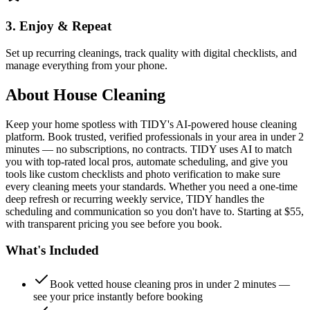
3. Enjoy & Repeat
Set up recurring cleanings, track quality with digital checklists, and
manage everything from your phone.
About
House Cleaning
Keep your home spotless with TIDY's AI-powered house cleaning
platform. Book trusted, verified professionals in your area in under 2
minutes — no subscriptions, no contracts. TIDY uses AI to match
you with top-rated local pros, automate scheduling, and give you
tools like custom checklists and photo verification to make sure
every cleaning meets your standards. Whether you need a one-time
deep refresh or recurring weekly service, TIDY handles the
scheduling and communication so you don't have to. Starting at $55,
with transparent pricing you see before you book.
What's Included
Book vetted house cleaning pros in under 2 minutes —
see your price instantly before booking