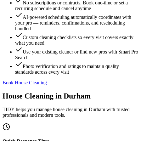
No subscriptions or contracts. Book one-time or set a
recurring schedule and cancel anytime
AI-powered scheduling automatically coordinates with
your pro — reminders, confirmations, and rescheduling
handled
Custom cleaning checklists so every visit covers exactly
what you need
Use your existing cleaner or find new pros with Smart Pro
Search
Photo verification and ratings to maintain quality
standards across every visit
Book House Cleaning
House Cleaning
in
Durham
TIDY helps you manage
house cleaning
in
Durham
with trusted
professionals and modern tools.