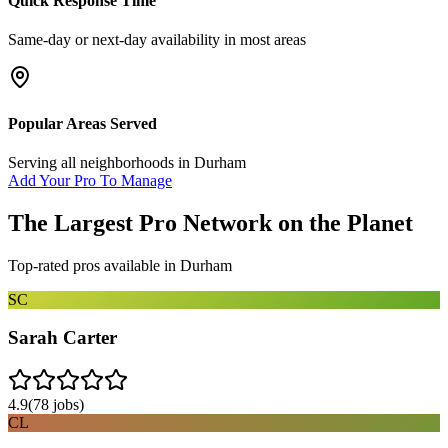
Quick Response Time
Same-day or next-day availability in most areas
Popular Areas Served
Serving all neighborhoods in
Durham
Add Your Pro To Manage
The Largest Pro Network on the Planet
Top-rated pros available in
Durham
SC
Sarah Carter
4.9
(
78
jobs)
CL