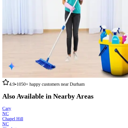
4.9
•
1050+
happy customers near
Durham
Also Available in Nearby Areas
Cary
NC
Chapel Hill
NC