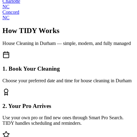
Charlotte
NC
Concord
NC
How TIDY Works
House Cleaning
in
Durham
— simple, modern, and fully managed
1. Book Your Cleaning
Choose your preferred date and time for house cleaning in Durham
2. Your Pro Arrives
Use your own pro or find new ones through Smart Pro Search.
TIDY handles scheduling and reminders.