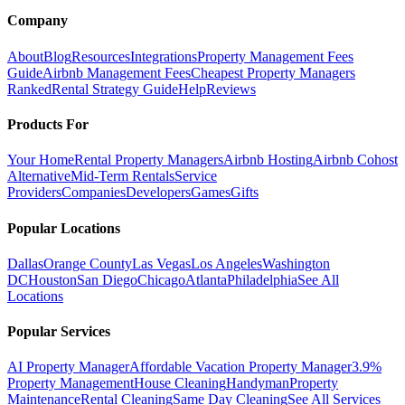
Company
About
Blog
Resources
Integrations
Property Management Fees
Guide
Airbnb Management Fees
Cheapest Property Managers
Ranked
Rental Strategy Guide
Help
Reviews
Products For
Your Home
Rental Property Managers
Airbnb Hosting
Airbnb Cohost
Alternative
Mid-Term Rentals
Service
Providers
Companies
Developers
Games
Gifts
Popular Locations
Dallas
Orange County
Las Vegas
Los Angeles
Washington
DC
Houston
San Diego
Chicago
Atlanta
Philadelphia
See All
Locations
Popular Services
AI Property Manager
Affordable Vacation Property Manager
3.9%
Property Management
House Cleaning
Handyman
Property
Maintenance
Rental Cleaning
Same Day Cleaning
See All Services