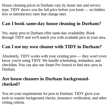
House cleaning prices in Durham vary by home size and service
type. TIDY shows you the full price before you book — no hidden
fees or introductory rates that change later.
Can I book same-day house cleaning in Durham?
Yes, many pros in Durham offer same-day availability. Book
through TIDY and we'll match you with available pros in your area.
Can I use my own cleaner with TIDY in Durham?
Absolutely. TIDY works with your existing pros — they won't even
know you're using TIDY. We handle scheduling, reminders, and
checklists. You can also use Smart Pro Search to find new pros in
Durham.
Are house cleaners in Durham background-
checked?
You set your requirements for pros in Durham. TIDY gives you
tools to require background checks, insurance verification, and other
vetting criteria.