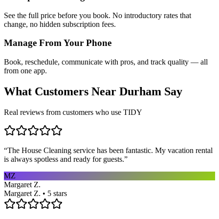
See the full price before you book. No introductory rates that
change, no hidden subscription fees.
Manage From Your Phone
Book, reschedule, communicate with pros, and track quality — all
from one app.
What Customers Near
Durham
Say
Real reviews from customers who use TIDY
“
The House Cleaning service has been fantastic. My vacation rental
is always spotless and ready for guests.
”
MZ
Margaret Z.
Margaret Z. • 5 stars