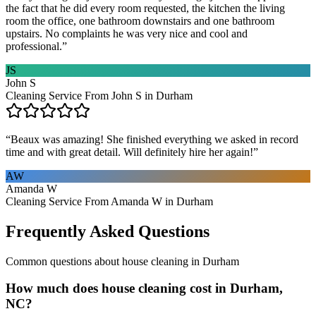
the fact that he did every room requested, the kitchen the living
room the office, one bathroom downstairs and one bathroom
upstairs. No complaints he was very nice and cool and
professional.
”
JS
John S
Cleaning Service From John S in Durham
“
Beaux was amazing! She finished everything we asked in record
time and with great detail. Will definitely hire her again!
”
AW
Amanda W
Cleaning Service From Amanda W in Durham
Frequently Asked Questions
Common questions about
house cleaning
in
Durham
How much does house cleaning cost in Durham,
NC?