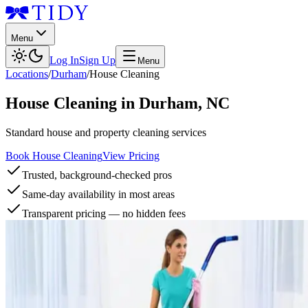
Menu
Log In
Sign Up
Menu
Locations
/
Durham
/
House Cleaning
House Cleaning
in
Durham
,
NC
Standard house and property cleaning services
Book House Cleaning
View Pricing
Trusted, background-checked pros
Same-day availability in most areas
Transparent pricing — no hidden fees