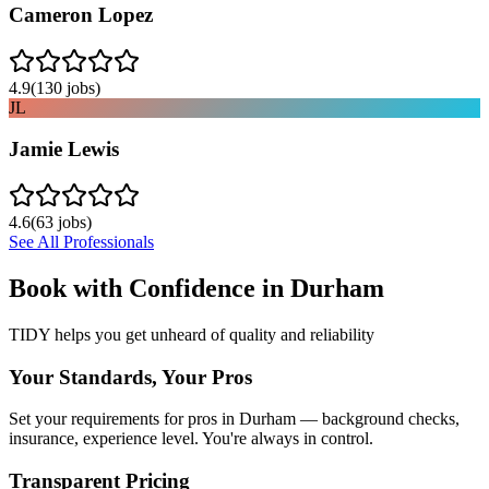
Cameron Lopez
4.9
(
130
jobs)
JL
Jamie Lewis
4.6
(
63
jobs)
See All Professionals
Book with Confidence in
Durham
TIDY helps you get unheard of quality and reliability
Your Standards, Your Pros
Set your requirements for pros in Durham — background checks,
insurance, experience level. You're always in control.
Transparent Pricing