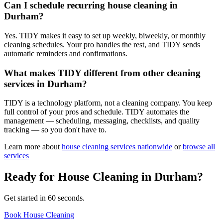
Can I schedule recurring house cleaning in
Durham?
Yes. TIDY makes it easy to set up weekly, biweekly, or monthly
cleaning schedules. Your pro handles the rest, and TIDY sends
automatic reminders and confirmations.
What makes TIDY different from other cleaning
services in Durham?
TIDY is a technology platform, not a cleaning company. You keep
full control of your pros and schedule. TIDY automates the
management — scheduling, messaging, checklists, and quality
tracking — so you don't have to.
Learn more about
house cleaning
services nationwide
or
browse all
services
Ready for
House Cleaning
in
Durham
?
Get started in 60 seconds.
Book House Cleaning