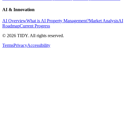
AI & Innovation
AI Overview
What is AI Property Management?
Market Analysis
AI
Roadmap
Current Progress
©
2026
TIDY. All rights reserved.
Terms
Privacy
Accessibility