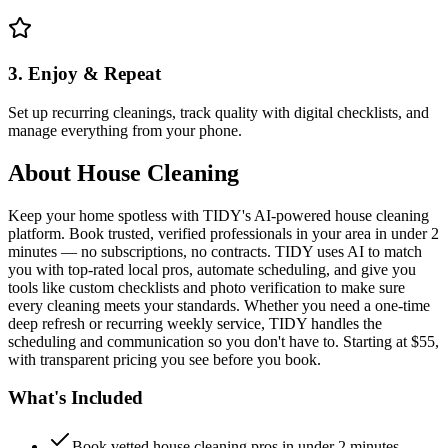
3. Enjoy & Repeat
Set up recurring cleanings, track quality with digital checklists, and
manage everything from your phone.
About
House Cleaning
Keep your home spotless with TIDY's AI-powered house cleaning
platform. Book trusted, verified professionals in your area in under 2
minutes — no subscriptions, no contracts. TIDY uses AI to match
you with top-rated local pros, automate scheduling, and give you
tools like custom checklists and photo verification to make sure
every cleaning meets your standards. Whether you need a one-time
deep refresh or recurring weekly service, TIDY handles the
scheduling and communication so you don't have to. Starting at $55,
with transparent pricing you see before you book.
What's Included
Book vetted house cleaning pros in under 2 minutes —