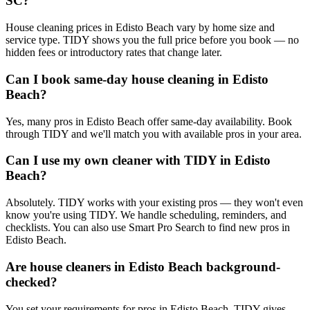
SC?
House cleaning prices in Edisto Beach vary by home size and
service type. TIDY shows you the full price before you book — no
hidden fees or introductory rates that change later.
Can I book same-day house cleaning in Edisto
Beach?
Yes, many pros in Edisto Beach offer same-day availability. Book
through TIDY and we'll match you with available pros in your area.
Can I use my own cleaner with TIDY in Edisto
Beach?
Absolutely. TIDY works with your existing pros — they won't even
know you're using TIDY. We handle scheduling, reminders, and
checklists. You can also use Smart Pro Search to find new pros in
Edisto Beach.
Are house cleaners in Edisto Beach background-
checked?
You set your requirements for pros in Edisto Beach. TIDY gives