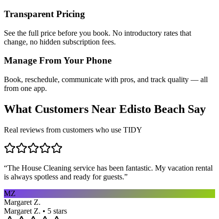
Transparent Pricing
See the full price before you book. No introductory rates that
change, no hidden subscription fees.
Manage From Your Phone
Book, reschedule, communicate with pros, and track quality — all
from one app.
What Customers Near
Edisto Beach
Say
Real reviews from customers who use TIDY
“
The House Cleaning service has been fantastic. My vacation rental
is always spotless and ready for guests.
”
MZ
Margaret Z.
Margaret Z. • 5 stars