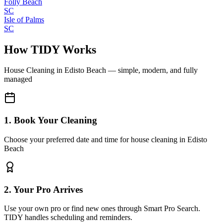
Folly Beach
SC
Isle of Palms
SC
How TIDY Works
House Cleaning
in
Edisto Beach
— simple, modern, and fully
managed
1. Book Your Cleaning
Choose your preferred date and time for house cleaning in Edisto
Beach
2. Your Pro Arrives
Use your own pro or find new ones through Smart Pro Search.
TIDY handles scheduling and reminders.