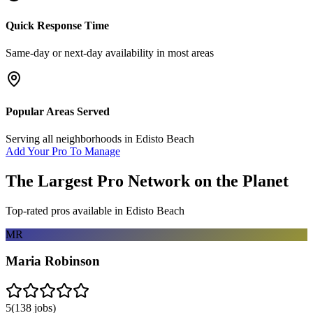
Quick Response Time
Same-day or next-day availability in most areas
Popular Areas Served
Serving all neighborhoods in
Edisto Beach
Add Your Pro To Manage
The Largest Pro Network on the Planet
Top-rated pros available in
Edisto Beach
MR
Maria Robinson
5
(
138
jobs)