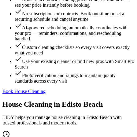
see your price instantly before booking
No subscriptions or contracts. Book one-time or set a
recurring schedule and cancel anytime
AI-powered scheduling automatically coordinates with
your pro — reminders, confirmations, and rescheduling
handled
Custom cleaning checklists so every visit covers exactly
what you need
Use your existing cleaner or find new pros with Smart Pro
Search
Photo verification and ratings to maintain quality
standards across every visit
Book House Cleaning
House Cleaning
in
Edisto Beach
TIDY helps you manage
house cleaning
in
Edisto Beach
with
trusted professionals and modern tools.