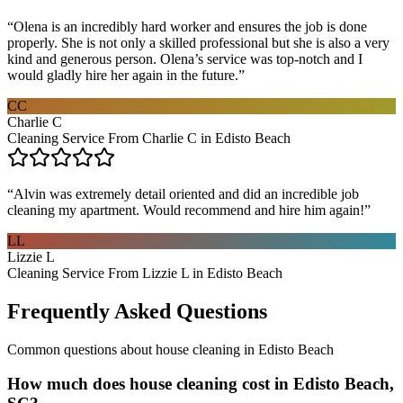
“
Olena is an incredibly hard worker and ensures the job is done
properly. She is not only a skilled professional but she is also a very
kind and generous person. Olena’s service was top-notch and I
would gladly hire her again in the future.
”
CC
Charlie C
Cleaning Service From Charlie C in Edisto Beach
“
Alvin was extremely detail oriented and did an incredible job
cleaning my apartment. Would recommend and hire him again!
”
LL
Lizzie L
Cleaning Service From Lizzie L in Edisto Beach
Frequently Asked Questions
Common questions about
house cleaning
in
Edisto Beach
How much does house cleaning cost in Edisto Beach,