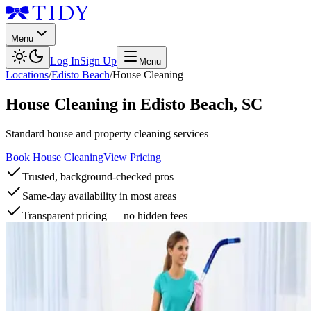
Menu
Log In
Sign Up
Menu
Locations
/
Edisto Beach
/
House Cleaning
House Cleaning
in
Edisto Beach
,
SC
Standard house and property cleaning services
Book House Cleaning
View Pricing
Trusted, background-checked pros
Same-day availability in most areas
Transparent pricing — no hidden fees