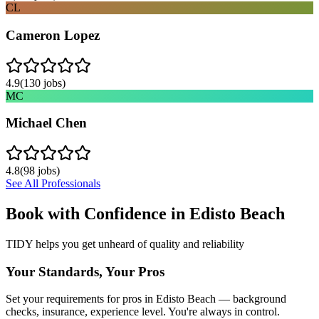
CL
Cameron Lopez
4.9
(
130
jobs)
MC
Michael Chen
4.8
(
98
jobs)
See All Professionals
Book with Confidence in
Edisto Beach
TIDY helps you get unheard of quality and reliability
Your Standards, Your Pros
Set your requirements for pros in Edisto Beach — background
checks, insurance, experience level. You're always in control.