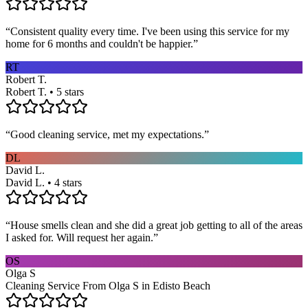
“
Consistent quality every time. I've been using this service for my
home for 6 months and couldn't be happier.
”
RT
Robert T.
Robert T. • 5 stars
“
Good cleaning service, met my expectations.
”
DL
David L.
David L. • 4 stars
“
House smells clean and she did a great job getting to all of the areas
I asked for. Will request her again.
”
OS
Olga S
Cleaning Service From Olga S in Edisto Beach