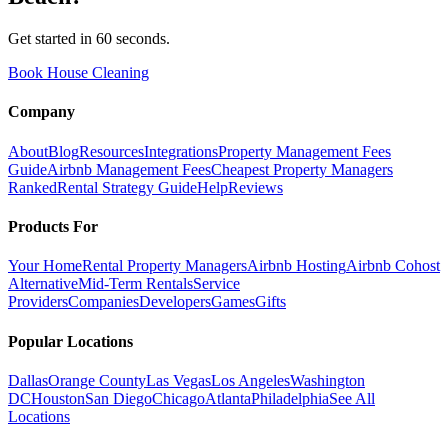
Get started in 60 seconds.
Book House Cleaning
Company
About
Blog
Resources
Integrations
Property Management Fees
Guide
Airbnb Management Fees
Cheapest Property Managers
Ranked
Rental Strategy Guide
Help
Reviews
Products For
Your Home
Rental Property Managers
Airbnb Hosting
Airbnb Cohost
Alternative
Mid-Term Rentals
Service
Providers
Companies
Developers
Games
Gifts
Popular Locations
Dallas
Orange County
Las Vegas
Los Angeles
Washington
DC
Houston
San Diego
Chicago
Atlanta
Philadelphia
See All
Locations