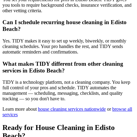
you tools to require background checks, insurance verification, and
other vetting criteria.
Can I schedule recurring house cleaning in Edisto
Beach?
Yes. TIDY makes it easy to set up weekly, biweekly, or monthly
cleaning schedules. Your pro handles the rest, and TIDY sends
automatic reminders and confirmations.
What makes TIDY different from other cleaning
services in Edisto Beach?
TIDY is a technology platform, not a cleaning company. You keep
full control of your pros and schedule. TIDY automates the
management — scheduling, messaging, checklists, and quality
tracking — so you don't have to.
Learn more about
house cleaning
services nationwide
or
browse all
services
Ready for
House Cleaning
in
Edisto
Beach
?