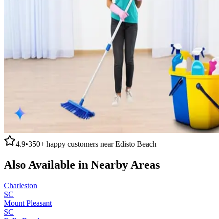
4.9
•
350+
happy customers near
Edisto Beach
Also Available in Nearby Areas
Charleston
SC
Mount Pleasant
SC