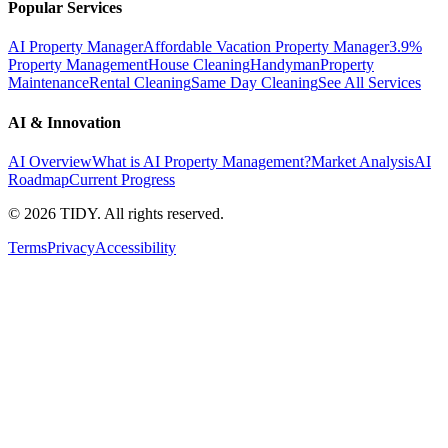
Popular Services
AI Property Manager
Affordable Vacation Property Manager
3.9%
Property Management
House Cleaning
Handyman
Property
Maintenance
Rental Cleaning
Same Day Cleaning
See All Services
AI & Innovation
AI Overview
What is AI Property Management?
Market Analysis
AI
Roadmap
Current Progress
©
2026
TIDY. All rights reserved.
Terms
Privacy
Accessibility