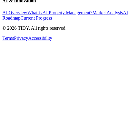
AI & Innovation
AI Overview
What is AI Property Management?
Market Analysis
AI
Roadmap
Current Progress
©
2026
TIDY. All rights reserved.
Terms
Privacy
Accessibility