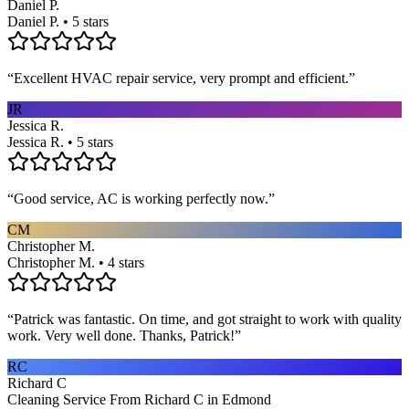
Daniel P.
Daniel P. • 5 stars
“
Excellent HVAC repair service, very prompt and efficient.
”
JR
Jessica R.
Jessica R. • 5 stars
“
Good service, AC is working perfectly now.
”
CM
Christopher M.
Christopher M. • 4 stars
“
Patrick was fantastic. On time, and got straight to work with quality
work. Very well done. Thanks, Patrick!
”
RC
Richard C
Cleaning Service From Richard C in Edmond