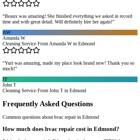
“
Beaux was amazing! She finished everything we asked in record
time and with great detail. Will definitely hire her again!
”
AW
Amanda W
Cleaning Service From Amanda W in Edmond
“
Yuri was amazing, made my place look brand new! Thank you so
much!
”
JT
John T
Cleaning Service From John T in Edmond
Frequently Asked Questions
Common questions about
hvac repair
in
Edmond
How much does hvac repair cost in Edmond?