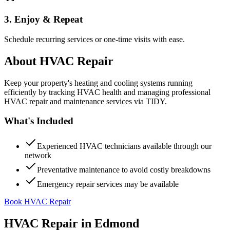
3. Enjoy & Repeat
Schedule recurring services or one-time visits with ease.
About
HVAC Repair
Keep your property's heating and cooling systems running
efficiently by tracking HVAC health and managing professional
HVAC repair and maintenance services via TIDY.
What's Included
Experienced HVAC technicians available through our
network
Preventative maintenance to avoid costly breakdowns
Emergency repair services may be available
Book HVAC Repair
HVAC Repair
in
Edmond