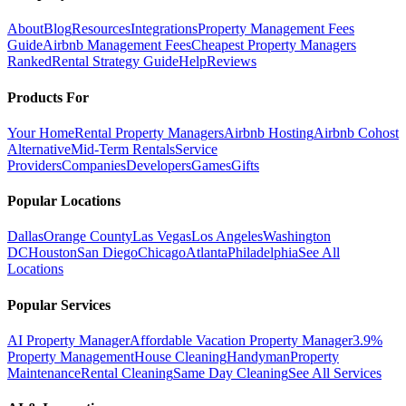
About
Blog
Resources
Integrations
Property Management Fees
Guide
Airbnb Management Fees
Cheapest Property Managers
Ranked
Rental Strategy Guide
Help
Reviews
Products For
Your Home
Rental Property Managers
Airbnb Hosting
Airbnb Cohost
Alternative
Mid-Term Rentals
Service
Providers
Companies
Developers
Games
Gifts
Popular Locations
Dallas
Orange County
Las Vegas
Los Angeles
Washington
DC
Houston
San Diego
Chicago
Atlanta
Philadelphia
See All
Locations
Popular Services
AI Property Manager
Affordable Vacation Property Manager
3.9%
Property Management
House Cleaning
Handyman
Property
Maintenance
Rental Cleaning
Same Day Cleaning
See All Services