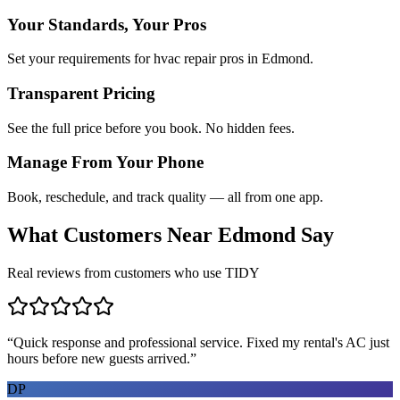
Your Standards, Your Pros
Set your requirements for hvac repair pros in Edmond.
Transparent Pricing
See the full price before you book. No hidden fees.
Manage From Your Phone
Book, reschedule, and track quality — all from one app.
What Customers Near
Edmond
Say
Real reviews from customers who use TIDY
“
Quick response and professional service. Fixed my rental's AC just
hours before new guests arrived.
”
DP