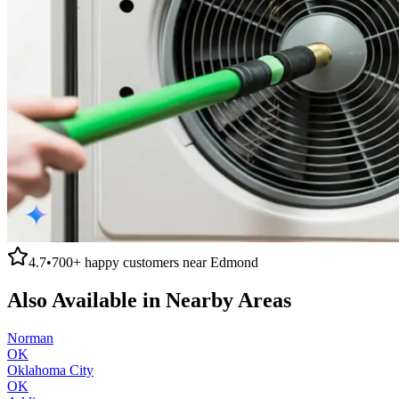
4.7
•
700+
happy customers near
Edmond
Also Available in Nearby Areas
Norman
OK
Oklahoma City
OK