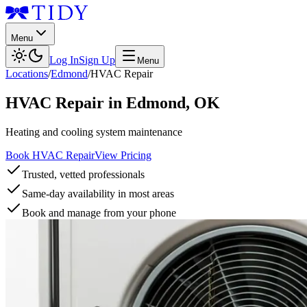
Menu
Log In
Sign Up
Menu
Locations
/
Edmond
/
HVAC Repair
HVAC Repair
in
Edmond
,
OK
Heating and cooling system maintenance
Book HVAC Repair
View Pricing
Trusted, vetted professionals
Same-day availability in most areas
Book and manage from your phone