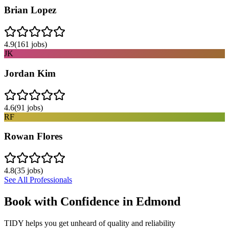
Brian Lopez
4.9
(
161
jobs)
JK
Jordan Kim
4.6
(
91
jobs)
RF
Rowan Flores
4.8
(
35
jobs)
See All Professionals
Book with Confidence in
Edmond
TIDY helps you get unheard of quality and reliability