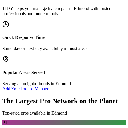
TIDY helps you manage
hvac repair
in
Edmond
with trusted
professionals and modern tools.
Quick Response Time
Same-day or next-day availability in most areas
Popular Areas Served
Serving all neighborhoods in
Edmond
Add Your Pro To Manage
The Largest Pro Network on the Planet
Top-rated pros available in
Edmond
BL