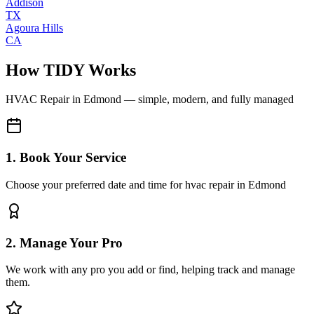
Addison
TX
Agoura Hills
CA
How TIDY Works
HVAC Repair
in
Edmond
— simple, modern, and fully managed
1. Book Your Service
Choose your preferred date and time for hvac repair in Edmond
2. Manage Your Pro
We work with any pro you add or find, helping track and manage
them.