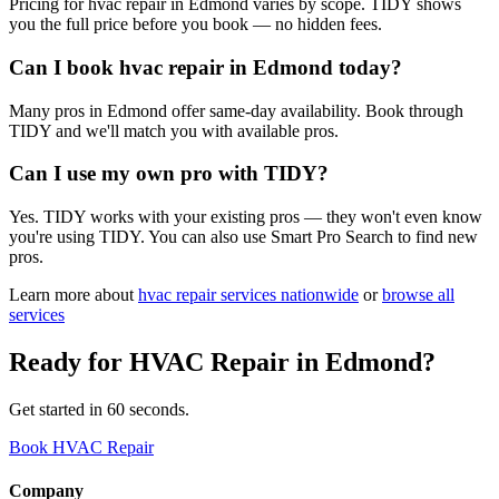
Pricing for hvac repair in Edmond varies by scope. TIDY shows
you the full price before you book — no hidden fees.
Can I book hvac repair in Edmond today?
Many pros in Edmond offer same-day availability. Book through
TIDY and we'll match you with available pros.
Can I use my own pro with TIDY?
Yes. TIDY works with your existing pros — they won't even know
you're using TIDY. You can also use Smart Pro Search to find new
pros.
Learn more about
hvac repair
services nationwide
or
browse all
services
Ready for
HVAC Repair
in
Edmond
?
Get started in 60 seconds.
Book HVAC Repair
Company