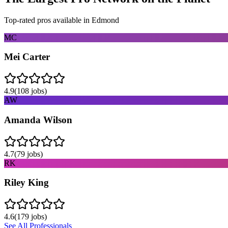
Top-rated pros available in
Edmond
MC
Mei Carter
4.9
(
108
jobs)
AW
Amanda Wilson
4.7
(
79
jobs)
RK
Riley King
4.6
(
179
jobs)
See All Professionals