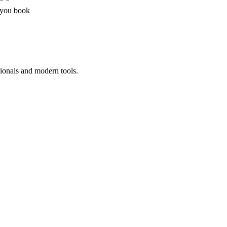
 you book
sionals and modern tools.