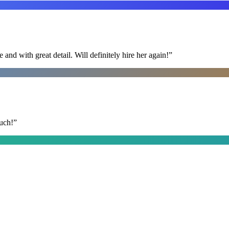
nd with great detail. Will definitely hire her again!
”
uch!
”