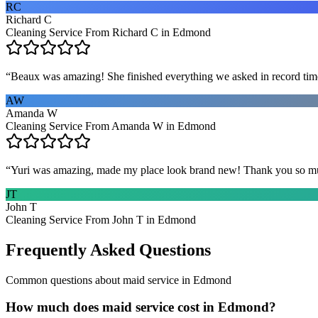
RC
Richard C
Cleaning Service From Richard C in Edmond
“
Beaux was amazing! She finished everything we asked in record time a
AW
Amanda W
Cleaning Service From Amanda W in Edmond
“
Yuri was amazing, made my place look brand new! Thank you so m
JT
John T
Cleaning Service From John T in Edmond
Frequently Asked Questions
Common questions about
maid service
in
Edmond
How much does maid service cost in Edmond?