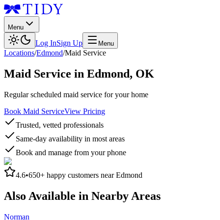
Menu
Log In
Sign Up
Menu
Locations
/
Edmond
/
Maid Service
Maid Service
in
Edmond
,
OK
Regular scheduled maid service for your home
Book Maid Service
View Pricing
Trusted, vetted professionals
Same-day availability in most areas
Book and manage from your phone
4.6
•
650+
happy customers near
Edmond
Also Available in Nearby Areas
Norman