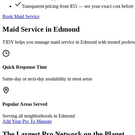
Transparent pricing from $55 — see your exact cost before
Book Maid Service
Maid Service
in
Edmond
TIDY helps you manage
maid service
in
Edmond
with trusted profes
Quick Response Time
Same-day or next-day availability in most areas
Popular Areas Served
Serving all neighborhoods in
Edmond
Add Your Pro To Manage
The Largest Pro Network on the Planet