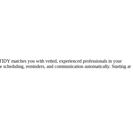
IDY matches you with vetted, experienced professionals in your
dle scheduling, reminders, and communication automatically. Starting at