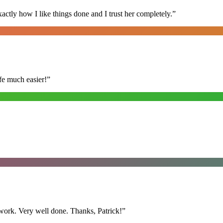
ly how I like things done and I trust her completely.
”
fe much easier!
”
y work. Very well done. Thanks, Patrick!
”