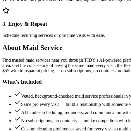
3. Enjoy & Repeat
Schedule recurring services or one-time visits with ease.
About
Maid Service
Find trusted maid services near you through TIDY's AI-powered plat
area. Get the consistency of having the same maid every visit, the fle
$55 with transparent pricing — no subscriptions, no contracts, no bait
What's Included
Vetted, background-checked maid service professionals in 
Same pro every visit — build a relationship with someon
AI handles scheduling, reminders, and communication with
No subscriptions, no contracts — unlike competitors who 
Custom cleaning preferences saved for every visit so nothi