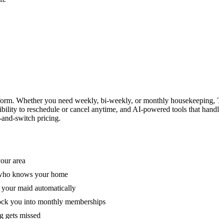
form. Whether you need weekly, bi-weekly, or monthly housekeeping, T
xibility to reschedule or cancel anytime, and AI-powered tools that han
-and-switch pricing.
your area
e who knows your home
 your maid automatically
lock you into monthly memberships
ng gets missed