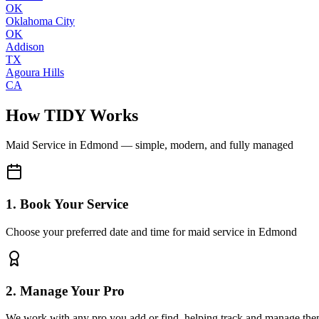
OK
Oklahoma City
OK
Addison
TX
Agoura Hills
CA
How TIDY Works
Maid Service
in
Edmond
— simple, modern, and fully managed
1. Book Your Service
Choose your preferred date and time for maid service in Edmond
2. Manage Your Pro
We work with any pro you add or find, helping track and manage the