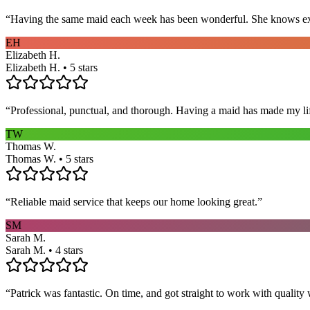
“
Having the same maid each week has been wonderful. She knows exact
EH
Elizabeth H.
Elizabeth H. • 5 stars
“
Professional, punctual, and thorough. Having a maid has made my li
TW
Thomas W.
Thomas W. • 5 stars
“
Reliable maid service that keeps our home looking great.
”
SM
Sarah M.
Sarah M. • 4 stars
“
Patrick was fantastic. On time, and got straight to work with qualit