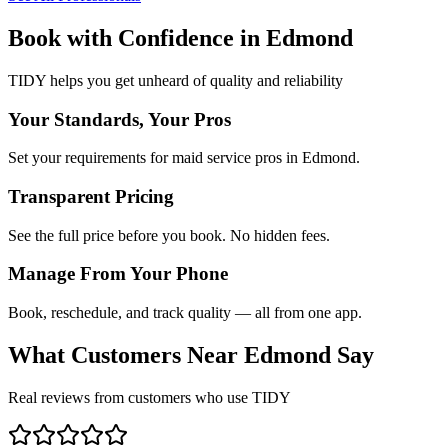
Book with Confidence in
Edmond
TIDY helps you get unheard of quality and reliability
Your Standards, Your Pros
Set your requirements for maid service pros in Edmond.
Transparent Pricing
See the full price before you book. No hidden fees.
Manage From Your Phone
Book, reschedule, and track quality — all from one app.
What Customers Near
Edmond
Say
Real reviews from customers who use TIDY