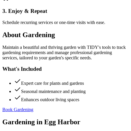
3. Enjoy & Repeat
Schedule recurring services or one-time visits with ease.
About
Gardening
Maintain a beautiful and thriving garden with TIDY's tools to track
gardening requirements and manage professional gardening
services, tailored to your garden's specific needs.
What's Included
Expert care for plants and gardens
Seasonal maintenance and planting
Enhances outdoor living spaces
Book Gardening
Gardening
in
Egg Harbor