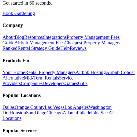
Get started in 60 seconds.
Book Gardening
Company
About
Blog
Resources
Integrations
Property Management Fees
Guide
Airbnb Management Fees
Cheapest Property Managers
Ranked
Rental Strategy Guide
Help
Reviews
Products For
Your Home
Rental Property Managers
Airbnb Hosting
Airbnb Cohost
Alternative
Mid-Term Rentals
Service
Providers
Companies
Developers
Games
Gifts
Popular Locations
Dallas
Orange County
Las Vegas
Los Angeles
Washington
DC
Houston
San Diego
Chicago
Atlanta
Philadelphia
See All
Locations
Popular Services