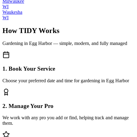
Milwaukee
WI
Waukesha
WI
How TIDY Works
Gardening
in
Egg Harbor
— simple, modern, and fully managed
1. Book Your Service
Choose your preferred date and time for gardening in Egg Harbor
2. Manage Your Pro
We work with any pro you add or find, helping track and manage
them.