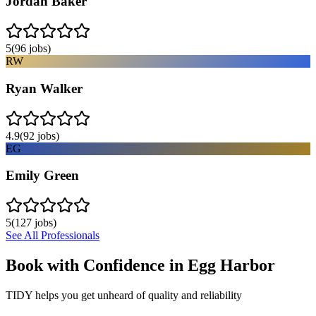
Jordan Baker
5
(
96
jobs)
RW
Ryan Walker
4.9
(
92
jobs)
EG
Emily Green
5
(
127
jobs)
See All Professionals
Book with Confidence in
Egg Harbor
TIDY helps you get unheard of quality and reliability