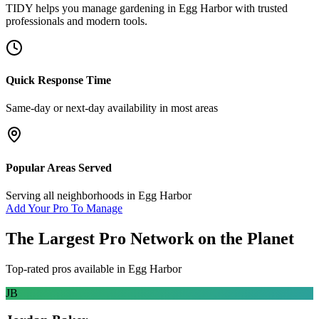
TIDY helps you manage
gardening
in
Egg Harbor
with trusted
professionals and modern tools.
Quick Response Time
Same-day or next-day availability in most areas
Popular Areas Served
Serving all neighborhoods in
Egg Harbor
Add Your Pro To Manage
The Largest Pro Network on the Planet
Top-rated pros available in
Egg Harbor
JB