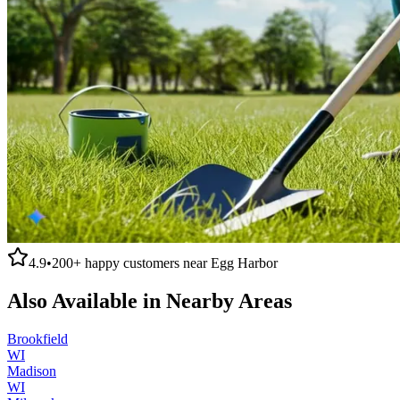
4.9
•
200+
happy customers near
Egg Harbor
Also Available in Nearby Areas
Brookfield
WI
Madison
WI