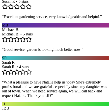
Susan P. • 5 stars
“
Excellent gardening service, very knowledgeable and helpful.
”
MB
Michael B.
Michael B. • 5 stars
“
Good service, garden is looking much better now.
”
SR
Sarah R.
Sarah R. • 4 stars
“
What a pleasure to have Natalie help us today She’s extremely
professional and we are grateful - especially since my daughter was
out of town. When we need service again, we will call back and
request Natalie. Thank you -JD
”
JJ
JD J