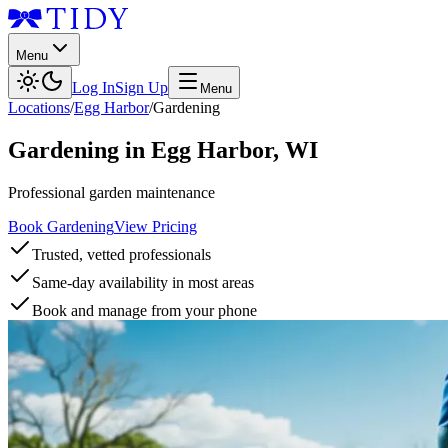
Menu
Log In
Sign Up
Menu
Locations
/
Egg Harbor
/
Gardening
Gardening
in
Egg Harbor
,
WI
Professional garden maintenance
Book Gardening
View Pricing
Trusted, vetted professionals
Same-day availability in most areas
Book and manage from your phone