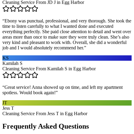
Cleaning Service From JD J in Egg Harbor
“
Ebony was punctual, professional, and very thorough. She took the
time to listen carefully to what I wanted done and executed
everything perfectly. She paid close attention to detail and went over
areas more than once to make sure they were truly clean. She’s also
very kind and pleasant to work with. Overall, she did a wonderful
job and I would absolutely recommend her.
”
KS
Kamilah S
Cleaning Service From Kamilah S in Egg Harbor
“
Great service! Anna showed up on time, and left my apartment
spotless. Would book again!
”
JT
Jess T
Cleaning Service From Jess T in Egg Harbor
Frequently Asked Questions