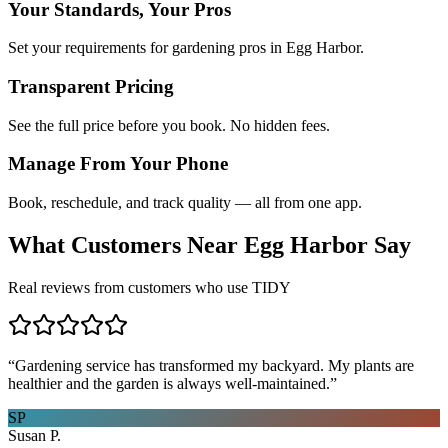
Your Standards, Your Pros
Set your requirements for gardening pros in Egg Harbor.
Transparent Pricing
See the full price before you book. No hidden fees.
Manage From Your Phone
Book, reschedule, and track quality — all from one app.
What Customers Near
Egg Harbor
Say
Real reviews from customers who use TIDY
“
Gardening service has transformed my backyard. My plants are
healthier and the garden is always well-maintained.
”
SP
Susan P.