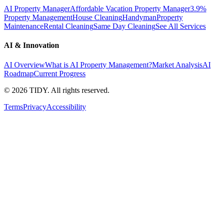
AI Property Manager
Affordable Vacation Property Manager
3.9%
Property Management
House Cleaning
Handyman
Property
Maintenance
Rental Cleaning
Same Day Cleaning
See All Services
AI & Innovation
AI Overview
What is AI Property Management?
Market Analysis
AI
Roadmap
Current Progress
©
2026
TIDY. All rights reserved.
Terms
Privacy
Accessibility