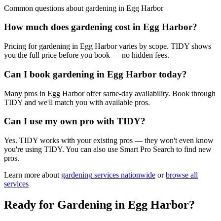
Common questions about
gardening
in
Egg Harbor
How much does gardening cost in Egg Harbor?
Pricing for gardening in Egg Harbor varies by scope. TIDY shows
you the full price before you book — no hidden fees.
Can I book gardening in Egg Harbor today?
Many pros in Egg Harbor offer same-day availability. Book through
TIDY and we'll match you with available pros.
Can I use my own pro with TIDY?
Yes. TIDY works with your existing pros — they won't even know
you're using TIDY. You can also use Smart Pro Search to find new
pros.
Learn more about
gardening
services nationwide
or
browse all
services
Ready for
Gardening
in
Egg Harbor
?