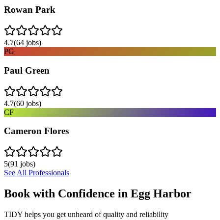
Rowan Park
4.7
(
64
jobs)
PG
Paul Green
4.7
(
60
jobs)
CF
Cameron Flores
5
(
91
jobs)
See All Professionals
Book with Confidence in
Egg Harbor
TIDY helps you get unheard of quality and reliability