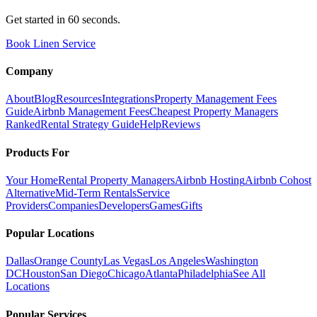
Get started in 60 seconds.
Book Linen Service
Company
About
Blog
Resources
Integrations
Property Management Fees
Guide
Airbnb Management Fees
Cheapest Property Managers
Ranked
Rental Strategy Guide
Help
Reviews
Products For
Your Home
Rental Property Managers
Airbnb Hosting
Airbnb Cohost
Alternative
Mid-Term Rentals
Service
Providers
Companies
Developers
Games
Gifts
Popular Locations
Dallas
Orange County
Las Vegas
Los Angeles
Washington
DC
Houston
San Diego
Chicago
Atlanta
Philadelphia
See All
Locations
Popular Services