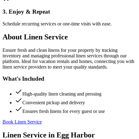
3. Enjoy & Repeat
Schedule recurring services or one-time visits with ease.
About
Linen Service
Ensure fresh and clean linens for your property by tracking
inventory and managing professional linen services through our
platform. Ideal for vacation rentals and homes, connecting you with
linen service providers to meet your quality standards.
What's Included
High-quality linen cleaning and pressing
Convenient pickup and delivery
Ensures fresh linens for every guest or use
Book Linen Service
Linen Service
in
Egg Harbor