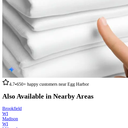
4.7
•
650+
happy customers near
Egg Harbor
Also Available in Nearby Areas
Brookfield
WI
Madison
WI