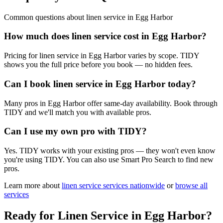
Common questions about
linen service
in
Egg Harbor
How much does linen service cost in Egg Harbor?
Pricing for linen service in Egg Harbor varies by scope. TIDY
shows you the full price before you book — no hidden fees.
Can I book linen service in Egg Harbor today?
Many pros in Egg Harbor offer same-day availability. Book through
TIDY and we'll match you with available pros.
Can I use my own pro with TIDY?
Yes. TIDY works with your existing pros — they won't even know
you're using TIDY. You can also use Smart Pro Search to find new
pros.
Learn more about
linen service
services nationwide
or
browse all
services
Ready for
Linen Service
in
Egg Harbor
?