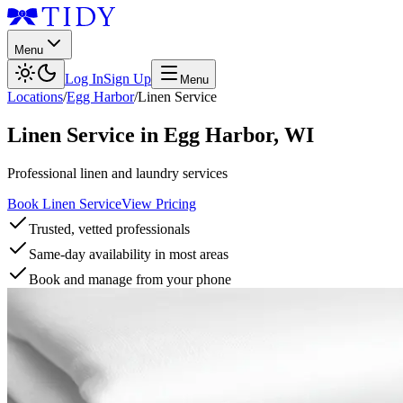
Menu
Log In
Sign Up
Menu
Locations
/
Egg Harbor
/
Linen Service
Linen Service
in
Egg Harbor
,
WI
Professional linen and laundry services
Book Linen Service
View Pricing
Trusted, vetted professionals
Same-day availability in most areas
Book and manage from your phone