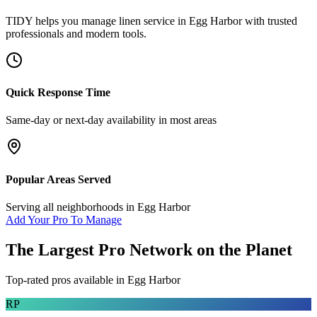
TIDY helps you manage
linen service
in
Egg Harbor
with trusted
professionals and modern tools.
Quick Response Time
Same-day or next-day availability in most areas
Popular Areas Served
Serving all neighborhoods in
Egg Harbor
Add Your Pro To Manage
The Largest Pro Network on the Planet
Top-rated pros available in
Egg Harbor
RP