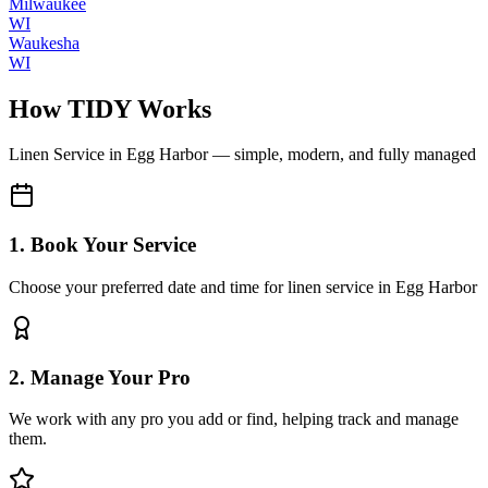
Milwaukee
WI
Waukesha
WI
How TIDY Works
Linen Service
in
Egg Harbor
— simple, modern, and fully managed
1. Book Your Service
Choose your preferred date and time for linen service in Egg Harbor
2. Manage Your Pro
We work with any pro you add or find, helping track and manage
them.