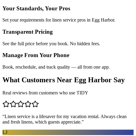
Your Standards, Your Pros
Set your requirements for linen service pros in Egg Harbor.
Transparent Pricing
See the full price before you book. No hidden fees.
Manage From Your Phone
Book, reschedule, and track quality — all from one app.
What Customers Near
Egg Harbor
Say
Real reviews from customers who use TIDY
“
Linen service is a lifesaver for my vacation rental. Always clean
and fresh linens, which guests appreciate.
”
LJ