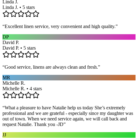
Linda J.
Linda J. • 5 stars
“
Excellent linen service, very convenient and high quality.
”
DP
David P.
David P. • 5 stars
“
Good service, linens are always clean and fresh.
”
MR
Michelle R.
Michelle R. • 4 stars
“
What a pleasure to have Natalie help us today She’s extremely
professional and we are grateful - especially since my daughter was
out of town. When we need service again, we will call back and
request Natalie. Thank you -JD
”
JJ