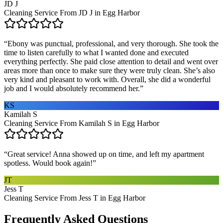
JD J
Cleaning Service From JD J in Egg Harbor
“
Ebony was punctual, professional, and very thorough. She took the
time to listen carefully to what I wanted done and executed
everything perfectly. She paid close attention to detail and went over
areas more than once to make sure they were truly clean. She’s also
very kind and pleasant to work with. Overall, she did a wonderful
job and I would absolutely recommend her.
”
KS
Kamilah S
Cleaning Service From Kamilah S in Egg Harbor
“
Great service! Anna showed up on time, and left my apartment
spotless. Would book again!
”
JT
Jess T
Cleaning Service From Jess T in Egg Harbor
Frequently Asked Questions