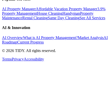
AI Property Manager
Affordable Vacation Property Manager
3.9%
Property Management
House Cleaning
Handyman
Property
Maintenance
Rental Cleaning
Same Day Cleaning
See All Services
AI & Innovation
AI Overview
What is AI Property Management?
Market Analysis
AI
Roadmap
Current Progress
©
2026
TIDY. All rights reserved.
Terms
Privacy
Accessibility