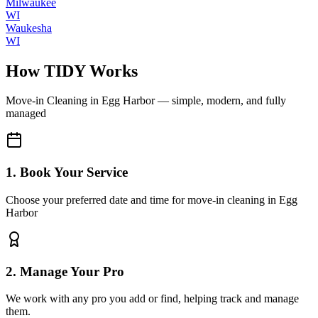
Milwaukee
WI
Waukesha
WI
How TIDY Works
Move-in Cleaning
in
Egg Harbor
— simple, modern, and fully
managed
1. Book Your Service
Choose your preferred date and time for move-in cleaning in Egg
Harbor
2. Manage Your Pro
We work with any pro you add or find, helping track and manage
them.