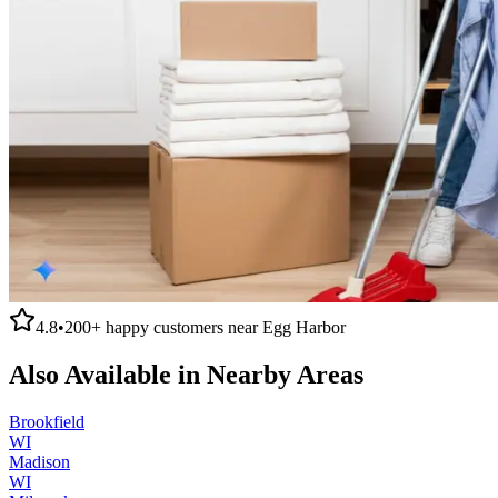
4.8
•
200+
happy customers near
Egg Harbor
Also Available in Nearby Areas
Brookfield
WI
Madison
WI