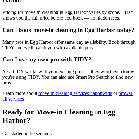
Harbor?
Pricing for move-in cleaning in Egg Harbor varies by scope. TIDY
shows you the full price before you book — no hidden fees.
Can I book move-in cleaning in Egg Harbor today?
Many pros in Egg Harbor offer same-day availability. Book through
TIDY and we'll match you with available pros.
Can I use my own pro with TIDY?
Yes. TIDY works with your existing pros — they won't even know
you're using TIDY. You can also use Smart Pro Search to find new
pros.
Learn more about
move-in cleaning
services nationwide
or
browse
all services
Ready for
Move-in Cleaning
in
Egg
Harbor
?
Get started in 60 seconds.