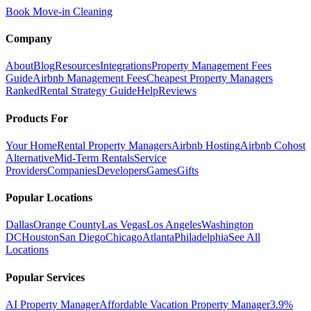
Book Move-in Cleaning
Company
About
Blog
Resources
Integrations
Property Management Fees
Guide
Airbnb Management Fees
Cheapest Property Managers
Ranked
Rental Strategy Guide
Help
Reviews
Products For
Your Home
Rental Property Managers
Airbnb Hosting
Airbnb Cohost
Alternative
Mid-Term Rentals
Service
Providers
Companies
Developers
Games
Gifts
Popular Locations
Dallas
Orange County
Las Vegas
Los Angeles
Washington
DC
Houston
San Diego
Chicago
Atlanta
Philadelphia
See All
Locations
Popular Services
AI Property Manager
Affordable Vacation Property Manager
3.9%