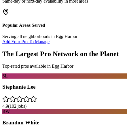
Same-day or next-day availability in most areas
Popular Areas Served
Serving all neighborhoods in
Egg Harbor
Add Your Pro To Manage
The Largest Pro Network on the Planet
Top-rated pros available in
Egg Harbor
SL
Stephanie Lee
4.9
(
102
jobs)
BW
Brandon White