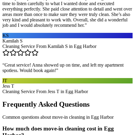
time to listen carefully to what I wanted done and executed
everything perfectly. She paid close attention to detail and went over
areas more than once to make sure they were truly clean. She’s also
very kind and pleasant to work with. Overall, she did a wonderful
job and I would absolutely recommend her.
”
KS
Kamilah S
Cleaning Service From Kamilah S in Egg Harbor
“
Great service! Anna showed up on time, and left my apartment
spotless. Would book again!
”
JT
Jess T
Cleaning Service From Jess T in Egg Harbor
Frequently Asked Questions
Common questions about
move-in cleaning
in
Egg Harbor
How much does move-in cleaning cost in Egg