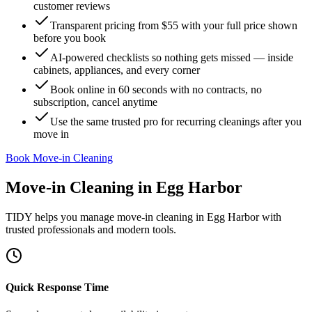
customer reviews
Transparent pricing from $55 with your full price shown
before you book
AI-powered checklists so nothing gets missed — inside
cabinets, appliances, and every corner
Book online in 60 seconds with no contracts, no
subscription, cancel anytime
Use the same trusted pro for recurring cleanings after you
move in
Book Move-in Cleaning
Move-in Cleaning
in
Egg Harbor
TIDY helps you manage
move-in cleaning
in
Egg Harbor
with
trusted professionals and modern tools.
Quick Response Time