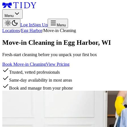
Menu
Log In
Sign Up
Menu
Locations
/
Egg Harbor
/
Move-in Cleaning
Move-in Cleaning
in
Egg Harbor
,
WI
Fresh-start cleaning before you unpack your first box
Book Move-in Cleaning
View Pricing
Trusted, vetted professionals
Same-day availability in most areas
Book and manage from your phone