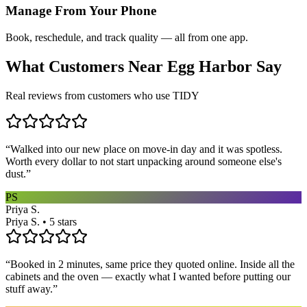
Manage From Your Phone
Book, reschedule, and track quality — all from one app.
What Customers Near
Egg Harbor
Say
Real reviews from customers who use TIDY
“
Walked into our new place on move-in day and it was spotless.
Worth every dollar to not start unpacking around someone else's
dust.
”
PS
Priya S.
Priya S. • 5 stars
“
Booked in 2 minutes, same price they quoted online. Inside all the
cabinets and the oven — exactly what I wanted before putting our
stuff away.
”