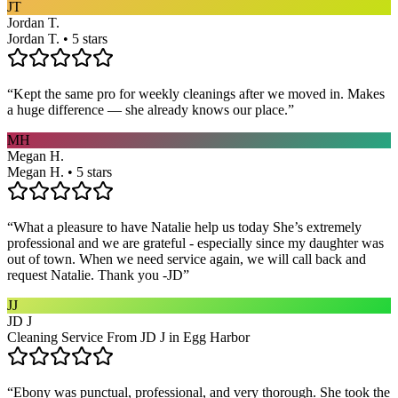
JT
Jordan T.
Jordan T. • 5 stars
“
Kept the same pro for weekly cleanings after we moved in. Makes
a huge difference — she already knows our place.
”
MH
Megan H.
Megan H. • 5 stars
“
What a pleasure to have Natalie help us today She’s extremely
professional and we are grateful - especially since my daughter was
out of town. When we need service again, we will call back and
request Natalie. Thank you -JD
”
JJ
JD J
Cleaning Service From JD J in Egg Harbor
“
Ebony was punctual, professional, and very thorough. She took the