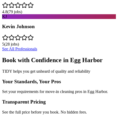
4.8
(
79
jobs)
KJ
Kevin Johnson
5
(
28
jobs)
See All Professionals
Book with Confidence in
Egg Harbor
TIDY helps you get unheard of quality and reliability
Your Standards, Your Pros
Set your requirements for move-in cleaning pros in Egg Harbor.
Transparent Pricing
See the full price before you book. No hidden fees.