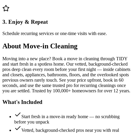
3. Enjoy & Repeat
Schedule recurring services or one-time visits with ease.
About
Move-in Cleaning
Moving into a new place? Book a move in cleaning through TIDY
and start fresh in a spotless home. Our vetted, background-checked
pros deep clean every room before your first night — inside cabinets
and closets, appliances, bathrooms, floors, and the overlooked spots
previous owners rarely touch. See your price upfront, book in 60
seconds, and use the same trusted pro for recurring cleanings once
you are settled. Trusted by 100,000+ homeowners for over 12 years.
What's Included
Start fresh in a move-in ready home — no scrubbing
before you unpack
Vetted, background-checked pros near you with real