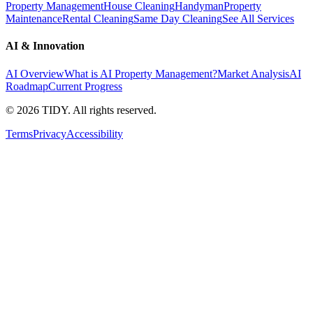
Property Management
House Cleaning
Handyman
Property
Maintenance
Rental Cleaning
Same Day Cleaning
See All Services
AI & Innovation
AI Overview
What is AI Property Management?
Market Analysis
AI
Roadmap
Current Progress
©
2026
TIDY. All rights reserved.
Terms
Privacy
Accessibility