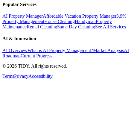
Popular Services
AI Property Manager
Affordable Vacation Property Manager
3.9%
Property Management
House Cleaning
Handyman
Property
Maintenance
Rental Cleaning
Same Day Cleaning
See All Services
AI & Innovation
AI Overview
What is AI Property Management?
Market Analysis
AI
Roadmap
Current Progress
©
2026
TIDY. All rights reserved.
Terms
Privacy
Accessibility