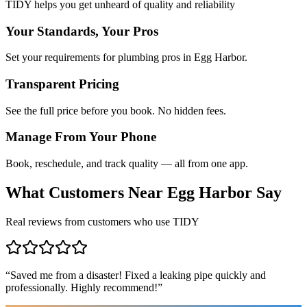
TIDY helps you get unheard of quality and reliability
Your Standards, Your Pros
Set your requirements for plumbing pros in Egg Harbor.
Transparent Pricing
See the full price before you book. No hidden fees.
Manage From Your Phone
Book, reschedule, and track quality — all from one app.
What Customers Near
Egg Harbor
Say
Real reviews from customers who use TIDY
“
Saved me from a disaster! Fixed a leaking pipe quickly and
professionally. Highly recommend!
”