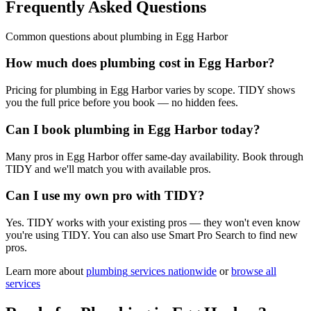
Frequently Asked Questions
Common questions about
plumbing
in
Egg Harbor
How much does plumbing cost in Egg Harbor?
Pricing for plumbing in Egg Harbor varies by scope. TIDY shows
you the full price before you book — no hidden fees.
Can I book plumbing in Egg Harbor today?
Many pros in Egg Harbor offer same-day availability. Book through
TIDY and we'll match you with available pros.
Can I use my own pro with TIDY?
Yes. TIDY works with your existing pros — they won't even know
you're using TIDY. You can also use Smart Pro Search to find new
pros.
Learn more about
plumbing
services nationwide
or
browse all
services