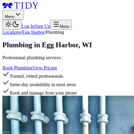
Menu
Log In
Sign Up
Menu
Locations
/
Egg Harbor
/
Plumbing
Plumbing
in
Egg Harbor
,
WI
Professional plumbing services
Book Plumbing
View Pricing
Trusted, vetted professionals
Same-day availability in most areas
Book and manage from your phone