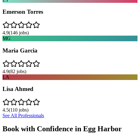
Emerson Torres
4.9
(
146
jobs)
MG
Maria Garcia
4.9
(
82
jobs)
LA
Lisa Ahmed
4.5
(
110
jobs)
See All Professionals
Book with Confidence in
Egg Harbor