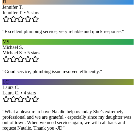
JT
Jennifer T.
Jennifer T. • 5 stars
“
Excellent plumbing service, very reliable and quick response.
”
MS
Michael S.
Michael S. • 5 stars
“
Good service, plumbing issue resolved efficiently.
”
LC
Laura C.
Laura C. • 4 stars
“
What a pleasure to have Natalie help us today She’s extremely
professional and we are grateful - especially since my daughter was
out of town. When we need service again, we will call back and
request Natalie. Thank you -JD
”