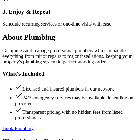
3. Enjoy & Repeat
Schedule recurring services or one-time visits with ease.
About
Plumbing
Get quotes and manage professional plumbers who can handle
everything from minor repairs to major installations, keeping your
property's plumbing system in perfect working order.
What's Included
Licensed and insured plumbers in our network
24/7 emergency services may be available depending on
provider
Transparent pricing with no hidden fees from listed
professionals
Book Plumbing