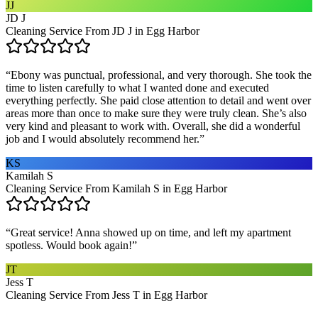
JJ
JD J
Cleaning Service From JD J in Egg Harbor
“
Ebony was punctual, professional, and very thorough. She took the
time to listen carefully to what I wanted done and executed
everything perfectly. She paid close attention to detail and went over
areas more than once to make sure they were truly clean. She’s also
very kind and pleasant to work with. Overall, she did a wonderful
job and I would absolutely recommend her.
”
KS
Kamilah S
Cleaning Service From Kamilah S in Egg Harbor
“
Great service! Anna showed up on time, and left my apartment
spotless. Would book again!
”
JT
Jess T
Cleaning Service From Jess T in Egg Harbor