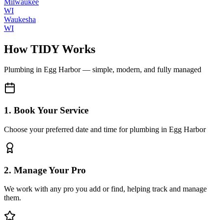
Milwaukee
WI
Waukesha
WI
How TIDY Works
Plumbing
in
Egg Harbor
— simple, modern, and fully managed
1. Book Your Service
Choose your preferred date and time for plumbing in Egg Harbor
2. Manage Your Pro
We work with any pro you add or find, helping track and manage
them.