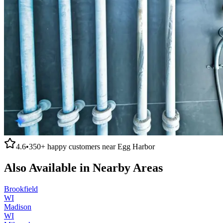
4.6
•
350+
happy customers near
Egg Harbor
Also Available in Nearby Areas
Brookfield
WI
Madison
WI