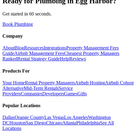
Ready for
Plumbing
in
Egg Harbor
?
Get started in 60 seconds.
Book Plumbing
Company
About
Blog
Resources
Integrations
Property Management Fees
Guide
Airbnb Management Fees
Cheapest Property Managers
Ranked
Rental Strategy Guide
Help
Reviews
Products For
Your Home
Rental Property Managers
Airbnb Hosting
Airbnb Cohost
Alternative
Mid-Term Rentals
Service
Providers
Companies
Developers
Games
Gifts
Popular Locations
Dallas
Orange County
Las Vegas
Los Angeles
Washington
DC
Houston
San Diego
Chicago
Atlanta
Philadelphia
See All
Locations