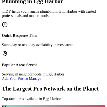
Plumbing
in
Egg Harbor
TIDY helps you manage
plumbing
in
Egg Harbor
with trusted
professionals and modern tools.
Quick Response Time
Same-day or next-day availability in most areas
Popular Areas Served
Serving all neighborhoods in
Egg Harbor
Add Your Pro To Manage
The Largest Pro Network on the Planet
Top-rated pros available in
Egg Harbor
ET