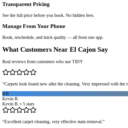
Transparent Pricing
See the full price before you book. No hidden fees.
Manage From Your Phone
Book, reschedule, and track quality — all from one app.
What Customers Near
El Cajon
Say
Real reviews from customers who use TIDY
“
Carpets look brand new after the cleaning. Very impressed with the re
KB
Kevin B.
Kevin B. • 5 stars
“
Excellent carpet cleaning, very effective stain removal.
”