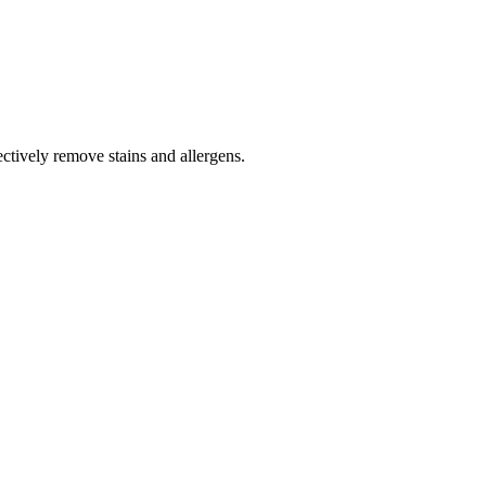
tively remove stains and allergens.