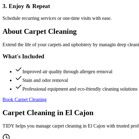
3. Enjoy & Repeat
Schedule recurring services or one-time visits with ease.
About
Carpet Cleaning
Extend the life of your carpets and upholstery by managin deep clea
What's Included
Improved air quality through allergen removal
Stain and odor removal
Professional equipment and eco-friendly cleaning solutions 
Book Carpet Cleaning
Carpet Cleaning
in
El Cajon
TIDY helps you manage
carpet cleaning
in
El Cajon
with trusted prof