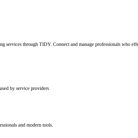
ning services through TIDY. Connect and manage professionals who effec
used by service providers
essionals and modern tools.