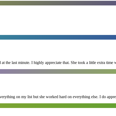
 the last minute. I highly appreciate that. She took a little extra time 
erything on my list but she worked hard on everything else. I do appre