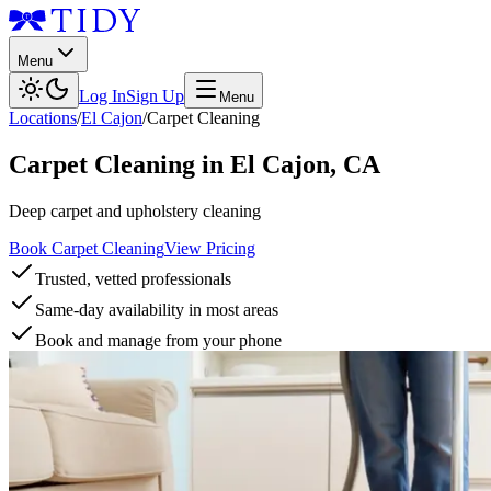
Menu
Log In
Sign Up
Menu
Locations
/
El Cajon
/
Carpet Cleaning
Carpet Cleaning
in
El Cajon
,
CA
Deep carpet and upholstery cleaning
Book Carpet Cleaning
View Pricing
Trusted, vetted professionals
Same-day availability in most areas
Book and manage from your phone