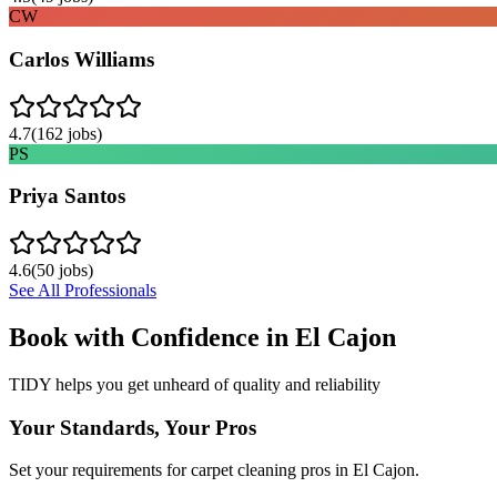
CW
Carlos Williams
4.7
(
162
jobs)
PS
Priya Santos
4.6
(
50
jobs)
See All Professionals
Book with Confidence in
El Cajon
TIDY helps you get unheard of quality and reliability
Your Standards, Your Pros
Set your requirements for carpet cleaning pros in El Cajon.