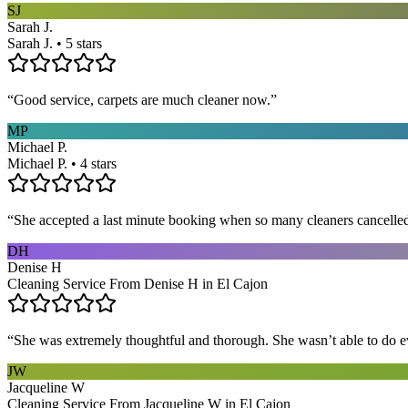
SJ
Sarah J.
Sarah J. • 5 stars
“
Good service, carpets are much cleaner now.
”
MP
Michael P.
Michael P. • 4 stars
“
She accepted a last minute booking when so many cleaners cancelled at
DH
Denise H
Cleaning Service From Denise H in El Cajon
“
She was extremely thoughtful and thorough. She wasn’t able to do ev
JW
Jacqueline W
Cleaning Service From Jacqueline W in El Cajon