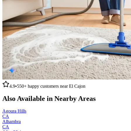
4.9
•
550+
happy customers near
El Cajon
Also Available in Nearby Areas
Agoura Hills
CA
Alhambra
CA