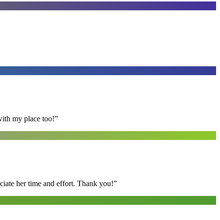
with my place too!
”
ciate her time and effort. Thank you!
”