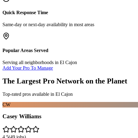
Quick Response Time
Same-day or next-day availability in most areas
Popular Areas Served
Serving all neighborhoods in
El Cajon
Add Your Pro To Manage
The Largest Pro Network on the Planet
Top-rated pros available in
El Cajon
CW
Casey Williams
4.5
(
49
jobs)