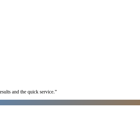
sults and the quick service.
”