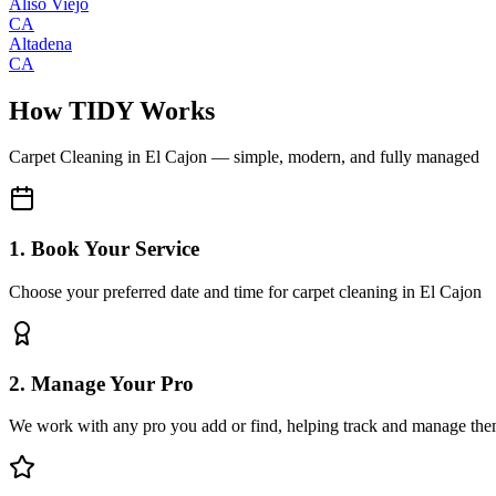
Aliso Viejo
CA
Altadena
CA
How TIDY Works
Carpet Cleaning
in
El Cajon
— simple, modern, and fully managed
1. Book Your Service
Choose your preferred date and time for carpet cleaning in El Cajon
2. Manage Your Pro
We work with any pro you add or find, helping track and manage the