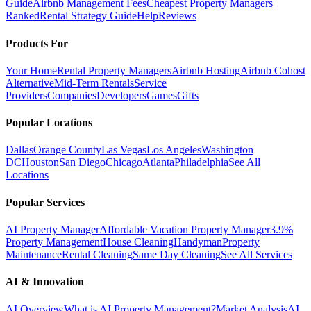
Guide
Airbnb Management Fees
Cheapest Property Managers
Ranked
Rental Strategy Guide
Help
Reviews
Products For
Your Home
Rental Property Managers
Airbnb Hosting
Airbnb Cohost
Alternative
Mid-Term Rentals
Service
Providers
Companies
Developers
Games
Gifts
Popular Locations
Dallas
Orange County
Las Vegas
Los Angeles
Washington
DC
Houston
San Diego
Chicago
Atlanta
Philadelphia
See All
Locations
Popular Services
AI Property Manager
Affordable Vacation Property Manager
3.9%
Property Management
House Cleaning
Handyman
Property
Maintenance
Rental Cleaning
Same Day Cleaning
See All Services
AI & Innovation
AI Overview
What is AI Property Management?
Market Analysis
AI