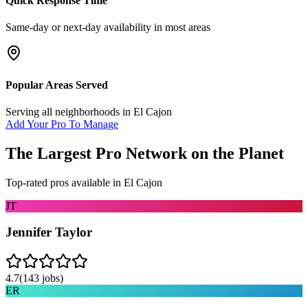
Quick Response Time
Same-day or next-day availability in most areas
Popular Areas Served
Serving all neighborhoods in
El Cajon
Add Your Pro To Manage
The Largest Pro Network on the Planet
Top-rated pros available in
El Cajon
JT
Jennifer Taylor
4.7
(
143
jobs)
ER