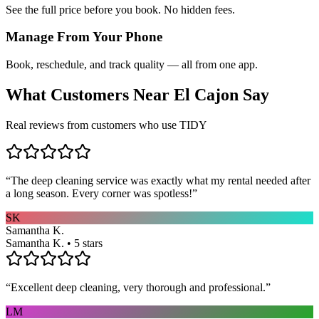
See the full price before you book. No hidden fees.
Manage From Your Phone
Book, reschedule, and track quality — all from one app.
What Customers Near
El Cajon
Say
Real reviews from customers who use TIDY
“
The deep cleaning service was exactly what my rental needed after
a long season. Every corner was spotless!
”
SK
Samantha K.
Samantha K. • 5 stars
“
Excellent deep cleaning, very thorough and professional.
”
LM