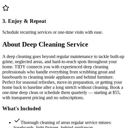
3. Enjoy & Repeat
Schedule recurring services or one-time visits with ease.
About
Deep Cleaning Service
A deep cleaning goes beyond regular maintenance to tackle built-up
grime, neglected areas, and hard-to-reach spots throughout your
home. TIDY connects you with experienced deep cleaning
professionals who handle everything from scrubbing grout and
baseboards to cleaning inside appliances and behind furniture.
Perfect for seasonal refreshes, move-in preparation, or getting your
home back to baseline after a long stretch without cleaning. Book a
one-time deep clean or schedule them quarterly — starting at $55,
with transparent pricing and no subscriptions.
What's Included
Thorough cleaning of areas regular service misses:
baseboards, light fixtures, behind appliances