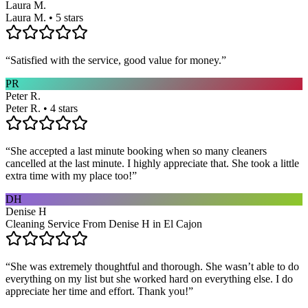
Laura M.
Laura M. • 5 stars
“
Satisfied with the service, good value for money.
”
PR
Peter R.
Peter R. • 4 stars
“
She accepted a last minute booking when so many cleaners
cancelled at the last minute. I highly appreciate that. She took a little
extra time with my place too!
”
DH
Denise H
Cleaning Service From Denise H in El Cajon
“
She was extremely thoughtful and thorough. She wasn’t able to do
everything on my list but she worked hard on everything else. I do
appreciate her time and effort. Thank you!
”