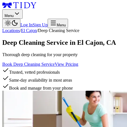
Menu
Log In
Sign Up
Menu
Locations
/
El Cajon
/
Deep Cleaning Service
Deep Cleaning Service
in
El Cajon
,
CA
Thorough deep cleaning for your property
Book Deep Cleaning Service
View Pricing
Trusted, vetted professionals
Same-day availability in most areas
Book and manage from your phone