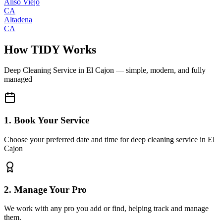
Aliso Viejo
CA
Altadena
CA
How TIDY Works
Deep Cleaning Service
in
El Cajon
— simple, modern, and fully
managed
1. Book Your Service
Choose your preferred date and time for deep cleaning service in El
Cajon
2. Manage Your Pro
We work with any pro you add or find, helping track and manage
them.