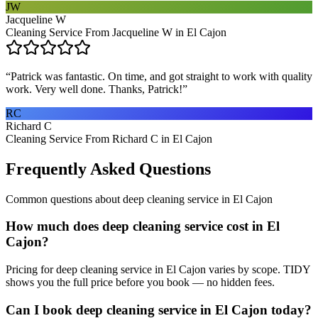
JW
Jacqueline W
Cleaning Service From Jacqueline W in El Cajon
“
Patrick was fantastic. On time, and got straight to work with quality
work. Very well done. Thanks, Patrick!
”
RC
Richard C
Cleaning Service From Richard C in El Cajon
Frequently Asked Questions
Common questions about
deep cleaning service
in
El Cajon
How much does deep cleaning service cost in El
Cajon?
Pricing for deep cleaning service in El Cajon varies by scope. TIDY
shows you the full price before you book — no hidden fees.
Can I book deep cleaning service in El Cajon today?