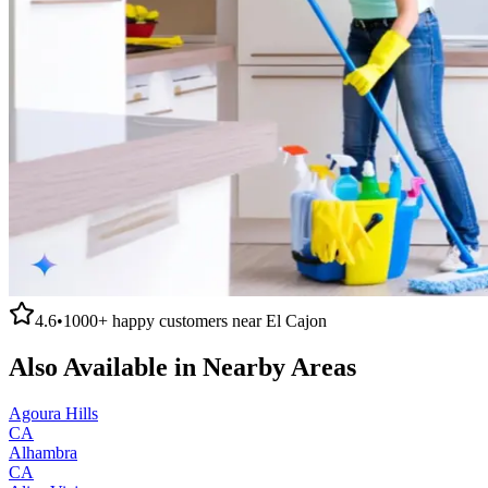
4.6
•
1000+
happy customers near
El Cajon
Also Available in Nearby Areas
Agoura Hills
CA
Alhambra
CA