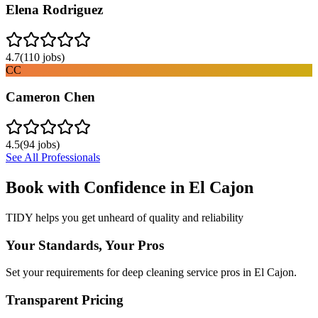
Elena Rodriguez
4.7
(
110
jobs)
CC
Cameron Chen
4.5
(
94
jobs)
See All Professionals
Book with Confidence in
El Cajon
TIDY helps you get unheard of quality and reliability
Your Standards, Your Pros
Set your requirements for deep cleaning service pros in El Cajon.
Transparent Pricing