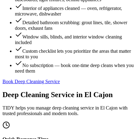
Interior of appliances cleaned — oven, refrigerator,
microwave, dishwasher
Detailed bathroom scrubbing: grout lines, tile, shower
doors, exhaust fans
Window sills, blinds, and interior window cleaning
included
Custom checklist lets you prioritize the areas that matter
most to you
No subscription — book one-time deep cleans when you
need them
Book Deep Cleaning Service
Deep Cleaning Service
in
El Cajon
TIDY helps you manage
deep cleaning service
in
El Cajon
with
trusted professionals and modern tools.