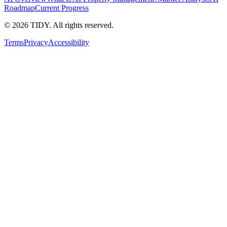
Roadmap
Current Progress
©
2026
TIDY. All rights reserved.
Terms
Privacy
Accessibility