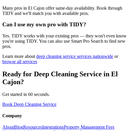
Many pros in El Cajon offer same-day availability. Book through
TIDY and we'll match you with available pros.
Can I use my own pro with TIDY?
Yes. TIDY works with your existing pros — they won't even know
you're using TIDY. You can also use Smart Pro Search to find new
pros.
Learn more about
deep cleaning service
services nationwide
or
browse all services
Ready for
Deep Cleaning Service
in
El
Cajon
?
Get started in 60 seconds.
Book Deep Cleaning Service
Company
About
Blog
Resources
Integrations
Property Management Fees