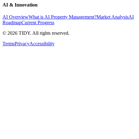
AI & Innovation
AI Overview
What is AI Property Management?
Market Analysis
AI
Roadmap
Current Progress
©
2026
TIDY. All rights reserved.
Terms
Privacy
Accessibility