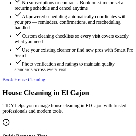
No subscriptions or contracts. Book one-time or set a
recurring schedule and cancel anytime
AI-powered scheduling automatically coordinates with
your pro — reminders, confirmations, and rescheduling
handled
Custom cleaning checklists so every visit covers exactly
what you need
Use your existing cleaner or find new pros with Smart Pro
Search
Photo verification and ratings to maintain quality
standards across every visit
Book House Cleaning
House Cleaning
in
El Cajon
TIDY helps you manage
house cleaning
in
El Cajon
with trusted
professionals and modern tools.