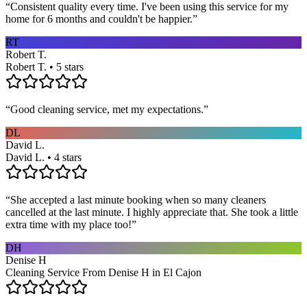
“
Consistent quality every time. I've been using this service for my
home for 6 months and couldn't be happier.
”
RT
Robert T.
Robert T. • 5 stars
“
Good cleaning service, met my expectations.
”
DL
David L.
David L. • 4 stars
“
She accepted a last minute booking when so many cleaners
cancelled at the last minute. I highly appreciate that. She took a little
extra time with my place too!
”
DH
Denise H
Cleaning Service From Denise H in El Cajon