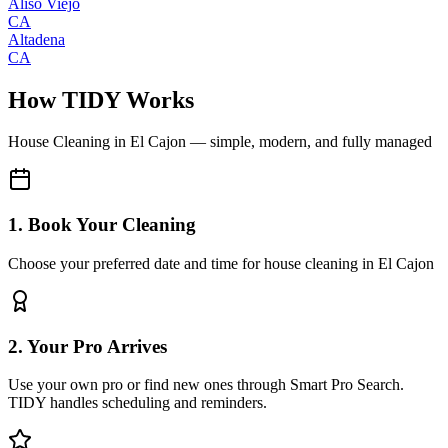
Aliso Viejo
CA
Altadena
CA
How TIDY Works
House Cleaning
in
El Cajon
— simple, modern, and fully managed
1. Book Your Cleaning
Choose your preferred date and time for house cleaning in El Cajon
2. Your Pro Arrives
Use your own pro or find new ones through Smart Pro Search.
TIDY handles scheduling and reminders.