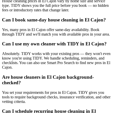
House cleaning prices in El Cajon vary by home size and service
type. TIDY shows you the full price before you book — no hidden
fees or introductory rates that change later.
Can I book same-day house cleaning in El Cajon?
Yes, many pros in El Cajon offer same-day availability. Book
through TIDY and we'll match you with available pros in your area.
Can I use my own cleaner with TIDY in El Cajon?
Absolutely. TIDY works with your existing pros — they won't even
know you're using TIDY. We handle scheduling, reminders, and
checklists. You can also use Smart Pro Search to find new pros in El
Cajon.
Are house cleaners in El Cajon background-
checked?
You set your requirements for pros in El Cajon. TIDY gives you
tools to require background checks, insurance verification, and other
vetting criteria.
Can I schedule recurring house cleaning in El