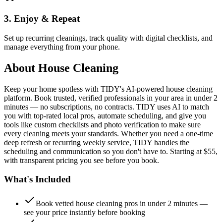
3. Enjoy & Repeat
Set up recurring cleanings, track quality with digital checklists, and
manage everything from your phone.
About
House Cleaning
Keep your home spotless with TIDY's AI-powered house cleaning
platform. Book trusted, verified professionals in your area in under 2
minutes — no subscriptions, no contracts. TIDY uses AI to match
you with top-rated local pros, automate scheduling, and give you
tools like custom checklists and photo verification to make sure
every cleaning meets your standards. Whether you need a one-time
deep refresh or recurring weekly service, TIDY handles the
scheduling and communication so you don't have to. Starting at $55,
with transparent pricing you see before you book.
What's Included
Book vetted house cleaning pros in under 2 minutes —
see your price instantly before booking