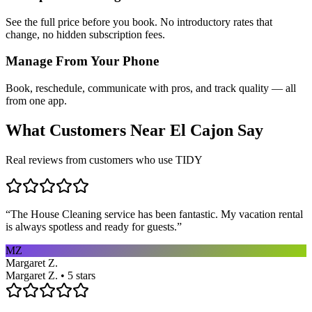
See the full price before you book. No introductory rates that
change, no hidden subscription fees.
Manage From Your Phone
Book, reschedule, communicate with pros, and track quality — all
from one app.
What Customers Near
El Cajon
Say
Real reviews from customers who use TIDY
“
The House Cleaning service has been fantastic. My vacation rental
is always spotless and ready for guests.
”
MZ
Margaret Z.
Margaret Z. • 5 stars