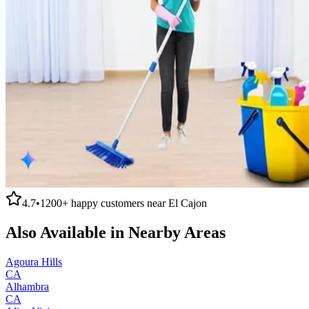
4.7
•
1200+
happy customers near
El Cajon
Also Available in Nearby Areas
Agoura Hills
CA
Alhambra
CA