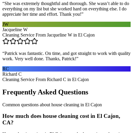
“
She was extremely thoughtful and thorough. She wasn’t able to do
everything on my list but she worked hard on everything else. I do
appreciate her time and effort. Thank you!
”
JW
Jacqueline W
Cleaning Service From Jacqueline W in El Cajon
“
Patrick was fantastic. On time, and got straight to work with quality
work. Very well done. Thanks, Patrick!
”
RC
Richard C
Cleaning Service From Richard C in El Cajon
Frequently Asked Questions
Common questions about
house cleaning
in
El Cajon
How much does house cleaning cost in El Cajon,
CA?