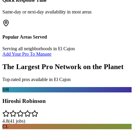
Quick Response Time
Same-day or next-day availability in most areas
Popular Areas Served
Serving all neighborhoods in
El Cajon
Add Your Pro To Manage
The Largest Pro Network on the Planet
Top-rated pros available in
El Cajon
HR
Hiroshi Robinson
4.8
(
41
jobs)
CL