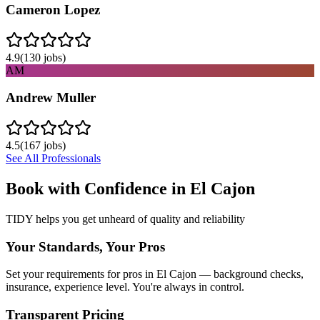
Cameron Lopez
4.9
(
130
jobs)
AM
Andrew Muller
4.5
(
167
jobs)
See All Professionals
Book with Confidence in
El Cajon
TIDY helps you get unheard of quality and reliability
Your Standards, Your Pros
Set your requirements for pros in El Cajon — background checks,
insurance, experience level. You're always in control.
Transparent Pricing