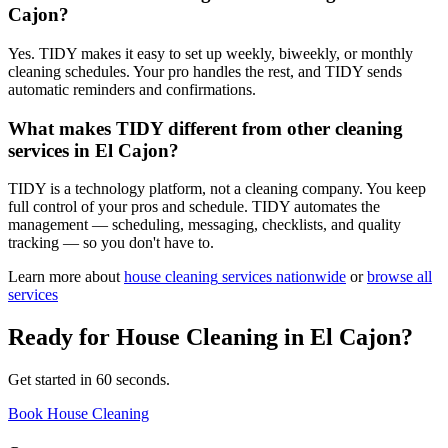
Cajon?
Yes. TIDY makes it easy to set up weekly, biweekly, or monthly
cleaning schedules. Your pro handles the rest, and TIDY sends
automatic reminders and confirmations.
What makes TIDY different from other cleaning
services in El Cajon?
TIDY is a technology platform, not a cleaning company. You keep
full control of your pros and schedule. TIDY automates the
management — scheduling, messaging, checklists, and quality
tracking — so you don't have to.
Learn more about
house cleaning
services nationwide
or
browse all
services
Ready for
House Cleaning
in
El Cajon
?
Get started in 60 seconds.
Book House Cleaning