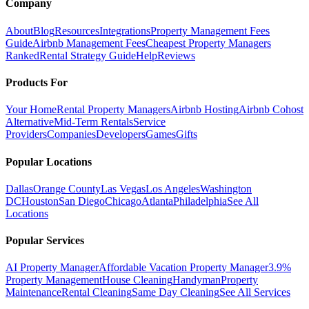
Company
About
Blog
Resources
Integrations
Property Management Fees
Guide
Airbnb Management Fees
Cheapest Property Managers
Ranked
Rental Strategy Guide
Help
Reviews
Products For
Your Home
Rental Property Managers
Airbnb Hosting
Airbnb Cohost
Alternative
Mid-Term Rentals
Service
Providers
Companies
Developers
Games
Gifts
Popular Locations
Dallas
Orange County
Las Vegas
Los Angeles
Washington
DC
Houston
San Diego
Chicago
Atlanta
Philadelphia
See All
Locations
Popular Services
AI Property Manager
Affordable Vacation Property Manager
3.9%
Property Management
House Cleaning
Handyman
Property
Maintenance
Rental Cleaning
Same Day Cleaning
See All Services