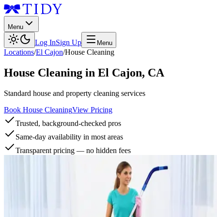
Menu
Log In
Sign Up
Menu
Locations
/
El Cajon
/
House Cleaning
House Cleaning
in
El Cajon
,
CA
Standard house and property cleaning services
Book House Cleaning
View Pricing
Trusted, background-checked pros
Same-day availability in most areas
Transparent pricing — no hidden fees