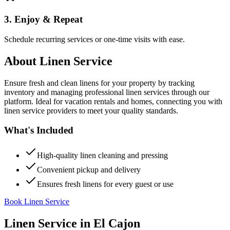
3. Enjoy & Repeat
Schedule recurring services or one-time visits with ease.
About
Linen Service
Ensure fresh and clean linens for your property by tracking
inventory and managing professional linen services through our
platform. Ideal for vacation rentals and homes, connecting you with
linen service providers to meet your quality standards.
What's Included
High-quality linen cleaning and pressing
Convenient pickup and delivery
Ensures fresh linens for every guest or use
Book Linen Service
Linen Service
in
El Cajon