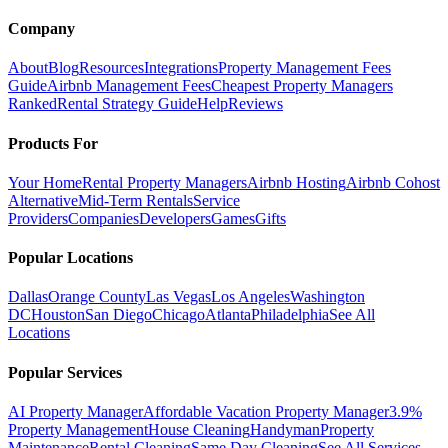
Company
About
Blog
Resources
Integrations
Property Management Fees
Guide
Airbnb Management Fees
Cheapest Property Managers
Ranked
Rental Strategy Guide
Help
Reviews
Products For
Your Home
Rental Property Managers
Airbnb Hosting
Airbnb Cohost
Alternative
Mid-Term Rentals
Service
Providers
Companies
Developers
Games
Gifts
Popular Locations
Dallas
Orange County
Las Vegas
Los Angeles
Washington
DC
Houston
San Diego
Chicago
Atlanta
Philadelphia
See All
Locations
Popular Services
AI Property Manager
Affordable Vacation Property Manager
3.9%
Property Management
House Cleaning
Handyman
Property
Maintenance
Rental Cleaning
Same Day Cleaning
See All Services