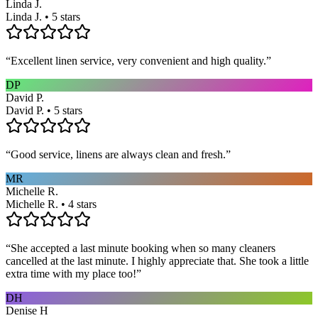
Linda J.
Linda J. • 5 stars
“
Excellent linen service, very convenient and high quality.
”
DP
David P.
David P. • 5 stars
“
Good service, linens are always clean and fresh.
”
MR
Michelle R.
Michelle R. • 4 stars
“
She accepted a last minute booking when so many cleaners
cancelled at the last minute. I highly appreciate that. She took a little
extra time with my place too!
”
DH
Denise H