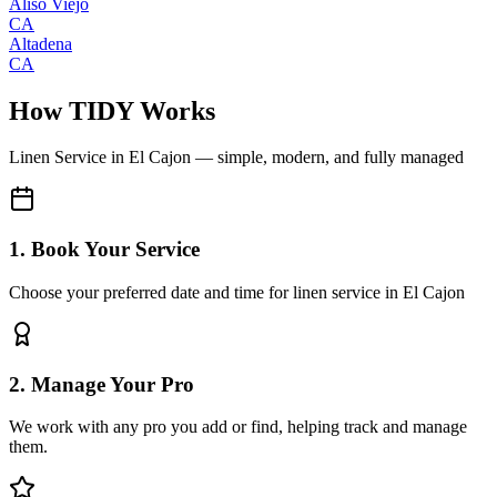
Aliso Viejo
CA
Altadena
CA
How TIDY Works
Linen Service
in
El Cajon
— simple, modern, and fully managed
1. Book Your Service
Choose your preferred date and time for linen service in El Cajon
2. Manage Your Pro
We work with any pro you add or find, helping track and manage
them.