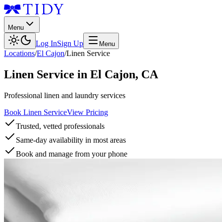
Menu
Log In
Sign Up
Menu
Locations
/
El Cajon
/
Linen Service
Linen Service
in
El Cajon
,
CA
Professional linen and laundry services
Book Linen Service
View Pricing
Trusted, vetted professionals
Same-day availability in most areas
Book and manage from your phone