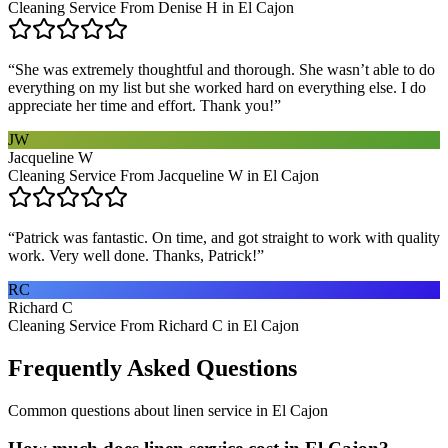
Cleaning Service From Denise H in El Cajon
“
She was extremely thoughtful and thorough. She wasn’t able to do
everything on my list but she worked hard on everything else. I do
appreciate her time and effort. Thank you!
”
JW
Jacqueline W
Cleaning Service From Jacqueline W in El Cajon
“
Patrick was fantastic. On time, and got straight to work with quality
work. Very well done. Thanks, Patrick!
”
RC
Richard C
Cleaning Service From Richard C in El Cajon
Frequently Asked Questions
Common questions about
linen service
in
El Cajon