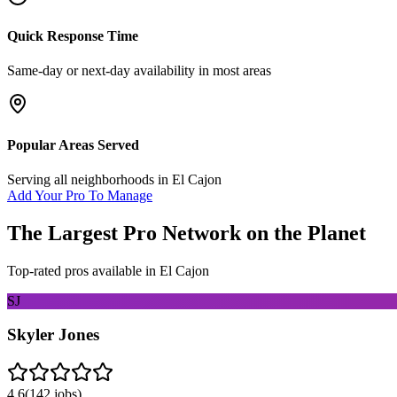
Quick Response Time
Same-day or next-day availability in most areas
Popular Areas Served
Serving all neighborhoods in
El Cajon
Add Your Pro To Manage
The Largest Pro Network on the Planet
Top-rated pros available in
El Cajon
SJ
Skyler Jones
4.6
(
142
jobs)