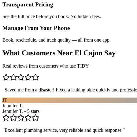
Transparent Pricing
See the full price before you book. No hidden fees.
Manage From Your Phone
Book, reschedule, and track quality — all from one app.
What Customers Near
El Cajon
Say
Real reviews from customers who use TIDY
“
Saved me from a disaster! Fixed a leaking pipe quickly and profess
JT
Jennifer T.
Jennifer T. • 5 stars
“
Excellent plumbing service, very reliable and quick response.
”