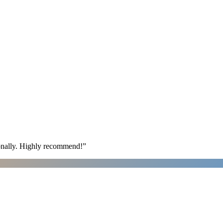
ionally. Highly recommend!
”