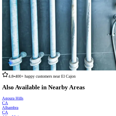
4.8
•
400+
happy customers near
El Cajon
Also Available in Nearby Areas
Agoura Hills
CA
Alhambra
CA