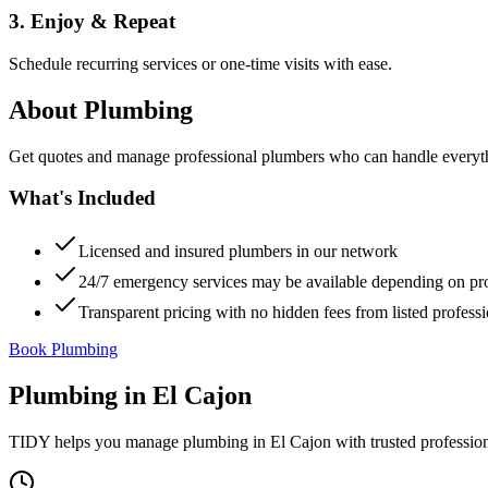
3. Enjoy & Repeat
Schedule recurring services or one-time visits with ease.
About
Plumbing
Get quotes and manage professional plumbers who can handle everythin
What's Included
Licensed and insured plumbers in our network
24/7 emergency services may be available depending on pr
Transparent pricing with no hidden fees from listed professi
Book Plumbing
Plumbing
in
El Cajon
TIDY helps you manage
plumbing
in
El Cajon
with trusted professio