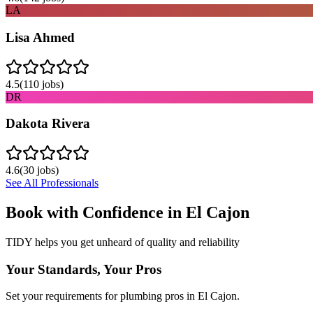
LA
Lisa Ahmed
4.5
(
110
jobs)
DR
Dakota Rivera
4.6
(
30
jobs)
See All Professionals
Book with Confidence in
El Cajon
TIDY helps you get unheard of quality and reliability
Your Standards, Your Pros
Set your requirements for plumbing pros in El Cajon.