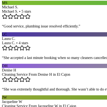
MS
Michael S.
Michael S. • 5 stars
“
Good service, plumbing issue resolved efficiently.
”
LC
Laura C.
Laura C. • 4 stars
“
She accepted a last minute booking when so many cleaners cancelled at
DH
Denise H
Cleaning Service From Denise H in El Cajon
“
She was extremely thoughtful and thorough. She wasn’t able to do ev
JW
Jacqueline W
Cleaning Service From Jacqueline W in El Cajon