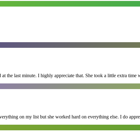
 the last minute. I highly appreciate that. She took a little extra time 
erything on my list but she worked hard on everything else. I do appre