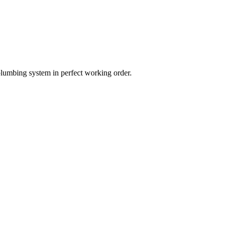
plumbing system in perfect working order.