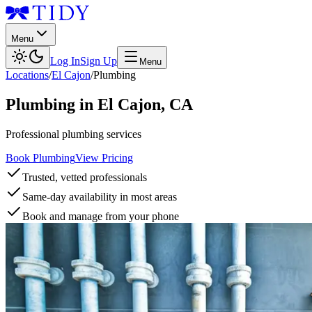
Menu
Log In
Sign Up
Menu
Locations
/
El Cajon
/
Plumbing
Plumbing
in
El Cajon
,
CA
Professional plumbing services
Book Plumbing
View Pricing
Trusted, vetted professionals
Same-day availability in most areas
Book and manage from your phone