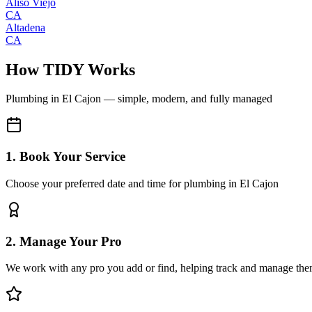
Aliso Viejo
CA
Altadena
CA
How TIDY Works
Plumbing
in
El Cajon
— simple, modern, and fully managed
1. Book Your Service
Choose your preferred date and time for plumbing in El Cajon
2. Manage Your Pro
We work with any pro you add or find, helping track and manage the