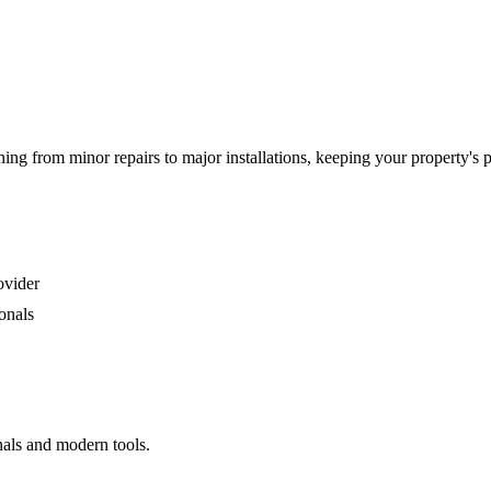
g from minor repairs to major installations, keeping your property's 
ovider
onals
nals and modern tools.