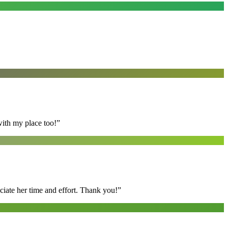
with my place too!
”
ciate her time and effort. Thank you!
”