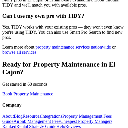
TIDY and we'll match you with available pros.
Can I use my own pro with TIDY?
Yes. TIDY works with your existing pros — they won't even know
you're using TIDY. You can also use Smart Pro Search to find new
pros.
Learn more about
property maintenance
services nationwide
or
browse all services
Ready for
Property Maintenance
in
El
Cajon
?
Get started in 60 seconds.
Book Property Maintenance
Company
About
Blog
Resources
Integrations
Property Management Fees
Guide
Airbnb Management Fees
Cheapest Property Managers
Ranked
Rental Strategy Guide
Help
Reviews