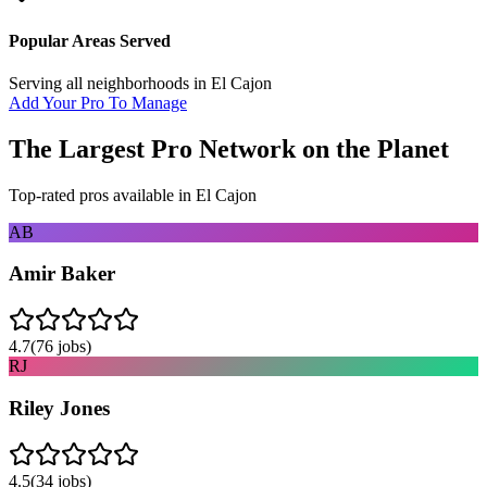
Popular Areas Served
Serving all neighborhoods in
El Cajon
Add Your Pro To Manage
The Largest Pro Network on the Planet
Top-rated pros available in
El Cajon
AB
Amir Baker
4.7
(
76
jobs)
RJ
Riley Jones
4.5
(
34
jobs)