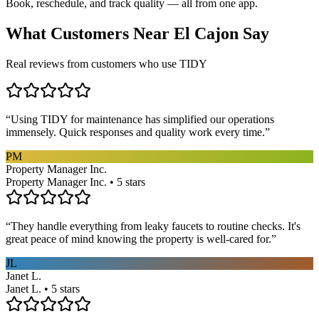
Book, reschedule, and track quality — all from one app.
What Customers Near
El Cajon
Say
Real reviews from customers who use TIDY
“
Using TIDY for maintenance has simplified our operations
immensely. Quick responses and quality work every time.
”
PM
Property Manager Inc.
Property Manager Inc. • 5 stars
“
They handle everything from leaky faucets to routine checks. It's
great peace of mind knowing the property is well-cared for.
”
JL
Janet L.
Janet L. • 5 stars