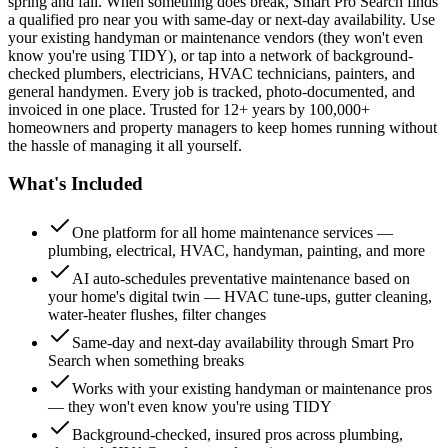
spring and fall. When something does break, Smart Pro Search finds
a qualified pro near you with same-day or next-day availability. Use
your existing handyman or maintenance vendors (they won't even
know you're using TIDY), or tap into a network of background-
checked plumbers, electricians, HVAC technicians, painters, and
general handymen. Every job is tracked, photo-documented, and
invoiced in one place. Trusted for 12+ years by 100,000+
homeowners and property managers to keep homes running without
the hassle of managing it all yourself.
What's Included
One platform for all home maintenance services —
plumbing, electrical, HVAC, handyman, painting, and more
AI auto-schedules preventative maintenance based on
your home's digital twin — HVAC tune-ups, gutter cleaning,
water-heater flushes, filter changes
Same-day and next-day availability through Smart Pro
Search when something breaks
Works with your existing handyman or maintenance pros
— they won't even know you're using TIDY
Background-checked, insured pros across plumbing,