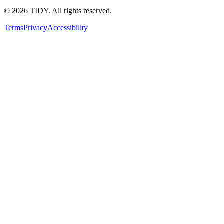
©
2026
TIDY. All rights reserved.
Terms
Privacy
Accessibility