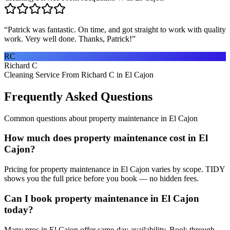
“
Patrick was fantastic. On time, and got straight to work with quality
work. Very well done. Thanks, Patrick!
”
RC
Richard C
Cleaning Service From Richard C in El Cajon
Frequently Asked Questions
Common questions about
property maintenance
in
El Cajon
How much does property maintenance cost in El
Cajon?
Pricing for property maintenance in El Cajon varies by scope. TIDY
shows you the full price before you book — no hidden fees.
Can I book property maintenance in El Cajon
today?
Many pros in El Cajon offer same-day availability. Book through