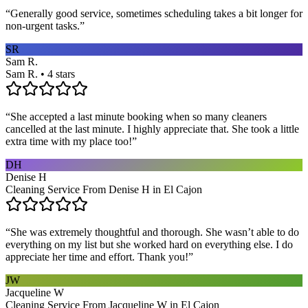
“
Generally good service, sometimes scheduling takes a bit longer for
non-urgent tasks.
”
SR
Sam R.
Sam R. • 4 stars
“
She accepted a last minute booking when so many cleaners
cancelled at the last minute. I highly appreciate that. She took a little
extra time with my place too!
”
DH
Denise H
Cleaning Service From Denise H in El Cajon
“
She was extremely thoughtful and thorough. She wasn’t able to do
everything on my list but she worked hard on everything else. I do
appreciate her time and effort. Thank you!
”
JW
Jacqueline W
Cleaning Service From Jacqueline W in El Cajon