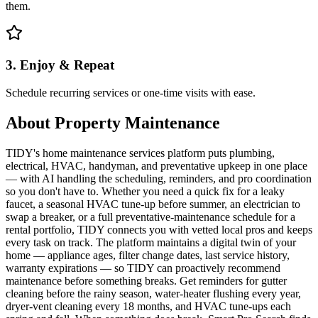
them.
3. Enjoy & Repeat
Schedule recurring services or one-time visits with ease.
About
Property Maintenance
TIDY's home maintenance services platform puts plumbing,
electrical, HVAC, handyman, and preventative upkeep in one place
— with AI handling the scheduling, reminders, and pro coordination
so you don't have to. Whether you need a quick fix for a leaky
faucet, a seasonal HVAC tune-up before summer, an electrician to
swap a breaker, or a full preventative-maintenance schedule for a
rental portfolio, TIDY connects you with vetted local pros and keeps
every task on track. The platform maintains a digital twin of your
home — appliance ages, filter change dates, last service history,
warranty expirations — so TIDY can proactively recommend
maintenance before something breaks. Get reminders for gutter
cleaning before the rainy season, water-heater flushing every year,
dryer-vent cleaning every 18 months, and HVAC tune-ups each