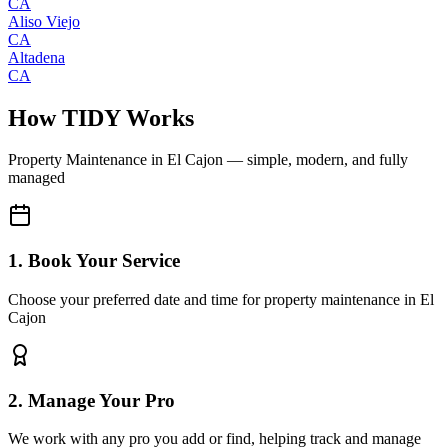
CA
Aliso Viejo
CA
Altadena
CA
How TIDY Works
Property Maintenance
in
El Cajon
— simple, modern, and fully
managed
1. Book Your Service
Choose your preferred date and time for property maintenance in El
Cajon
2. Manage Your Pro
We work with any pro you add or find, helping track and manage