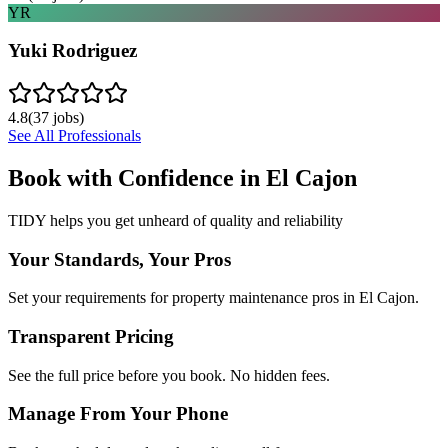
YR
Yuki Rodriguez
4.8
(
37
jobs)
See All Professionals
Book with Confidence in
El Cajon
TIDY helps you get unheard of quality and reliability
Your Standards, Your Pros
Set your requirements for property maintenance pros in El Cajon.
Transparent Pricing
See the full price before you book. No hidden fees.
Manage From Your Phone