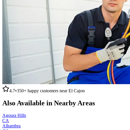
4.7
•
350+
happy customers near
El Cajon
Also Available in Nearby Areas
Agoura Hills
CA
Alhambra