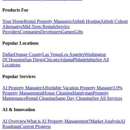
Products For
Your Home
Rental Property Managers
Airbnb Hosting
Airbnb Cohost
Alternative
Mid-Term Rentals
Service
Providers
Companies
Developers
Games
Gifts
Popular Locations
Dallas
Orange County
Las Vegas
Los Angeles
Washington
DC
Houston
San Diego
Chicago
Atlanta
Philadelphia
See All
Locations
Popular Services
AI Property Manager
Affordable Vacation Property Manager
3.9%
Property Management
House Cleaning
Handyman
Property
Maintenance
Rental Cleaning
Same Day Cleaning
See All Services
AI & Innovation
AI Overview
What is AI Property Management?
Market Analysis
AI
Roadmap
Current Progress