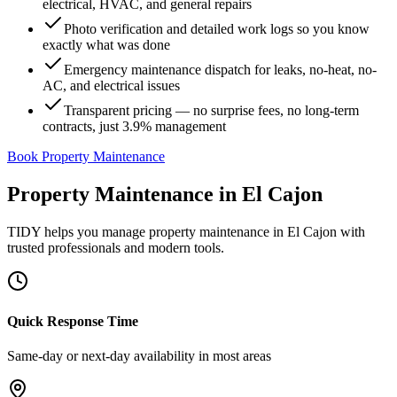
electrical, HVAC, and general repairs
Photo verification and detailed work logs so you know
exactly what was done
Emergency maintenance dispatch for leaks, no-heat, no-
AC, and electrical issues
Transparent pricing — no surprise fees, no long-term
contracts, just 3.9% management
Book Property Maintenance
Property Maintenance
in
El Cajon
TIDY helps you manage
property maintenance
in
El Cajon
with
trusted professionals and modern tools.
Quick Response Time
Same-day or next-day availability in most areas