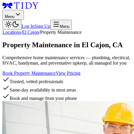
Menu
Log In
Sign Up
Menu
Locations
/
El Cajon
/
Property Maintenance
Property Maintenance
in
El Cajon
,
CA
Comprehensive home maintenance services — plumbing, electrical,
HVAC, handyman, and preventative upkeep, all managed for you
Book Property Maintenance
View Pricing
Trusted, vetted professionals
Same-day availability in most areas
Book and manage from your phone