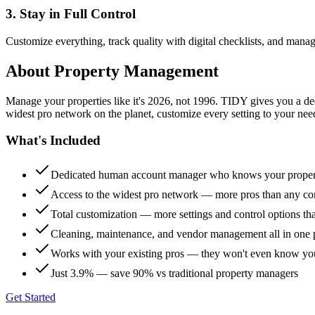
3. Stay in Full Control
Customize everything, track quality with digital checklists, and manag
About
Property Management
Manage your properties like it's 2026, not 1996. TIDY gives you a 
widest pro network on the planet, customize every setting to your need
What's Included
Dedicated human account manager who knows your proper
Access to the widest pro network — more pros than any co
Total customization — more settings and control options th
Cleaning, maintenance, and vendor management all in one 
Works with your existing pros — they won't even know yo
Just 3.9% — save 90% vs traditional property managers
Get Started