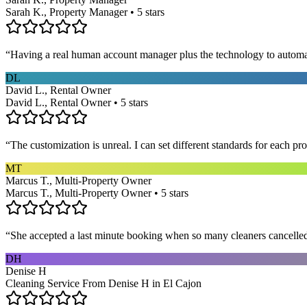
Sarah K., Property Manager • 5 stars
“
Having a real human account manager plus the technology to automat
DL
David L., Rental Owner
David L., Rental Owner • 5 stars
“
The customization is unreal. I can set different standards for each p
MT
Marcus T., Multi-Property Owner
Marcus T., Multi-Property Owner • 5 stars
“
She accepted a last minute booking when so many cleaners cancelled at
DH
Denise H
Cleaning Service From Denise H in El Cajon