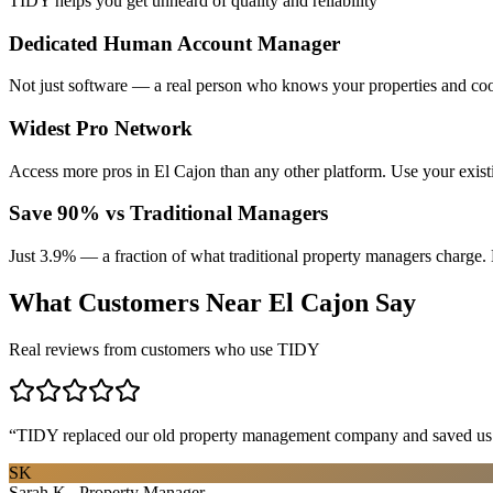
TIDY helps you get unheard of quality and reliability
Dedicated Human Account Manager
Not just software — a real person who knows your properties and coo
Widest Pro Network
Access more pros in El Cajon than any other platform. Use your exis
Save 90% vs Traditional Managers
Just 3.9% — a fraction of what traditional property managers charge. 
What Customers Near
El Cajon
Say
Real reviews from customers who use TIDY
“
TIDY replaced our old property management company and saved us th
SK
Sarah K., Property Manager