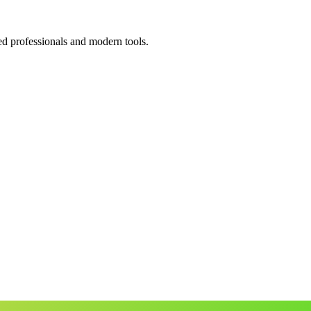
ed professionals and modern tools.