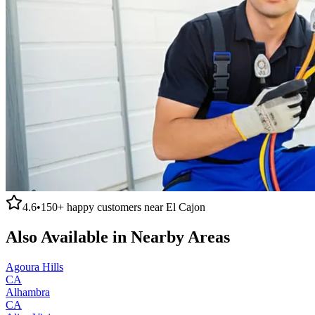
4.6
•
150+
happy customers near
El Cajon
Also Available in Nearby Areas
Agoura Hills
CA
Alhambra
CA