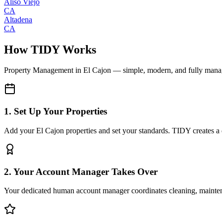
Aliso Viejo
CA
Altadena
CA
How TIDY Works
Property Management
in
El Cajon
— simple, modern, and fully man
1. Set Up Your Properties
Add your El Cajon properties and set your standards. TIDY creates a di
2. Your Account Manager Takes Over
Your dedicated human account manager coordinates cleaning, maint