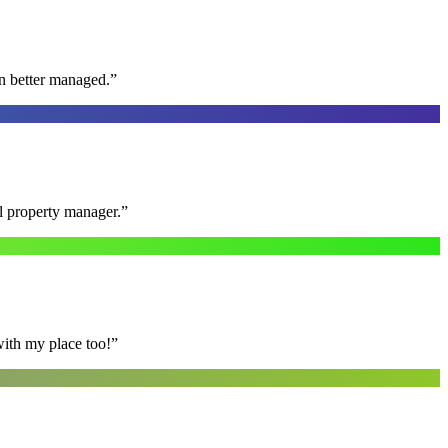
n better managed.
”
al property manager.
”
with my place too!
”