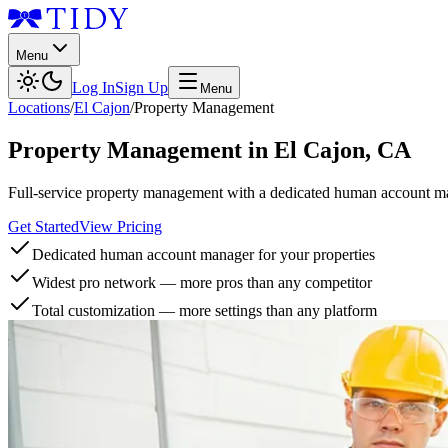
Menu
Log In
Sign Up
Menu
Locations
/
El Cajon
/
Property Management
Property Management
in
El Cajon
,
CA
Full-service property management with a dedicated human account man
Get Started
View Pricing
Dedicated human account manager for your properties
Widest pro network — more pros than any competitor
Total customization — more settings than any platform