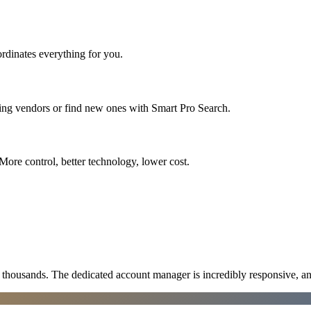
rdinates everything for you.
ting vendors or find new ones with Smart Pro Search.
More control, better technology, lower cost.
ousands. The dedicated account manager is incredibly responsive, an