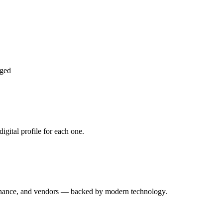
aged
gital profile for each one.
enance, and vendors — backed by modern technology.