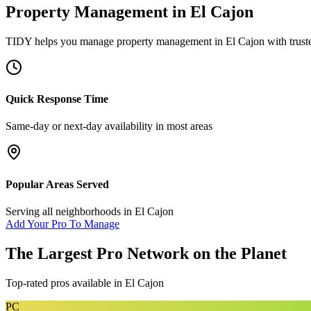
Property Management
in
El Cajon
TIDY helps you manage
property management
in
El Cajon
with trust
Quick Response Time
Same-day or next-day availability in most areas
Popular Areas Served
Serving all neighborhoods in
El Cajon
Add Your Pro To Manage
The Largest Pro Network on the Planet
Top-rated pros available in
El Cajon
PC