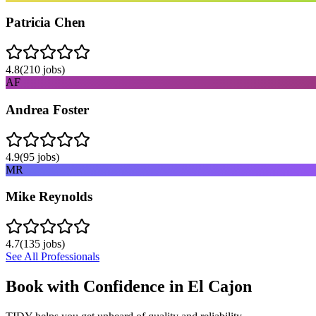
Patricia Chen
4.8
(
210
jobs)
AF
Andrea Foster
4.9
(
95
jobs)
MR
Mike Reynolds
4.7
(
135
jobs)
See All Professionals
Book with Confidence in
El Cajon