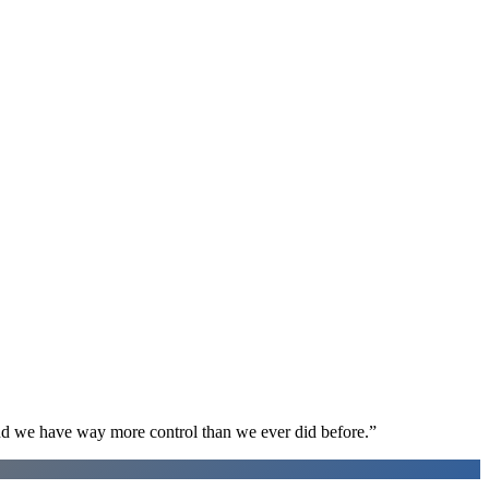
d we have way more control than we ever did before.
”