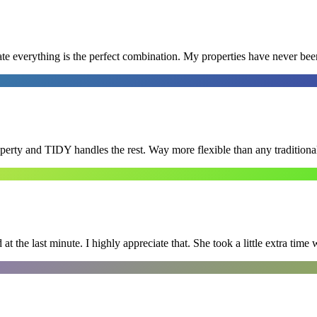
e everything is the perfect combination. My properties have never bee
roperty and TIDY handles the rest. Way more flexible than any tradition
 the last minute. I highly appreciate that. She took a little extra time 