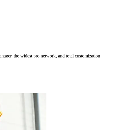
ager, the widest pro network, and total customization