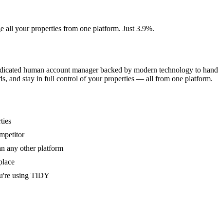
e all your properties from one platform. Just 3.9%.
dedicated human account manager backed by modern technology to handle
s, and stay in full control of your properties — all from one platform.
ties
mpetitor
an any other platform
place
u're using TIDY