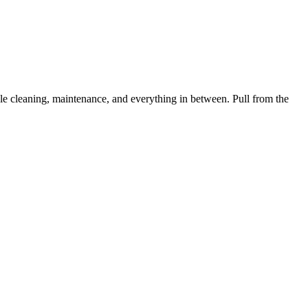
 cleaning, maintenance, and everything in between. Pull from the