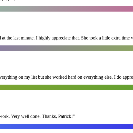
 the last minute. I highly appreciate that. She took a little extra time 
erything on my list but she worked hard on everything else. I do appre
y work. Very well done. Thanks, Patrick!
”