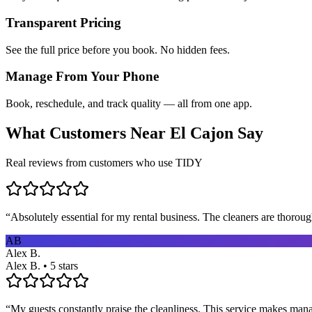
Transparent Pricing
See the full price before you book. No hidden fees.
Manage From Your Phone
Book, reschedule, and track quality — all from one app.
What Customers Near
El Cajon
Say
Real reviews from customers who use TIDY
“
Absolutely essential for my rental business. The cleaners are thorou
AB
Alex B.
Alex B. • 5 stars
“
My guests constantly praise the cleanliness. This service makes man