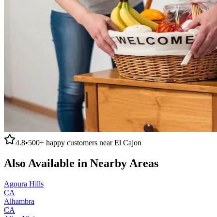
4.8
•
500+
happy customers near
El Cajon
Also Available in Nearby Areas
Agoura Hills
CA
Alhambra
CA