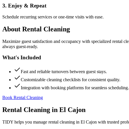
3. Enjoy & Repeat
Schedule recurring services or one-time visits with ease.
About
Rental Cleaning
Maximize guest satisfaction and occupancy with specialized rental cl
always guest-ready.
What's Included
Fast and reliable turnovers between guest stays.
Customizable cleaning checklists for consistent quality.
Integration with booking platforms for seamless scheduling.
Book Rental Cleaning
Rental Cleaning
in
El Cajon
TIDY helps you manage
rental cleaning
in
El Cajon
with trusted prof