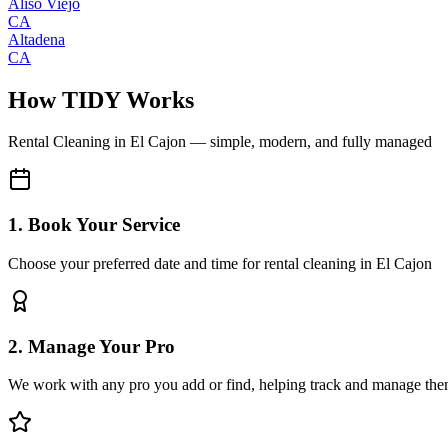
Aliso Viejo
CA
Altadena
CA
How TIDY Works
Rental Cleaning
in
El Cajon
— simple, modern, and fully managed
1. Book Your Service
Choose your preferred date and time for rental cleaning in El Cajon
2. Manage Your Pro
We work with any pro you add or find, helping track and manage the