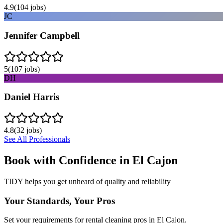
4.9
(
104
jobs)
JC
Jennifer Campbell
5
(
107
jobs)
DH
Daniel Harris
4.8
(
32
jobs)
See All Professionals
Book with Confidence in
El Cajon
TIDY helps you get unheard of quality and reliability
Your Standards, Your Pros
Set your requirements for rental cleaning pros in El Cajon.