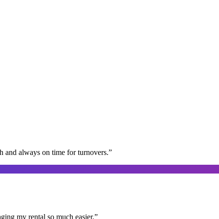
gh and always on time for turnovers.
”
aging my rental so much easier.
”