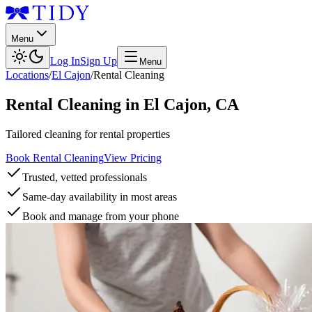
Menu
Log In
Sign Up
Menu
Locations
/
El Cajon
/
Rental Cleaning
Rental Cleaning
in
El Cajon
,
CA
Tailored cleaning for rental properties
Book Rental Cleaning
View Pricing
Trusted, vetted professionals
Same-day availability in most areas
Book and manage from your phone