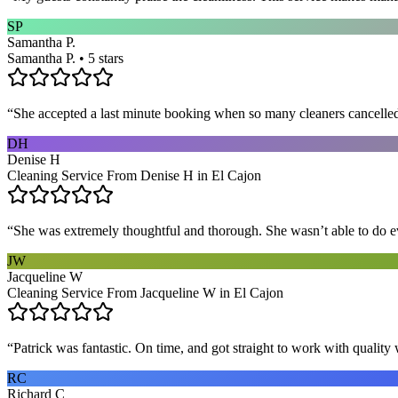
SP
Samantha P.
Samantha P. • 5 stars
“
She accepted a last minute booking when so many cleaners cancelled at
DH
Denise H
Cleaning Service From Denise H in El Cajon
“
She was extremely thoughtful and thorough. She wasn’t able to do ev
JW
Jacqueline W
Cleaning Service From Jacqueline W in El Cajon
“
Patrick was fantastic. On time, and got straight to work with qualit
RC
Richard C