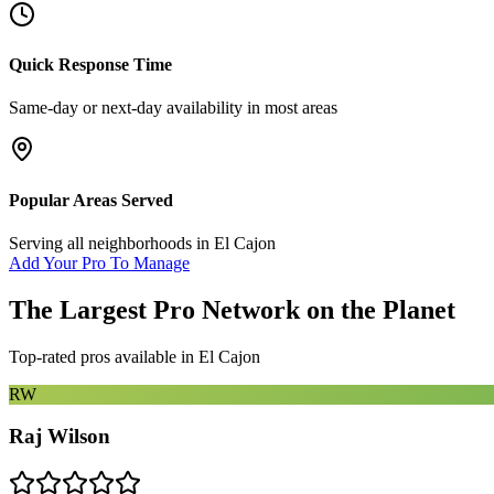
Quick Response Time
Same-day or next-day availability in most areas
Popular Areas Served
Serving all neighborhoods in
El Cajon
Add Your Pro To Manage
The Largest Pro Network on the Planet
Top-rated pros available in
El Cajon
RW
Raj Wilson