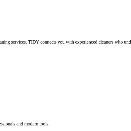
eaning services. TIDY connects you with experienced cleaners who under
essionals and modern tools.