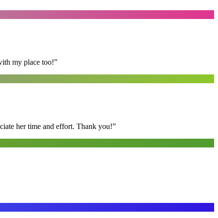
with my place too!
”
ciate her time and effort. Thank you!
”