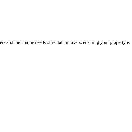
stand the unique needs of rental turnovers, ensuring your property is