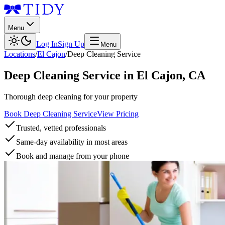
Menu
Log In
Sign Up
Menu
Locations
/
El Cajon
/
Deep Cleaning Service
Deep Cleaning Service
in
El Cajon
,
CA
Thorough deep cleaning for your property
Book Deep Cleaning Service
View Pricing
Trusted, vetted professionals
Same-day availability in most areas
Book and manage from your phone