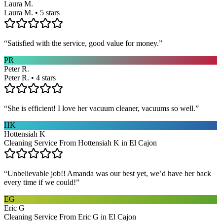
Laura M.
Laura M. • 5 stars
“
Satisfied with the service, good value for money.
”
PR
Peter R.
Peter R. • 4 stars
“
She is efficient! I love her vacuum cleaner, vacuums so well.
”
HK
Hottensiah K
Cleaning Service From Hottensiah K in El Cajon
“
Unbelievable job!! Amanda was our best yet, we’d have her back
every time if we could!
”
EG
Eric G
Cleaning Service From Eric G in El Cajon