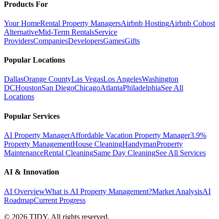
Products For
Your Home
Rental Property Managers
Airbnb Hosting
Airbnb Cohost
Alternative
Mid-Term Rentals
Service
Providers
Companies
Developers
Games
Gifts
Popular Locations
Dallas
Orange County
Las Vegas
Los Angeles
Washington
DC
Houston
San Diego
Chicago
Atlanta
Philadelphia
See All
Locations
Popular Services
AI Property Manager
Affordable Vacation Property Manager
3.9%
Property Management
House Cleaning
Handyman
Property
Maintenance
Rental Cleaning
Same Day Cleaning
See All Services
AI & Innovation
AI Overview
What is AI Property Management?
Market Analysis
AI
Roadmap
Current Progress
©
2026
TIDY. All rights reserved.