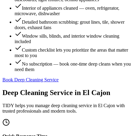
Interior of appliances cleaned — oven, refrigerator,
microwave, dishwasher
Detailed bathroom scrubbing: grout lines, tile, shower
doors, exhaust fans
Window sills, blinds, and interior window cleaning
included
Custom checklist lets you prioritize the areas that matter
most to you
No subscription — book one-time deep cleans when you
need them
Book Deep Cleaning Service
Deep Cleaning Service
in
El Cajon
TIDY helps you manage
deep cleaning service
in
El Cajon
with
trusted professionals and modern tools.