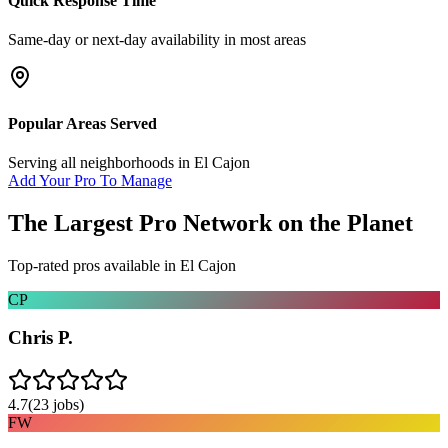
Quick Response Time
Same-day or next-day availability in most areas
Popular Areas Served
Serving all neighborhoods in
El Cajon
Add Your Pro To Manage
The Largest Pro Network on the Planet
Top-rated pros available in
El Cajon
CP
Chris P.
4.7
(
23
jobs)
FW