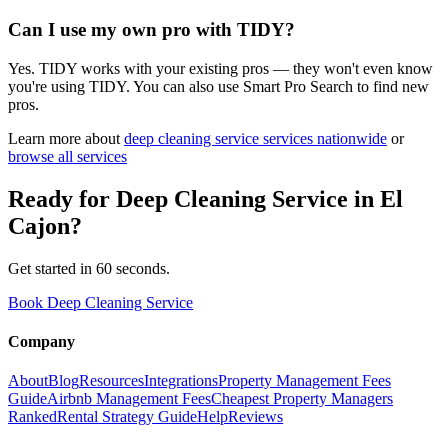
Can I use my own pro with TIDY?
Yes. TIDY works with your existing pros — they won't even know
you're using TIDY. You can also use Smart Pro Search to find new
pros.
Learn more about
deep cleaning service
services nationwide
or
browse all services
Ready for
Deep Cleaning Service
in
El
Cajon
?
Get started in 60 seconds.
Book Deep Cleaning Service
Company
About
Blog
Resources
Integrations
Property Management Fees
Guide
Airbnb Management Fees
Cheapest Property Managers
Ranked
Rental Strategy Guide
Help
Reviews