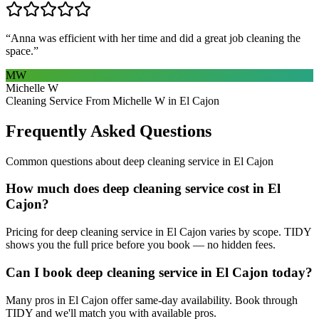
“
Anna was efficient with her time and did a great job cleaning the
space.
”
MW
Michelle W
Cleaning Service From Michelle W in El Cajon
Frequently Asked Questions
Common questions about
deep cleaning service
in
El Cajon
How much does deep cleaning service cost in El
Cajon?
Pricing for deep cleaning service in El Cajon varies by scope. TIDY
shows you the full price before you book — no hidden fees.
Can I book deep cleaning service in El Cajon today?
Many pros in El Cajon offer same-day availability. Book through
TIDY and we'll match you with available pros.