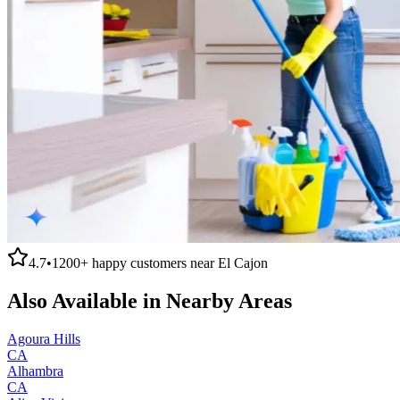
4.7
•
1200+
happy customers near
El Cajon
Also Available in Nearby Areas
Agoura Hills
CA
Alhambra
CA