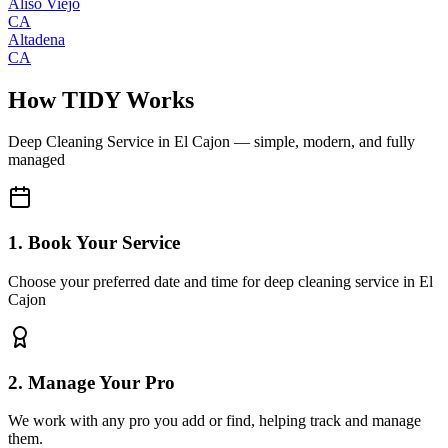
Aliso Viejo
CA
Altadena
CA
How TIDY Works
Deep Cleaning Service
in
El Cajon
— simple, modern, and fully
managed
1. Book Your Service
Choose your preferred date and time for deep cleaning service in El
Cajon
2. Manage Your Pro
We work with any pro you add or find, helping track and manage
them.