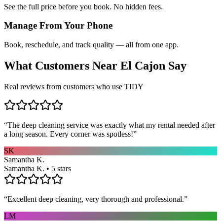
See the full price before you book. No hidden fees.
Manage From Your Phone
Book, reschedule, and track quality — all from one app.
What Customers Near
El Cajon
Say
Real reviews from customers who use TIDY
“
The deep cleaning service was exactly what my rental needed after
a long season. Every corner was spotless!
”
SK
Samantha K.
Samantha K. • 5 stars
“
Excellent deep cleaning, very thorough and professional.
”
LM