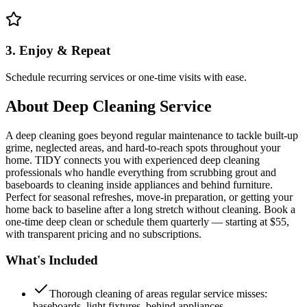
3. Enjoy & Repeat
Schedule recurring services or one-time visits with ease.
About
Deep Cleaning Service
A deep cleaning goes beyond regular maintenance to tackle built-up
grime, neglected areas, and hard-to-reach spots throughout your
home. TIDY connects you with experienced deep cleaning
professionals who handle everything from scrubbing grout and
baseboards to cleaning inside appliances and behind furniture.
Perfect for seasonal refreshes, move-in preparation, or getting your
home back to baseline after a long stretch without cleaning. Book a
one-time deep clean or schedule them quarterly — starting at $55,
with transparent pricing and no subscriptions.
What's Included
Thorough cleaning of areas regular service misses:
baseboards, light fixtures, behind appliances