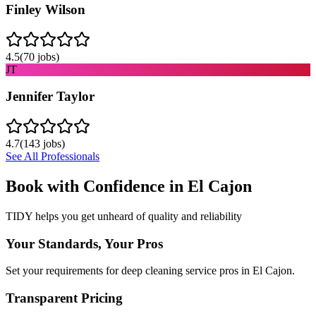
Finley Wilson
4.5
(
70
jobs)
JT
Jennifer Taylor
4.7
(
143
jobs)
See All Professionals
Book with Confidence in
El Cajon
TIDY helps you get unheard of quality and reliability
Your Standards, Your Pros
Set your requirements for deep cleaning service pros in El Cajon.
Transparent Pricing