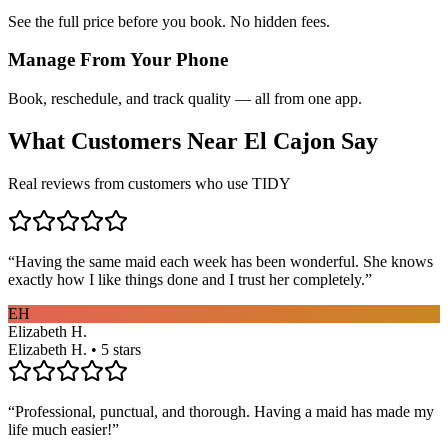
See the full price before you book. No hidden fees.
Manage From Your Phone
Book, reschedule, and track quality — all from one app.
What Customers Near
El Cajon
Say
Real reviews from customers who use TIDY
“
Having the same maid each week has been wonderful. She knows
exactly how I like things done and I trust her completely.
”
EH
Elizabeth H.
Elizabeth H. • 5 stars
“
Professional, punctual, and thorough. Having a maid has made my
life much easier!
”