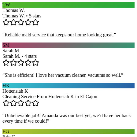
TW
Thomas W.
Thomas W. • 5 stars
“
Reliable maid service that keeps our home looking great.
”
SM
Sarah M.
Sarah M. • 4 stars
“
She is efficient! I love her vacuum cleaner, vacuums so well.
”
HK
Hottensiah K
Cleaning Service From Hottensiah K in El Cajon
“
Unbelievable job!! Amanda was our best yet, we’d have her back
every time if we could!
”
EG
Eric G