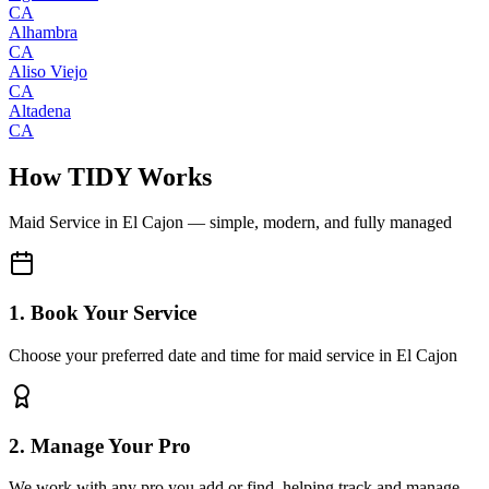
CA
Alhambra
CA
Aliso Viejo
CA
Altadena
CA
How TIDY Works
Maid Service
in
El Cajon
— simple, modern, and fully managed
1. Book Your Service
Choose your preferred date and time for maid service in El Cajon
2. Manage Your Pro
We work with any pro you add or find, helping track and manage