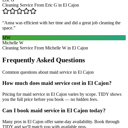
Cleaning Service From Eric G in El Cajon
“
Anna was efficient with her time and did a great job cleaning the
space.
”
MW
Michelle W
Cleaning Service From Michelle W in El Cajon
Frequently Asked Questions
Common questions about
maid service
in
El Cajon
How much does maid service cost in El Cajon?
Pricing for maid service in El Cajon varies by scope. TIDY shows
you the full price before you book — no hidden fees.
Can I book maid service in El Cajon today?
Many pros in El Cajon offer same-day availability. Book through
TIDY and we'll match you with available pros.