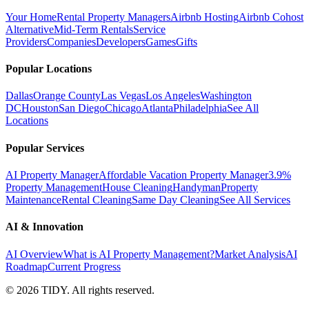
Your Home
Rental Property Managers
Airbnb Hosting
Airbnb Cohost
Alternative
Mid-Term Rentals
Service
Providers
Companies
Developers
Games
Gifts
Popular Locations
Dallas
Orange County
Las Vegas
Los Angeles
Washington
DC
Houston
San Diego
Chicago
Atlanta
Philadelphia
See All
Locations
Popular Services
AI Property Manager
Affordable Vacation Property Manager
3.9%
Property Management
House Cleaning
Handyman
Property
Maintenance
Rental Cleaning
Same Day Cleaning
See All Services
AI & Innovation
AI Overview
What is AI Property Management?
Market Analysis
AI
Roadmap
Current Progress
©
2026
TIDY. All rights reserved.