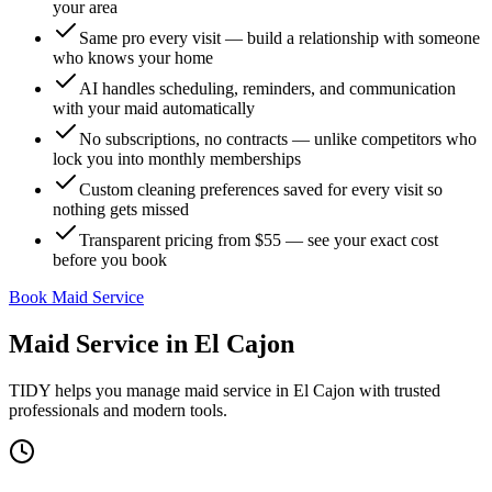
your area
Same pro every visit — build a relationship with someone
who knows your home
AI handles scheduling, reminders, and communication
with your maid automatically
No subscriptions, no contracts — unlike competitors who
lock you into monthly memberships
Custom cleaning preferences saved for every visit so
nothing gets missed
Transparent pricing from $55 — see your exact cost
before you book
Book Maid Service
Maid Service
in
El Cajon
TIDY helps you manage
maid service
in
El Cajon
with trusted
professionals and modern tools.