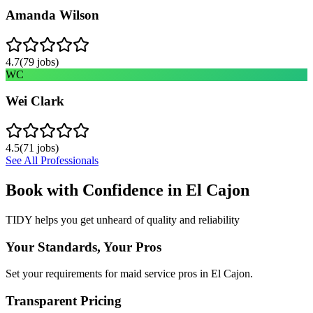
Amanda Wilson
4.7
(
79
jobs)
WC
Wei Clark
4.5
(
71
jobs)
See All Professionals
Book with Confidence in
El Cajon
TIDY helps you get unheard of quality and reliability
Your Standards, Your Pros
Set your requirements for maid service pros in El Cajon.
Transparent Pricing