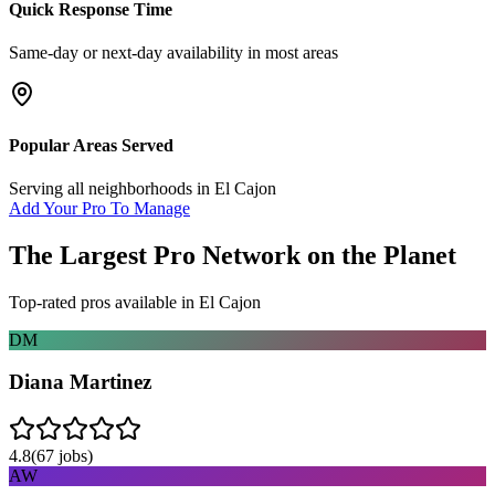
Quick Response Time
Same-day or next-day availability in most areas
Popular Areas Served
Serving all neighborhoods in
El Cajon
Add Your Pro To Manage
The Largest Pro Network on the Planet
Top-rated pros available in
El Cajon
DM
Diana Martinez
4.8
(
67
jobs)
AW