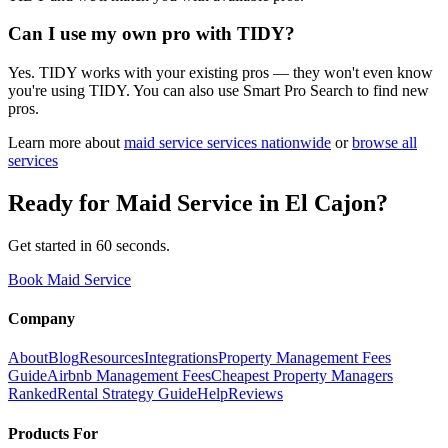
Can I use my own pro with TIDY?
Yes. TIDY works with your existing pros — they won't even know
you're using TIDY. You can also use Smart Pro Search to find new
pros.
Learn more about
maid service
services nationwide
or
browse all
services
Ready for
Maid Service
in
El Cajon
?
Get started in 60 seconds.
Book Maid Service
Company
About
Blog
Resources
Integrations
Property Management Fees
Guide
Airbnb Management Fees
Cheapest Property Managers
Ranked
Rental Strategy Guide
Help
Reviews
Products For