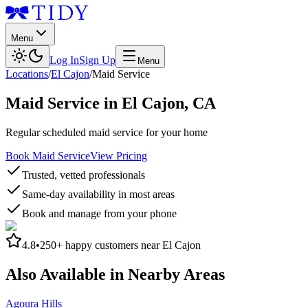
Menu
Log In
Sign Up
Menu
Locations
/
El Cajon
/
Maid Service
Maid Service
in
El Cajon
,
CA
Regular scheduled maid service for your home
Book Maid Service
View Pricing
Trusted, vetted professionals
Same-day availability in most areas
Book and manage from your phone
4.8
•
250+
happy customers near
El Cajon
Also Available in Nearby Areas
Agoura Hills