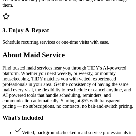
them.
3. Enjoy & Repeat
Schedule recurring services or one-time visits with ease.
About
Maid Service
Find trusted maid services near you through TIDY's AI-powered
platform. Whether you need weekly, bi-weekly, or monthly
housekeeping, TIDY matches you with vetted, experienced
professionals in your area. Get the consistency of having the same
maid every visit, the flexibility to reschedule or cancel anytime, and
AI-powered tools that handle scheduling, reminders, and
communication automatically. Starting at $55 with transparent
pricing — no subscriptions, no contracts, no bait-and-switch pricing.
What's Included
Vetted, background-checked maid service professionals in